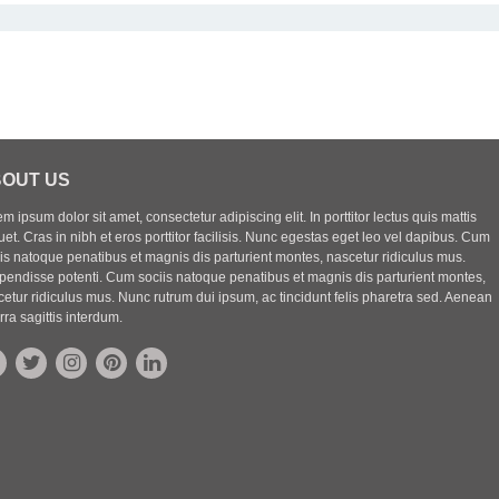
OUT US
m ipsum dolor sit amet, consectetur adipiscing elit. In porttitor lectus quis mattis
uet. Cras in nibh et eros porttitor facilisis. Nunc egestas eget leo vel dapibus. Cum
iis natoque penatibus et magnis dis parturient montes, nascetur ridiculus mus.
pendisse potenti. Cum sociis natoque penatibus et magnis dis parturient montes,
etur ridiculus mus. Nunc rutrum dui ipsum, ac tincidunt felis pharetra sed. Aenean
rra sagittis interdum.