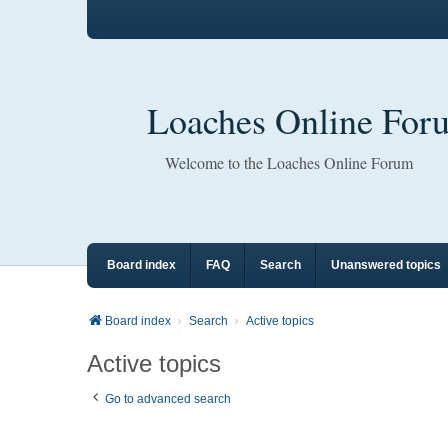
Loaches Online For
Welcome to the Loaches Online Forum
Board index
FAQ
Search
Unanswered topics
Board index
Search
Active topics
Active topics
Go to advanced search