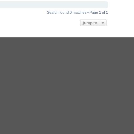
Search found 0 matches • Page
1
of
1
Jump to