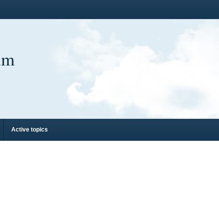
um
Active topics