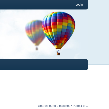
Login
Search found 0 matches • Page
1
of
1