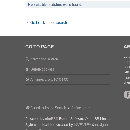
No suitable matches were found.
Go to advanced search
GO TO PAGE
AB
Lore
Advanced search
aliq
soc
Delete cookies
Sus
nasc
All times are
UTC-04:00
vive
Board index
Search
Active topics
Powered by
phpBB
® Forum Software © phpBB Limited
Style we_clearblue created by
INVENTEA
&
nextgen