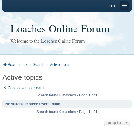
Login
Loaches Online Forum
Welcome to the Loaches Online Forum
Board index
Search
Active topics
Active topics
Go to advanced search
Search found 0 matches • Page
1
of
1
No suitable matches were found.
Search found 0 matches • Page
1
of
1
Jump to