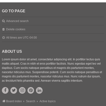
GO TO PAGE
Advanced search
Delete cookies
All times are
UTC-04:00
ABOUT US
Lorem ipsum dolor sit amet, consectetur adipiscing elit. In porttitor lectus quis
mattis aliquet. Cras in nibh et eros porttitor facilisis. Nunc egestas eget leo vel
dapibus. Cum sociis natoque penatibus et magnis dis parturient montes,
nascetur ridiculus mus. Suspendisse potenti. Cum sociis natoque penatibus et
magnis dis parturient montes, nascetur ridiculus mus. Nunc rutrum dui ipsum,
ac tincidunt felis pharetra sed. Aenean viverra sagittis interdum.
Board index
Search
Active topics