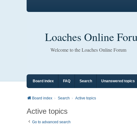
Loaches Online For
Welcome to the Loaches Online Forum
Board index
FAQ
Search
Unanswered topics
Board index
Search
Active topics
Active topics
Go to advanced search