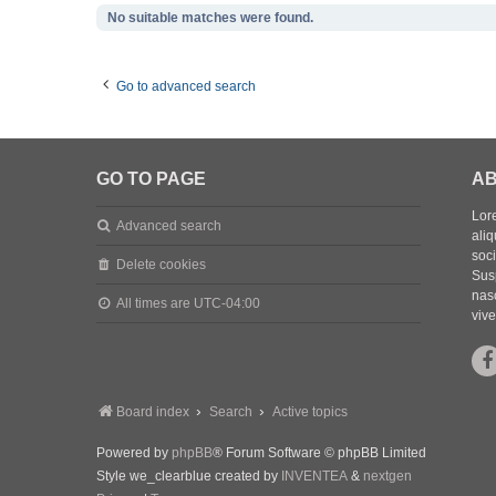
No suitable matches were found.
Go to advanced search
GO TO PAGE
AB
Lore
Advanced search
aliq
soc
Delete cookies
Sus
nasc
All times are
UTC-04:00
vive
Board index
Search
Active topics
Powered by
phpBB
® Forum Software © phpBB Limited
Style we_clearblue created by
INVENTEA
&
nextgen