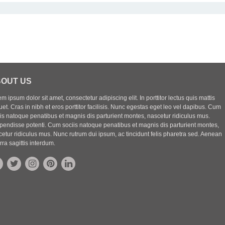
OUT US
m ipsum dolor sit amet, consectetur adipiscing elit. In porttitor lectus quis mattis
uet. Cras in nibh et eros porttitor facilisis. Nunc egestas eget leo vel dapibus. Cum
iis natoque penatibus et magnis dis parturient montes, nascetur ridiculus mus.
pendisse potenti. Cum sociis natoque penatibus et magnis dis parturient montes,
etur ridiculus mus. Nunc rutrum dui ipsum, ac tincidunt felis pharetra sed. Aenean
rra sagittis interdum.