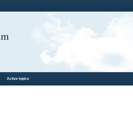
um
Active topics