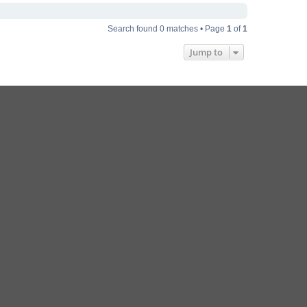
Search found 0 matches • Page
1
of
1
Jump to