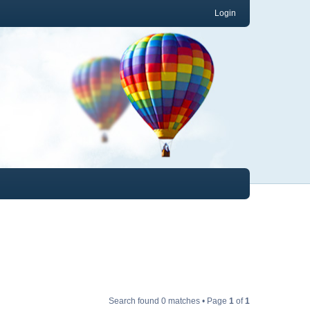
Login
Search found 0 matches • Page
1
of
1