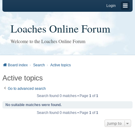
Login
Loaches Online Forum
Welcome to the Loaches Online Forum
Board index
Search
Active topics
Active topics
Go to advanced search
Search found 0 matches • Page
1
of
1
No suitable matches were found.
Search found 0 matches • Page
1
of
1
Jump to