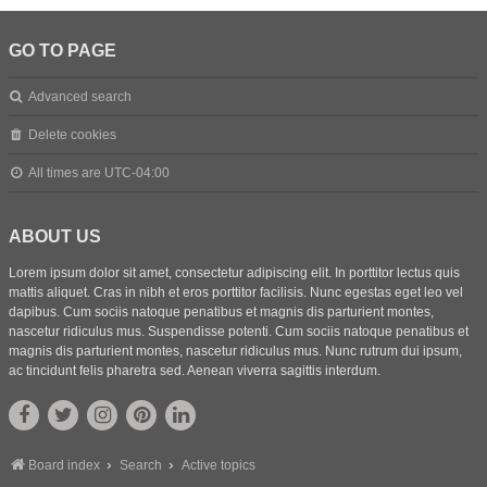
GO TO PAGE
Advanced search
Delete cookies
All times are
UTC-04:00
ABOUT US
Lorem ipsum dolor sit amet, consectetur adipiscing elit. In porttitor lectus quis
mattis aliquet. Cras in nibh et eros porttitor facilisis. Nunc egestas eget leo vel
dapibus. Cum sociis natoque penatibus et magnis dis parturient montes,
nascetur ridiculus mus. Suspendisse potenti. Cum sociis natoque penatibus et
magnis dis parturient montes, nascetur ridiculus mus. Nunc rutrum dui ipsum,
ac tincidunt felis pharetra sed. Aenean viverra sagittis interdum.
Board index
Search
Active topics