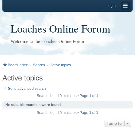
Login
Loaches Online Forum
Welcome to the Loaches Online Forum
Board index
Search
Active topics
Active topics
Go to advanced search
Search found 0 matches • Page
1
of
1
No suitable matches were found.
Search found 0 matches • Page
1
of
1
Jump to