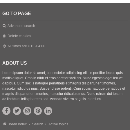
GO TO PAGE
Advanced search
Delete cookies
All times are
UTC-04:00
ABOUT US
Lorem ipsum dolor sit amet, consectetur adipiscing elit. In porttitor lectus quis
mattis aliquet. Cras in nibh et eros porttitor facilisis. Nunc egestas eget leo vel
dapibus. Cum sociis natoque penatibus et magnis dis parturient montes,
nascetur ridiculus mus. Suspendisse potenti. Cum sociis natoque penatibus et
magnis dis parturient montes, nascetur ridiculus mus. Nunc rutrum dui ipsum,
ac tincidunt felis pharetra sed. Aenean viverra sagittis interdum.
Board index
Search
Active topics