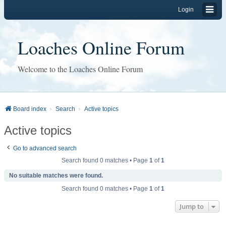
Login
Loaches Online Forum
Welcome to the Loaches Online Forum
Board index
Search
Active topics
Active topics
Go to advanced search
Search found 0 matches • Page
1
of
1
No suitable matches were found.
Search found 0 matches • Page
1
of
1
Jump to