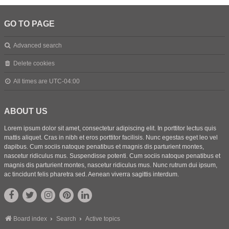
GO TO PAGE
Advanced search
Delete cookies
All times are
UTC-04:00
ABOUT US
Lorem ipsum dolor sit amet, consectetur adipiscing elit. In porttitor lectus quis
mattis aliquet. Cras in nibh et eros porttitor facilisis. Nunc egestas eget leo vel
dapibus. Cum sociis natoque penatibus et magnis dis parturient montes,
nascetur ridiculus mus. Suspendisse potenti. Cum sociis natoque penatibus et
magnis dis parturient montes, nascetur ridiculus mus. Nunc rutrum dui ipsum,
ac tincidunt felis pharetra sed. Aenean viverra sagittis interdum.
Board index
Search
Active topics