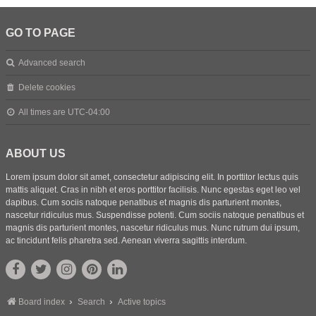
GO TO PAGE
Advanced search
Delete cookies
All times are
UTC-04:00
ABOUT US
Lorem ipsum dolor sit amet, consectetur adipiscing elit. In porttitor lectus quis
mattis aliquet. Cras in nibh et eros porttitor facilisis. Nunc egestas eget leo vel
dapibus. Cum sociis natoque penatibus et magnis dis parturient montes,
nascetur ridiculus mus. Suspendisse potenti. Cum sociis natoque penatibus et
magnis dis parturient montes, nascetur ridiculus mus. Nunc rutrum dui ipsum,
ac tincidunt felis pharetra sed. Aenean viverra sagittis interdum.
Board index
Search
Active topics