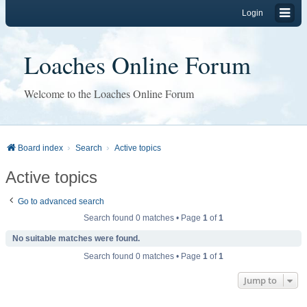
Login
Loaches Online Forum
Welcome to the Loaches Online Forum
Board index
Search
Active topics
Active topics
Go to advanced search
Search found 0 matches • Page
1
of
1
No suitable matches were found.
Search found 0 matches • Page
1
of
1
Jump to