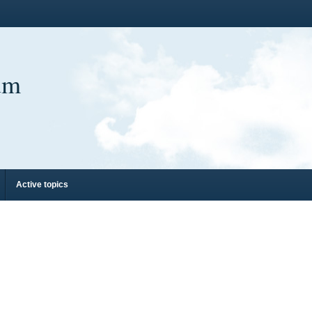
um
Active topics