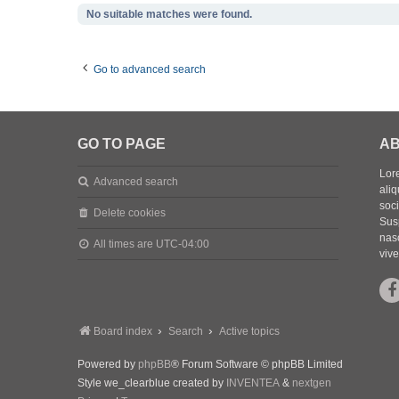
No suitable matches were found.
Go to advanced search
GO TO PAGE
AB
Lore
Advanced search
aliq
soc
Delete cookies
Sus
nasc
All times are
UTC-04:00
vive
Board index
Search
Active topics
Powered by
phpBB
® Forum Software © phpBB Limited
Style we_clearblue created by
INVENTEA
&
nextgen