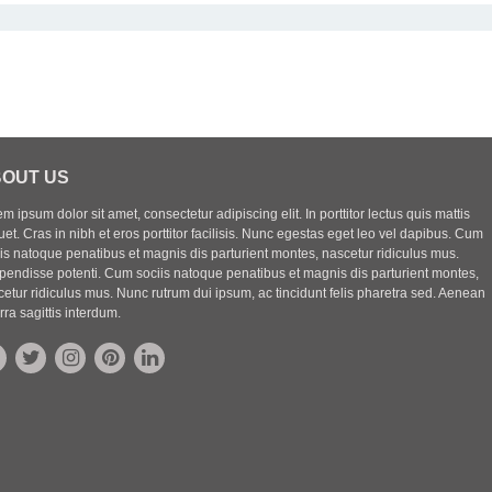
OUT US
m ipsum dolor sit amet, consectetur adipiscing elit. In porttitor lectus quis mattis
uet. Cras in nibh et eros porttitor facilisis. Nunc egestas eget leo vel dapibus. Cum
iis natoque penatibus et magnis dis parturient montes, nascetur ridiculus mus.
pendisse potenti. Cum sociis natoque penatibus et magnis dis parturient montes,
etur ridiculus mus. Nunc rutrum dui ipsum, ac tincidunt felis pharetra sed. Aenean
rra sagittis interdum.