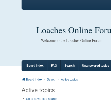
Loaches Online For
Welcome to the Loaches Online Forum
Board index
FAQ
Search
Unanswered topics
Board index
Search
Active topics
Active topics
Go to advanced search