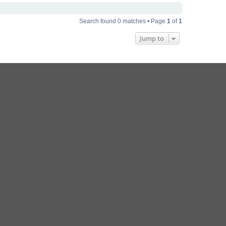
Search found 0 matches • Page
1
of
1
Jump to