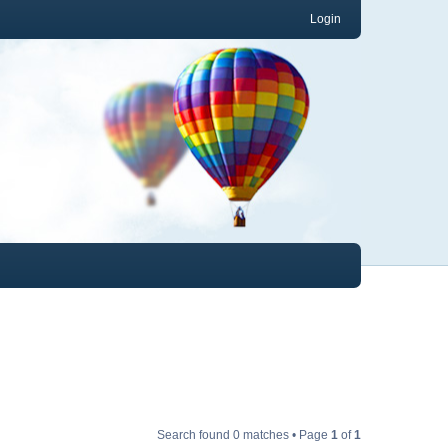
Login
Search found 0 matches • Page
1
of
1