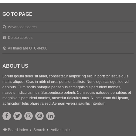
GO TO PAGE
Advanced search
Delete cookies
All times are
UTC-04:00
ABOUT US
Lorem ipsum dolor sit amet, consectetur adipiscing elit. In porttitor lectus quis
mattis aliquet. Cras in nibh et eros porttitor facilisis. Nunc egestas eget leo vel
dapibus. Cum sociis natoque penatibus et magnis dis parturient montes,
nascetur ridiculus mus. Suspendisse potenti. Cum sociis natoque penatibus et
magnis dis parturient montes, nascetur ridiculus mus. Nunc rutrum dui ipsum,
ac tincidunt felis pharetra sed. Aenean viverra sagittis interdum.
Board index
Search
Active topics