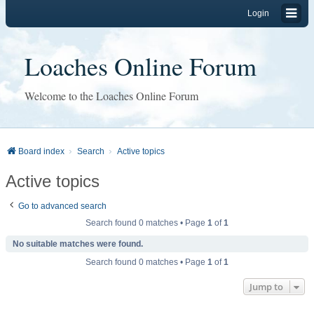
Login
Loaches Online Forum
Welcome to the Loaches Online Forum
Board index
Search
Active topics
Active topics
Go to advanced search
Search found 0 matches • Page
1
of
1
No suitable matches were found.
Search found 0 matches • Page
1
of
1
Jump to