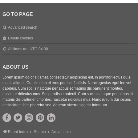
GO TO PAGE
Advanced search
Delete cookies
All times are
UTC-04:00
ABOUT US
Lorem ipsum dolor sit amet, consectetur adipiscing elit. In porttitor lectus quis
mattis aliquet. Cras in nibh et eros porttitor facilisis. Nunc egestas eget leo vel
dapibus. Cum sociis natoque penatibus et magnis dis parturient montes,
nascetur ridiculus mus. Suspendisse potenti. Cum sociis natoque penatibus et
magnis dis parturient montes, nascetur ridiculus mus. Nunc rutrum dui ipsum,
ac tincidunt felis pharetra sed. Aenean viverra sagittis interdum.
Board index
Search
Active topics