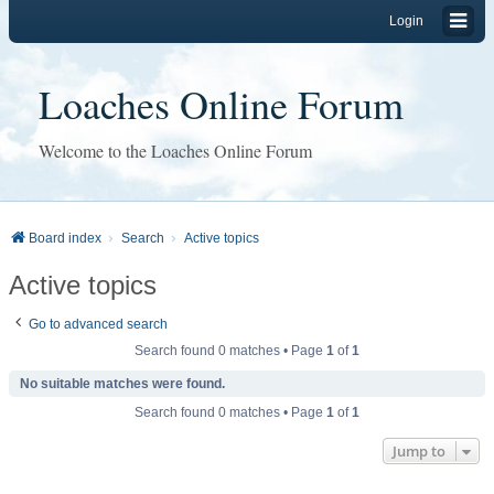
Login
Loaches Online Forum
Welcome to the Loaches Online Forum
Board index
Search
Active topics
Active topics
Go to advanced search
Search found 0 matches • Page
1
of
1
No suitable matches were found.
Search found 0 matches • Page
1
of
1
Jump to