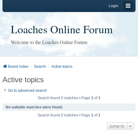
Login
Loaches Online Forum
Welcome to the Loaches Online Forum
Board index
Search
Active topics
Active topics
Go to advanced search
Search found 0 matches • Page
1
of
1
No suitable matches were found.
Search found 0 matches • Page
1
of
1
Jump to