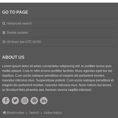
GO TO PAGE
Advanced search
Delete cookies
All times are
UTC-04:00
ABOUT US
Lorem ipsum dolor sit amet, consectetur adipiscing elit. In porttitor lectus quis
mattis aliquet. Cras in nibh et eros porttitor facilisis. Nunc egestas eget leo vel
dapibus. Cum sociis natoque penatibus et magnis dis parturient montes,
nascetur ridiculus mus. Suspendisse potenti. Cum sociis natoque penatibus et
magnis dis parturient montes, nascetur ridiculus mus. Nunc rutrum dui ipsum,
ac tincidunt felis pharetra sed. Aenean viverra sagittis interdum.
Board index
Search
Active topics