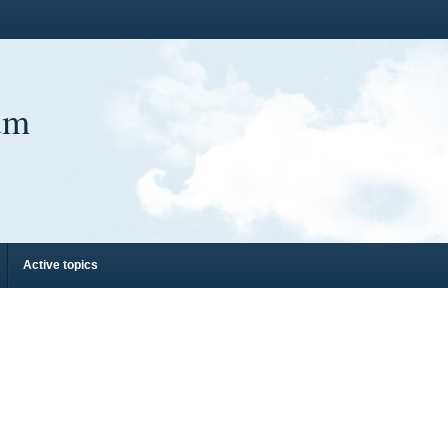
um
Active topics