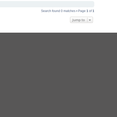
Search found 0 matches • Page
1
of
1
Jump to