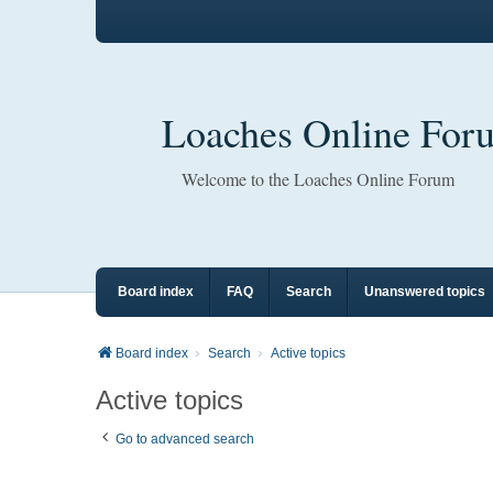
Loaches Online For
Welcome to the Loaches Online Forum
Board index
FAQ
Search
Unanswered topics
Board index
Search
Active topics
Active topics
Go to advanced search