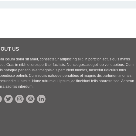
OUT US
m ipsum dolor sit amet, consectetur adipiscing elit. In porttitor lectus quis mattis
uet. Cras in nibh et eros porttitor facilisis. Nunc egestas eget leo vel dapibus. Cum
iis natoque penatibus et magnis dis parturient montes, nascetur ridiculus mus.
pendisse potenti. Cum sociis natoque penatibus et magnis dis parturient montes,
etur ridiculus mus. Nunc rutrum dui ipsum, ac tincidunt felis pharetra sed. Aenean
rra sagittis interdum.