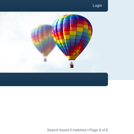
Login
Search found 0 matches • Page
1
of
1