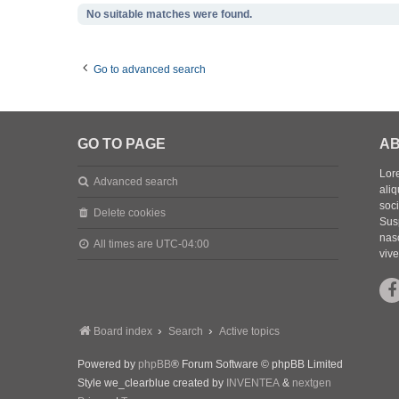
No suitable matches were found.
Go to advanced search
GO TO PAGE
AB
Lore
Advanced search
aliq
soc
Delete cookies
Sus
nasc
All times are
UTC-04:00
vive
Board index
Search
Active topics
Powered by
phpBB
® Forum Software © phpBB Limited
Style we_clearblue created by
INVENTEA
&
nextgen