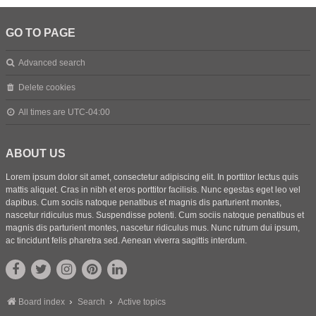
GO TO PAGE
Advanced search
Delete cookies
All times are
UTC-04:00
ABOUT US
Lorem ipsum dolor sit amet, consectetur adipiscing elit. In porttitor lectus quis
mattis aliquet. Cras in nibh et eros porttitor facilisis. Nunc egestas eget leo vel
dapibus. Cum sociis natoque penatibus et magnis dis parturient montes,
nascetur ridiculus mus. Suspendisse potenti. Cum sociis natoque penatibus et
magnis dis parturient montes, nascetur ridiculus mus. Nunc rutrum dui ipsum,
ac tincidunt felis pharetra sed. Aenean viverra sagittis interdum.
Board index
Search
Active topics