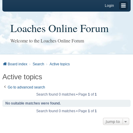
Login
Loaches Online Forum
Welcome to the Loaches Online Forum
Board index
Search
Active topics
Active topics
Go to advanced search
Search found 0 matches • Page
1
of
1
No suitable matches were found.
Search found 0 matches • Page
1
of
1
Jump to