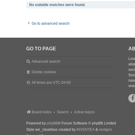
No suitable matches were found.
Go to advanced search
GO TO PAGE
AB
Lore
Advanced search
aliq
soc
Delete cookies
Sus
nasc
All times are
UTC-04:00
vive
Board index
Search
Active topics
Powered by
phpBB
® Forum Software © phpBB Limited
Style we_clearblue created by
INVENTEA
&
nextgen