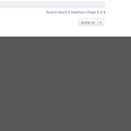
Search found 0 matches • Page
1
of
1
Jump to