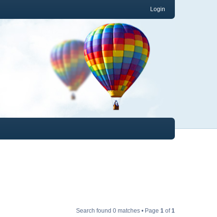
Login
Search found 0 matches • Page
1
of
1