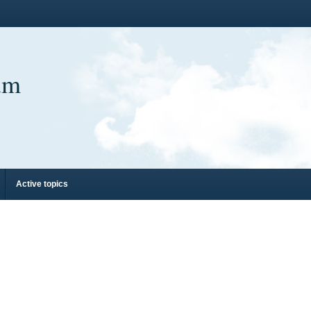
um
Active topics