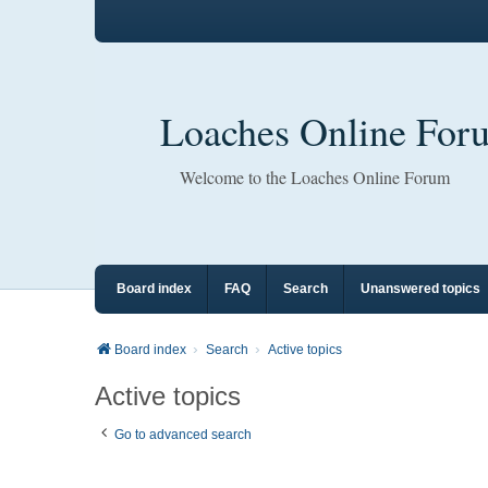
Loaches Online For
Welcome to the Loaches Online Forum
Board index
FAQ
Search
Unanswered topics
Board index
Search
Active topics
Active topics
Go to advanced search