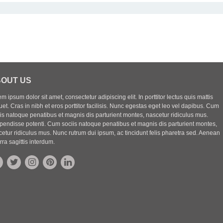
OUT US
m ipsum dolor sit amet, consectetur adipiscing elit. In porttitor lectus quis mattis
uet. Cras in nibh et eros porttitor facilisis. Nunc egestas eget leo vel dapibus. Cum
iis natoque penatibus et magnis dis parturient montes, nascetur ridiculus mus.
pendisse potenti. Cum sociis natoque penatibus et magnis dis parturient montes,
etur ridiculus mus. Nunc rutrum dui ipsum, ac tincidunt felis pharetra sed. Aenean
rra sagittis interdum.