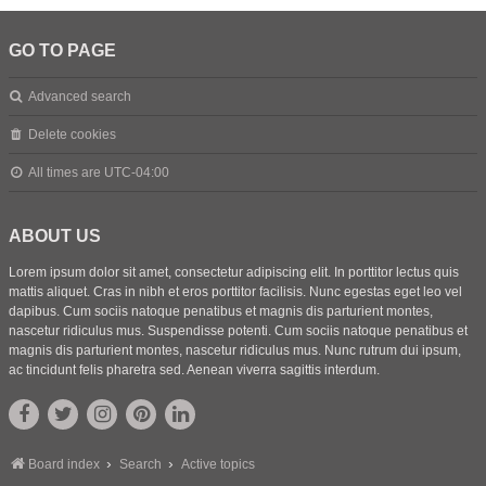
GO TO PAGE
Advanced search
Delete cookies
All times are
UTC-04:00
ABOUT US
Lorem ipsum dolor sit amet, consectetur adipiscing elit. In porttitor lectus quis
mattis aliquet. Cras in nibh et eros porttitor facilisis. Nunc egestas eget leo vel
dapibus. Cum sociis natoque penatibus et magnis dis parturient montes,
nascetur ridiculus mus. Suspendisse potenti. Cum sociis natoque penatibus et
magnis dis parturient montes, nascetur ridiculus mus. Nunc rutrum dui ipsum,
ac tincidunt felis pharetra sed. Aenean viverra sagittis interdum.
Board index
Search
Active topics