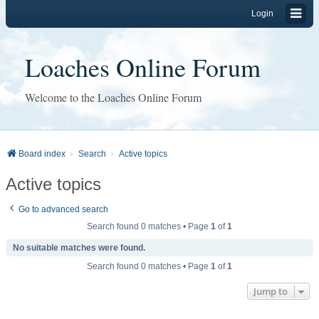
Login
Loaches Online Forum
Welcome to the Loaches Online Forum
Board index
Search
Active topics
Active topics
Go to advanced search
Search found 0 matches • Page
1
of
1
No suitable matches were found.
Search found 0 matches • Page
1
of
1
Jump to