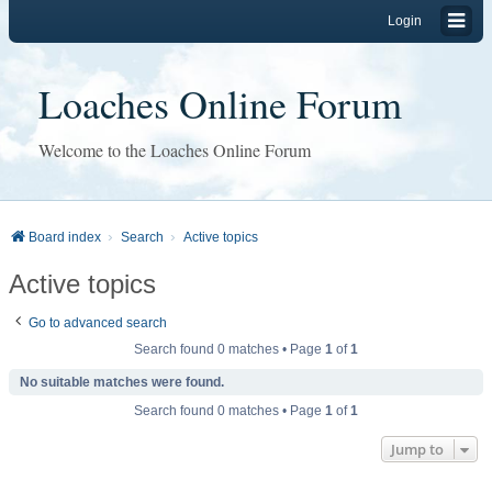
Login
Loaches Online Forum
Welcome to the Loaches Online Forum
Board index
Search
Active topics
Active topics
Go to advanced search
Search found 0 matches • Page
1
of
1
No suitable matches were found.
Search found 0 matches • Page
1
of
1
Jump to