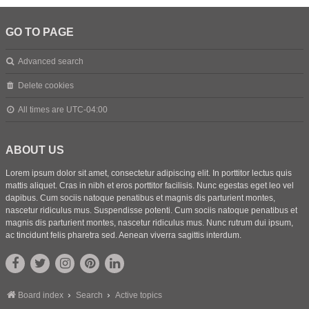
GO TO PAGE
Advanced search
Delete cookies
All times are
UTC-04:00
ABOUT US
Lorem ipsum dolor sit amet, consectetur adipiscing elit. In porttitor lectus quis
mattis aliquet. Cras in nibh et eros porttitor facilisis. Nunc egestas eget leo vel
dapibus. Cum sociis natoque penatibus et magnis dis parturient montes,
nascetur ridiculus mus. Suspendisse potenti. Cum sociis natoque penatibus et
magnis dis parturient montes, nascetur ridiculus mus. Nunc rutrum dui ipsum,
ac tincidunt felis pharetra sed. Aenean viverra sagittis interdum.
Board index
Search
Active topics