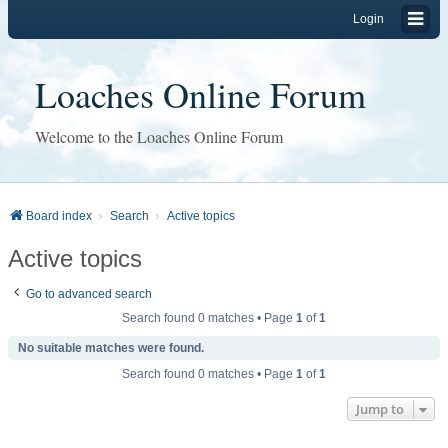
Login
Loaches Online Forum
Welcome to the Loaches Online Forum
Board index
Search
Active topics
Active topics
Go to advanced search
Search found 0 matches • Page
1
of
1
No suitable matches were found.
Search found 0 matches • Page
1
of
1
Jump to