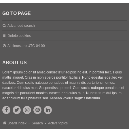
GO TO PAGE
Advanced search
Delete cookies
All times are
UTC-04:00
ABOUT US
Lorem ipsum dolor sit amet, consectetur adipiscing elit. In porttitor lectus quis
mattis aliquet. Cras in nibh et eros porttitor facilisis. Nunc egestas eget leo vel
dapibus. Cum sociis natoque penatibus et magnis dis parturient montes,
nascetur ridiculus mus. Suspendisse potenti. Cum sociis natoque penatibus et
magnis dis parturient montes, nascetur ridiculus mus. Nunc rutrum dui ipsum,
ac tincidunt felis pharetra sed. Aenean viverra sagittis interdum.
Board index
Search
Active topics