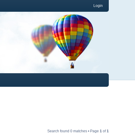
Login
Search found 0 matches • Page
1
of
1