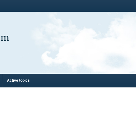
um
Active topics