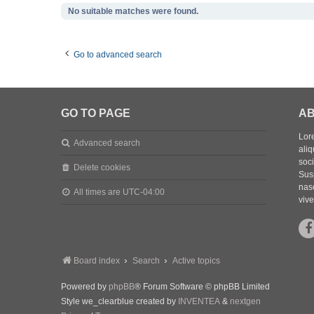
No suitable matches were found.
Go to advanced search
GO TO PAGE
AB
Lore
Advanced search
aliq
soc
Delete cookies
Sus
nasc
All times are
UTC-04:00
vive
Board index
Search
Active topics
Powered by
phpBB
® Forum Software © phpBB Limited
Style we_clearblue created by
INVENTEA
&
nextgen