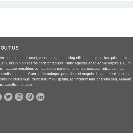
OUT US
m ipsum dolor sit amet, consectetur adipiscing elit. In porttitor lectus quis mattis
uet. Cras in nibh et eros porttitor facilisis. Nunc egestas eget leo vel dapibus. Cum
iis natoque penatibus et magnis dis parturient montes, nascetur ridiculus mus.
pendisse potenti. Cum sociis natoque penatibus et magnis dis parturient montes,
etur ridiculus mus. Nunc rutrum dui ipsum, ac tincidunt felis pharetra sed. Aenean
rra sagittis interdum.