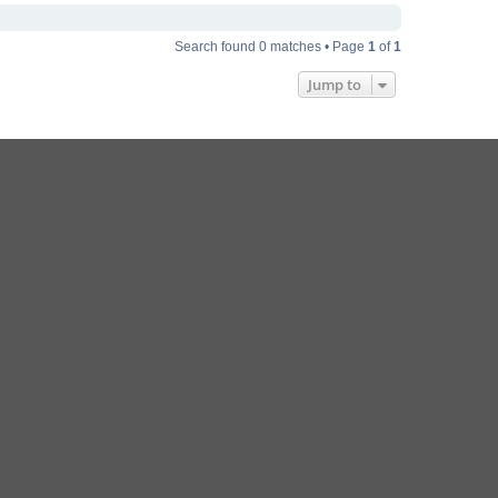
Search found 0 matches • Page
1
of
1
Jump to