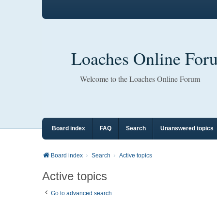
Loaches Online For
Welcome to the Loaches Online Forum
Board index
FAQ
Search
Unanswered topics
Board index
Search
Active topics
Active topics
Go to advanced search