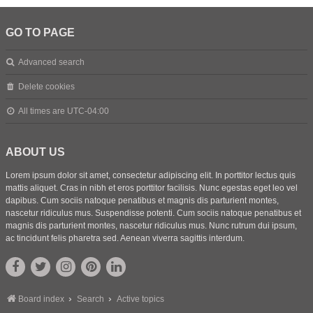
GO TO PAGE
Advanced search
Delete cookies
All times are
UTC-04:00
ABOUT US
Lorem ipsum dolor sit amet, consectetur adipiscing elit. In porttitor lectus quis
mattis aliquet. Cras in nibh et eros porttitor facilisis. Nunc egestas eget leo vel
dapibus. Cum sociis natoque penatibus et magnis dis parturient montes,
nascetur ridiculus mus. Suspendisse potenti. Cum sociis natoque penatibus et
magnis dis parturient montes, nascetur ridiculus mus. Nunc rutrum dui ipsum,
ac tincidunt felis pharetra sed. Aenean viverra sagittis interdum.
Board index
Search
Active topics