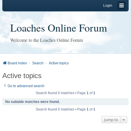
Login
Loaches Online Forum
Welcome to the Loaches Online Forum
Board index
Search
Active topics
Active topics
Go to advanced search
Search found 0 matches • Page
1
of
1
No suitable matches were found.
Search found 0 matches • Page
1
of
1
Jump to