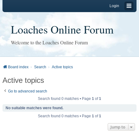
Login
Loaches Online Forum
Welcome to the Loaches Online Forum
Board index
Search
Active topics
Active topics
Go to advanced search
Search found 0 matches • Page
1
of
1
No suitable matches were found.
Search found 0 matches • Page
1
of
1
Jump to