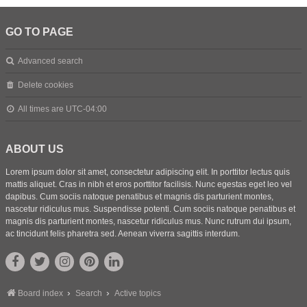
GO TO PAGE
Advanced search
Delete cookies
All times are
UTC-04:00
ABOUT US
Lorem ipsum dolor sit amet, consectetur adipiscing elit. In porttitor lectus quis
mattis aliquet. Cras in nibh et eros porttitor facilisis. Nunc egestas eget leo vel
dapibus. Cum sociis natoque penatibus et magnis dis parturient montes,
nascetur ridiculus mus. Suspendisse potenti. Cum sociis natoque penatibus et
magnis dis parturient montes, nascetur ridiculus mus. Nunc rutrum dui ipsum,
ac tincidunt felis pharetra sed. Aenean viverra sagittis interdum.
Board index
Search
Active topics