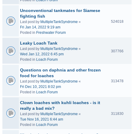
Posted in
Loach Forum
Unconventional tankmates for Siamese
fighting fish
524018
Last post by
MultipleTankSyndrome
«
Fri Jan 14, 2022 9:19 am
Posted in
Freshwater Forum
Leaky Loach Tank
Last post by
MultipleTankSyndrome
«
307766
Wed Jan 12, 2022 6:45 pm
Posted in
Loach Forum
Questions on daphnia and other frozen
food for loaches
313478
Last post by
MultipleTankSyndrome
«
Fri Dec 10, 2021 8:02 pm
Posted in
Loach Forum
Clown loaches with kuhli loaches - is it
really a bad mix?
311830
Last post by
MultipleTankSyndrome
«
Tue Nov 16, 2021 6:44 am
Posted in
Loach Forum