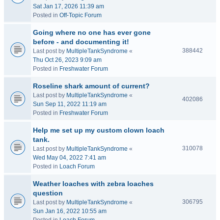
Sat Jan 17, 2026 11:39 am
Posted in
Off-Topic Forum
Going where no one has ever gone
before - and documenting it!
388442
Last post by
MultipleTankSyndrome
«
Thu Oct 26, 2023 9:09 am
Posted in
Freshwater Forum
Roseline shark amount of current?
Last post by
MultipleTankSyndrome
«
402086
Sun Sep 11, 2022 11:19 am
Posted in
Freshwater Forum
Help me set up my custom clown loach
tank.
310078
Last post by
MultipleTankSyndrome
«
Wed May 04, 2022 7:41 am
Posted in
Loach Forum
Weather loaches with zebra loaches
question
306795
Last post by
MultipleTankSyndrome
«
Sun Jan 16, 2022 10:55 am