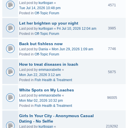
Last post by
kurtlogan
«
4571
Tue Jul 14, 2026 10:48 pm
Posted in
Off-Topic Forum
Let her brighten up your night
3985
Last post by
kurtlogan
«
Fri Jul 10, 2026 12:04 am
Posted in
Off-Topic Forum
Back but fishless now
7746
Last post by
Dania
«
Mon Jun 29, 2026 1:09 am
Posted in
Off-Topic Forum
How to treat diseases in loach
Last post by
emmaorabelle
«
5875
Mon Jun 22, 2026 3:12 am
Posted in
Fish Health & Treatment
White Spots on My Loaches
Last post by
emmaorabelle
«
96005
Mon Mar 02, 2026 10:32 pm
Posted in
Fish Health & Treatment
Girls In Your City - Anonymous Casual
Dating - No Selfie
219292
Last post by
kurtlogan
«