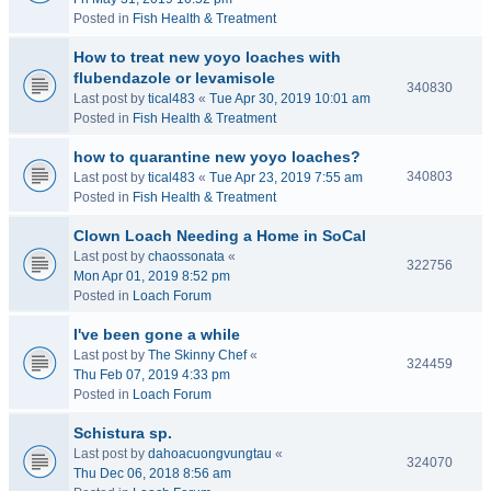
Posted in
Fish Health & Treatment
How to treat new yoyo loaches with
flubendazole or levamisole
340830
Last post by
tical483
«
Tue Apr 30, 2019 10:01 am
Posted in
Fish Health & Treatment
how to quarantine new yoyo loaches?
340803
Last post by
tical483
«
Tue Apr 23, 2019 7:55 am
Posted in
Fish Health & Treatment
Clown Loach Needing a Home in SoCal
Last post by
chaossonata
«
322756
Mon Apr 01, 2019 8:52 pm
Posted in
Loach Forum
I've been gone a while
Last post by
The Skinny Chef
«
324459
Thu Feb 07, 2019 4:33 pm
Posted in
Loach Forum
Schistura sp.
Last post by
dahoacuongvungtau
«
324070
Thu Dec 06, 2018 8:56 am