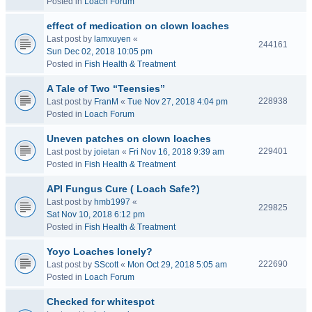
Posted in
Loach Forum
effect of medication on clown loaches
Last post by
lamxuyen
«
244161
Sun Dec 02, 2018 10:05 pm
Posted in
Fish Health & Treatment
A Tale of Two “Teensies”
228938
Last post by
FranM
«
Tue Nov 27, 2018 4:04 pm
Posted in
Loach Forum
Uneven patches on clown loaches
229401
Last post by
joietan
«
Fri Nov 16, 2018 9:39 am
Posted in
Fish Health & Treatment
API Fungus Cure ( Loach Safe?)
Last post by
hmb1997
«
229825
Sat Nov 10, 2018 6:12 pm
Posted in
Fish Health & Treatment
Yoyo Loaches lonely?
222690
Last post by
SScott
«
Mon Oct 29, 2018 5:05 am
Posted in
Loach Forum
Checked for whitespot