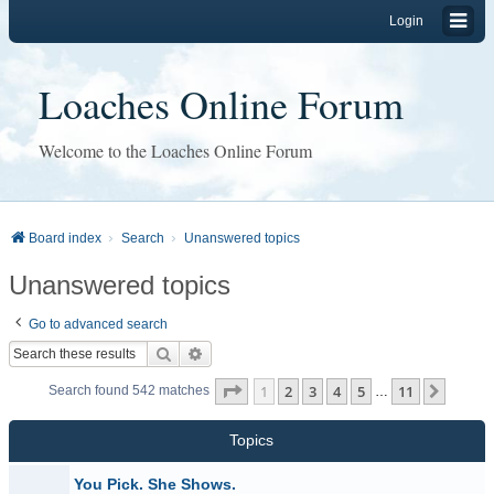
Login
Loaches Online Forum
Welcome to the Loaches Online Forum
Board index
Search
Unanswered topics
Unanswered topics
Go to advanced search
Search
Advanced search
Page
1
of
11
1
2
3
4
5
11
Next
Search found 542 matches
…
Topics
You Pick. She Shows.