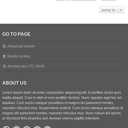
Jump to
GO TO PAGE
Advanced search
Delete cookies
All times are
UTC-04:00
ABOUT US
Lorem ipsum dolor sit amet, consectetur adipiscing elit. In porttitor lectus quis
mattis aliquet. Cras in nibh et eros porttitor facilisis. Nunc egestas eget leo vel
dapibus. Cum sociis natoque penatibus et magnis dis parturient montes,
nascetur ridiculus mus. Suspendisse potenti. Cum sociis natoque penatibus et
magnis dis parturient montes, nascetur ridiculus mus. Nunc rutrum dui ipsum,
ac tincidunt felis pharetra sed. Aenean viverra sagittis interdum.