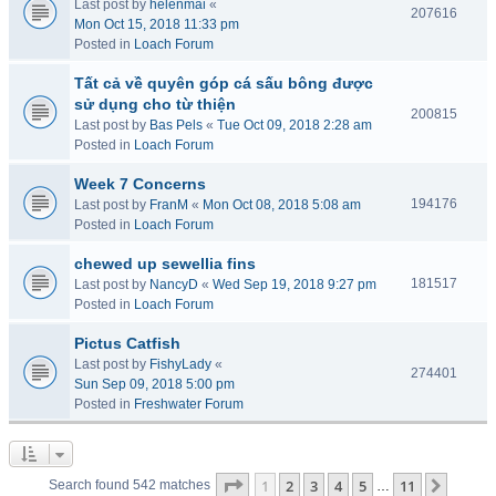
Last post by
helenmai
«
207616
Mon Oct 15, 2018 11:33 pm
Posted in
Loach Forum
Tất cả về quyên góp cá sấu bông được
sử dụng cho từ thiện
200815
Last post by
Bas Pels
«
Tue Oct 09, 2018 2:28 am
Posted in
Loach Forum
Week 7 Concerns
194176
Last post by
FranM
«
Mon Oct 08, 2018 5:08 am
Posted in
Loach Forum
chewed up sewellia fins
181517
Last post by
NancyD
«
Wed Sep 19, 2018 9:27 pm
Posted in
Loach Forum
Pictus Catfish
Last post by
FishyLady
«
274401
Sun Sep 09, 2018 5:00 pm
Posted in
Freshwater Forum
Page
1
of
11
1
2
3
4
5
11
Next
Search found 542 matches
…