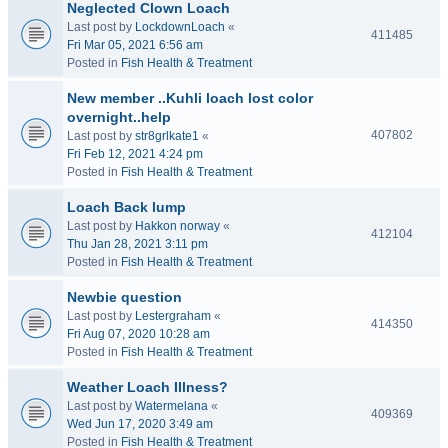
Neglected Clown Loach
Last post by
LockdownLoach
«
411485
Fri Mar 05, 2021 6:56 am
Posted in
Fish Health & Treatment
New member ..Kuhli loach lost color
overnight..help
407802
Last post by
str8grlkate1
«
Fri Feb 12, 2021 4:24 pm
Posted in
Fish Health & Treatment
Loach Back lump
Last post by
Hakkon norway
«
412104
Thu Jan 28, 2021 3:11 pm
Posted in
Fish Health & Treatment
Newbie question
Last post by
Lestergraham
«
414350
Fri Aug 07, 2020 10:28 am
Posted in
Fish Health & Treatment
Weather Loach Illness?
Last post by
Watermelana
«
409369
Wed Jun 17, 2020 3:49 am
Posted in
Fish Health & Treatment