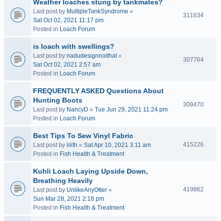
Weather loaches stung by tankmates?
Last post by
MultipleTankSyndrome
«
311634
Sat Oct 02, 2021 11:17 pm
Posted in
Loach Forum
is loach with swellings?
Last post by
nadudesignnoithat
«
307764
Sat Oct 02, 2021 2:57 am
Posted in
Loach Forum
FREQUENTLY ASKED Questions About
Hunting Boots
309470
Last post by
NancyD
«
Tue Jun 29, 2021 11:24 pm
Posted in
Loach Forum
Best Tips To Sew Vinyl Fabric
415226
Last post by
lilith
«
Sat Apr 10, 2021 3:11 am
Posted in
Fish Health & Treatment
Kuhli Loach Laying Upside Down,
Breathing Heavily
419862
Last post by
UnlikeAnyOtter
«
Sun Mar 28, 2021 2:18 pm
Posted in
Fish Health & Treatment