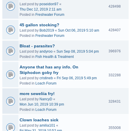
Last post by
poseidon97
«
428498
Thu Dec 12, 2019 2:11 am
Posted in
Freshwater Forum
45 gallon stocking?
428407
Last post by
Bob2019
«
Sun Oct 06, 2019 5:10 am
Posted in
Freshwater Forum
Bloat - parasites?
396976
Last post by
andyroo
«
Sun Sep 08, 2019 5:04 pm
Posted in
Fish Health & Treatment
Anyone that has any info. On
Stiphodon goby fry
332288
Last post by
cristineb
«
Fri Sep 06, 2019 5:49 pm
Posted in
Loach Forum
more seweliia fry!
Last post by
NancyD
«
328431
Mon Jun 10, 2019 10:39 pm
Posted in
Loach Forum
Clown loaches sick
Last post by
amilia101
«
355008
Fri May 31, 2019 10:52 pm