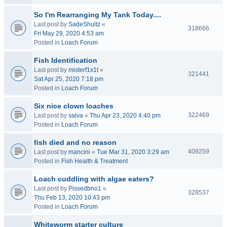
So I'm Rearranging My Tank Today....
Last post by
SadeShultz
«
318666
Fri May 29, 2020 4:53 am
Posted in
Loach Forum
Fish Identification
Last post by
misterf1x1t
«
321441
Sat Apr 25, 2020 7:18 pm
Posted in
Loach Forum
Six nice clown loaches
322469
Last post by
salva
«
Thu Apr 23, 2020 4:40 pm
Posted in
Loach Forum
fish died and no reason
409259
Last post by
mancini
«
Tue Mar 31, 2020 3:29 am
Posted in
Fish Health & Treatment
Loach cuddling with algae eaters?
Last post by
Pissedbno1
«
328537
Thu Feb 13, 2020 10:43 pm
Posted in
Loach Forum
Whiteworm starter culture