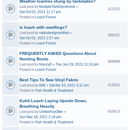
Weather loaches stung by tankmates?
Last post by
MultipleTankSyndrome
«
312125
Sat Oct 02, 2021 11:17 pm
Posted in
Loach Forum
is loach with swellings?
Last post by
nadudesignnoithat
«
308252
Sat Oct 02, 2021 2:57 am
Posted in
Loach Forum
FREQUENTLY ASKED Questions About
Hunting Boots
309988
Last post by
NancyD
«
Tue Jun 29, 2021 11:24 pm
Posted in
Loach Forum
Best Tips To Sew Vinyl Fabric
415932
Last post by
lilith
«
Sat Apr 10, 2021 3:11 am
Posted in
Fish Health & Treatment
Kuhli Loach Laying Upside Down,
Breathing Heavily
420613
Last post by
UnlikeAnyOtter
«
Sun Mar 28, 2021 2:18 pm
Posted in
Fish Health & Treatment