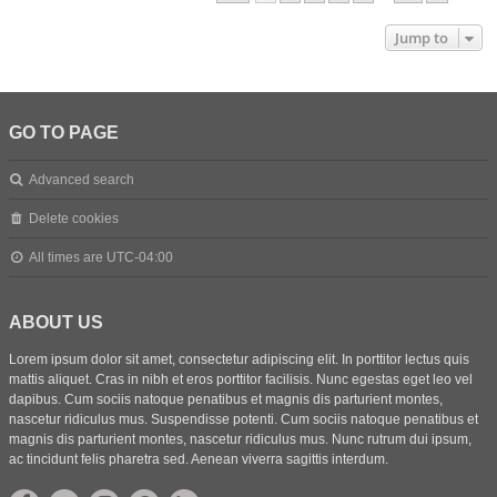
Jump to
GO TO PAGE
Advanced search
Delete cookies
All times are
UTC-04:00
ABOUT US
Lorem ipsum dolor sit amet, consectetur adipiscing elit. In porttitor lectus quis
mattis aliquet. Cras in nibh et eros porttitor facilisis. Nunc egestas eget leo vel
dapibus. Cum sociis natoque penatibus et magnis dis parturient montes,
nascetur ridiculus mus. Suspendisse potenti. Cum sociis natoque penatibus et
magnis dis parturient montes, nascetur ridiculus mus. Nunc rutrum dui ipsum,
ac tincidunt felis pharetra sed. Aenean viverra sagittis interdum.