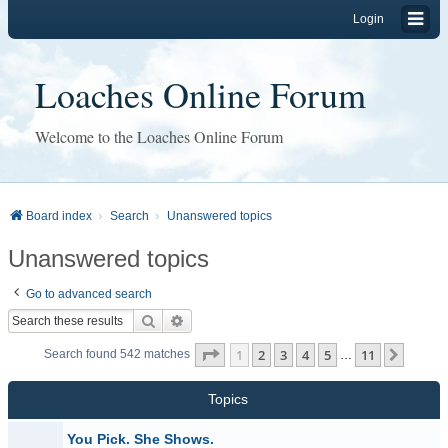
Login
Loaches Online Forum
Welcome to the Loaches Online Forum
Board index
Search
Unanswered topics
Unanswered topics
Go to advanced search
Search
Advanced search
Page
1
of
11
1
2
3
4
5
11
Next
Search found 542 matches
…
Topics
You Pick. She Shows.