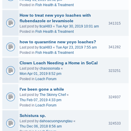
Posted in
Fish Health & Treatment
How to treat new yoyo loaches with
flubendazole or levamisole
341315
Last post by
tical483
«
Tue Apr 30, 2019 10:01 am
Posted in
Fish Health & Treatment
how to quarantine new yoyo loaches?
341282
Last post by
tical483
«
Tue Apr 23, 2019 7:55 am
Posted in
Fish Health & Treatment
Clown Loach Needing a Home in SoCal
Last post by
chaossonata
«
323251
Mon Apr 01, 2019 8:52 pm
Posted in
Loach Forum
I've been gone a while
Last post by
The Skinny Chef
«
324937
Thu Feb 07, 2019 4:33 pm
Posted in
Loach Forum
Schistura sp.
Last post by
dahoacuongvungtau
«
324533
Thu Dec 06, 2018 8:56 am