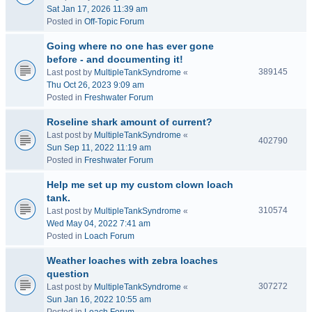
Sat Jan 17, 2026 11:39 am
Posted in
Off-Topic Forum
Going where no one has ever gone
before - and documenting it!
389145
Last post by
MultipleTankSyndrome
«
Thu Oct 26, 2023 9:09 am
Posted in
Freshwater Forum
Roseline shark amount of current?
Last post by
MultipleTankSyndrome
«
402790
Sun Sep 11, 2022 11:19 am
Posted in
Freshwater Forum
Help me set up my custom clown loach
tank.
310574
Last post by
MultipleTankSyndrome
«
Wed May 04, 2022 7:41 am
Posted in
Loach Forum
Weather loaches with zebra loaches
question
307272
Last post by
MultipleTankSyndrome
«
Sun Jan 16, 2022 10:55 am