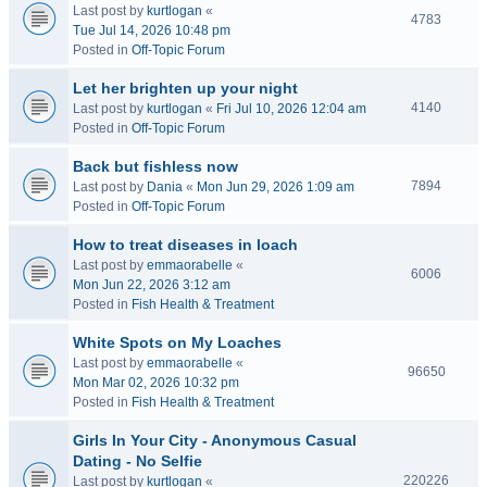
Last post by
kurtlogan
«
4783
Tue Jul 14, 2026 10:48 pm
Posted in
Off-Topic Forum
Let her brighten up your night
4140
Last post by
kurtlogan
«
Fri Jul 10, 2026 12:04 am
Posted in
Off-Topic Forum
Back but fishless now
7894
Last post by
Dania
«
Mon Jun 29, 2026 1:09 am
Posted in
Off-Topic Forum
How to treat diseases in loach
Last post by
emmaorabelle
«
6006
Mon Jun 22, 2026 3:12 am
Posted in
Fish Health & Treatment
White Spots on My Loaches
Last post by
emmaorabelle
«
96650
Mon Mar 02, 2026 10:32 pm
Posted in
Fish Health & Treatment
Girls In Your City - Anonymous Casual
Dating - No Selfie
220226
Last post by
kurtlogan
«