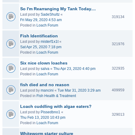
So I'm Rearranging My Tank Today....
Last post by
SadeShultz
«
319134
Fri May 29, 2020 4:53 am
Posted in
Loach Forum
Fish Identification
Last post by
misterf1x1t
«
321976
Sat Apr 25, 2020 7:18 pm
Posted in
Loach Forum
Six nice clown loaches
322935
Last post by
salva
«
Thu Apr 23, 2020 4:40 pm
Posted in
Loach Forum
fish died and no reason
409959
Last post by
mancini
«
Tue Mar 31, 2020 3:29 am
Posted in
Fish Health & Treatment
Loach cuddling with algae eaters?
Last post by
Pissedbno1
«
329013
Thu Feb 13, 2020 10:43 pm
Posted in
Loach Forum
Whiteworm starter culture