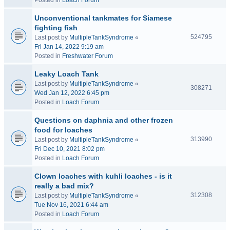
Posted in
Loach Forum
Unconventional tankmates for Siamese
fighting fish
524795
Last post by
MultipleTankSyndrome
«
Fri Jan 14, 2022 9:19 am
Posted in
Freshwater Forum
Leaky Loach Tank
Last post by
MultipleTankSyndrome
«
308271
Wed Jan 12, 2022 6:45 pm
Posted in
Loach Forum
Questions on daphnia and other frozen
food for loaches
313990
Last post by
MultipleTankSyndrome
«
Fri Dec 10, 2021 8:02 pm
Posted in
Loach Forum
Clown loaches with kuhli loaches - is it
really a bad mix?
312308
Last post by
MultipleTankSyndrome
«
Tue Nov 16, 2021 6:44 am
Posted in
Loach Forum