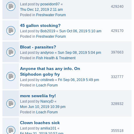
Last post by
poseidon97
«
429240
Thu Dec 12, 2019 2:11 am
Posted in
Freshwater Forum
45 gallon stocking?
429170
Last post by
Bob2019
«
Sun Oct 06, 2019 5:10 am
Posted in
Freshwater Forum
Bloat - parasites?
397663
Last post by
andyroo
«
Sun Sep 08, 2019 5:04 pm
Posted in
Fish Health & Treatment
Anyone that has any info. On
Stiphodon goby fry
332777
Last post by
cristineb
«
Fri Sep 06, 2019 5:49 pm
Posted in
Loach Forum
more seweliia fry!
Last post by
NancyD
«
328932
Mon Jun 10, 2019 10:39 pm
Posted in
Loach Forum
Clown loaches sick
Last post by
amilia101
«
355518
Fri May 31, 2019 10:52 pm