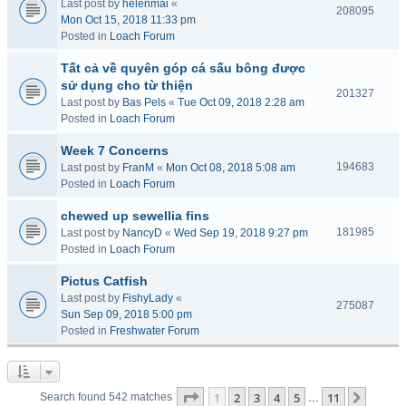
Last post by
helenmai
«
208095
Mon Oct 15, 2018 11:33 pm
Posted in
Loach Forum
Tất cả về quyên góp cá sấu bông được
sử dụng cho từ thiện
201327
Last post by
Bas Pels
«
Tue Oct 09, 2018 2:28 am
Posted in
Loach Forum
Week 7 Concerns
194683
Last post by
FranM
«
Mon Oct 08, 2018 5:08 am
Posted in
Loach Forum
chewed up sewellia fins
181985
Last post by
NancyD
«
Wed Sep 19, 2018 9:27 pm
Posted in
Loach Forum
Pictus Catfish
Last post by
FishyLady
«
275087
Sun Sep 09, 2018 5:00 pm
Posted in
Freshwater Forum
Page
1
of
11
1
2
3
4
5
11
Next
Search found 542 matches
…