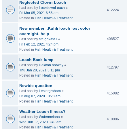
Neglected Clown Loach
Last post by
LockdownLoach
«
412224
Fri Mar 05, 2021 6:56 am
Posted in
Fish Health & Treatment
New member ..Kuhli loach lost color
overnight..help
408527
Last post by
str8grlkate1
«
Fri Feb 12, 2021 4:24 pm
Posted in
Fish Health & Treatment
Loach Back lump
Last post by
Hakkon norway
«
412797
Thu Jan 28, 2021 3:11 pm
Posted in
Fish Health & Treatment
Newbie question
Last post by
Lestergraham
«
415082
Fri Aug 07, 2020 10:28 am
Posted in
Fish Health & Treatment
Weather Loach Illness?
Last post by
Watermelana
«
410086
Wed Jun 17, 2020 3:49 am
Posted in
Fish Health & Treatment