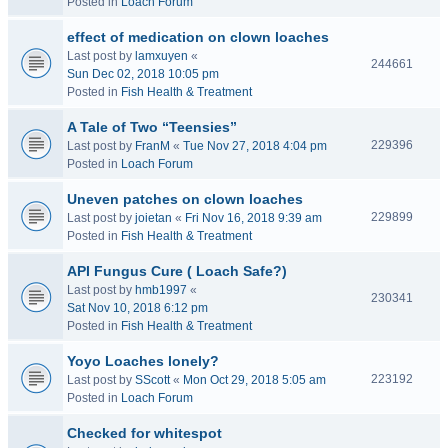
Posted in
Loach Forum
effect of medication on clown loaches
Last post by
lamxuyen
«
244661
Sun Dec 02, 2018 10:05 pm
Posted in
Fish Health & Treatment
A Tale of Two “Teensies”
229396
Last post by
FranM
«
Tue Nov 27, 2018 4:04 pm
Posted in
Loach Forum
Uneven patches on clown loaches
229899
Last post by
joietan
«
Fri Nov 16, 2018 9:39 am
Posted in
Fish Health & Treatment
API Fungus Cure ( Loach Safe?)
Last post by
hmb1997
«
230341
Sat Nov 10, 2018 6:12 pm
Posted in
Fish Health & Treatment
Yoyo Loaches lonely?
223192
Last post by
SScott
«
Mon Oct 29, 2018 5:05 am
Posted in
Loach Forum
Checked for whitespot