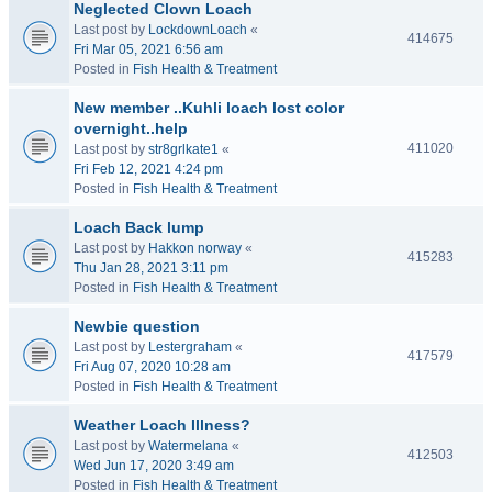
Neglected Clown Loach
Last post by
LockdownLoach
«
414675
Fri Mar 05, 2021 6:56 am
Posted in
Fish Health & Treatment
New member ..Kuhli loach lost color
overnight..help
411020
Last post by
str8grlkate1
«
Fri Feb 12, 2021 4:24 pm
Posted in
Fish Health & Treatment
Loach Back lump
Last post by
Hakkon norway
«
415283
Thu Jan 28, 2021 3:11 pm
Posted in
Fish Health & Treatment
Newbie question
Last post by
Lestergraham
«
417579
Fri Aug 07, 2020 10:28 am
Posted in
Fish Health & Treatment
Weather Loach Illness?
Last post by
Watermelana
«
412503
Wed Jun 17, 2020 3:49 am
Posted in
Fish Health & Treatment