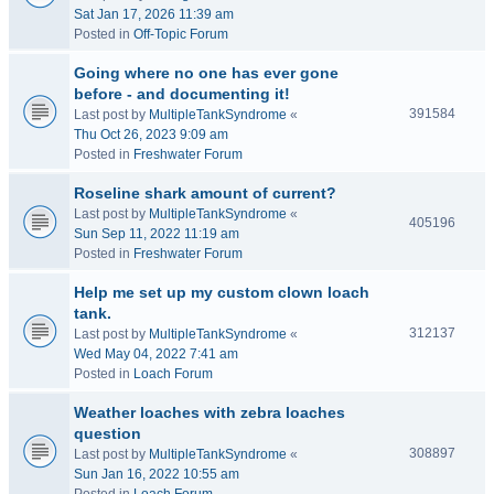
Sat Jan 17, 2026 11:39 am
Posted in
Off-Topic Forum
Going where no one has ever gone
before - and documenting it!
391584
Last post by
MultipleTankSyndrome
«
Thu Oct 26, 2023 9:09 am
Posted in
Freshwater Forum
Roseline shark amount of current?
Last post by
MultipleTankSyndrome
«
405196
Sun Sep 11, 2022 11:19 am
Posted in
Freshwater Forum
Help me set up my custom clown loach
tank.
312137
Last post by
MultipleTankSyndrome
«
Wed May 04, 2022 7:41 am
Posted in
Loach Forum
Weather loaches with zebra loaches
question
308897
Last post by
MultipleTankSyndrome
«
Sun Jan 16, 2022 10:55 am