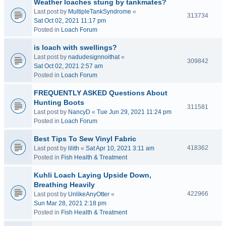
Weather loaches stung by tankmates?
Last post by
MultipleTankSyndrome
«
313734
Sat Oct 02, 2021 11:17 pm
Posted in
Loach Forum
is loach with swellings?
Last post by
nadudesignnoithat
«
309842
Sat Oct 02, 2021 2:57 am
Posted in
Loach Forum
FREQUENTLY ASKED Questions About
Hunting Boots
311581
Last post by
NancyD
«
Tue Jun 29, 2021 11:24 pm
Posted in
Loach Forum
Best Tips To Sew Vinyl Fabric
418362
Last post by
lilith
«
Sat Apr 10, 2021 3:11 am
Posted in
Fish Health & Treatment
Kuhli Loach Laying Upside Down,
Breathing Heavily
422966
Last post by
UnlikeAnyOtter
«
Sun Mar 28, 2021 2:18 pm
Posted in
Fish Health & Treatment