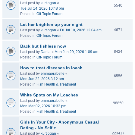
Last post by
kurtlogan
«
5540
Tue Jul 14, 2026 10:48 pm
Posted in
Off-Topic Forum
Let her brighten up your night
4671
Last post by
kurtlogan
«
Fri Jul 10, 2026 12:04 am
Posted in
Off-Topic Forum
Back but fishless now
8424
Last post by
Dania
«
Mon Jun 29, 2026 1:09 am
Posted in
Off-Topic Forum
How to treat diseases in loach
Last post by
emmaorabelle
«
6556
Mon Jun 22, 2026 3:12 am
Posted in
Fish Health & Treatment
White Spots on My Loaches
Last post by
emmaorabelle
«
98850
Mon Mar 02, 2026 10:32 pm
Posted in
Fish Health & Treatment
Girls In Your City - Anonymous Casual
Dating - No Selfie
223417
Last post by
kurtlogan
«