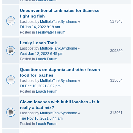
Posted in
Loach Forum
Unconventional tankmates for Siamese
fighting fish
527343
Last post by
MultipleTankSyndrome
«
Fri Jan 14, 2022 9:19 am
Posted in
Freshwater Forum
Leaky Loach Tank
Last post by
MultipleTankSyndrome
«
309850
Wed Jan 12, 2022 6:45 pm
Posted in
Loach Forum
Questions on daphnia and other frozen
food for loaches
315654
Last post by
MultipleTankSyndrome
«
Fri Dec 10, 2021 8:02 pm
Posted in
Loach Forum
Clown loaches with kuhli loaches - is it
really a bad mix?
313961
Last post by
MultipleTankSyndrome
«
Tue Nov 16, 2021 6:44 am
Posted in
Loach Forum