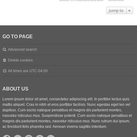
Jump to
GO TO PAGE
Advanced search
Delete cookies
All times are
UTC-04:00
ABOUT US
Lorem ipsum dolor sit amet, consectetur adipiscing elit. In porttitor lectus quis
mattis aliquet. Cras in nibh et eros porttitor facilisis. Nunc egestas eget leo vel
dapibus. Cum sociis natoque penatibus et magnis dis parturient montes,
nascetur ridiculus mus. Suspendisse potenti. Cum sociis natoque penatibus et
magnis dis parturient montes, nascetur ridiculus mus. Nunc rutrum dui ipsum,
ac tincidunt felis pharetra sed. Aenean viverra sagittis interdum.