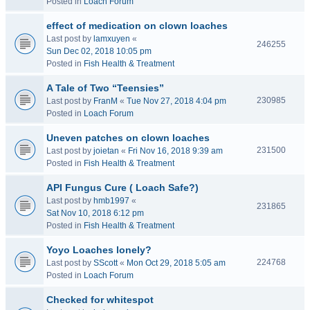
Posted in
Loach Forum
effect of medication on clown loaches
Last post by
lamxuyen
«
246255
Sun Dec 02, 2018 10:05 pm
Posted in
Fish Health & Treatment
A Tale of Two “Teensies”
230985
Last post by
FranM
«
Tue Nov 27, 2018 4:04 pm
Posted in
Loach Forum
Uneven patches on clown loaches
231500
Last post by
joietan
«
Fri Nov 16, 2018 9:39 am
Posted in
Fish Health & Treatment
API Fungus Cure ( Loach Safe?)
Last post by
hmb1997
«
231865
Sat Nov 10, 2018 6:12 pm
Posted in
Fish Health & Treatment
Yoyo Loaches lonely?
224768
Last post by
SScott
«
Mon Oct 29, 2018 5:05 am
Posted in
Loach Forum
Checked for whitespot