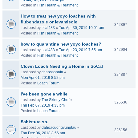
Posted in
Fish Health & Treatment
How to treat new yoyo loaches with
flubendazole or levamisole
342897
Last post by
tical483
«
Tue Apr 30, 2019 10:01 am
Posted in
Fish Health & Treatment
how to quarantine new yoyo loaches?
342904
Last post by
tical483
«
Tue Apr 23, 2019 7:55 am
Posted in
Fish Health & Treatment
Clown Loach Needing a Home in SoCal
Last post by
chaossonata
«
324887
Mon Apr 01, 2019 8:52 pm
Posted in
Loach Forum
I've been gone a while
Last post by
The Skinny Chef
«
326536
Thu Feb 07, 2019 4:33 pm
Posted in
Loach Forum
Schistura sp.
Last post by
dahoacuongvungtau
«
326156
Thu Dec 06, 2018 8:56 am