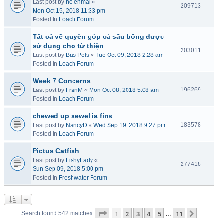
Last post by
helenmai
«
209713
Mon Oct 15, 2018 11:33 pm
Posted in
Loach Forum
Tất cả về quyên góp cá sấu bông được
sử dụng cho từ thiện
203011
Last post by
Bas Pels
«
Tue Oct 09, 2018 2:28 am
Posted in
Loach Forum
Week 7 Concerns
196269
Last post by
FranM
«
Mon Oct 08, 2018 5:08 am
Posted in
Loach Forum
chewed up sewellia fins
183578
Last post by
NancyD
«
Wed Sep 19, 2018 9:27 pm
Posted in
Loach Forum
Pictus Catfish
Last post by
FishyLady
«
277418
Sun Sep 09, 2018 5:00 pm
Posted in
Freshwater Forum
Page
1
of
11
1
2
3
4
5
11
Next
Search found 542 matches
…