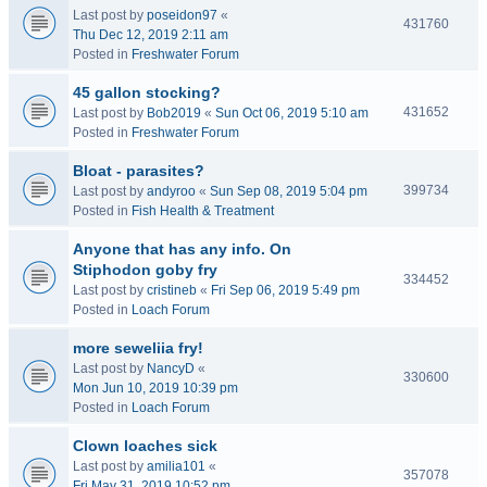
Last post by
poseidon97
«
431760
Thu Dec 12, 2019 2:11 am
Posted in
Freshwater Forum
45 gallon stocking?
431652
Last post by
Bob2019
«
Sun Oct 06, 2019 5:10 am
Posted in
Freshwater Forum
Bloat - parasites?
399734
Last post by
andyroo
«
Sun Sep 08, 2019 5:04 pm
Posted in
Fish Health & Treatment
Anyone that has any info. On
Stiphodon goby fry
334452
Last post by
cristineb
«
Fri Sep 06, 2019 5:49 pm
Posted in
Loach Forum
more seweliia fry!
Last post by
NancyD
«
330600
Mon Jun 10, 2019 10:39 pm
Posted in
Loach Forum
Clown loaches sick
Last post by
amilia101
«
357078
Fri May 31, 2019 10:52 pm