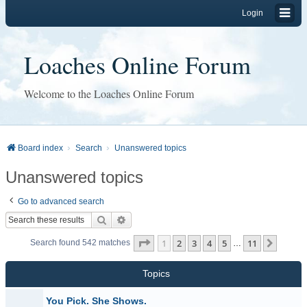
Login
Loaches Online Forum
Welcome to the Loaches Online Forum
Board index
Search
Unanswered topics
Unanswered topics
Go to advanced search
Search
Advanced search
Page
1
of
11
1
2
3
4
5
11
Next
Search found 542 matches
…
Topics
You Pick. She Shows.