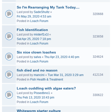
So I'm Rearranging My Tank Today....
Last post by
SadeShultz
«
320668
Fri May 29, 2020 4:53 am
Posted in
Loach Forum
Fish Identification
Last post by
misterf1x1t
«
323658
Sat Apr 25, 2020 7:18 pm
Posted in
Loach Forum
Six nice clown loaches
324624
Last post by
salva
«
Thu Apr 23, 2020 4:40 pm
Posted in
Loach Forum
fish died and no reason
412134
Last post by
mancini
«
Tue Mar 31, 2020 3:29 am
Posted in
Fish Health & Treatment
Loach cuddling with algae eaters?
Last post by
Pissedbno1
«
330622
Thu Feb 13, 2020 10:43 pm
Posted in
Loach Forum
Whiteworm starter culture