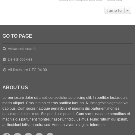
Jump to
GO TO PAGE
Advanced search
Delete cookies
All times are
UTC-04:00
ABOUT US
Lorem ipsum dolor sit amet, consectetur adipiscing elit. In porttitor lectus quis
mattis aliquet. Cras in nibh et eros porttitor facilisis. Nunc egestas eget leo vel
dapibus. Cum sociis natoque penatibus et magnis dis parturient montes,
nascetur ridiculus mus. Suspendisse potenti. Cum sociis natoque penatibus et
magnis dis parturient montes, nascetur ridiculus mus. Nunc rutrum dui ipsum,
ac tincidunt felis pharetra sed. Aenean viverra sagittis interdum.