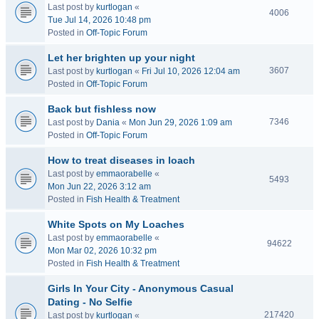
Last post by
kurtlogan
«
4006
Tue Jul 14, 2026 10:48 pm
Posted in
Off-Topic Forum
Let her brighten up your night
3607
Last post by
kurtlogan
«
Fri Jul 10, 2026 12:04 am
Posted in
Off-Topic Forum
Back but fishless now
7346
Last post by
Dania
«
Mon Jun 29, 2026 1:09 am
Posted in
Off-Topic Forum
How to treat diseases in loach
Last post by
emmaorabelle
«
5493
Mon Jun 22, 2026 3:12 am
Posted in
Fish Health & Treatment
White Spots on My Loaches
Last post by
emmaorabelle
«
94622
Mon Mar 02, 2026 10:32 pm
Posted in
Fish Health & Treatment
Girls In Your City - Anonymous Casual
Dating - No Selfie
217420
Last post by
kurtlogan
«