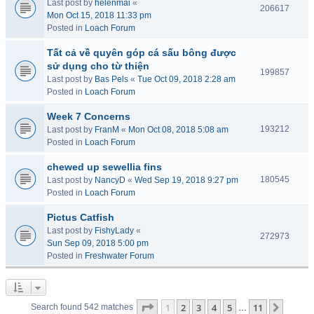
Last post by
helenmai
«
206617
Mon Oct 15, 2018 11:33 pm
Posted in
Loach Forum
Tất cả về quyên góp cá sấu bông được
sử dụng cho từ thiện
199857
Last post by
Bas Pels
«
Tue Oct 09, 2018 2:28 am
Posted in
Loach Forum
Week 7 Concerns
193212
Last post by
FranM
«
Mon Oct 08, 2018 5:08 am
Posted in
Loach Forum
chewed up sewellia fins
180545
Last post by
NancyD
«
Wed Sep 19, 2018 9:27 pm
Posted in
Loach Forum
Pictus Catfish
Last post by
FishyLady
«
272973
Sun Sep 09, 2018 5:00 pm
Posted in
Freshwater Forum
Page
1
of
11
1
2
3
4
5
11
Next
Search found 542 matches
…