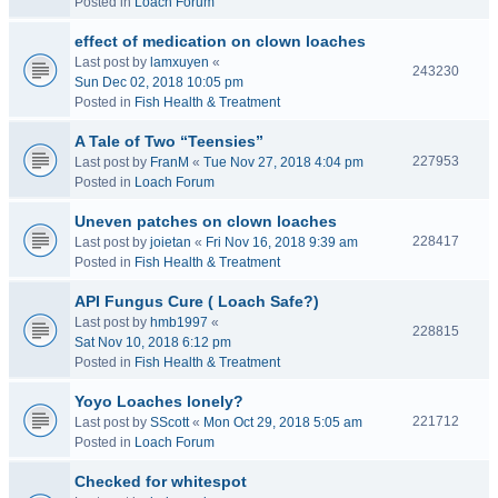
Posted in
Loach Forum
effect of medication on clown loaches
Last post by
lamxuyen
«
243230
Sun Dec 02, 2018 10:05 pm
Posted in
Fish Health & Treatment
A Tale of Two “Teensies”
227953
Last post by
FranM
«
Tue Nov 27, 2018 4:04 pm
Posted in
Loach Forum
Uneven patches on clown loaches
228417
Last post by
joietan
«
Fri Nov 16, 2018 9:39 am
Posted in
Fish Health & Treatment
API Fungus Cure ( Loach Safe?)
Last post by
hmb1997
«
228815
Sat Nov 10, 2018 6:12 pm
Posted in
Fish Health & Treatment
Yoyo Loaches lonely?
221712
Last post by
SScott
«
Mon Oct 29, 2018 5:05 am
Posted in
Loach Forum
Checked for whitespot