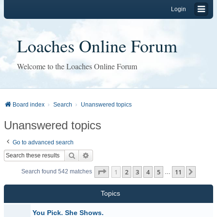
Login
Loaches Online Forum
Welcome to the Loaches Online Forum
Board index
Search
Unanswered topics
Unanswered topics
Go to advanced search
Search
Advanced search
Page
1
of
11
1
2
3
4
5
11
Next
Search found 542 matches
…
Topics
You Pick. She Shows.