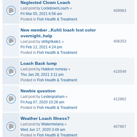
Neglected Clown Loach
Last post by
LockdownLoach
«
409963
Fri Mar 05, 2021 6:56 am
Posted in
Fish Health & Treatment
New member ..Kuhli loach lost color
overnight..help
406353
Last post by
str8grlkate1
«
Fri Feb 12, 2021 4:24 pm
Posted in
Fish Health & Treatment
Loach Back lump
Last post by
Hakkon norway
«
410549
Thu Jan 28, 2021 3:11 pm
Posted in
Fish Health & Treatment
Newbie question
Last post by
Lestergraham
«
412862
Fri Aug 07, 2020 10:28 am
Posted in
Fish Health & Treatment
Weather Loach Illness?
Last post by
Watermelana
«
407867
Wed Jun 17, 2020 3:49 am
Posted in
Fish Health & Treatment