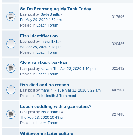
So I'm Rearranging My Tank Today....
Last post by
SadeShultz
«
317696
Fri May 29, 2020 4:53 am
Posted in
Loach Forum
Fish Identification
Last post by
misterf1x1t
«
320485
Sat Apr 25, 2020 7:18 pm
Posted in
Loach Forum
Six nice clown loaches
321492
Last post by
salva
«
Thu Apr 23, 2020 4:40 pm
Posted in
Loach Forum
fish died and no reason
407907
Last post by
mancini
«
Tue Mar 31, 2020 3:29 am
Posted in
Fish Health & Treatment
Loach cuddling with algae eaters?
Last post by
Pissedbno1
«
327495
Thu Feb 13, 2020 10:43 pm
Posted in
Loach Forum
Whiteworm starter culture