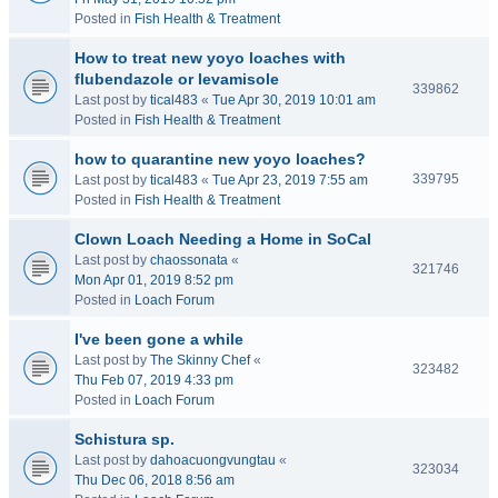
Posted in
Fish Health & Treatment
How to treat new yoyo loaches with
flubendazole or levamisole
339862
Last post by
tical483
«
Tue Apr 30, 2019 10:01 am
Posted in
Fish Health & Treatment
how to quarantine new yoyo loaches?
339795
Last post by
tical483
«
Tue Apr 23, 2019 7:55 am
Posted in
Fish Health & Treatment
Clown Loach Needing a Home in SoCal
Last post by
chaossonata
«
321746
Mon Apr 01, 2019 8:52 pm
Posted in
Loach Forum
I've been gone a while
Last post by
The Skinny Chef
«
323482
Thu Feb 07, 2019 4:33 pm
Posted in
Loach Forum
Schistura sp.
Last post by
dahoacuongvungtau
«
323034
Thu Dec 06, 2018 8:56 am