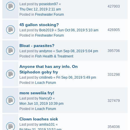
Last post by
poseidon97
«
427003
Thu Dec 12, 2019 2:11 am
Posted in
Freshwater Forum
45 gallon stocking?
426905
Last post by
Bob2019
«
Sun Oct 06, 2019 5:10 am
Posted in
Freshwater Forum
Bloat - parasites?
395706
Last post by
andyroo
«
Sun Sep 08, 2019 5:04 pm
Posted in
Fish Health & Treatment
Anyone that has any info. On
Stiphodon goby fry
331298
Last post by
cristineb
«
Fri Sep 06, 2019 5:49 pm
Posted in
Loach Forum
more seweliia fry!
Last post by
NancyD
«
327479
Mon Jun 10, 2019 10:39 pm
Posted in
Loach Forum
Clown loaches sick
Last post by
amilia101
«
354036
Fri May 31, 2019 10:52 pm