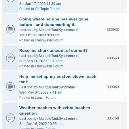
Sat Jan 17, 2026 11:39 am
Posted in
Off-Topic Forum
Going where no one has ever gone
before - and documenting it!
386933
Last post by
MultipleTankSyndrome
«
Thu Oct 26, 2023 9:09 am
Posted in
Freshwater Forum
Roseline shark amount of current?
Last post by
MultipleTankSyndrome
«
400549
Sun Sep 11, 2022 11:19 am
Posted in
Freshwater Forum
Help me set up my custom clown loach
tank.
309069
Last post by
MultipleTankSyndrome
«
Wed May 04, 2022 7:41 am
Posted in
Loach Forum
Weather loaches with zebra loaches
question
305768
Last post by
MultipleTankSyndrome
«
Sun Jan 16, 2022 10:55 am