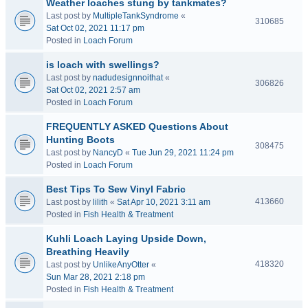
Weather loaches stung by tankmates?
Last post by
MultipleTankSyndrome
«
310685
Sat Oct 02, 2021 11:17 pm
Posted in
Loach Forum
is loach with swellings?
Last post by
nadudesignnoithat
«
306826
Sat Oct 02, 2021 2:57 am
Posted in
Loach Forum
FREQUENTLY ASKED Questions About
Hunting Boots
308475
Last post by
NancyD
«
Tue Jun 29, 2021 11:24 pm
Posted in
Loach Forum
Best Tips To Sew Vinyl Fabric
413660
Last post by
lilith
«
Sat Apr 10, 2021 3:11 am
Posted in
Fish Health & Treatment
Kuhli Loach Laying Upside Down,
Breathing Heavily
418320
Last post by
UnlikeAnyOtter
«
Sun Mar 28, 2021 2:18 pm
Posted in
Fish Health & Treatment