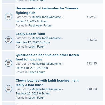
Posted in
Loach Forum
Unconventional tankmates for Siamese
fighting fish
522501
Last post by
MultipleTankSyndrome
«
Fri Jan 14, 2022 9:19 am
Posted in
Freshwater Forum
Leaky Loach Tank
Last post by
MultipleTankSyndrome
«
306794
Wed Jan 12, 2022 6:45 pm
Posted in
Loach Forum
Questions on daphnia and other frozen
food for loaches
312485
Last post by
MultipleTankSyndrome
«
Fri Dec 10, 2021 8:02 pm
Posted in
Loach Forum
Clown loaches with kuhli loaches - is it
really a bad mix?
310903
Last post by
MultipleTankSyndrome
«
Tue Nov 16, 2021 6:44 am
Posted in
Loach Forum