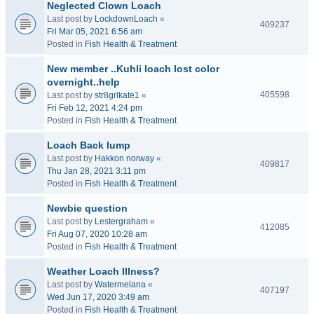
Neglected Clown Loach
Last post by
LockdownLoach
«
409237
Fri Mar 05, 2021 6:56 am
Posted in
Fish Health & Treatment
New member ..Kuhli loach lost color
overnight..help
405598
Last post by
str8grlkate1
«
Fri Feb 12, 2021 4:24 pm
Posted in
Fish Health & Treatment
Loach Back lump
Last post by
Hakkon norway
«
409817
Thu Jan 28, 2021 3:11 pm
Posted in
Fish Health & Treatment
Newbie question
Last post by
Lestergraham
«
412085
Fri Aug 07, 2020 10:28 am
Posted in
Fish Health & Treatment
Weather Loach Illness?
Last post by
Watermelana
«
407197
Wed Jun 17, 2020 3:49 am
Posted in
Fish Health & Treatment