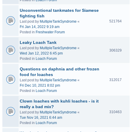
Posted in
Loach Forum
Unconventional tankmates for Siamese
fighting fish
521764
Last post by
MultipleTankSyndrome
«
Fri Jan 14, 2022 9:19 am
Posted in
Freshwater Forum
Leaky Loach Tank
Last post by
MultipleTankSyndrome
«
306329
Wed Jan 12, 2022 6:45 pm
Posted in
Loach Forum
Questions on daphnia and other frozen
food for loaches
312017
Last post by
MultipleTankSyndrome
«
Fri Dec 10, 2021 8:02 pm
Posted in
Loach Forum
Clown loaches with kuhli loaches - is it
really a bad mix?
310463
Last post by
MultipleTankSyndrome
«
Tue Nov 16, 2021 6:44 am
Posted in
Loach Forum