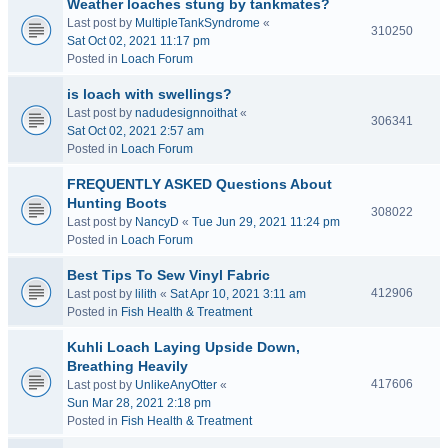
Weather loaches stung by tankmates?
Last post by
MultipleTankSyndrome
«
310250
Sat Oct 02, 2021 11:17 pm
Posted in
Loach Forum
is loach with swellings?
Last post by
nadudesignnoithat
«
306341
Sat Oct 02, 2021 2:57 am
Posted in
Loach Forum
FREQUENTLY ASKED Questions About
Hunting Boots
308022
Last post by
NancyD
«
Tue Jun 29, 2021 11:24 pm
Posted in
Loach Forum
Best Tips To Sew Vinyl Fabric
412906
Last post by
lilith
«
Sat Apr 10, 2021 3:11 am
Posted in
Fish Health & Treatment
Kuhli Loach Laying Upside Down,
Breathing Heavily
417606
Last post by
UnlikeAnyOtter
«
Sun Mar 28, 2021 2:18 pm
Posted in
Fish Health & Treatment