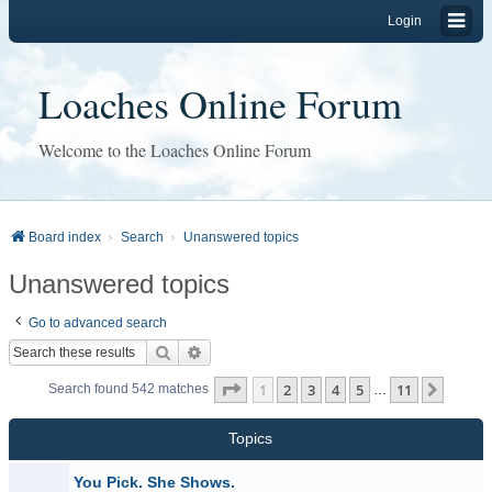
Login
Loaches Online Forum
Welcome to the Loaches Online Forum
Board index
Search
Unanswered topics
Unanswered topics
Go to advanced search
Search
Advanced search
Page
1
of
11
1
2
3
4
5
11
Next
Search found 542 matches
…
Topics
You Pick. She Shows.