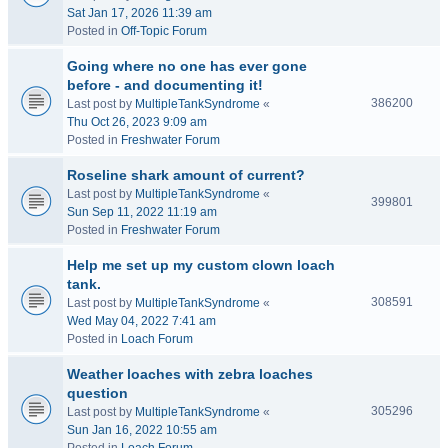
Sat Jan 17, 2026 11:39 am
Posted in
Off-Topic Forum
Going where no one has ever gone
before - and documenting it!
386200
Last post by
MultipleTankSyndrome
«
Thu Oct 26, 2023 9:09 am
Posted in
Freshwater Forum
Roseline shark amount of current?
Last post by
MultipleTankSyndrome
«
399801
Sun Sep 11, 2022 11:19 am
Posted in
Freshwater Forum
Help me set up my custom clown loach
tank.
308591
Last post by
MultipleTankSyndrome
«
Wed May 04, 2022 7:41 am
Posted in
Loach Forum
Weather loaches with zebra loaches
question
305296
Last post by
MultipleTankSyndrome
«
Sun Jan 16, 2022 10:55 am