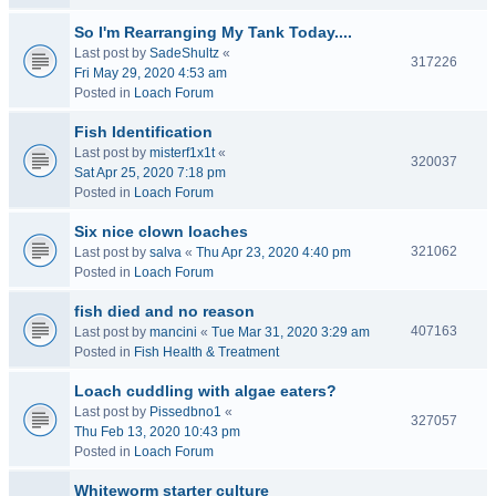
So I'm Rearranging My Tank Today....
Last post by
SadeShultz
«
317226
Fri May 29, 2020 4:53 am
Posted in
Loach Forum
Fish Identification
Last post by
misterf1x1t
«
320037
Sat Apr 25, 2020 7:18 pm
Posted in
Loach Forum
Six nice clown loaches
321062
Last post by
salva
«
Thu Apr 23, 2020 4:40 pm
Posted in
Loach Forum
fish died and no reason
407163
Last post by
mancini
«
Tue Mar 31, 2020 3:29 am
Posted in
Fish Health & Treatment
Loach cuddling with algae eaters?
Last post by
Pissedbno1
«
327057
Thu Feb 13, 2020 10:43 pm
Posted in
Loach Forum
Whiteworm starter culture