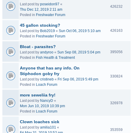
Last post by
poseidon97
«
426232
Thu Dec 12, 2019 2:11 am
Posted in
Freshwater Forum
45 gallon stocking?
426163
Last post by
Bob2019
«
Sun Oct 06, 2019 5:10 am
Posted in
Freshwater Forum
Bloat - parasites?
395056
Last post by
andyroo
«
Sun Sep 08, 2019 5:04 pm
Posted in
Fish Health & Treatment
Anyone that has any info. On
Stiphodon goby fry
330824
Last post by
cristineb
«
Fri Sep 06, 2019 5:49 pm
Posted in
Loach Forum
more seweliia fry!
Last post by
NancyD
«
326978
Mon Jun 10, 2019 10:39 pm
Posted in
Loach Forum
Clown loaches sick
Last post by
amilia101
«
353559
Fri May 31, 2019 10:52 pm