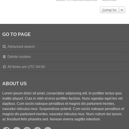
Jump to
GO TO PAGE
Advanced search
Delete cookies
All times are
UTC-04:00
ABOUT US
Lorem ipsum dolor sit amet, consectetur adipiscing elit. In porttitor lectus quis
mattis aliquet. Cras in nibh et eros porttitor facilisis. Nunc egestas eget leo vel
dapibus. Cum sociis natoque penatibus et magnis dis parturient montes,
nascetur ridiculus mus. Suspendisse potenti. Cum sociis natoque penatibus et
magnis dis parturient montes, nascetur ridiculus mus. Nunc rutrum dui ipsum,
ac tincidunt felis pharetra sed. Aenean viverra sagittis interdum.