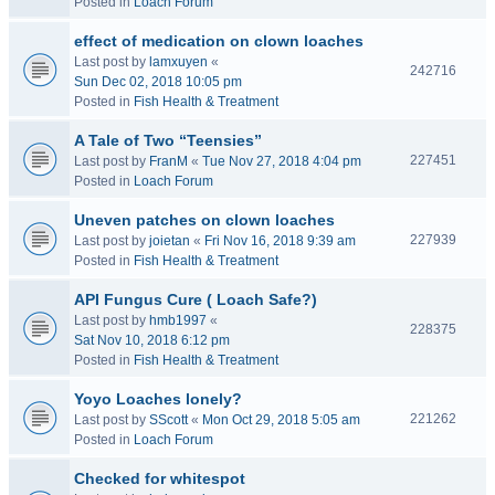
Posted in
Loach Forum
effect of medication on clown loaches
Last post by
lamxuyen
«
242716
Sun Dec 02, 2018 10:05 pm
Posted in
Fish Health & Treatment
A Tale of Two “Teensies”
227451
Last post by
FranM
«
Tue Nov 27, 2018 4:04 pm
Posted in
Loach Forum
Uneven patches on clown loaches
227939
Last post by
joietan
«
Fri Nov 16, 2018 9:39 am
Posted in
Fish Health & Treatment
API Fungus Cure ( Loach Safe?)
Last post by
hmb1997
«
228375
Sat Nov 10, 2018 6:12 pm
Posted in
Fish Health & Treatment
Yoyo Loaches lonely?
221262
Last post by
SScott
«
Mon Oct 29, 2018 5:05 am
Posted in
Loach Forum
Checked for whitespot