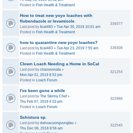
Posted in
Fish Health & Treatment
How to treat new yoyo loaches with
flubendazole or levamisole
339377
Last post by
tical483
«
Tue Apr 30, 2019 10:01 am
Posted in
Fish Health & Treatment
how to quarantine new yoyo loaches?
339308
Last post by
tical483
«
Tue Apr 23, 2019 7:55 am
Posted in
Fish Health & Treatment
Clown Loach Needing a Home in SoCal
Last post by
chaossonata
«
321254
Mon Apr 01, 2019 8:52 pm
Posted in
Loach Forum
I've been gone a while
Last post by
The Skinny Chef
«
322968
Thu Feb 07, 2019 4:33 pm
Posted in
Loach Forum
Schistura sp.
Last post by
dahoacuongvungtau
«
322545
Thu Dec 06, 2018 8:56 am