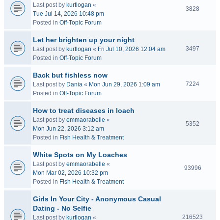
Last post by
kurtlogan
«
3828
Tue Jul 14, 2026 10:48 pm
Posted in
Off-Topic Forum
Let her brighten up your night
3497
Last post by
kurtlogan
«
Fri Jul 10, 2026 12:04 am
Posted in
Off-Topic Forum
Back but fishless now
7224
Last post by
Dania
«
Mon Jun 29, 2026 1:09 am
Posted in
Off-Topic Forum
How to treat diseases in loach
Last post by
emmaorabelle
«
5352
Mon Jun 22, 2026 3:12 am
Posted in
Fish Health & Treatment
White Spots on My Loaches
Last post by
emmaorabelle
«
93996
Mon Mar 02, 2026 10:32 pm
Posted in
Fish Health & Treatment
Girls In Your City - Anonymous Casual
Dating - No Selfie
216523
Last post by
kurtlogan
«