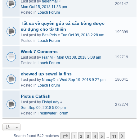
Last post by
helenmai
«
206147
Mon Oct 15, 2018 11:33 pm
Posted in
Loach Forum
Tất cả về quyên góp cá sấu bông được
sử dụng cho từ thiện
199399
Last post by
Bas Pels
«
Tue Oct 09, 2018 2:28 am
Posted in
Loach Forum
Week 7 Concerns
192719
Last post by
FranM
«
Mon Oct 08, 2018 5:08 am
Posted in
Loach Forum
chewed up sewellia fins
180041
Last post by
NancyD
«
Wed Sep 19, 2018 9:27 pm
Posted in
Loach Forum
Pictus Catfish
Last post by
FishyLady
«
272274
Sun Sep 09, 2018 5:00 pm
Posted in
Freshwater Forum
Page
1
of
11
1
2
3
4
5
11
Next
Search found 542 matches
…