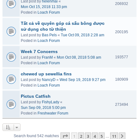
Last post by
helenmai
«
206932
Mon Oct 15, 2018 11:33 pm
Posted in
Loach Forum
Tất cả về quyên góp cá sấu bông được
sử dụng cho từ thiện
200195
Last post by
Bas Pels
«
Tue Oct 09, 2018 2:28 am
Posted in
Loach Forum
Week 7 Concerns
193577
Last post by
FranM
«
Mon Oct 08, 2018 5:08 am
Posted in
Loach Forum
chewed up sewellia fins
180909
Last post by
NancyD
«
Wed Sep 19, 2018 9:27 pm
Posted in
Loach Forum
Pictus Catfish
Last post by
FishyLady
«
273494
Sun Sep 09, 2018 5:00 pm
Posted in
Freshwater Forum
Page
1
of
11
1
2
3
4
5
11
Next
Search found 542 matches
…