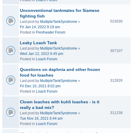
Posted in
Loach Forum
Unconventional tankmates for Siamese
fighting fish
523030
Last post by
MultipleTankSyndrome
«
Fri Jan 14, 2022 9:19 am
Posted in
Freshwater Forum
Leaky Loach Tank
Last post by
MultipleTankSyndrome
«
307107
Wed Jan 12, 2022 6:45 pm
Posted in
Loach Forum
Questions on daphnia and other frozen
food for loaches
312826
Last post by
MultipleTankSyndrome
«
Fri Dec 10, 2021 8:02 pm
Posted in
Loach Forum
Clown loaches with kuhli loaches - is it
really a bad mix?
311238
Last post by
MultipleTankSyndrome
«
Tue Nov 16, 2021 6:44 am
Posted in
Loach Forum