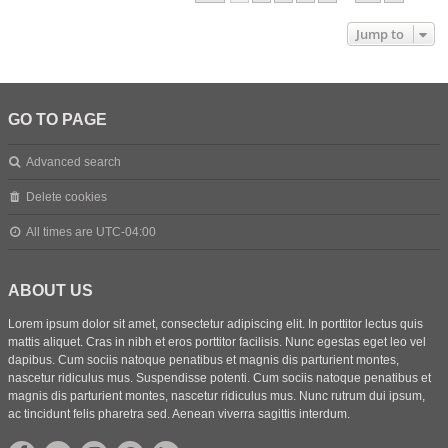
Jump to
GO TO PAGE
Advanced search
Delete cookies
All times are
UTC-04:00
ABOUT US
Lorem ipsum dolor sit amet, consectetur adipiscing elit. In porttitor lectus quis
mattis aliquet. Cras in nibh et eros porttitor facilisis. Nunc egestas eget leo vel
dapibus. Cum sociis natoque penatibus et magnis dis parturient montes,
nascetur ridiculus mus. Suspendisse potenti. Cum sociis natoque penatibus et
magnis dis parturient montes, nascetur ridiculus mus. Nunc rutrum dui ipsum,
ac tincidunt felis pharetra sed. Aenean viverra sagittis interdum.