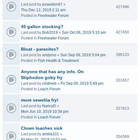
Last post by
poseidon97
«
427496
Thu Dec 12, 2019 2:11 am
Posted in
Freshwater Forum
45 gallon stocking?
427450
Last post by
Bob2019
«
Sun Oct 06, 2019 5:10 am
Posted in
Freshwater Forum
Bloat - parasites?
396133
Last post by
andyroo
«
Sun Sep 08, 2019 5:04 pm
Posted in
Fish Health & Treatment
Anyone that has any info. On
Stiphodon goby fry
331657
Last post by
cristineb
«
Fri Sep 06, 2019 5:49 pm
Posted in
Loach Forum
more seweliia fry!
Last post by
NancyD
«
327813
Mon Jun 10, 2019 10:39 pm
Posted in
Loach Forum
Clown loaches sick
Last post by
amilia101
«
354369
Fri May 31, 2019 10:52 pm