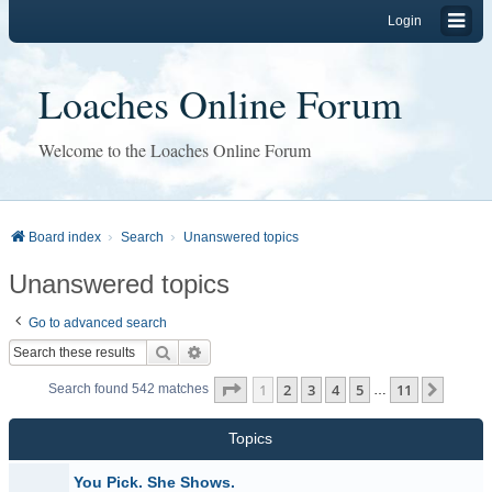
Login
Loaches Online Forum
Welcome to the Loaches Online Forum
Board index
Search
Unanswered topics
Unanswered topics
Go to advanced search
Search
Advanced search
Page
1
of
11
1
2
3
4
5
11
Next
Search found 542 matches
…
Topics
You Pick. She Shows.