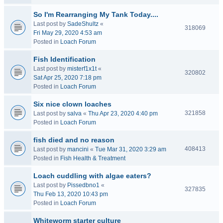
So I'm Rearranging My Tank Today....
Last post by
SadeShultz
«
318069
Fri May 29, 2020 4:53 am
Posted in
Loach Forum
Fish Identification
Last post by
misterf1x1t
«
320802
Sat Apr 25, 2020 7:18 pm
Posted in
Loach Forum
Six nice clown loaches
321858
Last post by
salva
«
Thu Apr 23, 2020 4:40 pm
Posted in
Loach Forum
fish died and no reason
408413
Last post by
mancini
«
Tue Mar 31, 2020 3:29 am
Posted in
Fish Health & Treatment
Loach cuddling with algae eaters?
Last post by
Pissedbno1
«
327835
Thu Feb 13, 2020 10:43 pm
Posted in
Loach Forum
Whiteworm starter culture