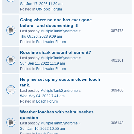
Sat Jan 17, 2026 11:39 am
Posted in
Off-Topic Forum
Going where no one has ever gone
before - and documenting it!
387473
Last post by
MultipleTankSyndrome
«
Thu Oct 26, 2023 9:09 am
Posted in
Freshwater Forum
Roseline shark amount of current?
Last post by
MultipleTankSyndrome
«
401101
Sun Sep 11, 2022 11:19 am
Posted in
Freshwater Forum
Help me set up my custom clown loach
tank.
309460
Last post by
MultipleTankSyndrome
«
Wed May 04, 2022 7:41 am
Posted in
Loach Forum
Weather loaches with zebra loaches
question
306148
Last post by
MultipleTankSyndrome
«
Sun Jan 16, 2022 10:55 am