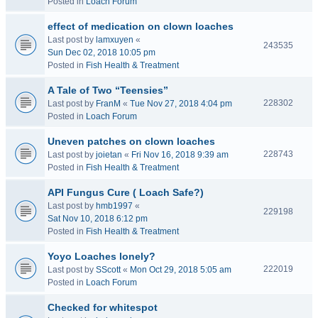
Posted in
Loach Forum
effect of medication on clown loaches
Last post by
lamxuyen
«
243535
Sun Dec 02, 2018 10:05 pm
Posted in
Fish Health & Treatment
A Tale of Two “Teensies”
228302
Last post by
FranM
«
Tue Nov 27, 2018 4:04 pm
Posted in
Loach Forum
Uneven patches on clown loaches
228743
Last post by
joietan
«
Fri Nov 16, 2018 9:39 am
Posted in
Fish Health & Treatment
API Fungus Cure ( Loach Safe?)
Last post by
hmb1997
«
229198
Sat Nov 10, 2018 6:12 pm
Posted in
Fish Health & Treatment
Yoyo Loaches lonely?
222019
Last post by
SScott
«
Mon Oct 29, 2018 5:05 am
Posted in
Loach Forum
Checked for whitespot