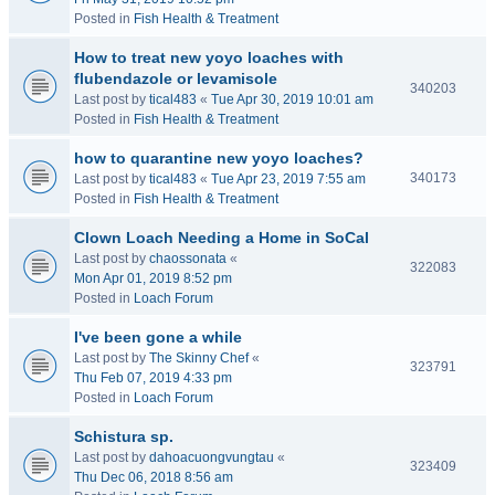
Posted in
Fish Health & Treatment
How to treat new yoyo loaches with
flubendazole or levamisole
340203
Last post by
tical483
«
Tue Apr 30, 2019 10:01 am
Posted in
Fish Health & Treatment
how to quarantine new yoyo loaches?
340173
Last post by
tical483
«
Tue Apr 23, 2019 7:55 am
Posted in
Fish Health & Treatment
Clown Loach Needing a Home in SoCal
Last post by
chaossonata
«
322083
Mon Apr 01, 2019 8:52 pm
Posted in
Loach Forum
I've been gone a while
Last post by
The Skinny Chef
«
323791
Thu Feb 07, 2019 4:33 pm
Posted in
Loach Forum
Schistura sp.
Last post by
dahoacuongvungtau
«
323409
Thu Dec 06, 2018 8:56 am