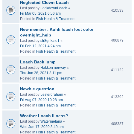
Neglected Clown Loach
Last post by
LockdownLoach
«
410533
Fri Mar 05, 2021 6:56 am
Posted in
Fish Health & Treatment
New member ..Kuhli loach lost color
overnight..help
406879
Last post by
str8grlkate1
«
Fri Feb 12, 2021 4:24 pm
Posted in
Fish Health & Treatment
Loach Back lump
Last post by
Hakkon norway
«
411122
Thu Jan 28, 2021 3:11 pm
Posted in
Fish Health & Treatment
Newbie question
Last post by
Lestergraham
«
413392
Fri Aug 07, 2020 10:28 am
Posted in
Fish Health & Treatment
Weather Loach Illness?
Last post by
Watermelana
«
408387
Wed Jun 17, 2020 3:49 am
Posted in
Fish Health & Treatment