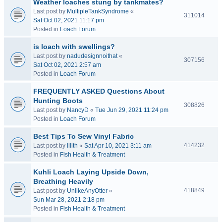
Weather loaches stung by tankmates?
Last post by
MultipleTankSyndrome
«
311014
Sat Oct 02, 2021 11:17 pm
Posted in
Loach Forum
is loach with swellings?
Last post by
nadudesignnoithat
«
307156
Sat Oct 02, 2021 2:57 am
Posted in
Loach Forum
FREQUENTLY ASKED Questions About
Hunting Boots
308826
Last post by
NancyD
«
Tue Jun 29, 2021 11:24 pm
Posted in
Loach Forum
Best Tips To Sew Vinyl Fabric
414232
Last post by
lilith
«
Sat Apr 10, 2021 3:11 am
Posted in
Fish Health & Treatment
Kuhli Loach Laying Upside Down,
Breathing Heavily
418849
Last post by
UnlikeAnyOtter
«
Sun Mar 28, 2021 2:18 pm
Posted in
Fish Health & Treatment