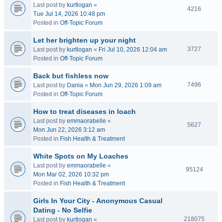
Last post by
kurtlogan
«
4216
Tue Jul 14, 2026 10:48 pm
Posted in
Off-Topic Forum
Let her brighten up your night
3727
Last post by
kurtlogan
«
Fri Jul 10, 2026 12:04 am
Posted in
Off-Topic Forum
Back but fishless now
7496
Last post by
Dania
«
Mon Jun 29, 2026 1:09 am
Posted in
Off-Topic Forum
How to treat diseases in loach
Last post by
emmaorabelle
«
5627
Mon Jun 22, 2026 3:12 am
Posted in
Fish Health & Treatment
White Spots on My Loaches
Last post by
emmaorabelle
«
95124
Mon Mar 02, 2026 10:32 pm
Posted in
Fish Health & Treatment
Girls In Your City - Anonymous Casual
Dating - No Selfie
218075
Last post by
kurtlogan
«