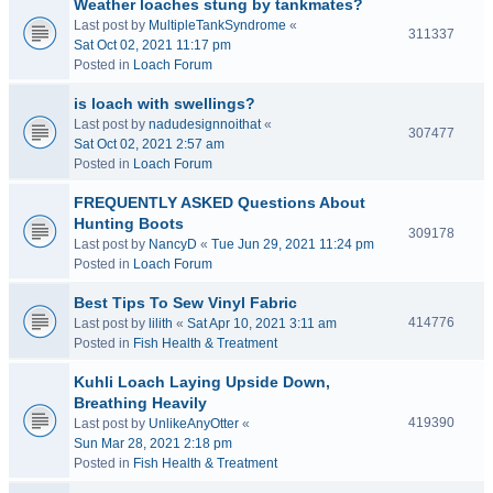
Weather loaches stung by tankmates?
Last post by
MultipleTankSyndrome
«
311337
Sat Oct 02, 2021 11:17 pm
Posted in
Loach Forum
is loach with swellings?
Last post by
nadudesignnoithat
«
307477
Sat Oct 02, 2021 2:57 am
Posted in
Loach Forum
FREQUENTLY ASKED Questions About
Hunting Boots
309178
Last post by
NancyD
«
Tue Jun 29, 2021 11:24 pm
Posted in
Loach Forum
Best Tips To Sew Vinyl Fabric
414776
Last post by
lilith
«
Sat Apr 10, 2021 3:11 am
Posted in
Fish Health & Treatment
Kuhli Loach Laying Upside Down,
Breathing Heavily
419390
Last post by
UnlikeAnyOtter
«
Sun Mar 28, 2021 2:18 pm
Posted in
Fish Health & Treatment