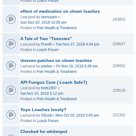
Posted in
Loach Forum
effect of medication on clown loaches
Last post by
lamxuyen
«
243853
Sun Dec 02, 2018 10:05 pm
Posted in
Fish Health & Treatment
A Tale of Two “Teensies”
228627
Last post by
FranM
«
Tue Nov 27, 2018 4:04 pm
Posted in
Loach Forum
Uneven patches on clown loaches
229052
Last post by
joietan
«
Fri Nov 16, 2018 9:39 am
Posted in
Fish Health & Treatment
API Fungus Cure ( Loach Safe?)
Last post by
hmb1997
«
229519
Sat Nov 10, 2018 6:12 pm
Posted in
Fish Health & Treatment
Yoyo Loaches lonely?
222352
Last post by
SScott
«
Mon Oct 29, 2018 5:05 am
Posted in
Loach Forum
Checked for whitespot