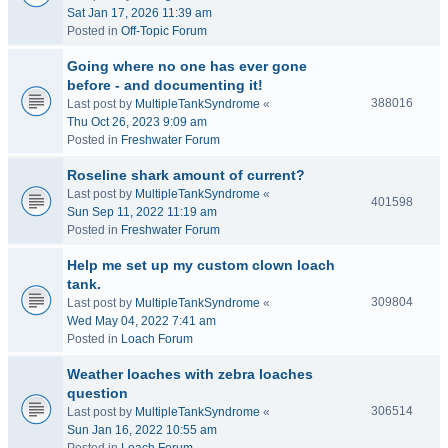
Sat Jan 17, 2026 11:39 am
Posted in
Off-Topic Forum
Going where no one has ever gone
before - and documenting it!
388016
Last post by
MultipleTankSyndrome
«
Thu Oct 26, 2023 9:09 am
Posted in
Freshwater Forum
Roseline shark amount of current?
Last post by
MultipleTankSyndrome
«
401598
Sun Sep 11, 2022 11:19 am
Posted in
Freshwater Forum
Help me set up my custom clown loach
tank.
309804
Last post by
MultipleTankSyndrome
«
Wed May 04, 2022 7:41 am
Posted in
Loach Forum
Weather loaches with zebra loaches
question
306514
Last post by
MultipleTankSyndrome
«
Sun Jan 16, 2022 10:55 am