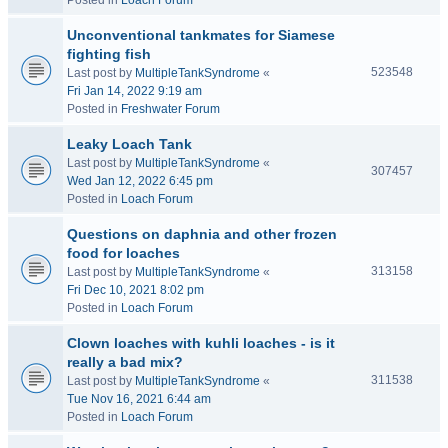
Posted in
Loach Forum
Unconventional tankmates for Siamese
fighting fish
523548
Last post by
MultipleTankSyndrome
«
Fri Jan 14, 2022 9:19 am
Posted in
Freshwater Forum
Leaky Loach Tank
Last post by
MultipleTankSyndrome
«
307457
Wed Jan 12, 2022 6:45 pm
Posted in
Loach Forum
Questions on daphnia and other frozen
food for loaches
313158
Last post by
MultipleTankSyndrome
«
Fri Dec 10, 2021 8:02 pm
Posted in
Loach Forum
Clown loaches with kuhli loaches - is it
really a bad mix?
311538
Last post by
MultipleTankSyndrome
«
Tue Nov 16, 2021 6:44 am
Posted in
Loach Forum