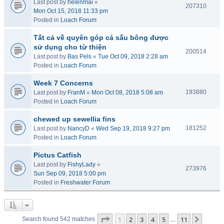
Last post by
helenmai
«
207310
Mon Oct 15, 2018 11:33 pm
Posted in
Loach Forum
Tất cả về quyên góp cá sấu bông được
sử dụng cho từ thiện
200514
Last post by
Bas Pels
«
Tue Oct 09, 2018 2:28 am
Posted in
Loach Forum
Week 7 Concerns
193880
Last post by
FranM
«
Mon Oct 08, 2018 5:08 am
Posted in
Loach Forum
chewed up sewellia fins
181252
Last post by
NancyD
«
Wed Sep 19, 2018 9:27 pm
Posted in
Loach Forum
Pictus Catfish
Last post by
FishyLady
«
273976
Sun Sep 09, 2018 5:00 pm
Posted in
Freshwater Forum
Page
1
of
11
1
2
3
4
5
11
Next
Search found 542 matches
…