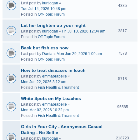
Last post by
kurtlogan
«
4335
Tue Jul 14, 2026 10:48 pm
Posted in
Off-Topic Forum
Let her brighten up your night
3817
Last post by
kurtlogan
«
Fri Jul 10, 2026 12:04 am
Posted in
Off-Topic Forum
Back but fishless now
7578
Last post by
Dania
«
Mon Jun 29, 2026 1:09 am
Posted in
Off-Topic Forum
How to treat diseases in loach
Last post by
emmaorabelle
«
5718
Mon Jun 22, 2026 3:12 am
Posted in
Fish Health & Treatment
White Spots on My Loaches
Last post by
emmaorabelle
«
95585
Mon Mar 02, 2026 10:32 pm
Posted in
Fish Health & Treatment
Girls In Your City - Anonymous Casual
Dating - No Selfie
218723
Last post by
kurtlogan
«