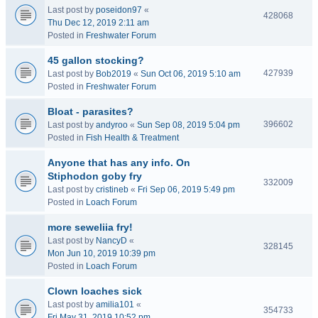
Last post by
poseidon97
«
428068
Thu Dec 12, 2019 2:11 am
Posted in
Freshwater Forum
45 gallon stocking?
427939
Last post by
Bob2019
«
Sun Oct 06, 2019 5:10 am
Posted in
Freshwater Forum
Bloat - parasites?
396602
Last post by
andyroo
«
Sun Sep 08, 2019 5:04 pm
Posted in
Fish Health & Treatment
Anyone that has any info. On
Stiphodon goby fry
332009
Last post by
cristineb
«
Fri Sep 06, 2019 5:49 pm
Posted in
Loach Forum
more seweliia fry!
Last post by
NancyD
«
328145
Mon Jun 10, 2019 10:39 pm
Posted in
Loach Forum
Clown loaches sick
Last post by
amilia101
«
354733
Fri May 31, 2019 10:52 pm