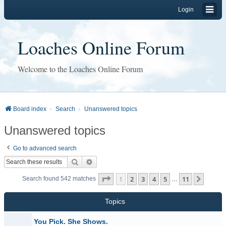
Login
Loaches Online Forum
Welcome to the Loaches Online Forum
Board index
Search
Unanswered topics
Unanswered topics
Go to advanced search
Search
Advanced search
Page
1
of
11
1
2
3
4
5
11
Next
Search found 542 matches
…
Topics
You Pick. She Shows.