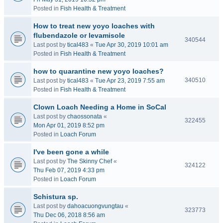
Posted in
Fish Health & Treatment
How to treat new yoyo loaches with
flubendazole or levamisole
340544
Last post by
tical483
«
Tue Apr 30, 2019 10:01 am
Posted in
Fish Health & Treatment
how to quarantine new yoyo loaches?
340510
Last post by
tical483
«
Tue Apr 23, 2019 7:55 am
Posted in
Fish Health & Treatment
Clown Loach Needing a Home in SoCal
Last post by
chaossonata
«
322455
Mon Apr 01, 2019 8:52 pm
Posted in
Loach Forum
I've been gone a while
Last post by
The Skinny Chef
«
324122
Thu Feb 07, 2019 4:33 pm
Posted in
Loach Forum
Schistura sp.
Last post by
dahoacuongvungtau
«
323773
Thu Dec 06, 2018 8:56 am