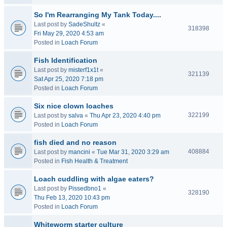
So I'm Rearranging My Tank Today....
Last post by
SadeShultz
«
318398
Fri May 29, 2020 4:53 am
Posted in
Loach Forum
Fish Identification
Last post by
misterf1x1t
«
321139
Sat Apr 25, 2020 7:18 pm
Posted in
Loach Forum
Six nice clown loaches
322199
Last post by
salva
«
Thu Apr 23, 2020 4:40 pm
Posted in
Loach Forum
fish died and no reason
408884
Last post by
mancini
«
Tue Mar 31, 2020 3:29 am
Posted in
Fish Health & Treatment
Loach cuddling with algae eaters?
Last post by
Pissedbno1
«
328190
Thu Feb 13, 2020 10:43 pm
Posted in
Loach Forum
Whiteworm starter culture