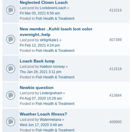
Neglected Clown Loach
Last post by
LockdownLoach
«
411019
Fri Mar 05, 2021 6:56 am
Posted in
Fish Health & Treatment
New member ..Kuhli loach lost color
overnight..help
407389
Last post by
str8grlkate1
«
Fri Feb 12, 2021 4:24 pm
Posted in
Fish Health & Treatment
Loach Back lump
Last post by
Hakkon norway
«
411618
Thu Jan 28, 2021 3:11 pm
Posted in
Fish Health & Treatment
Newbie question
Last post by
Lestergraham
«
413884
Fri Aug 07, 2020 10:28 am
Posted in
Fish Health & Treatment
Weather Loach Illness?
Last post by
Watermelana
«
408900
Wed Jun 17, 2020 3:49 am
Posted in
Fish Health & Treatment