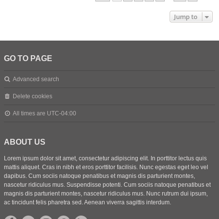
Jump to
GO TO PAGE
Advanced search
Delete cookies
All times are
UTC-04:00
ABOUT US
Lorem ipsum dolor sit amet, consectetur adipiscing elit. In porttitor lectus quis
mattis aliquet. Cras in nibh et eros porttitor facilisis. Nunc egestas eget leo vel
dapibus. Cum sociis natoque penatibus et magnis dis parturient montes,
nascetur ridiculus mus. Suspendisse potenti. Cum sociis natoque penatibus et
magnis dis parturient montes, nascetur ridiculus mus. Nunc rutrum dui ipsum,
ac tincidunt felis pharetra sed. Aenean viverra sagittis interdum.