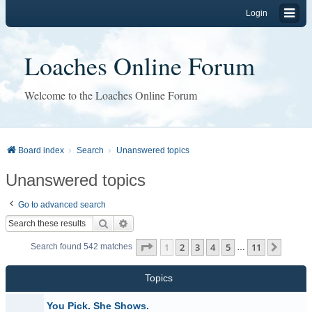
Login
Loaches Online Forum
Welcome to the Loaches Online Forum
Board index
Search
Unanswered topics
Unanswered topics
Go to advanced search
Search
Advanced search
Page
1
of
11
1
2
3
4
5
11
Next
Search found 542 matches
…
Topics
You Pick. She Shows.