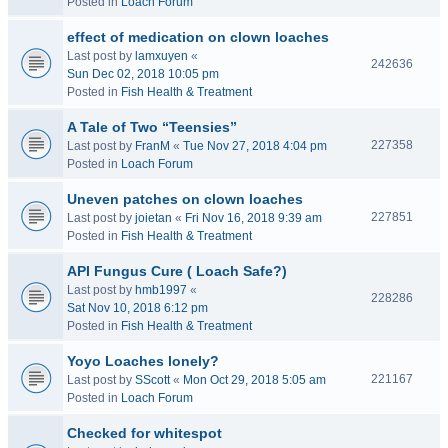
Posted in
Loach Forum
effect of medication on clown loaches
Last post by
lamxuyen
«
242636
Sun Dec 02, 2018 10:05 pm
Posted in
Fish Health & Treatment
A Tale of Two “Teensies”
227358
Last post by
FranM
«
Tue Nov 27, 2018 4:04 pm
Posted in
Loach Forum
Uneven patches on clown loaches
227851
Last post by
joietan
«
Fri Nov 16, 2018 9:39 am
Posted in
Fish Health & Treatment
API Fungus Cure ( Loach Safe?)
Last post by
hmb1997
«
228286
Sat Nov 10, 2018 6:12 pm
Posted in
Fish Health & Treatment
Yoyo Loaches lonely?
221167
Last post by
SScott
«
Mon Oct 29, 2018 5:05 am
Posted in
Loach Forum
Checked for whitespot