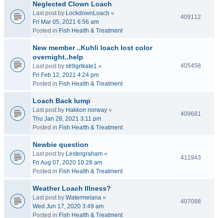
Neglected Clown Loach
Last post by
LockdownLoach
«
409112
Fri Mar 05, 2021 6:56 am
Posted in
Fish Health & Treatment
New member ..Kuhli loach lost color
overnight..help
405458
Last post by
str8grlkate1
«
Fri Feb 12, 2021 4:24 pm
Posted in
Fish Health & Treatment
Loach Back lump
Last post by
Hakkon norway
«
409681
Thu Jan 28, 2021 3:11 pm
Posted in
Fish Health & Treatment
Newbie question
Last post by
Lestergraham
«
411943
Fri Aug 07, 2020 10:28 am
Posted in
Fish Health & Treatment
Weather Loach Illness?
Last post by
Watermelana
«
407088
Wed Jun 17, 2020 3:49 am
Posted in
Fish Health & Treatment