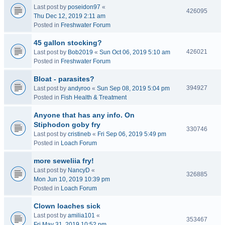
Last post by
poseidon97
«
426095
Thu Dec 12, 2019 2:11 am
Posted in
Freshwater Forum
45 gallon stocking?
426021
Last post by
Bob2019
«
Sun Oct 06, 2019 5:10 am
Posted in
Freshwater Forum
Bloat - parasites?
394927
Last post by
andyroo
«
Sun Sep 08, 2019 5:04 pm
Posted in
Fish Health & Treatment
Anyone that has any info. On
Stiphodon goby fry
330746
Last post by
cristineb
«
Fri Sep 06, 2019 5:49 pm
Posted in
Loach Forum
more seweliia fry!
Last post by
NancyD
«
326885
Mon Jun 10, 2019 10:39 pm
Posted in
Loach Forum
Clown loaches sick
Last post by
amilia101
«
353467
Fri May 31, 2019 10:52 pm