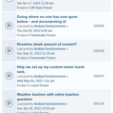
Sat Jan 17, 2026 11:39 am
Posted in
Off-Topic Forum
Going where no one has ever gone
before - and documenting it!
386065
Last post by
MultipleTankSyndrome
«
Thu Oct 26, 2023 9:09 am
Posted in
Freshwater Forum
Roseline shark amount of current?
Last post by
MultipleTankSyndrome
«
399648
Sun Sep 11, 2022 11:19 am
Posted in
Freshwater Forum
Help me set up my custom clown loach
tank.
308497
Last post by
MultipleTankSyndrome
«
Wed May 04, 2022 7:41 am
Posted in
Loach Forum
Weather loaches with zebra loaches
question
305234
Last post by
MultipleTankSyndrome
«
Sun Jan 16, 2022 10:55 am