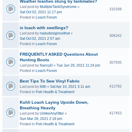
Weather loaches stung by tankmates?
Last post by
MultipleTankSyndrome
«
310168
Sat Oct 02, 2021 11:17 pm
Posted in
Loach Forum
is loach with swellings?
Last post by
nadudesignnoithat
«
306242
Sat Oct 02, 2021 2:57 am
Posted in
Loach Forum
FREQUENTLY ASKED Questions About
Hunting Boots
307935
Last post by
NancyD
«
Tue Jun 29, 2021 11:24 pm
Posted in
Loach Forum
Best Tips To Sew Vinyl Fabric
412782
Last post by
lilith
«
Sat Apr 10, 2021 3:11 am
Posted in
Fish Health & Treatment
Kuhli Loach Laying Upside Down,
Breathing Heavily
417453
Last post by
UnlikeAnyOtter
«
Sun Mar 28, 2021 2:18 pm
Posted in
Fish Health & Treatment