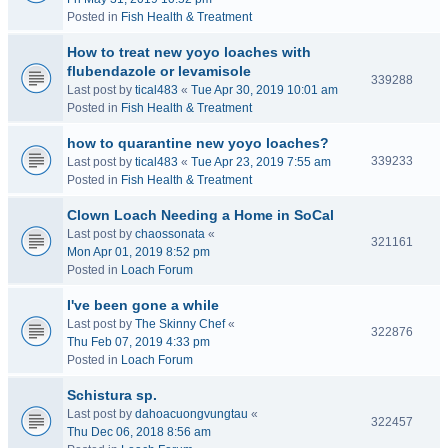
Posted in
Fish Health & Treatment
How to treat new yoyo loaches with
flubendazole or levamisole
339288
Last post by
tical483
«
Tue Apr 30, 2019 10:01 am
Posted in
Fish Health & Treatment
how to quarantine new yoyo loaches?
339233
Last post by
tical483
«
Tue Apr 23, 2019 7:55 am
Posted in
Fish Health & Treatment
Clown Loach Needing a Home in SoCal
Last post by
chaossonata
«
321161
Mon Apr 01, 2019 8:52 pm
Posted in
Loach Forum
I've been gone a while
Last post by
The Skinny Chef
«
322876
Thu Feb 07, 2019 4:33 pm
Posted in
Loach Forum
Schistura sp.
Last post by
dahoacuongvungtau
«
322457
Thu Dec 06, 2018 8:56 am