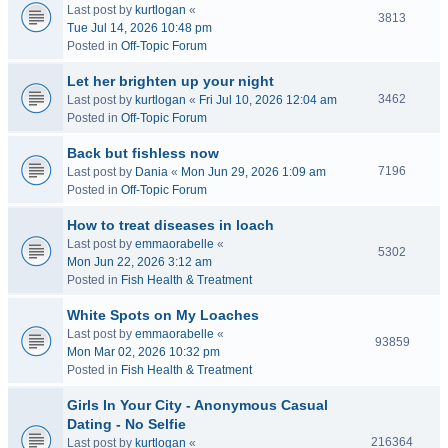
Last post by
kurtlogan
«
3813
Tue Jul 14, 2026 10:48 pm
Posted in
Off-Topic Forum
Let her brighten up your night
3462
Last post by
kurtlogan
«
Fri Jul 10, 2026 12:04 am
Posted in
Off-Topic Forum
Back but fishless now
7196
Last post by
Dania
«
Mon Jun 29, 2026 1:09 am
Posted in
Off-Topic Forum
How to treat diseases in loach
Last post by
emmaorabelle
«
5302
Mon Jun 22, 2026 3:12 am
Posted in
Fish Health & Treatment
White Spots on My Loaches
Last post by
emmaorabelle
«
93859
Mon Mar 02, 2026 10:32 pm
Posted in
Fish Health & Treatment
Girls In Your City - Anonymous Casual
Dating - No Selfie
216364
Last post by
kurtlogan
«