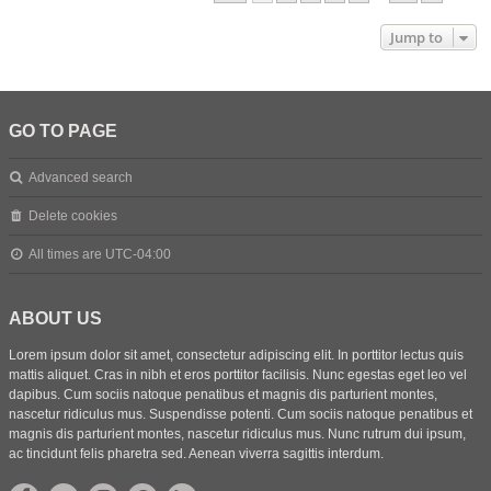
Jump to
GO TO PAGE
Advanced search
Delete cookies
All times are
UTC-04:00
ABOUT US
Lorem ipsum dolor sit amet, consectetur adipiscing elit. In porttitor lectus quis
mattis aliquet. Cras in nibh et eros porttitor facilisis. Nunc egestas eget leo vel
dapibus. Cum sociis natoque penatibus et magnis dis parturient montes,
nascetur ridiculus mus. Suspendisse potenti. Cum sociis natoque penatibus et
magnis dis parturient montes, nascetur ridiculus mus. Nunc rutrum dui ipsum,
ac tincidunt felis pharetra sed. Aenean viverra sagittis interdum.