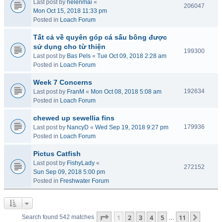
Last post by
helenmai
«
206047
Mon Oct 15, 2018 11:33 pm
Posted in
Loach Forum
Tất cả về quyên góp cá sấu bông được
sử dụng cho từ thiện
199300
Last post by
Bas Pels
«
Tue Oct 09, 2018 2:28 am
Posted in
Loach Forum
Week 7 Concerns
192634
Last post by
FranM
«
Mon Oct 08, 2018 5:08 am
Posted in
Loach Forum
chewed up sewellia fins
179936
Last post by
NancyD
«
Wed Sep 19, 2018 9:27 pm
Posted in
Loach Forum
Pictus Catfish
Last post by
FishyLady
«
272152
Sun Sep 09, 2018 5:00 pm
Posted in
Freshwater Forum
Page
1
of
11
1
2
3
4
5
11
Next
Search found 542 matches
…