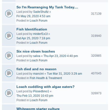
So I'm Rearranging My Tank Today....
Last post by
SadeShultz
«
317139
Fri May 29, 2020 4:53 am
Posted in
Loach Forum
Fish Identification
Last post by
misterf1x1t
«
319940
Sat Apr 25, 2020 7:18 pm
Posted in
Loach Forum
Six nice clown loaches
320985
Last post by
salva
«
Thu Apr 23, 2020 4:40 pm
Posted in
Loach Forum
fish died and no reason
407045
Last post by
mancini
«
Tue Mar 31, 2020 3:29 am
Posted in
Fish Health & Treatment
Loach cuddling with algae eaters?
Last post by
Pissedbno1
«
326973
Thu Feb 13, 2020 10:43 pm
Posted in
Loach Forum
Whiteworm starter culture