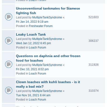
Posted in
Loach Forum
Unconventional tankmates for Siamese
fighting fish
521603
Last post by
MultipleTankSyndrome
«
Fri Jan 14, 2022 9:19 am
Posted in
Freshwater Forum
Leaky Loach Tank
Last post by
MultipleTankSyndrome
«
306237
Wed Jan 12, 2022 6:45 pm
Posted in
Loach Forum
Questions on daphnia and other frozen
food for loaches
311926
Last post by
MultipleTankSyndrome
«
Fri Dec 10, 2021 8:02 pm
Posted in
Loach Forum
Clown loaches with kuhli loaches - is it
really a bad mix?
310374
Last post by
MultipleTankSyndrome
«
Tue Nov 16, 2021 6:44 am
Posted in
Loach Forum