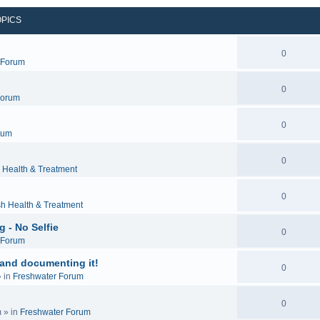
OPICS
0
c Forum
0
Forum
0
rum
0
 Health & Treatment
0
sh Health & Treatment
 - No Selfie
0
c Forum
 and documenting it!
0
 in
Freshwater Forum
0
m
» in
Freshwater Forum