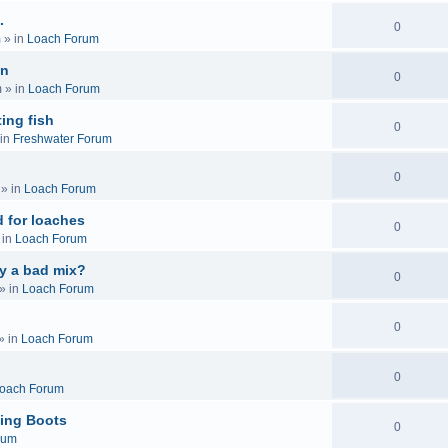
.
0
m
» in
Loach Forum
on
0
m
» in
Loach Forum
ing fish
0
in
Freshwater Forum
0
» in
Loach Forum
 for loaches
0
 in
Loach Forum
ly a bad mix?
0
» in
Loach Forum
0
» in
Loach Forum
0
oach Forum
ing Boots
0
rum