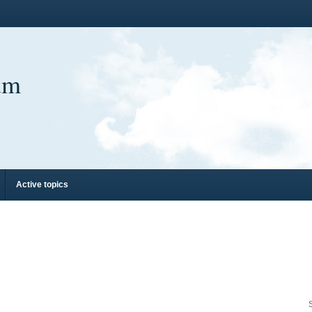
um
Active topics