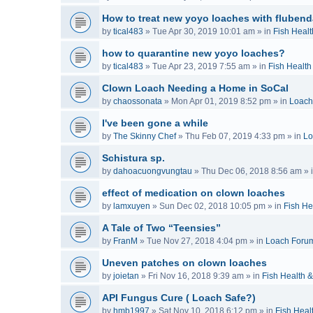
How to treat new yoyo loaches with flubend
by
tical483
»
Tue Apr 30, 2019 10:01 am
» in
Fish Healt
how to quarantine new yoyo loaches?
by
tical483
»
Tue Apr 23, 2019 7:55 am
» in
Fish Health
Clown Loach Needing a Home in SoCal
by
chaossonata
»
Mon Apr 01, 2019 8:52 pm
» in
Loach
I've been gone a while
by
The Skinny Chef
»
Thu Feb 07, 2019 4:33 pm
» in
Lo
Schistura sp.
by
dahoacuongvungtau
»
Thu Dec 06, 2018 8:56 am
» 
effect of medication on clown loaches
by
lamxuyen
»
Sun Dec 02, 2018 10:05 pm
» in
Fish He
A Tale of Two “Teensies”
by
FranM
»
Tue Nov 27, 2018 4:04 pm
» in
Loach Foru
Uneven patches on clown loaches
by
joietan
»
Fri Nov 16, 2018 9:39 am
» in
Fish Health 
API Fungus Cure ( Loach Safe?)
by
hmb1997
»
Sat Nov 10, 2018 6:12 pm
» in
Fish Heal