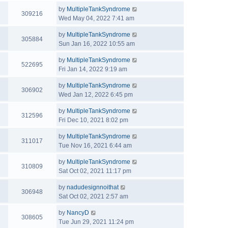
by
MultipleTankSyndrome
309216
Wed May 04, 2022 7:41 am
by
MultipleTankSyndrome
305884
Sun Jan 16, 2022 10:55 am
by
MultipleTankSyndrome
522695
Fri Jan 14, 2022 9:19 am
by
MultipleTankSyndrome
306902
Wed Jan 12, 2022 6:45 pm
by
MultipleTankSyndrome
312596
Fri Dec 10, 2021 8:02 pm
by
MultipleTankSyndrome
311017
Tue Nov 16, 2021 6:44 am
by
MultipleTankSyndrome
310809
Sat Oct 02, 2021 11:17 pm
by
nadudesignnoithat
306948
Sat Oct 02, 2021 2:57 am
by
NancyD
308605
Tue Jun 29, 2021 11:24 pm