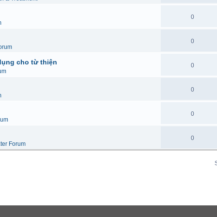
0
m
0
orum
dụng cho từ thiện
0
um
0
m
0
rum
0
ter Forum