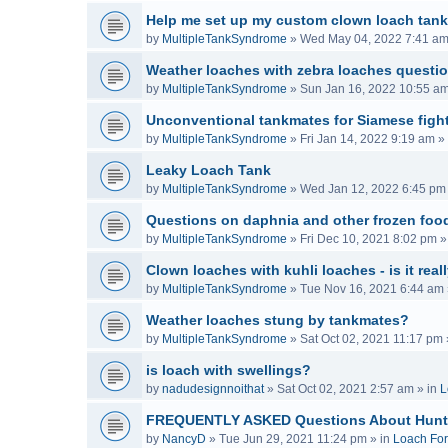
Help me set up my custom clown loach tank
by
MultipleTankSyndrome
»
Wed May 04, 2022 7:41 a
Weather loaches with zebra loaches questi
by
MultipleTankSyndrome
»
Sun Jan 16, 2022 10:55 a
Unconventional tankmates for Siamese fight
by
MultipleTankSyndrome
»
Fri Jan 14, 2022 9:19 am
» 
Leaky Loach Tank
by
MultipleTankSyndrome
»
Wed Jan 12, 2022 6:45 pm
Questions on daphnia and other frozen food
by
MultipleTankSyndrome
»
Fri Dec 10, 2021 8:02 pm
»
Clown loaches with kuhli loaches - is it real
by
MultipleTankSyndrome
»
Tue Nov 16, 2021 6:44 am
Weather loaches stung by tankmates?
by
MultipleTankSyndrome
»
Sat Oct 02, 2021 11:17 pm
is loach with swellings?
by
nadudesignnoithat
»
Sat Oct 02, 2021 2:57 am
» in
L
FREQUENTLY ASKED Questions About Hunt
by
NancyD
»
Tue Jun 29, 2021 11:24 pm
» in
Loach Fo