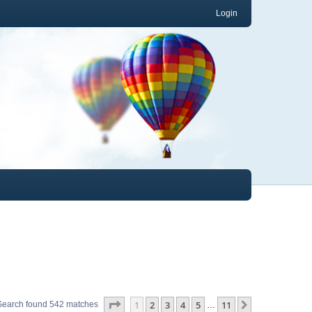
Login
Page
1
of
11
1
2
3
4
5
11
Next
Search found 542 matches
…