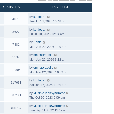
STATISTICS
LAST POST
by
kurtlogan
4071
Tue Jul 14, 2026 10:48 pm
by
kurtlogan
3627
Fri Jul 10, 2026 12:04 am
by
Dania
7381
Mon Jun 29, 2026 1:09 am
by
emmaorabelle
5532
Mon Jun 22, 2026 3:12 am
by
emmaorabelle
94804
Mon Mar 02, 2026 10:32 pm
by
kurtlogan
217631
Sat Jan 17, 2026 11:39 am
by
MultipleTankSyndrome
387121
Thu Oct 26, 2023 9:09 am
by
MultipleTankSyndrome
400737
Sun Sep 11, 2022 11:19 am