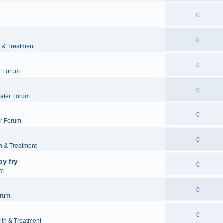
0
0
h & Treatment
0
h Forum
0
ater Forum
0
r Forum
0
h & Treatment
by fry
0
um
0
orum
0
lth & Treatment