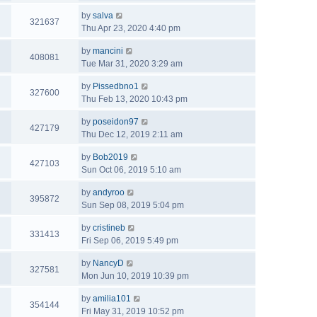
by
salva
321637
Thu Apr 23, 2020 4:40 pm
by
mancini
408081
Tue Mar 31, 2020 3:29 am
by
Pissedbno1
327600
Thu Feb 13, 2020 10:43 pm
by
poseidon97
427179
Thu Dec 12, 2019 2:11 am
by
Bob2019
427103
Sun Oct 06, 2019 5:10 am
by
andyroo
395872
Sun Sep 08, 2019 5:04 pm
by
cristineb
331413
Fri Sep 06, 2019 5:49 pm
by
NancyD
327581
Mon Jun 10, 2019 10:39 pm
by
amilia101
354144
Fri May 31, 2019 10:52 pm