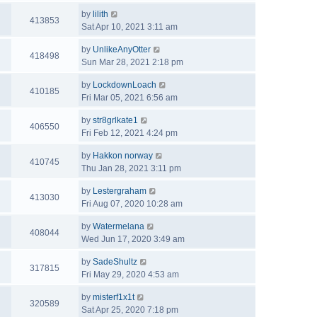
by
lilith
413853
Sat Apr 10, 2021 3:11 am
by
UnlikeAnyOtter
418498
Sun Mar 28, 2021 2:18 pm
by
LockdownLoach
410185
Fri Mar 05, 2021 6:56 am
by
str8grlkate1
406550
Fri Feb 12, 2021 4:24 pm
by
Hakkon norway
410745
Thu Jan 28, 2021 3:11 pm
by
Lestergraham
413030
Fri Aug 07, 2020 10:28 am
by
Watermelana
408044
Wed Jun 17, 2020 3:49 am
by
SadeShultz
317815
Fri May 29, 2020 4:53 am
by
misterf1x1t
320589
Sat Apr 25, 2020 7:18 pm