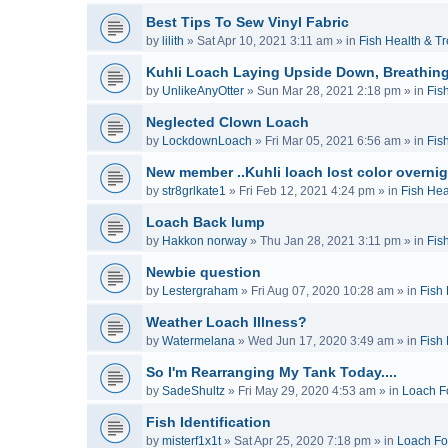
Best Tips To Sew Vinyl Fabric
by
lilith
»
Sat Apr 10, 2021 3:11 am
» in
Fish Health & T
Kuhli Loach Laying Upside Down, Breathing
by
UnlikeAnyOtter
»
Sun Mar 28, 2021 2:18 pm
» in
Fis
Neglected Clown Loach
by
LockdownLoach
»
Fri Mar 05, 2021 6:56 am
» in
Fis
New member ..Kuhli loach lost color overnig
by
str8grlkate1
»
Fri Feb 12, 2021 4:24 pm
» in
Fish Hea
Loach Back lump
by
Hakkon norway
»
Thu Jan 28, 2021 3:11 pm
» in
Fis
Newbie question
by
Lestergraham
»
Fri Aug 07, 2020 10:28 am
» in
Fish
Weather Loach Illness?
by
Watermelana
»
Wed Jun 17, 2020 3:49 am
» in
Fish
So I'm Rearranging My Tank Today....
by
SadeShultz
»
Fri May 29, 2020 4:53 am
» in
Loach F
Fish Identification
by
misterf1x1t
»
Sat Apr 25, 2020 7:18 pm
» in
Loach F