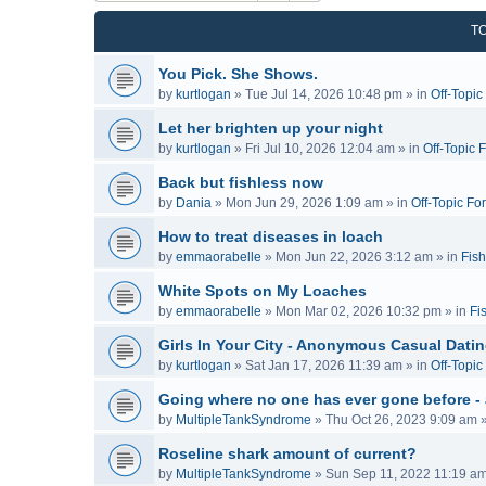
T
You Pick. She Shows.
by
kurtlogan
»
Tue Jul 14, 2026 10:48 pm
» in
Off-Topi
Let her brighten up your night
by
kurtlogan
»
Fri Jul 10, 2026 12:04 am
» in
Off-Topic 
Back but fishless now
by
Dania
»
Mon Jun 29, 2026 1:09 am
» in
Off-Topic Fo
How to treat diseases in loach
by
emmaorabelle
»
Mon Jun 22, 2026 3:12 am
» in
Fish
White Spots on My Loaches
by
emmaorabelle
»
Mon Mar 02, 2026 10:32 pm
» in
Fi
Girls In Your City - Anonymous Casual Dating
by
kurtlogan
»
Sat Jan 17, 2026 11:39 am
» in
Off-Topi
Going where no one has ever gone before -
by
MultipleTankSyndrome
»
Thu Oct 26, 2023 9:09 am
»
Roseline shark amount of current?
by
MultipleTankSyndrome
»
Sun Sep 11, 2022 11:19 a