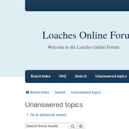
Loaches Online For
Welcome to the Loaches Online Forum
Board index
FAQ
Search
Unanswered topics
Board index
Search
Unanswered topics
Unanswered topics
Go to advanced search
Search
Advanced search