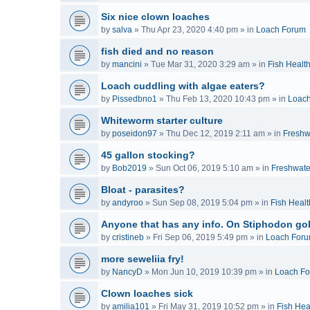
Six nice clown loaches
by
salva
»
Thu Apr 23, 2020 4:40 pm
» in
Loach Forum
fish died and no reason
by
mancini
»
Tue Mar 31, 2020 3:29 am
» in
Fish Healt
Loach cuddling with algae eaters?
by
Pissedbno1
»
Thu Feb 13, 2020 10:43 pm
» in
Loac
Whiteworm starter culture
by
poseidon97
»
Thu Dec 12, 2019 2:11 am
» in
Freshw
45 gallon stocking?
by
Bob2019
»
Sun Oct 06, 2019 5:10 am
» in
Freshwate
Bloat - parasites?
by
andyroo
»
Sun Sep 08, 2019 5:04 pm
» in
Fish Healt
Anyone that has any info. On Stiphodon go
by
cristineb
»
Fri Sep 06, 2019 5:49 pm
» in
Loach For
more seweliia fry!
by
NancyD
»
Mon Jun 10, 2019 10:39 pm
» in
Loach F
Clown loaches sick
by
amilia101
»
Fri May 31, 2019 10:52 pm
» in
Fish Hea