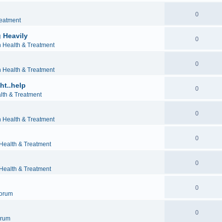
0
reatment
 Heavily
0
h Health & Treatment
0
h Health & Treatment
ht..help
0
lth & Treatment
0
h Health & Treatment
0
 Health & Treatment
0
 Health & Treatment
0
orum
0
orum