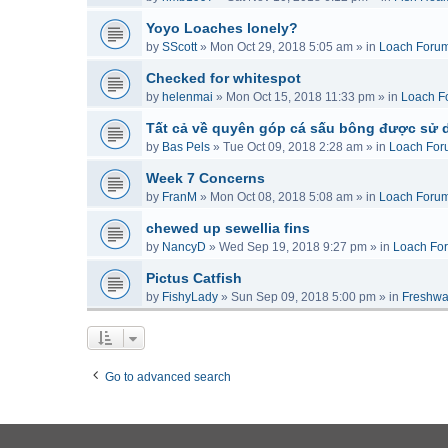
Yoyo Loaches lonely?
by
SScott
»
Mon Oct 29, 2018 5:05 am
» in
Loach Foru
Checked for whitespot
by
helenmai
»
Mon Oct 15, 2018 11:33 pm
» in
Loach F
Tất cả về quyên góp cá sấu bông được sử 
by
Bas Pels
»
Tue Oct 09, 2018 2:28 am
» in
Loach For
Week 7 Concerns
by
FranM
»
Mon Oct 08, 2018 5:08 am
» in
Loach Foru
chewed up sewellia fins
by
NancyD
»
Wed Sep 19, 2018 9:27 pm
» in
Loach Fo
Pictus Catfish
by
FishyLady
»
Sun Sep 09, 2018 5:00 pm
» in
Freshwa
Go to advanced search