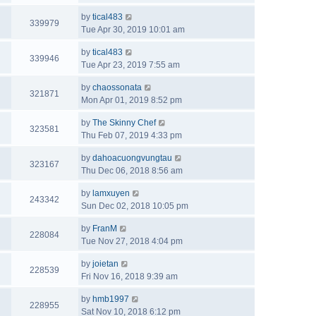
by
tical483
339979
Tue Apr 30, 2019 10:01 am
by
tical483
339946
Tue Apr 23, 2019 7:55 am
by
chaossonata
321871
Mon Apr 01, 2019 8:52 pm
by
The Skinny Chef
323581
Thu Feb 07, 2019 4:33 pm
by
dahoacuongvungtau
323167
Thu Dec 06, 2018 8:56 am
by
lamxuyen
243342
Sun Dec 02, 2018 10:05 pm
by
FranM
228084
Tue Nov 27, 2018 4:04 pm
by
joietan
228539
Fri Nov 16, 2018 9:39 am
by
hmb1997
228955
Sat Nov 10, 2018 6:12 pm