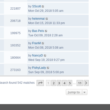
by
SScott
221807
Mon Oct 29, 2018 5:05 am
by
helenmai
206718
Mon Oct 15, 2018 11:33 pm
by
Bas Pels
199975
Tue Oct 09, 2018 2:28 am
by
FranM
193352
Mon Oct 08, 2018 5:08 am
by
NancyD
180664
Wed Sep 19, 2018 9:27 pm
by
FishyLady
273163
Sun Sep 09, 2018 5:00 pm
Page
1
of
11
1
2
3
4
5
11
Next
Search found 542 matches
…
Jump to