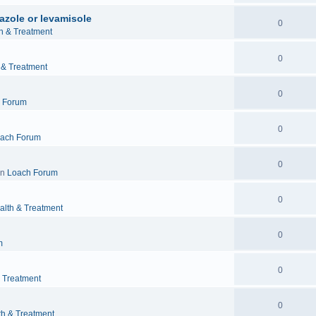
azole or levamisole
0
h & Treatment
0
 & Treatment
0
 Forum
0
ach Forum
0
in
Loach Forum
0
alth & Treatment
0
m
0
& Treatment
0
th & Treatment