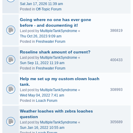
Sat Jan 17, 2026 11:39 am
Posted in
Off-Topic Forum
Going where no one has ever gone
before - and documenting it!
386819
Last post by
MultipleTankSyndrome
«
Thu Oct 26, 2023 9:09 am
Posted in
Freshwater Forum
Roseline shark amount of current?
Last post by
MultipleTankSyndrome
«
400433
Sun Sep 11, 2022 11:19 am
Posted in
Freshwater Forum
Help me set up my custom clown loach
tank.
308993
Last post by
MultipleTankSyndrome
«
Wed May 04, 2022 7:41 am
Posted in
Loach Forum
Weather loaches with zebra loaches
question
305689
Last post by
MultipleTankSyndrome
«
Sun Jan 16, 2022 10:55 am