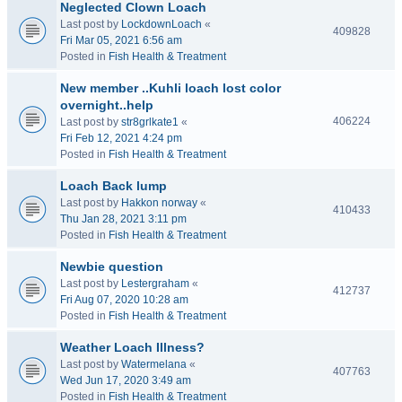
Neglected Clown Loach
Last post by
LockdownLoach
«
409828
Fri Mar 05, 2021 6:56 am
Posted in
Fish Health & Treatment
New member ..Kuhli loach lost color
overnight..help
406224
Last post by
str8grlkate1
«
Fri Feb 12, 2021 4:24 pm
Posted in
Fish Health & Treatment
Loach Back lump
Last post by
Hakkon norway
«
410433
Thu Jan 28, 2021 3:11 pm
Posted in
Fish Health & Treatment
Newbie question
Last post by
Lestergraham
«
412737
Fri Aug 07, 2020 10:28 am
Posted in
Fish Health & Treatment
Weather Loach Illness?
Last post by
Watermelana
«
407763
Wed Jun 17, 2020 3:49 am
Posted in
Fish Health & Treatment