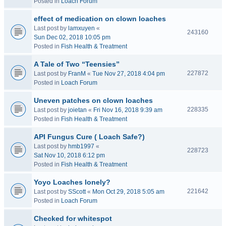
Posted in
Loach Forum
effect of medication on clown loaches
Last post by
lamxuyen
«
243160
Sun Dec 02, 2018 10:05 pm
Posted in
Fish Health & Treatment
A Tale of Two “Teensies”
227872
Last post by
FranM
«
Tue Nov 27, 2018 4:04 pm
Posted in
Loach Forum
Uneven patches on clown loaches
228335
Last post by
joietan
«
Fri Nov 16, 2018 9:39 am
Posted in
Fish Health & Treatment
API Fungus Cure ( Loach Safe?)
Last post by
hmb1997
«
228723
Sat Nov 10, 2018 6:12 pm
Posted in
Fish Health & Treatment
Yoyo Loaches lonely?
221642
Last post by
SScott
«
Mon Oct 29, 2018 5:05 am
Posted in
Loach Forum
Checked for whitespot