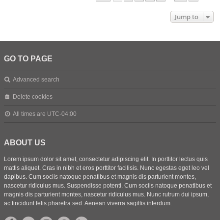
Jump to
GO TO PAGE
Advanced search
Delete cookies
All times are
UTC-04:00
ABOUT US
Lorem ipsum dolor sit amet, consectetur adipiscing elit. In porttitor lectus quis
mattis aliquet. Cras in nibh et eros porttitor facilisis. Nunc egestas eget leo vel
dapibus. Cum sociis natoque penatibus et magnis dis parturient montes,
nascetur ridiculus mus. Suspendisse potenti. Cum sociis natoque penatibus et
magnis dis parturient montes, nascetur ridiculus mus. Nunc rutrum dui ipsum,
ac tincidunt felis pharetra sed. Aenean viverra sagittis interdum.