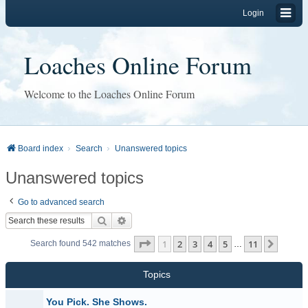
Login
Loaches Online Forum
Welcome to the Loaches Online Forum
Board index
Search
Unanswered topics
Unanswered topics
Go to advanced search
Search
Advanced search
Page
1
of
11
1
2
3
4
5
11
Next
Search found 542 matches
…
Topics
You Pick. She Shows.