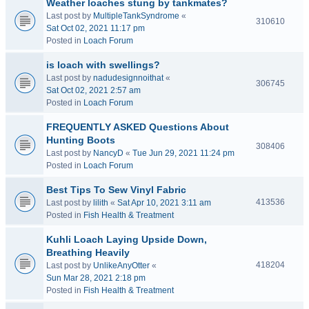
Weather loaches stung by tankmates?
Last post by
MultipleTankSyndrome
«
310610
Sat Oct 02, 2021 11:17 pm
Posted in
Loach Forum
is loach with swellings?
Last post by
nadudesignnoithat
«
306745
Sat Oct 02, 2021 2:57 am
Posted in
Loach Forum
FREQUENTLY ASKED Questions About
Hunting Boots
308406
Last post by
NancyD
«
Tue Jun 29, 2021 11:24 pm
Posted in
Loach Forum
Best Tips To Sew Vinyl Fabric
413536
Last post by
lilith
«
Sat Apr 10, 2021 3:11 am
Posted in
Fish Health & Treatment
Kuhli Loach Laying Upside Down,
Breathing Heavily
418204
Last post by
UnlikeAnyOtter
«
Sun Mar 28, 2021 2:18 pm
Posted in
Fish Health & Treatment