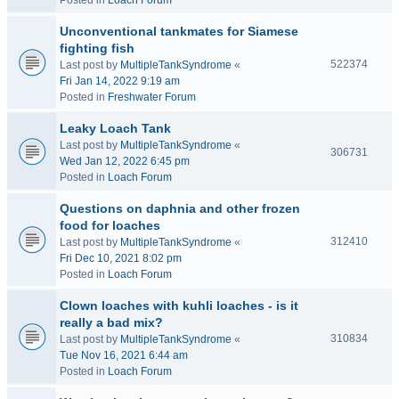
Posted in
Loach Forum
Unconventional tankmates for Siamese
fighting fish
522374
Last post by
MultipleTankSyndrome
«
Fri Jan 14, 2022 9:19 am
Posted in
Freshwater Forum
Leaky Loach Tank
Last post by
MultipleTankSyndrome
«
306731
Wed Jan 12, 2022 6:45 pm
Posted in
Loach Forum
Questions on daphnia and other frozen
food for loaches
312410
Last post by
MultipleTankSyndrome
«
Fri Dec 10, 2021 8:02 pm
Posted in
Loach Forum
Clown loaches with kuhli loaches - is it
really a bad mix?
310834
Last post by
MultipleTankSyndrome
«
Tue Nov 16, 2021 6:44 am
Posted in
Loach Forum