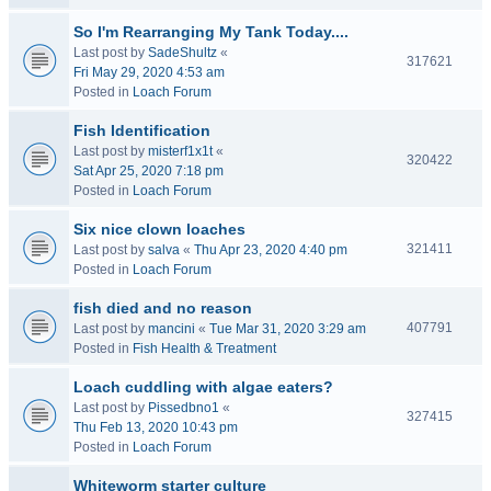
So I'm Rearranging My Tank Today....
Last post by
SadeShultz
«
317621
Fri May 29, 2020 4:53 am
Posted in
Loach Forum
Fish Identification
Last post by
misterf1x1t
«
320422
Sat Apr 25, 2020 7:18 pm
Posted in
Loach Forum
Six nice clown loaches
321411
Last post by
salva
«
Thu Apr 23, 2020 4:40 pm
Posted in
Loach Forum
fish died and no reason
407791
Last post by
mancini
«
Tue Mar 31, 2020 3:29 am
Posted in
Fish Health & Treatment
Loach cuddling with algae eaters?
Last post by
Pissedbno1
«
327415
Thu Feb 13, 2020 10:43 pm
Posted in
Loach Forum
Whiteworm starter culture