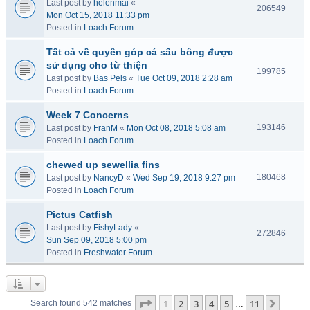
Last post by
helenmai
«
206549
Mon Oct 15, 2018 11:33 pm
Posted in
Loach Forum
Tất cả về quyên góp cá sấu bông được
sử dụng cho từ thiện
199785
Last post by
Bas Pels
«
Tue Oct 09, 2018 2:28 am
Posted in
Loach Forum
Week 7 Concerns
193146
Last post by
FranM
«
Mon Oct 08, 2018 5:08 am
Posted in
Loach Forum
chewed up sewellia fins
180468
Last post by
NancyD
«
Wed Sep 19, 2018 9:27 pm
Posted in
Loach Forum
Pictus Catfish
Last post by
FishyLady
«
272846
Sun Sep 09, 2018 5:00 pm
Posted in
Freshwater Forum
Page
1
of
11
1
2
3
4
5
11
Next
Search found 542 matches
…