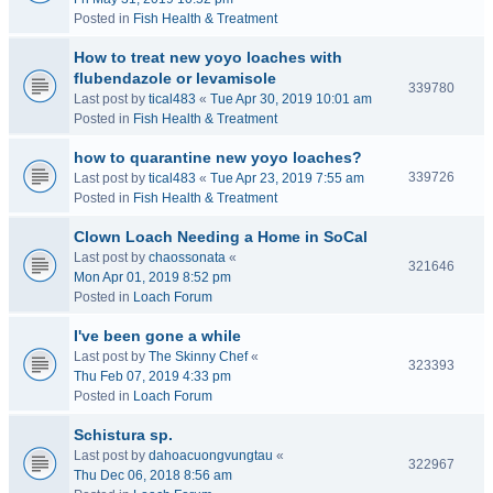
Posted in
Fish Health & Treatment
How to treat new yoyo loaches with
flubendazole or levamisole
339780
Last post by
tical483
«
Tue Apr 30, 2019 10:01 am
Posted in
Fish Health & Treatment
how to quarantine new yoyo loaches?
339726
Last post by
tical483
«
Tue Apr 23, 2019 7:55 am
Posted in
Fish Health & Treatment
Clown Loach Needing a Home in SoCal
Last post by
chaossonata
«
321646
Mon Apr 01, 2019 8:52 pm
Posted in
Loach Forum
I've been gone a while
Last post by
The Skinny Chef
«
323393
Thu Feb 07, 2019 4:33 pm
Posted in
Loach Forum
Schistura sp.
Last post by
dahoacuongvungtau
«
322967
Thu Dec 06, 2018 8:56 am