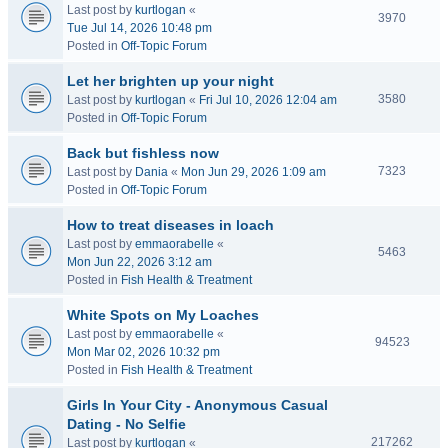
Last post by
kurtlogan
«
3970
Tue Jul 14, 2026 10:48 pm
Posted in
Off-Topic Forum
Let her brighten up your night
3580
Last post by
kurtlogan
«
Fri Jul 10, 2026 12:04 am
Posted in
Off-Topic Forum
Back but fishless now
7323
Last post by
Dania
«
Mon Jun 29, 2026 1:09 am
Posted in
Off-Topic Forum
How to treat diseases in loach
Last post by
emmaorabelle
«
5463
Mon Jun 22, 2026 3:12 am
Posted in
Fish Health & Treatment
White Spots on My Loaches
Last post by
emmaorabelle
«
94523
Mon Mar 02, 2026 10:32 pm
Posted in
Fish Health & Treatment
Girls In Your City - Anonymous Casual
Dating - No Selfie
217262
Last post by
kurtlogan
«