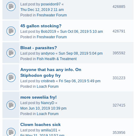
Last post by
poseidon97
«
426885
Thu Dec 12, 2019 2:11 am
Posted in
Freshwater Forum
45 gallon stocking?
426791
Last post by
Bob2019
«
Sun Oct 06, 2019 5:10 am
Posted in
Freshwater Forum
Bloat - parasites?
395592
Last post by
andyroo
«
Sun Sep 08, 2019 5:04 pm
Posted in
Fish Health & Treatment
Anyone that has any info. On
Stiphodon goby fry
331223
Last post by
cristineb
«
Fri Sep 06, 2019 5:49 pm
Posted in
Loach Forum
more seweliia fry!
Last post by
NancyD
«
327415
Mon Jun 10, 2019 10:39 pm
Posted in
Loach Forum
Clown loaches sick
Last post by
amilia101
«
353956
Fri May 31, 2019 10:52 pm