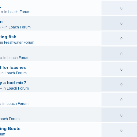
.
0
m
» in
Loach Forum
on
0
m
» in
Loach Forum
ing fish
0
in
Freshwater Forum
0
» in
Loach Forum
 for loaches
0
 in
Loach Forum
ly a bad mix?
0
» in
Loach Forum
0
» in
Loach Forum
0
oach Forum
ing Boots
0
rum