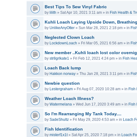
Best Tips To Sew Vinyl Fabric
by
lilith
»
Sat Apr 10, 2021 3:11 am
» in
Fish Health & T
Kuhli Loach Laying Upside Down, Breathing
by
UnlikeAnyOtter
»
Sun Mar 28, 2021 2:18 pm
» in
Fis
Neglected Clown Loach
by
LockdownLoach
»
Fri Mar 05, 2021 6:56 am
» in
Fis
New member ..Kuhli loach lost color overnig
by
str8grlkate1
»
Fri Feb 12, 2021 4:24 pm
» in
Fish Hea
Loach Back lump
by
Hakkon norway
»
Thu Jan 28, 2021 3:11 pm
» in
Fis
Newbie question
by
Lestergraham
»
Fri Aug 07, 2020 10:28 am
» in
Fish
Weather Loach Illness?
by
Watermelana
»
Wed Jun 17, 2020 3:49 am
» in
Fish
So I'm Rearranging My Tank Today....
by
SadeShultz
»
Fri May 29, 2020 4:53 am
» in
Loach F
Fish Identification
by
misterf1x1t
»
Sat Apr 25, 2020 7:18 pm
» in
Loach F