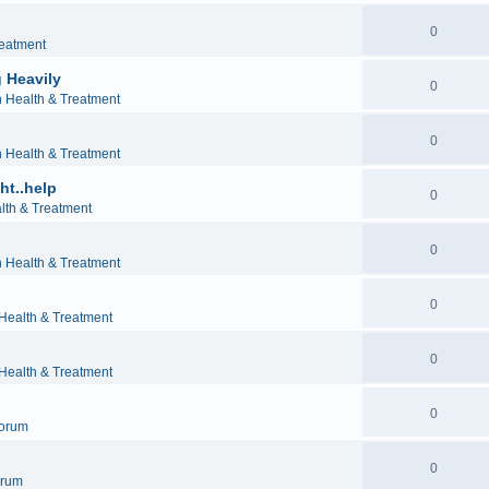
0
reatment
 Heavily
0
h Health & Treatment
0
h Health & Treatment
ht..help
0
lth & Treatment
0
h Health & Treatment
0
 Health & Treatment
0
 Health & Treatment
0
orum
0
orum