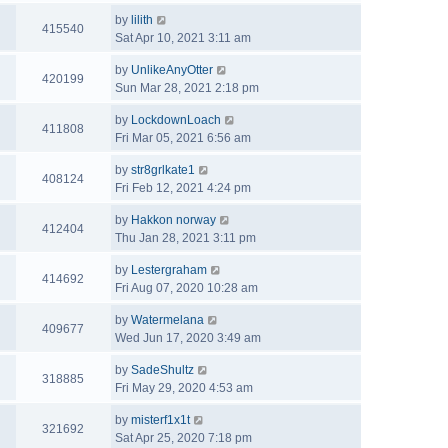
by
lilith
415540
Sat Apr 10, 2021 3:11 am
by
UnlikeAnyOtter
420199
Sun Mar 28, 2021 2:18 pm
by
LockdownLoach
411808
Fri Mar 05, 2021 6:56 am
by
str8grlkate1
408124
Fri Feb 12, 2021 4:24 pm
by
Hakkon norway
412404
Thu Jan 28, 2021 3:11 pm
by
Lestergraham
414692
Fri Aug 07, 2020 10:28 am
by
Watermelana
409677
Wed Jun 17, 2020 3:49 am
by
SadeShultz
318885
Fri May 29, 2020 4:53 am
by
misterf1x1t
321692
Sat Apr 25, 2020 7:18 pm