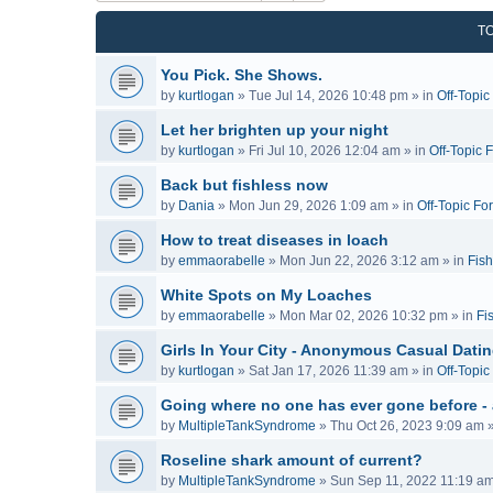
T
You Pick. She Shows.
by
kurtlogan
»
Tue Jul 14, 2026 10:48 pm
» in
Off-Topi
Let her brighten up your night
by
kurtlogan
»
Fri Jul 10, 2026 12:04 am
» in
Off-Topic 
Back but fishless now
by
Dania
»
Mon Jun 29, 2026 1:09 am
» in
Off-Topic Fo
How to treat diseases in loach
by
emmaorabelle
»
Mon Jun 22, 2026 3:12 am
» in
Fish
White Spots on My Loaches
by
emmaorabelle
»
Mon Mar 02, 2026 10:32 pm
» in
Fi
Girls In Your City - Anonymous Casual Dating
by
kurtlogan
»
Sat Jan 17, 2026 11:39 am
» in
Off-Topi
Going where no one has ever gone before -
by
MultipleTankSyndrome
»
Thu Oct 26, 2023 9:09 am
»
Roseline shark amount of current?
by
MultipleTankSyndrome
»
Sun Sep 11, 2022 11:19 a