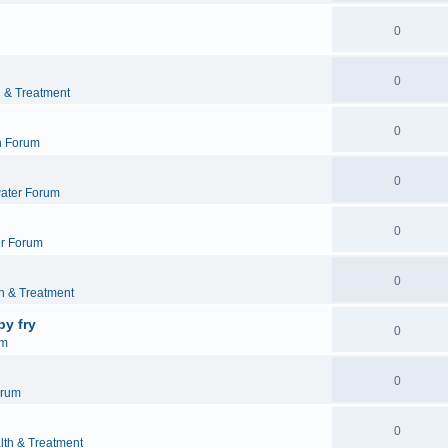
0
0
h & Treatment
0
h Forum
0
ater Forum
0
r Forum
0
h & Treatment
by fry
0
um
0
orum
0
lth & Treatment