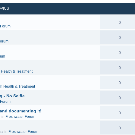
OPICS
0
c Forum
0
Forum
0
rum
0
 Health & Treatment
0
sh Health & Treatment
 - No Selfie
0
c Forum
 and documenting it!
0
 in
Freshwater Forum
0
m
» in
Freshwater Forum