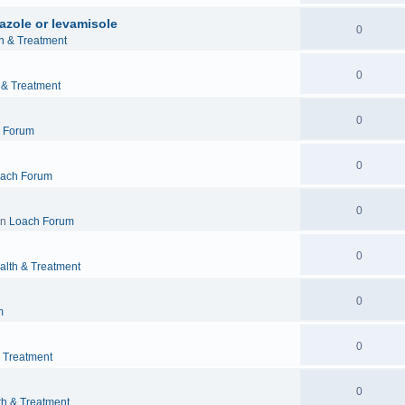
azole or levamisole
0
h & Treatment
0
 & Treatment
0
 Forum
0
ach Forum
0
in
Loach Forum
0
alth & Treatment
0
m
0
& Treatment
0
th & Treatment