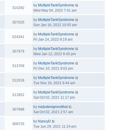
by
MultipleTankSyndrome
310292
Wed May 04, 2022 7:41 am
by
MultipleTankSyndrome
307025
Sun Jan 16, 2022 10:55 am
by
MultipleTankSyndrome
524341
Fri Jan 14, 2022 9:19 am
by
MultipleTankSyndrome
307979
Wed Jan 12, 2022 6:45 pm
by
MultipleTankSyndrome
313709
Fri Dec 10, 2021 8:02 pm
by
MultipleTankSyndrome
312018
Tue Nov 16, 2021 6:44 am
by
MultipleTankSyndrome
311852
Sat Oct 02, 2021 11:17 pm
by
nadudesignnoithat
307998
Sat Oct 02, 2021 2:57 am
by
NancyD
309725
Tue Jun 29, 2021 11:24 pm