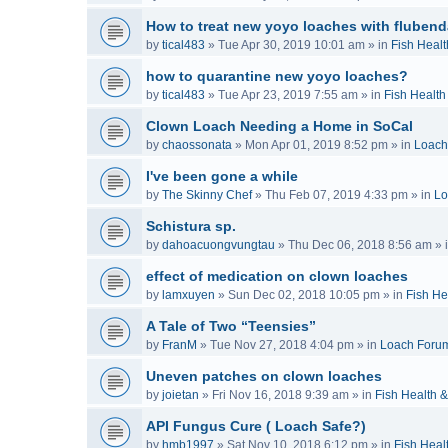
How to treat new yoyo loaches with flubend
by
tical483
»
Tue Apr 30, 2019 10:01 am
» in
Fish Healt
how to quarantine new yoyo loaches?
by
tical483
»
Tue Apr 23, 2019 7:55 am
» in
Fish Health
Clown Loach Needing a Home in SoCal
by
chaossonata
»
Mon Apr 01, 2019 8:52 pm
» in
Loach
I've been gone a while
by
The Skinny Chef
»
Thu Feb 07, 2019 4:33 pm
» in
Lo
Schistura sp.
by
dahoacuongvungtau
»
Thu Dec 06, 2018 8:56 am
» 
effect of medication on clown loaches
by
lamxuyen
»
Sun Dec 02, 2018 10:05 pm
» in
Fish He
A Tale of Two “Teensies”
by
FranM
»
Tue Nov 27, 2018 4:04 pm
» in
Loach Foru
Uneven patches on clown loaches
by
joietan
»
Fri Nov 16, 2018 9:39 am
» in
Fish Health 
API Fungus Cure ( Loach Safe?)
by
hmb1997
»
Sat Nov 10, 2018 6:12 pm
» in
Fish Heal