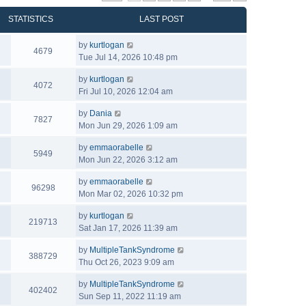
STATISTICS
LAST POST
by
kurtlogan
4679
Tue Jul 14, 2026 10:48 pm
by
kurtlogan
4072
Fri Jul 10, 2026 12:04 am
by
Dania
7827
Mon Jun 29, 2026 1:09 am
by
emmaorabelle
5949
Mon Jun 22, 2026 3:12 am
by
emmaorabelle
96298
Mon Mar 02, 2026 10:32 pm
by
kurtlogan
219713
Sat Jan 17, 2026 11:39 am
by
MultipleTankSyndrome
388729
Thu Oct 26, 2023 9:09 am
by
MultipleTankSyndrome
402402
Sun Sep 11, 2022 11:19 am