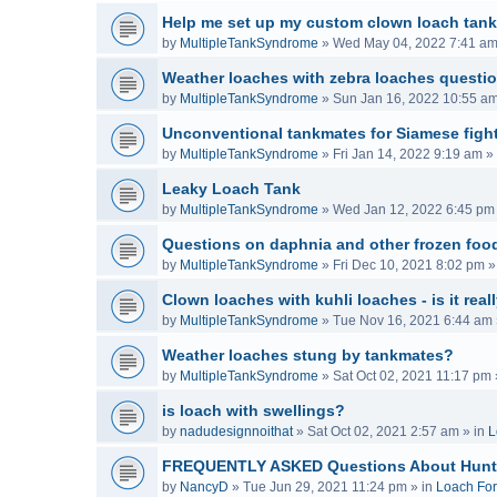
Help me set up my custom clown loach tank
by
MultipleTankSyndrome
»
Wed May 04, 2022 7:41 a
Weather loaches with zebra loaches questi
by
MultipleTankSyndrome
»
Sun Jan 16, 2022 10:55 a
Unconventional tankmates for Siamese fight
by
MultipleTankSyndrome
»
Fri Jan 14, 2022 9:19 am
» 
Leaky Loach Tank
by
MultipleTankSyndrome
»
Wed Jan 12, 2022 6:45 pm
Questions on daphnia and other frozen food
by
MultipleTankSyndrome
»
Fri Dec 10, 2021 8:02 pm
»
Clown loaches with kuhli loaches - is it real
by
MultipleTankSyndrome
»
Tue Nov 16, 2021 6:44 am
Weather loaches stung by tankmates?
by
MultipleTankSyndrome
»
Sat Oct 02, 2021 11:17 pm
is loach with swellings?
by
nadudesignnoithat
»
Sat Oct 02, 2021 2:57 am
» in
L
FREQUENTLY ASKED Questions About Hunt
by
NancyD
»
Tue Jun 29, 2021 11:24 pm
» in
Loach Fo