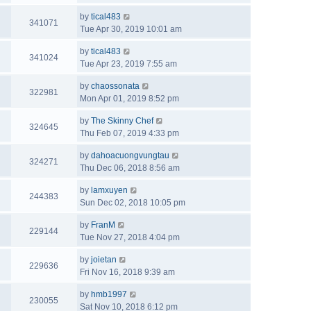
by
tical483
341071
Tue Apr 30, 2019 10:01 am
by
tical483
341024
Tue Apr 23, 2019 7:55 am
by
chaossonata
322981
Mon Apr 01, 2019 8:52 pm
by
The Skinny Chef
324645
Thu Feb 07, 2019 4:33 pm
by
dahoacuongvungtau
324271
Thu Dec 06, 2018 8:56 am
by
lamxuyen
244383
Sun Dec 02, 2018 10:05 pm
by
FranM
229144
Tue Nov 27, 2018 4:04 pm
by
joietan
229636
Fri Nov 16, 2018 9:39 am
by
hmb1997
230055
Sat Nov 10, 2018 6:12 pm