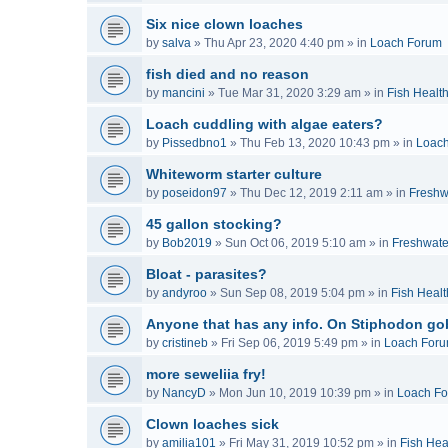
Six nice clown loaches
by
salva
»
Thu Apr 23, 2020 4:40 pm
» in
Loach Forum
fish died and no reason
by
mancini
»
Tue Mar 31, 2020 3:29 am
» in
Fish Healt
Loach cuddling with algae eaters?
by
Pissedbno1
»
Thu Feb 13, 2020 10:43 pm
» in
Loac
Whiteworm starter culture
by
poseidon97
»
Thu Dec 12, 2019 2:11 am
» in
Freshw
45 gallon stocking?
by
Bob2019
»
Sun Oct 06, 2019 5:10 am
» in
Freshwate
Bloat - parasites?
by
andyroo
»
Sun Sep 08, 2019 5:04 pm
» in
Fish Healt
Anyone that has any info. On Stiphodon go
by
cristineb
»
Fri Sep 06, 2019 5:49 pm
» in
Loach For
more seweliia fry!
by
NancyD
»
Mon Jun 10, 2019 10:39 pm
» in
Loach F
Clown loaches sick
by
amilia101
»
Fri May 31, 2019 10:52 pm
» in
Fish Hea