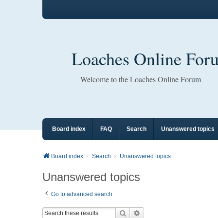
Loaches Online For
Welcome to the Loaches Online Forum
Board index
FAQ
Search
Unanswered topics
Board index
Search
Unanswered topics
Unanswered topics
Go to advanced search
Search
Advanced search