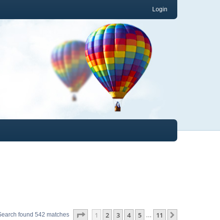
Login
Page
1
of
11
1
2
3
4
5
11
Next
Search found 542 matches
…