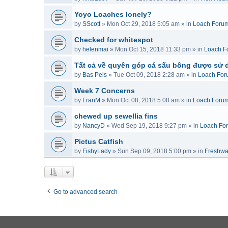
Yoyo Loaches lonely?
by
SScott
»
Mon Oct 29, 2018 5:05 am
» in
Loach Foru
Checked for whitespot
by
helenmai
»
Mon Oct 15, 2018 11:33 pm
» in
Loach F
Tất cả về quyên góp cá sấu bông được sử 
by
Bas Pels
»
Tue Oct 09, 2018 2:28 am
» in
Loach For
Week 7 Concerns
by
FranM
»
Mon Oct 08, 2018 5:08 am
» in
Loach Foru
chewed up sewellia fins
by
NancyD
»
Wed Sep 19, 2018 9:27 pm
» in
Loach Fo
Pictus Catfish
by
FishyLady
»
Sun Sep 09, 2018 5:00 pm
» in
Freshwa
Go to advanced search