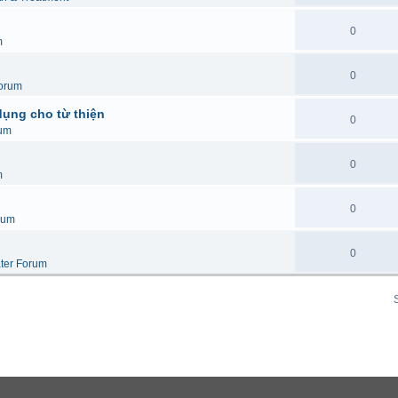
0
m
0
orum
dụng cho từ thiện
0
um
0
m
0
rum
0
ter Forum