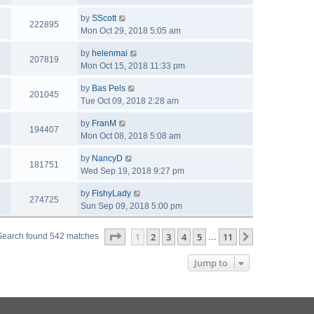
by
SScott
222895
Mon Oct 29, 2018 5:05 am
by
helenmai
207819
Mon Oct 15, 2018 11:33 pm
by
Bas Pels
201045
Tue Oct 09, 2018 2:28 am
by
FranM
194407
Mon Oct 08, 2018 5:08 am
by
NancyD
181751
Wed Sep 19, 2018 9:27 pm
by
FishyLady
274725
Sun Sep 09, 2018 5:00 pm
Page
1
of
11
1
2
3
4
5
11
Next
Search found 542 matches
…
Jump to