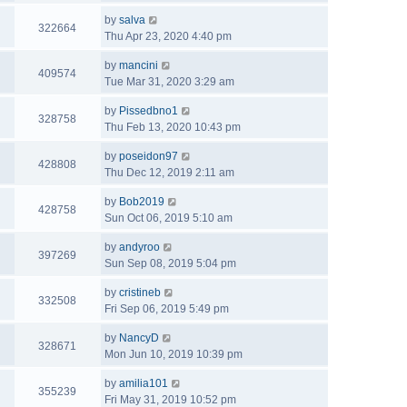
by
salva
322664
Thu Apr 23, 2020 4:40 pm
by
mancini
409574
Tue Mar 31, 2020 3:29 am
by
Pissedbno1
328758
Thu Feb 13, 2020 10:43 pm
by
poseidon97
428808
Thu Dec 12, 2019 2:11 am
by
Bob2019
428758
Sun Oct 06, 2019 5:10 am
by
andyroo
397269
Sun Sep 08, 2019 5:04 pm
by
cristineb
332508
Fri Sep 06, 2019 5:49 pm
by
NancyD
328671
Mon Jun 10, 2019 10:39 pm
by
amilia101
355239
Fri May 31, 2019 10:52 pm