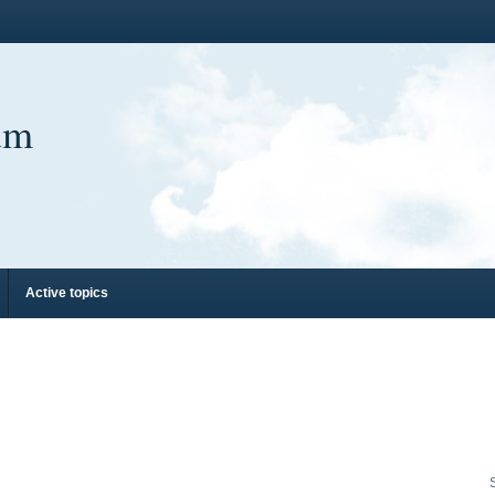
um
Active topics