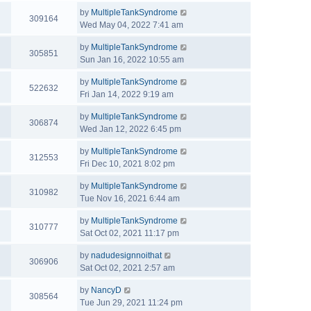
by
MultipleTankSyndrome
309164
Wed May 04, 2022 7:41 am
by
MultipleTankSyndrome
305851
Sun Jan 16, 2022 10:55 am
by
MultipleTankSyndrome
522632
Fri Jan 14, 2022 9:19 am
by
MultipleTankSyndrome
306874
Wed Jan 12, 2022 6:45 pm
by
MultipleTankSyndrome
312553
Fri Dec 10, 2021 8:02 pm
by
MultipleTankSyndrome
310982
Tue Nov 16, 2021 6:44 am
by
MultipleTankSyndrome
310777
Sat Oct 02, 2021 11:17 pm
by
nadudesignnoithat
306906
Sat Oct 02, 2021 2:57 am
by
NancyD
308564
Tue Jun 29, 2021 11:24 pm