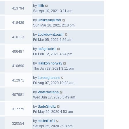
by
lilith
413794
Sat Apr 10, 2021 3:11 am
by
UnlikeAnyOtter
418439
Sun Mar 28, 2021 2:18 pm
by
LockdownLoach
410113
Fri Mar 05, 2021 6:56 am
by
str8grlkate1
406487
Fri Feb 12, 2021 4:24 pm
by
Hakkon norway
410690
Thu Jan 28, 2021 3:11 pm
by
Lestergraham
412971
Fri Aug 07, 2020 10:28 am
by
Watermelana
407981
Wed Jun 17, 2020 3:49 am
by
SadeShultz
317779
Fri May 29, 2020 4:53 am
by
misterf1x1t
320554
Sat Apr 25, 2020 7:18 pm