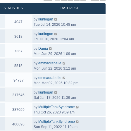
STATISTICS
LAST POST
by
kurtlogan
4047
Tue Jul 14, 2026 10:48 pm
by
kurtlogan
3618
Fri Jul 10, 2026 12:04 am
by
Dania
7367
Mon Jun 29, 2026 1:09 am
by
emmaorabelle
5515
Mon Jun 22, 2026 3:12 am
by
emmaorabelle
94737
Mon Mar 02, 2026 10:32 pm
by
kurtlogan
217545
Sat Jan 17, 2026 11:39 am
by
MultipleTankSyndrome
387059
Thu Oct 26, 2023 9:09 am
by
MultipleTankSyndrome
400696
Sun Sep 11, 2022 11:19 am