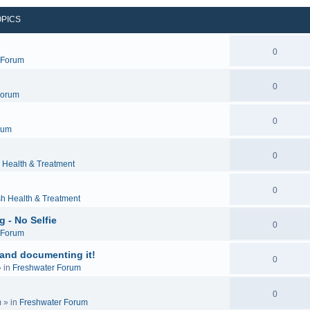
OPICS
0
c Forum
0
Forum
0
rum
0
 Health & Treatment
0
sh Health & Treatment
 - No Selfie
0
c Forum
 and documenting it!
0
 in
Freshwater Forum
0
m
» in
Freshwater Forum