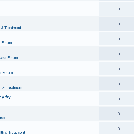
0
0
h & Treatment
0
h Forum
0
ater Forum
0
r Forum
0
h & Treatment
by fry
0
um
0
orum
0
lth & Treatment