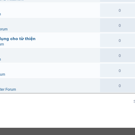
0
m
0
orum
dụng cho từ thiện
0
um
0
m
0
rum
0
ter Forum