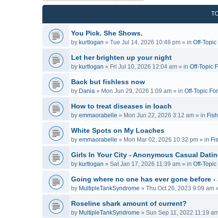
T
You Pick. She Shows.
by
kurtlogan
»
Tue Jul 14, 2026 10:48 pm
» in
Off-Topi
Let her brighten up your night
by
kurtlogan
»
Fri Jul 10, 2026 12:04 am
» in
Off-Topic 
Back but fishless now
by
Dania
»
Mon Jun 29, 2026 1:09 am
» in
Off-Topic Fo
How to treat diseases in loach
by
emmaorabelle
»
Mon Jun 22, 2026 3:12 am
» in
Fish
White Spots on My Loaches
by
emmaorabelle
»
Mon Mar 02, 2026 10:32 pm
» in
Fi
Girls In Your City - Anonymous Casual Dating
by
kurtlogan
»
Sat Jan 17, 2026 11:39 am
» in
Off-Topi
Going where no one has ever gone before -
by
MultipleTankSyndrome
»
Thu Oct 26, 2023 9:09 am
»
Roseline shark amount of current?
by
MultipleTankSyndrome
»
Sun Sep 11, 2022 11:19 a