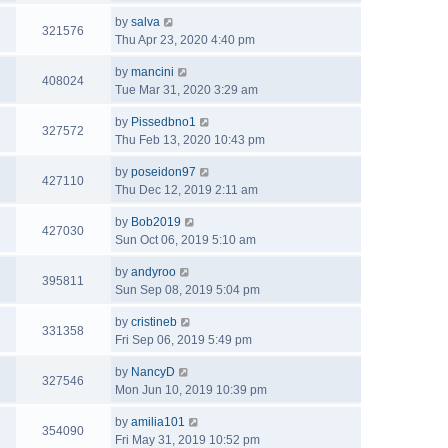
by
salva
321576
Thu Apr 23, 2020 4:40 pm
by
mancini
408024
Tue Mar 31, 2020 3:29 am
by
Pissedbno1
327572
Thu Feb 13, 2020 10:43 pm
by
poseidon97
427110
Thu Dec 12, 2019 2:11 am
by
Bob2019
427030
Sun Oct 06, 2019 5:10 am
by
andyroo
395811
Sun Sep 08, 2019 5:04 pm
by
cristineb
331358
Fri Sep 06, 2019 5:49 pm
by
NancyD
327546
Mon Jun 10, 2019 10:39 pm
by
amilia101
354090
Fri May 31, 2019 10:52 pm