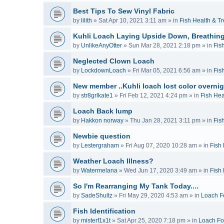
Best Tips To Sew Vinyl Fabric
by
lilith
»
Sat Apr 10, 2021 3:11 am
» in
Fish Health & T
Kuhli Loach Laying Upside Down, Breathing
by
UnlikeAnyOtter
»
Sun Mar 28, 2021 2:18 pm
» in
Fis
Neglected Clown Loach
by
LockdownLoach
»
Fri Mar 05, 2021 6:56 am
» in
Fis
New member ..Kuhli loach lost color overnig
by
str8grlkate1
»
Fri Feb 12, 2021 4:24 pm
» in
Fish Hea
Loach Back lump
by
Hakkon norway
»
Thu Jan 28, 2021 3:11 pm
» in
Fis
Newbie question
by
Lestergraham
»
Fri Aug 07, 2020 10:28 am
» in
Fish
Weather Loach Illness?
by
Watermelana
»
Wed Jun 17, 2020 3:49 am
» in
Fish
So I'm Rearranging My Tank Today....
by
SadeShultz
»
Fri May 29, 2020 4:53 am
» in
Loach F
Fish Identification
by
misterf1x1t
»
Sat Apr 25, 2020 7:18 pm
» in
Loach F