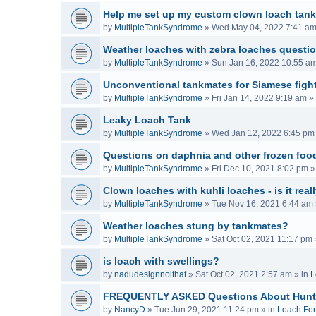
Help me set up my custom clown loach tank
by
MultipleTankSyndrome
»
Wed May 04, 2022 7:41 a
Weather loaches with zebra loaches questi
by
MultipleTankSyndrome
»
Sun Jan 16, 2022 10:55 a
Unconventional tankmates for Siamese fight
by
MultipleTankSyndrome
»
Fri Jan 14, 2022 9:19 am
» 
Leaky Loach Tank
by
MultipleTankSyndrome
»
Wed Jan 12, 2022 6:45 pm
Questions on daphnia and other frozen food
by
MultipleTankSyndrome
»
Fri Dec 10, 2021 8:02 pm
»
Clown loaches with kuhli loaches - is it real
by
MultipleTankSyndrome
»
Tue Nov 16, 2021 6:44 am
Weather loaches stung by tankmates?
by
MultipleTankSyndrome
»
Sat Oct 02, 2021 11:17 pm
is loach with swellings?
by
nadudesignnoithat
»
Sat Oct 02, 2021 2:57 am
» in
L
FREQUENTLY ASKED Questions About Hunt
by
NancyD
»
Tue Jun 29, 2021 11:24 pm
» in
Loach Fo