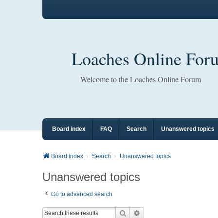
Loaches Online For
Welcome to the Loaches Online Forum
Board index
FAQ
Search
Unanswered topics
Board index
Search
Unanswered topics
Unanswered topics
Go to advanced search
Search
Advanced search