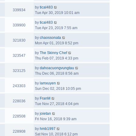
by
tical483
339934
Tue Apr 30, 2019 10:01 am
by
tical483
339900
Tue Apr 23, 2019 7:55 am
by
chaossonata
321830
Mon Apr 01, 2019 8:52 pm
by
The Skinny Chef
323547
Thu Feb 07, 2019 4:33 pm
by
dahoacuongvungtau
323125
Thu Dec 06, 2018 8:56 am
by
lamxuyen
243303
Sun Dec 02, 2018 10:05 pm
by
FranM
228036
Tue Nov 27, 2018 4:04 pm
by
joietan
228508
Fri Nov 16, 2018 9:39 am
by
hmb1997
228908
Sat Nov 10, 2018 6:12 pm