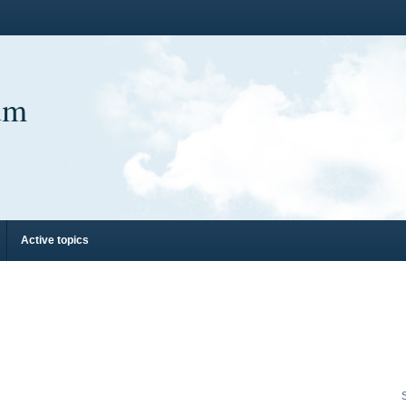
um
Active topics