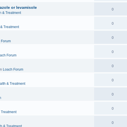
azole or levamisole
0
h & Treatment
0
 & Treatment
0
 Forum
0
ach Forum
0
in
Loach Forum
0
alth & Treatment
0
m
0
& Treatment
0
th & Treatment