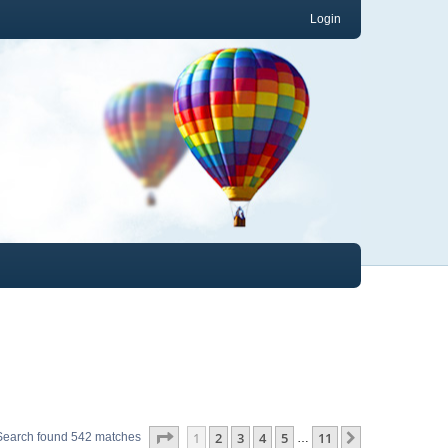
Login
Page
1
of
11
1
2
3
4
5
11
Next
Search found 542 matches
…