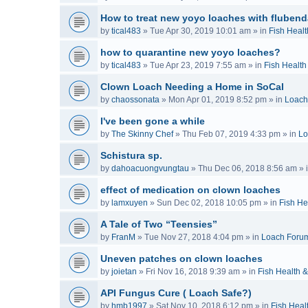
How to treat new yoyo loaches with flubend
by
tical483
»
Tue Apr 30, 2019 10:01 am
» in
Fish Healt
how to quarantine new yoyo loaches?
by
tical483
»
Tue Apr 23, 2019 7:55 am
» in
Fish Health
Clown Loach Needing a Home in SoCal
by
chaossonata
»
Mon Apr 01, 2019 8:52 pm
» in
Loach
I've been gone a while
by
The Skinny Chef
»
Thu Feb 07, 2019 4:33 pm
» in
Lo
Schistura sp.
by
dahoacuongvungtau
»
Thu Dec 06, 2018 8:56 am
» 
effect of medication on clown loaches
by
lamxuyen
»
Sun Dec 02, 2018 10:05 pm
» in
Fish He
A Tale of Two “Teensies”
by
FranM
»
Tue Nov 27, 2018 4:04 pm
» in
Loach Foru
Uneven patches on clown loaches
by
joietan
»
Fri Nov 16, 2018 9:39 am
» in
Fish Health 
API Fungus Cure ( Loach Safe?)
by
hmb1997
»
Sat Nov 10, 2018 6:12 pm
» in
Fish Heal