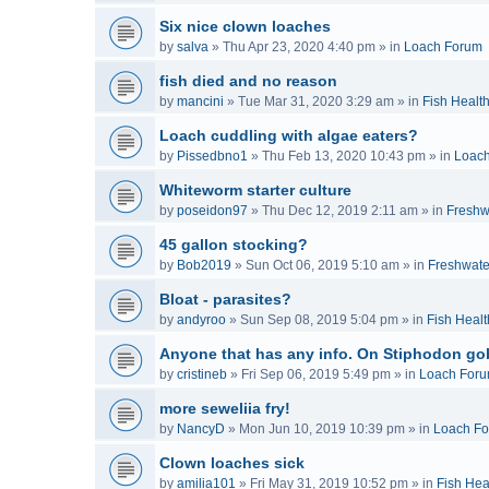
Six nice clown loaches
by
salva
»
Thu Apr 23, 2020 4:40 pm
» in
Loach Forum
fish died and no reason
by
mancini
»
Tue Mar 31, 2020 3:29 am
» in
Fish Healt
Loach cuddling with algae eaters?
by
Pissedbno1
»
Thu Feb 13, 2020 10:43 pm
» in
Loac
Whiteworm starter culture
by
poseidon97
»
Thu Dec 12, 2019 2:11 am
» in
Freshw
45 gallon stocking?
by
Bob2019
»
Sun Oct 06, 2019 5:10 am
» in
Freshwate
Bloat - parasites?
by
andyroo
»
Sun Sep 08, 2019 5:04 pm
» in
Fish Healt
Anyone that has any info. On Stiphodon go
by
cristineb
»
Fri Sep 06, 2019 5:49 pm
» in
Loach For
more seweliia fry!
by
NancyD
»
Mon Jun 10, 2019 10:39 pm
» in
Loach F
Clown loaches sick
by
amilia101
»
Fri May 31, 2019 10:52 pm
» in
Fish Hea