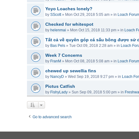
Yoyo Loaches lonely?
by
SScott
»
Mon Oct 29, 2018 5:05 am
» in
Loach Foru
Checked for whitespot
by
helenmai
»
Mon Oct 15, 2018 11:33 pm
» in
Loach F
Tất cả về quyên góp cá sấu bông được sử 
by
Bas Pels
»
Tue Oct 09, 2018 2:28 am
» in
Loach For
Week 7 Concerns
by
FranM
»
Mon Oct 08, 2018 5:08 am
» in
Loach Foru
chewed up sewellia fins
by
NancyD
»
Wed Sep 19, 2018 9:27 pm
» in
Loach Fo
Pictus Catfish
by
FishyLady
»
Sun Sep 09, 2018 5:00 pm
» in
Freshwa
Go to advanced search