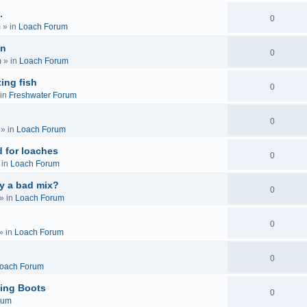
.
0
m
» in
Loach Forum
on
0
m
» in
Loach Forum
ing fish
0
in
Freshwater Forum
0
» in
Loach Forum
 for loaches
0
 in
Loach Forum
ly a bad mix?
0
» in
Loach Forum
0
» in
Loach Forum
0
oach Forum
ing Boots
0
rum