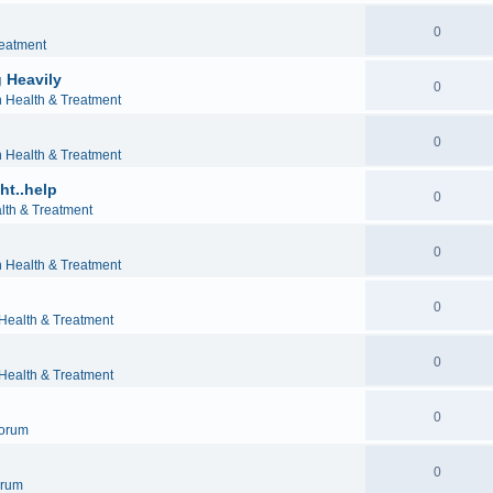
0
reatment
 Heavily
0
h Health & Treatment
0
h Health & Treatment
ht..help
0
lth & Treatment
0
h Health & Treatment
0
 Health & Treatment
0
 Health & Treatment
0
orum
0
orum