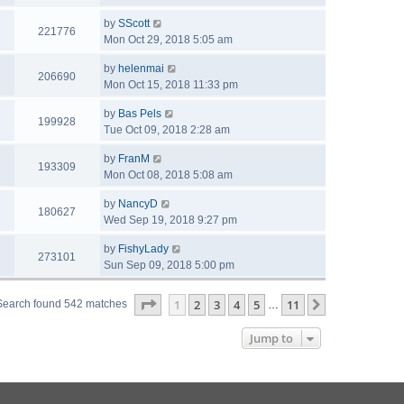
by
SScott
221776
Mon Oct 29, 2018 5:05 am
by
helenmai
206690
Mon Oct 15, 2018 11:33 pm
by
Bas Pels
199928
Tue Oct 09, 2018 2:28 am
by
FranM
193309
Mon Oct 08, 2018 5:08 am
by
NancyD
180627
Wed Sep 19, 2018 9:27 pm
by
FishyLady
273101
Sun Sep 09, 2018 5:00 pm
Page
1
of
11
1
2
3
4
5
11
Next
Search found 542 matches
…
Jump to