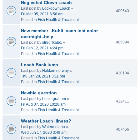
Neglected Clown Loach
Last post by
LockdownLoach
«
409543
Fri Mar 05, 2021 6:56 am
Posted in
Fish Health & Treatment
New member ..Kuhli loach lost color
overnight..help
405894
Last post by
str8grlkate1
«
Fri Feb 12, 2021 4:24 pm
Posted in
Fish Health & Treatment
Loach Back lump
Last post by
Hakkon norway
«
410104
Thu Jan 28, 2021 3:11 pm
Posted in
Fish Health & Treatment
Newbie question
Last post by
Lestergraham
«
412411
Fri Aug 07, 2020 10:28 am
Posted in
Fish Health & Treatment
Weather Loach Illness?
Last post by
Watermelana
«
407466
Wed Jun 17, 2020 3:49 am
Posted in
Fish Health & Treatment