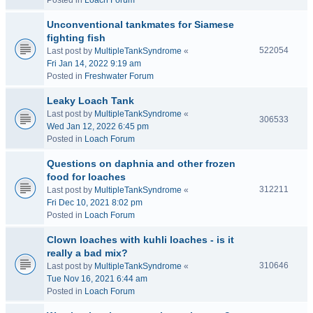
Posted in
Loach Forum
Unconventional tankmates for Siamese
fighting fish
522054
Last post by
MultipleTankSyndrome
«
Fri Jan 14, 2022 9:19 am
Posted in
Freshwater Forum
Leaky Loach Tank
Last post by
MultipleTankSyndrome
«
306533
Wed Jan 12, 2022 6:45 pm
Posted in
Loach Forum
Questions on daphnia and other frozen
food for loaches
312211
Last post by
MultipleTankSyndrome
«
Fri Dec 10, 2021 8:02 pm
Posted in
Loach Forum
Clown loaches with kuhli loaches - is it
really a bad mix?
310646
Last post by
MultipleTankSyndrome
«
Tue Nov 16, 2021 6:44 am
Posted in
Loach Forum