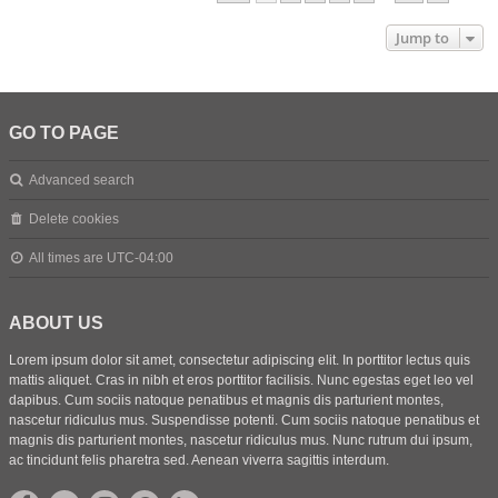
Jump to
GO TO PAGE
Advanced search
Delete cookies
All times are
UTC-04:00
ABOUT US
Lorem ipsum dolor sit amet, consectetur adipiscing elit. In porttitor lectus quis
mattis aliquet. Cras in nibh et eros porttitor facilisis. Nunc egestas eget leo vel
dapibus. Cum sociis natoque penatibus et magnis dis parturient montes,
nascetur ridiculus mus. Suspendisse potenti. Cum sociis natoque penatibus et
magnis dis parturient montes, nascetur ridiculus mus. Nunc rutrum dui ipsum,
ac tincidunt felis pharetra sed. Aenean viverra sagittis interdum.