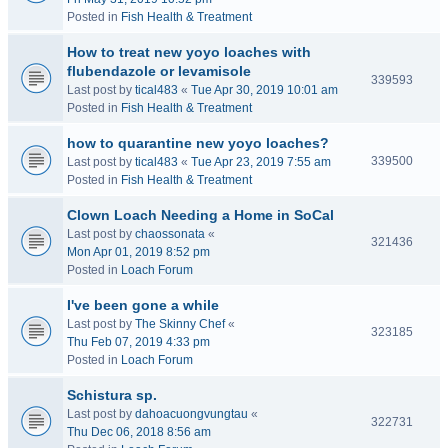
Posted in
Fish Health & Treatment
How to treat new yoyo loaches with
flubendazole or levamisole
339593
Last post by
tical483
«
Tue Apr 30, 2019 10:01 am
Posted in
Fish Health & Treatment
how to quarantine new yoyo loaches?
339500
Last post by
tical483
«
Tue Apr 23, 2019 7:55 am
Posted in
Fish Health & Treatment
Clown Loach Needing a Home in SoCal
Last post by
chaossonata
«
321436
Mon Apr 01, 2019 8:52 pm
Posted in
Loach Forum
I've been gone a while
Last post by
The Skinny Chef
«
323185
Thu Feb 07, 2019 4:33 pm
Posted in
Loach Forum
Schistura sp.
Last post by
dahoacuongvungtau
«
322731
Thu Dec 06, 2018 8:56 am