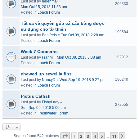
Last post by
helenmai
«
206333
Mon Oct 15, 2018 11:33 pm
Posted in
Loach Forum
Tất cả về quyên góp cá sấu bông được
sử dụng cho từ thiện
199584
Last post by
Bas Pels
«
Tue Oct 09, 2018 2:28 am
Posted in
Loach Forum
Week 7 Concerns
192912
Last post by
FranM
«
Mon Oct 08, 2018 5:08 am
Posted in
Loach Forum
chewed up sewellia fins
180240
Last post by
NancyD
«
Wed Sep 19, 2018 9:27 pm
Posted in
Loach Forum
Pictus Catfish
Last post by
FishyLady
«
272555
Sun Sep 09, 2018 5:00 pm
Posted in
Freshwater Forum
Page
1
of
11
1
2
3
4
5
11
Next
Search found 542 matches
…