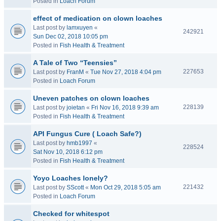
Posted in
Loach Forum
effect of medication on clown loaches
Last post by
lamxuyen
«
242921
Sun Dec 02, 2018 10:05 pm
Posted in
Fish Health & Treatment
A Tale of Two “Teensies”
227653
Last post by
FranM
«
Tue Nov 27, 2018 4:04 pm
Posted in
Loach Forum
Uneven patches on clown loaches
228139
Last post by
joietan
«
Fri Nov 16, 2018 9:39 am
Posted in
Fish Health & Treatment
API Fungus Cure ( Loach Safe?)
Last post by
hmb1997
«
228524
Sat Nov 10, 2018 6:12 pm
Posted in
Fish Health & Treatment
Yoyo Loaches lonely?
221432
Last post by
SScott
«
Mon Oct 29, 2018 5:05 am
Posted in
Loach Forum
Checked for whitespot