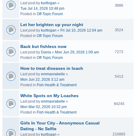
Last post by
kurtlogan
«
3886
Tue Jul 14, 2026 10:48 pm
Posted in
Off-Topic Forum
Let her brighten up your night
3524
Last post by
kurtlogan
«
Fri Jul 10, 2026 12:04 am
Posted in
Off-Topic Forum
Back but fishless now
7273
Last post by
Dania
«
Mon Jun 29, 2026 1:09 am
Posted in
Off-Topic Forum
How to treat diseases in loach
Last post by
emmaorabelle
«
5413
Mon Jun 22, 2026 3:12 am
Posted in
Fish Health & Treatment
White Spots on My Loaches
Last post by
emmaorabelle
«
94245
Mon Mar 02, 2026 10:32 pm
Posted in
Fish Health & Treatment
Girls In Your City - Anonymous Casual
Dating - No Selfie
216865
Last post by
kurtlogan
«