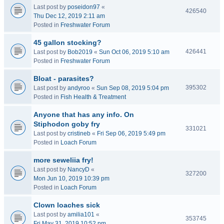
Last post by
poseidon97
«
426540
Thu Dec 12, 2019 2:11 am
Posted in
Freshwater Forum
45 gallon stocking?
426441
Last post by
Bob2019
«
Sun Oct 06, 2019 5:10 am
Posted in
Freshwater Forum
Bloat - parasites?
395302
Last post by
andyroo
«
Sun Sep 08, 2019 5:04 pm
Posted in
Fish Health & Treatment
Anyone that has any info. On
Stiphodon goby fry
331021
Last post by
cristineb
«
Fri Sep 06, 2019 5:49 pm
Posted in
Loach Forum
more seweliia fry!
Last post by
NancyD
«
327200
Mon Jun 10, 2019 10:39 pm
Posted in
Loach Forum
Clown loaches sick
Last post by
amilia101
«
353745
Fri May 31, 2019 10:52 pm