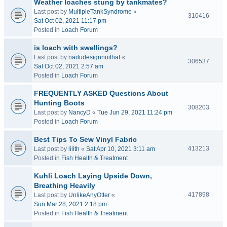
Weather loaches stung by tankmates?
Last post by
MultipleTankSyndrome
«
310416
Sat Oct 02, 2021 11:17 pm
Posted in
Loach Forum
is loach with swellings?
Last post by
nadudesignnoithat
«
306537
Sat Oct 02, 2021 2:57 am
Posted in
Loach Forum
FREQUENTLY ASKED Questions About
Hunting Boots
308203
Last post by
NancyD
«
Tue Jun 29, 2021 11:24 pm
Posted in
Loach Forum
Best Tips To Sew Vinyl Fabric
413213
Last post by
lilith
«
Sat Apr 10, 2021 3:11 am
Posted in
Fish Health & Treatment
Kuhli Loach Laying Upside Down,
Breathing Heavily
417898
Last post by
UnlikeAnyOtter
«
Sun Mar 28, 2021 2:18 pm
Posted in
Fish Health & Treatment