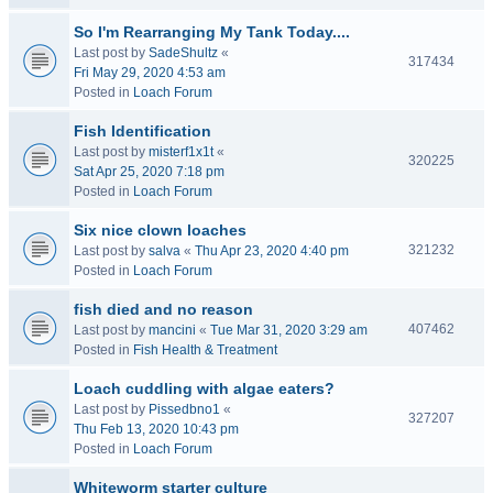
So I'm Rearranging My Tank Today....
Last post by
SadeShultz
«
317434
Fri May 29, 2020 4:53 am
Posted in
Loach Forum
Fish Identification
Last post by
misterf1x1t
«
320225
Sat Apr 25, 2020 7:18 pm
Posted in
Loach Forum
Six nice clown loaches
321232
Last post by
salva
«
Thu Apr 23, 2020 4:40 pm
Posted in
Loach Forum
fish died and no reason
407462
Last post by
mancini
«
Tue Mar 31, 2020 3:29 am
Posted in
Fish Health & Treatment
Loach cuddling with algae eaters?
Last post by
Pissedbno1
«
327207
Thu Feb 13, 2020 10:43 pm
Posted in
Loach Forum
Whiteworm starter culture