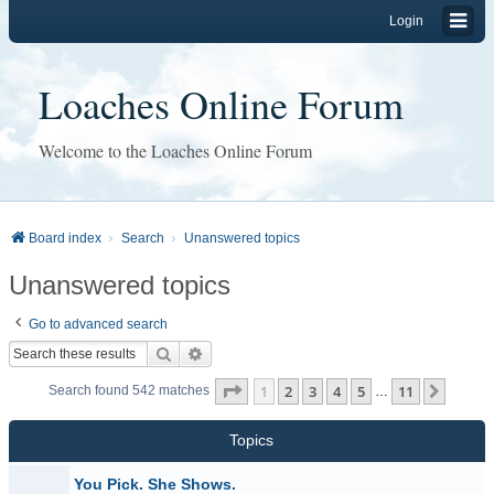
Login
Loaches Online Forum
Welcome to the Loaches Online Forum
Board index
Search
Unanswered topics
Unanswered topics
Go to advanced search
Search
Advanced search
Page
1
of
11
1
2
3
4
5
11
Next
Search found 542 matches
…
Topics
You Pick. She Shows.