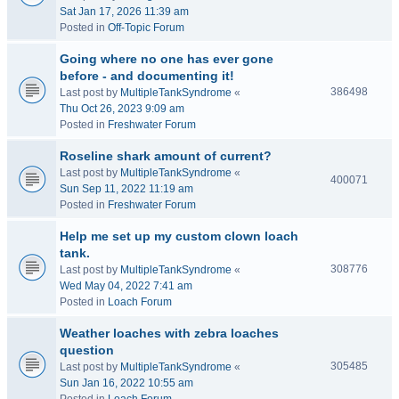
Sat Jan 17, 2026 11:39 am
Posted in
Off-Topic Forum
Going where no one has ever gone
before - and documenting it!
386498
Last post by
MultipleTankSyndrome
«
Thu Oct 26, 2023 9:09 am
Posted in
Freshwater Forum
Roseline shark amount of current?
Last post by
MultipleTankSyndrome
«
400071
Sun Sep 11, 2022 11:19 am
Posted in
Freshwater Forum
Help me set up my custom clown loach
tank.
308776
Last post by
MultipleTankSyndrome
«
Wed May 04, 2022 7:41 am
Posted in
Loach Forum
Weather loaches with zebra loaches
question
305485
Last post by
MultipleTankSyndrome
«
Sun Jan 16, 2022 10:55 am