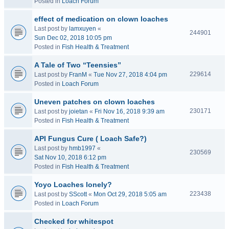
Posted in
Loach Forum
effect of medication on clown loaches
Last post by
lamxuyen
«
244901
Sun Dec 02, 2018 10:05 pm
Posted in
Fish Health & Treatment
A Tale of Two “Teensies”
229614
Last post by
FranM
«
Tue Nov 27, 2018 4:04 pm
Posted in
Loach Forum
Uneven patches on clown loaches
230171
Last post by
joietan
«
Fri Nov 16, 2018 9:39 am
Posted in
Fish Health & Treatment
API Fungus Cure ( Loach Safe?)
Last post by
hmb1997
«
230569
Sat Nov 10, 2018 6:12 pm
Posted in
Fish Health & Treatment
Yoyo Loaches lonely?
223438
Last post by
SScott
«
Mon Oct 29, 2018 5:05 am
Posted in
Loach Forum
Checked for whitespot