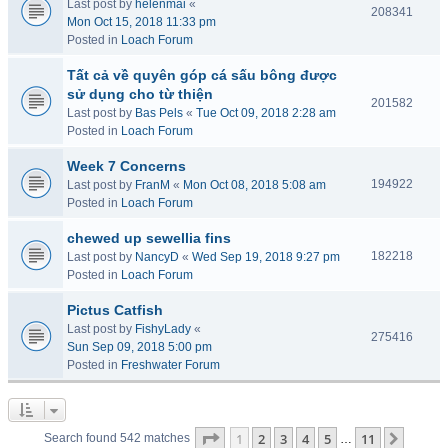
Last post by
helenmai
«
208341
Mon Oct 15, 2018 11:33 pm
Posted in
Loach Forum
Tất cả về quyên góp cá sấu bông được
sử dụng cho từ thiện
201582
Last post by
Bas Pels
«
Tue Oct 09, 2018 2:28 am
Posted in
Loach Forum
Week 7 Concerns
194922
Last post by
FranM
«
Mon Oct 08, 2018 5:08 am
Posted in
Loach Forum
chewed up sewellia fins
182218
Last post by
NancyD
«
Wed Sep 19, 2018 9:27 pm
Posted in
Loach Forum
Pictus Catfish
Last post by
FishyLady
«
275416
Sun Sep 09, 2018 5:00 pm
Posted in
Freshwater Forum
Page
1
of
11
1
2
3
4
5
11
Next
Search found 542 matches
…