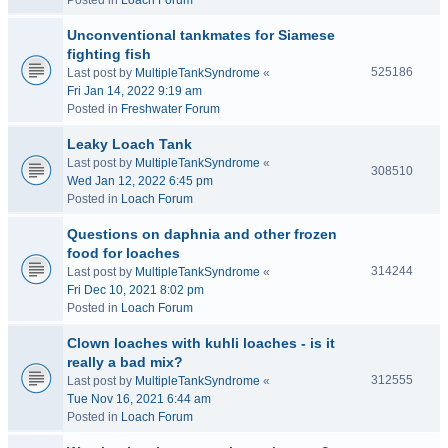
Posted in
Loach Forum
Unconventional tankmates for Siamese
fighting fish
525186
Last post by
MultipleTankSyndrome
«
Fri Jan 14, 2022 9:19 am
Posted in
Freshwater Forum
Leaky Loach Tank
Last post by
MultipleTankSyndrome
«
308510
Wed Jan 12, 2022 6:45 pm
Posted in
Loach Forum
Questions on daphnia and other frozen
food for loaches
314244
Last post by
MultipleTankSyndrome
«
Fri Dec 10, 2021 8:02 pm
Posted in
Loach Forum
Clown loaches with kuhli loaches - is it
really a bad mix?
312555
Last post by
MultipleTankSyndrome
«
Tue Nov 16, 2021 6:44 am
Posted in
Loach Forum