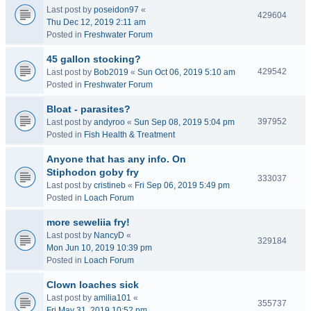
Last post by
poseidon97
«
429604
Thu Dec 12, 2019 2:11 am
Posted in
Freshwater Forum
45 gallon stocking?
429542
Last post by
Bob2019
«
Sun Oct 06, 2019 5:10 am
Posted in
Freshwater Forum
Bloat - parasites?
397952
Last post by
andyroo
«
Sun Sep 08, 2019 5:04 pm
Posted in
Fish Health & Treatment
Anyone that has any info. On
Stiphodon goby fry
333037
Last post by
cristineb
«
Fri Sep 06, 2019 5:49 pm
Posted in
Loach Forum
more seweliia fry!
Last post by
NancyD
«
329184
Mon Jun 10, 2019 10:39 pm
Posted in
Loach Forum
Clown loaches sick
Last post by
amilia101
«
355737
Fri May 31, 2019 10:52 pm