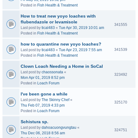
Posted in
Fish Health & Treatment
How to treat new yoyo loaches with
flubendazole or levamisole
341555
Last post by
tical483
«
Tue Apr 30, 2019 10:01 am
Posted in
Fish Health & Treatment
how to quarantine new yoyo loaches?
341539
Last post by
tical483
«
Tue Apr 23, 2019 7:55 am
Posted in
Fish Health & Treatment
Clown Loach Needing a Home in SoCal
Last post by
chaossonata
«
323492
Mon Apr 01, 2019 8:52 pm
Posted in
Loach Forum
I've been gone a while
Last post by
The Skinny Chef
«
325170
Thu Feb 07, 2019 4:33 pm
Posted in
Loach Forum
Schistura sp.
Last post by
dahoacuongvungtau
«
324751
Thu Dec 06, 2018 8:56 am