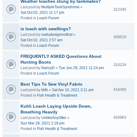
Weather loaches stung by tankmates?
Last post by
MultipleTankSyndrome
«
312345
Sat Oct 02, 2021 11:17 pm
Posted in
Loach Forum
is loach with swellings?
Last post by
nadudesignnoithat
«
308510
Sat Oct 02, 2021 2:57 am
Posted in
Loach Forum
FREQUENTLY ASKED Questions About
Hunting Boots
310224
Last post by
NancyD
«
Tue Jun 29, 2021 11:24 pm
Posted in
Loach Forum
Best Tips To Sew Vinyl Fabric
416300
Last post by
lilith
«
Sat Apr 10, 2021 3:11 am
Posted in
Fish Health & Treatment
Kuhli Loach Laying Upside Down,
Breathing Heavily
420963
Last post by
UnlikeAnyOtter
«
Sun Mar 28, 2021 2:18 pm
Posted in
Fish Health & Treatment