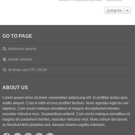
Jump to
GO TO PAGE
Advanced search
Delete cookies
All times are
UTC-04:00
ABOUT US
Lorem ipsum dolor sit amet, consectetur adipiscing elit. In porttitor lectus quis
mattis aliquet. Cras in nibh et eros porttitor facilisis. Nunc egestas eget leo vel
dapibus. Cum sociis natoque penatibus et magnis dis parturient montes,
nascetur ridiculus mus. Suspendisse potenti. Cum sociis natoque penatibus et
magnis dis parturient montes, nascetur ridiculus mus. Nunc rutrum dui ipsum,
ac tincidunt felis pharetra sed. Aenean viverra sagittis interdum.