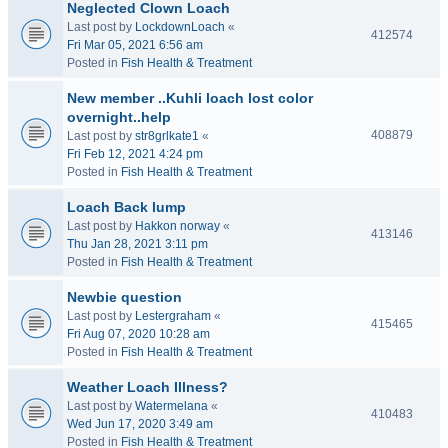
Neglected Clown Loach
Last post by
LockdownLoach
«
412574
Fri Mar 05, 2021 6:56 am
Posted in
Fish Health & Treatment
New member ..Kuhli loach lost color
overnight..help
408879
Last post by
str8grlkate1
«
Fri Feb 12, 2021 4:24 pm
Posted in
Fish Health & Treatment
Loach Back lump
Last post by
Hakkon norway
«
413146
Thu Jan 28, 2021 3:11 pm
Posted in
Fish Health & Treatment
Newbie question
Last post by
Lestergraham
«
415465
Fri Aug 07, 2020 10:28 am
Posted in
Fish Health & Treatment
Weather Loach Illness?
Last post by
Watermelana
«
410483
Wed Jun 17, 2020 3:49 am
Posted in
Fish Health & Treatment