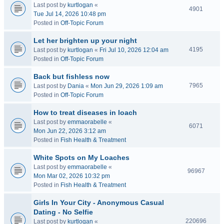
Last post by
kurtlogan
«
4901
Tue Jul 14, 2026 10:48 pm
Posted in
Off-Topic Forum
Let her brighten up your night
4195
Last post by
kurtlogan
«
Fri Jul 10, 2026 12:04 am
Posted in
Off-Topic Forum
Back but fishless now
7965
Last post by
Dania
«
Mon Jun 29, 2026 1:09 am
Posted in
Off-Topic Forum
How to treat diseases in loach
Last post by
emmaorabelle
«
6071
Mon Jun 22, 2026 3:12 am
Posted in
Fish Health & Treatment
White Spots on My Loaches
Last post by
emmaorabelle
«
96967
Mon Mar 02, 2026 10:32 pm
Posted in
Fish Health & Treatment
Girls In Your City - Anonymous Casual
Dating - No Selfie
220696
Last post by
kurtlogan
«