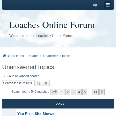
Login
Loaches Online Forum
Welcome to the Loaches Online Forum
Board index
Search
Unanswered topics
Unanswered topics
Go to advanced search
Search
Advanced search
Page
1
of
11
1
2
3
4
5
11
Next
Search found 542 matches
…
Topics
You Pick. She Shows.