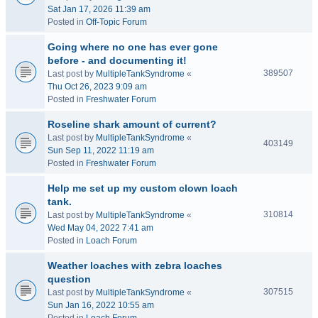
Sat Jan 17, 2026 11:39 am
Posted in
Off-Topic Forum
Going where no one has ever gone
before - and documenting it!
389507
Last post by
MultipleTankSyndrome
«
Thu Oct 26, 2023 9:09 am
Posted in
Freshwater Forum
Roseline shark amount of current?
Last post by
MultipleTankSyndrome
«
403149
Sun Sep 11, 2022 11:19 am
Posted in
Freshwater Forum
Help me set up my custom clown loach
tank.
310814
Last post by
MultipleTankSyndrome
«
Wed May 04, 2022 7:41 am
Posted in
Loach Forum
Weather loaches with zebra loaches
question
307515
Last post by
MultipleTankSyndrome
«
Sun Jan 16, 2022 10:55 am