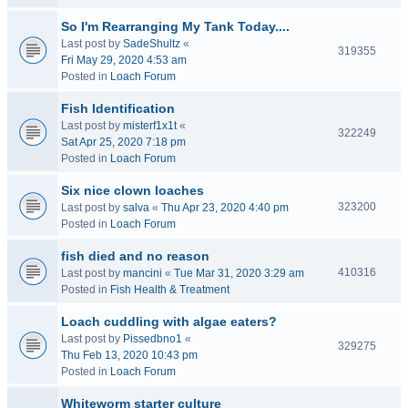
So I'm Rearranging My Tank Today....
Last post by
SadeShultz
«
319355
Fri May 29, 2020 4:53 am
Posted in
Loach Forum
Fish Identification
Last post by
misterf1x1t
«
322249
Sat Apr 25, 2020 7:18 pm
Posted in
Loach Forum
Six nice clown loaches
323200
Last post by
salva
«
Thu Apr 23, 2020 4:40 pm
Posted in
Loach Forum
fish died and no reason
410316
Last post by
mancini
«
Tue Mar 31, 2020 3:29 am
Posted in
Fish Health & Treatment
Loach cuddling with algae eaters?
Last post by
Pissedbno1
«
329275
Thu Feb 13, 2020 10:43 pm
Posted in
Loach Forum
Whiteworm starter culture