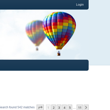
Login
Page
1
of
11
1
2
3
4
5
11
Next
Search found 542 matches
…