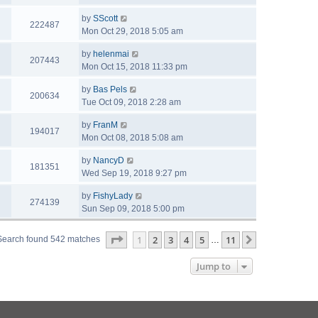
by
SScott
222487
Mon Oct 29, 2018 5:05 am
by
helenmai
207443
Mon Oct 15, 2018 11:33 pm
by
Bas Pels
200634
Tue Oct 09, 2018 2:28 am
by
FranM
194017
Mon Oct 08, 2018 5:08 am
by
NancyD
181351
Wed Sep 19, 2018 9:27 pm
by
FishyLady
274139
Sun Sep 09, 2018 5:00 pm
Page
1
of
11
1
2
3
4
5
11
Next
Search found 542 matches
…
Jump to