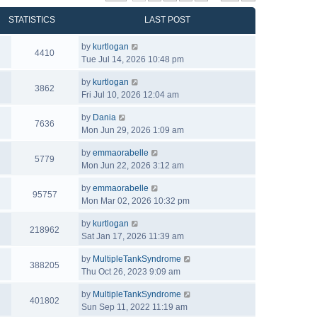
STATISTICS
LAST POST
by
kurtlogan
4410
Tue Jul 14, 2026 10:48 pm
by
kurtlogan
3862
Fri Jul 10, 2026 12:04 am
by
Dania
7636
Mon Jun 29, 2026 1:09 am
by
emmaorabelle
5779
Mon Jun 22, 2026 3:12 am
by
emmaorabelle
95757
Mon Mar 02, 2026 10:32 pm
by
kurtlogan
218962
Sat Jan 17, 2026 11:39 am
by
MultipleTankSyndrome
388205
Thu Oct 26, 2023 9:09 am
by
MultipleTankSyndrome
401802
Sun Sep 11, 2022 11:19 am