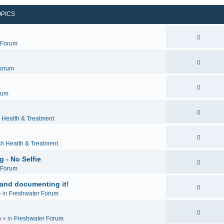
OPICS
0
c Forum
0
Forum
0
rum
0
 Health & Treatment
0
sh Health & Treatment
 - No Selfie
0
c Forum
 and documenting it!
0
 in
Freshwater Forum
0
m
» in
Freshwater Forum