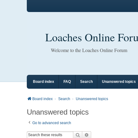
Loaches Online For
Welcome to the Loaches Online Forum
Board index
FAQ
Search
Unanswered topics
Board index
Search
Unanswered topics
Unanswered topics
Go to advanced search
Search
Advanced search