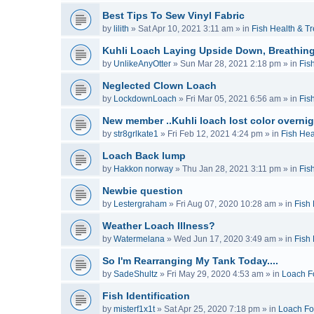
Best Tips To Sew Vinyl Fabric
by
lilith
»
Sat Apr 10, 2021 3:11 am
» in
Fish Health & T
Kuhli Loach Laying Upside Down, Breathing
by
UnlikeAnyOtter
»
Sun Mar 28, 2021 2:18 pm
» in
Fis
Neglected Clown Loach
by
LockdownLoach
»
Fri Mar 05, 2021 6:56 am
» in
Fis
New member ..Kuhli loach lost color overnig
by
str8grlkate1
»
Fri Feb 12, 2021 4:24 pm
» in
Fish Hea
Loach Back lump
by
Hakkon norway
»
Thu Jan 28, 2021 3:11 pm
» in
Fis
Newbie question
by
Lestergraham
»
Fri Aug 07, 2020 10:28 am
» in
Fish
Weather Loach Illness?
by
Watermelana
»
Wed Jun 17, 2020 3:49 am
» in
Fish
So I'm Rearranging My Tank Today....
by
SadeShultz
»
Fri May 29, 2020 4:53 am
» in
Loach F
Fish Identification
by
misterf1x1t
»
Sat Apr 25, 2020 7:18 pm
» in
Loach F