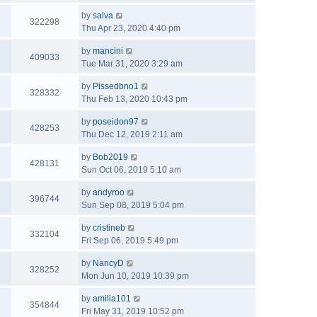
by
salva
322298
Thu Apr 23, 2020 4:40 pm
by
mancini
409033
Tue Mar 31, 2020 3:29 am
by
Pissedbno1
328332
Thu Feb 13, 2020 10:43 pm
by
poseidon97
428253
Thu Dec 12, 2019 2:11 am
by
Bob2019
428131
Sun Oct 06, 2019 5:10 am
by
andyroo
396744
Sun Sep 08, 2019 5:04 pm
by
cristineb
332104
Fri Sep 06, 2019 5:49 pm
by
NancyD
328252
Mon Jun 10, 2019 10:39 pm
by
amilia101
354844
Fri May 31, 2019 10:52 pm