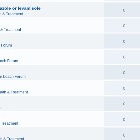
azole or levamisole
0
h & Treatment
0
 & Treatment
0
 Forum
0
ach Forum
0
in
Loach Forum
0
alth & Treatment
0
m
0
& Treatment
0
th & Treatment