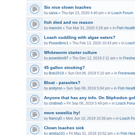
Six nice clown loaches
by
salva
»
Thu Apr 23, 2020 4:40 pm
» in
Loach Forum
fish died and no reason
by
mancini
»
Tue Mar 31, 2020 3:29 am
» in
Fish Healt
Loach cuddling with algae eaters?
by
Pissedbno1
»
Thu Feb 13, 2020 10:43 pm
» in
Loac
Whiteworm starter culture
by
poseidon97
»
Thu Dec 12, 2019 2:11 am
» in
Freshw
45 gallon stocking?
by
Bob2019
»
Sun Oct 06, 2019 5:10 am
» in
Freshwate
Bloat - parasites?
by
andyroo
»
Sun Sep 08, 2019 5:04 pm
» in
Fish Healt
Anyone that has any info. On Stiphodon go
by
cristineb
»
Fri Sep 06, 2019 5:49 pm
» in
Loach For
more seweliia fry!
by
NancyD
»
Mon Jun 10, 2019 10:39 pm
» in
Loach F
Clown loaches sick
by
amilia101
»
Fri May 31, 2019 10:52 pm
» in
Fish Hea