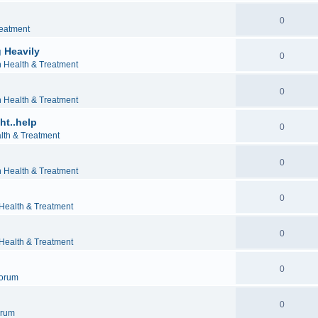
0
reatment
 Heavily
0
h Health & Treatment
0
h Health & Treatment
ht..help
0
lth & Treatment
0
h Health & Treatment
0
 Health & Treatment
0
 Health & Treatment
0
orum
0
orum