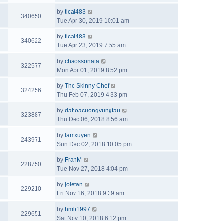
by
tical483
340650
Tue Apr 30, 2019 10:01 am
by
tical483
340622
Tue Apr 23, 2019 7:55 am
by
chaossonata
322577
Mon Apr 01, 2019 8:52 pm
by
The Skinny Chef
324256
Thu Feb 07, 2019 4:33 pm
by
dahoacuongvungtau
323887
Thu Dec 06, 2018 8:56 am
by
lamxuyen
243971
Sun Dec 02, 2018 10:05 pm
by
FranM
228750
Tue Nov 27, 2018 4:04 pm
by
joietan
229210
Fri Nov 16, 2018 9:39 am
by
hmb1997
229651
Sat Nov 10, 2018 6:12 pm