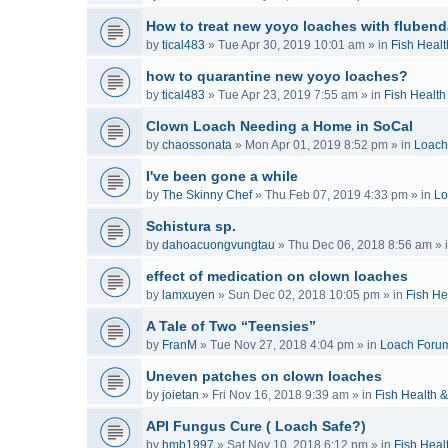
How to treat new yoyo loaches with flubend
by
tical483
»
Tue Apr 30, 2019 10:01 am
» in
Fish Healt
how to quarantine new yoyo loaches?
by
tical483
»
Tue Apr 23, 2019 7:55 am
» in
Fish Health
Clown Loach Needing a Home in SoCal
by
chaossonata
»
Mon Apr 01, 2019 8:52 pm
» in
Loach
I've been gone a while
by
The Skinny Chef
»
Thu Feb 07, 2019 4:33 pm
» in
Lo
Schistura sp.
by
dahoacuongvungtau
»
Thu Dec 06, 2018 8:56 am
» 
effect of medication on clown loaches
by
lamxuyen
»
Sun Dec 02, 2018 10:05 pm
» in
Fish He
A Tale of Two “Teensies”
by
FranM
»
Tue Nov 27, 2018 4:04 pm
» in
Loach Foru
Uneven patches on clown loaches
by
joietan
»
Fri Nov 16, 2018 9:39 am
» in
Fish Health 
API Fungus Cure ( Loach Safe?)
by
hmb1997
»
Sat Nov 10, 2018 6:12 pm
» in
Fish Heal