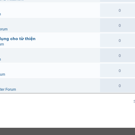
0
m
0
orum
dụng cho từ thiện
0
um
0
m
0
rum
0
ter Forum