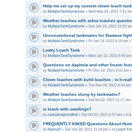
Help me set up my custom clown loach tank
by
MultipleTankSyndrome
»
Wed May 04, 2022 7:41 a
Weather loaches with zebra loaches questi
by
MultipleTankSyndrome
»
Sun Jan 16, 2022 10:55 a
Unconventional tankmates for Siamese fight
by
MultipleTankSyndrome
»
Fri Jan 14, 2022 9:19 am
» 
Leaky Loach Tank
by
MultipleTankSyndrome
»
Wed Jan 12, 2022 6:45 pm
Questions on daphnia and other frozen food
by
MultipleTankSyndrome
»
Fri Dec 10, 2021 8:02 pm
»
Clown loaches with kuhli loaches - is it real
by
MultipleTankSyndrome
»
Tue Nov 16, 2021 6:44 am
Weather loaches stung by tankmates?
by
MultipleTankSyndrome
»
Sat Oct 02, 2021 11:17 pm
is loach with swellings?
by
nadudesignnoithat
»
Sat Oct 02, 2021 2:57 am
» in
L
FREQUENTLY ASKED Questions About Hunt
by
NancyD
»
Tue Jun 29, 2021 11:24 pm
» in
Loach Fo