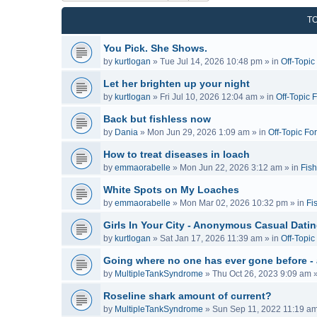
T
You Pick. She Shows.
by
kurtlogan
»
Tue Jul 14, 2026 10:48 pm
» in
Off-Topi
Let her brighten up your night
by
kurtlogan
»
Fri Jul 10, 2026 12:04 am
» in
Off-Topic 
Back but fishless now
by
Dania
»
Mon Jun 29, 2026 1:09 am
» in
Off-Topic Fo
How to treat diseases in loach
by
emmaorabelle
»
Mon Jun 22, 2026 3:12 am
» in
Fish
White Spots on My Loaches
by
emmaorabelle
»
Mon Mar 02, 2026 10:32 pm
» in
Fi
Girls In Your City - Anonymous Casual Dating
by
kurtlogan
»
Sat Jan 17, 2026 11:39 am
» in
Off-Topi
Going where no one has ever gone before -
by
MultipleTankSyndrome
»
Thu Oct 26, 2023 9:09 am
»
Roseline shark amount of current?
by
MultipleTankSyndrome
»
Sun Sep 11, 2022 11:19 a