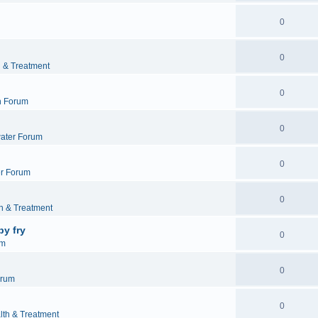
0
0
h & Treatment
0
h Forum
0
ater Forum
0
r Forum
0
h & Treatment
by fry
0
um
0
orum
0
lth & Treatment