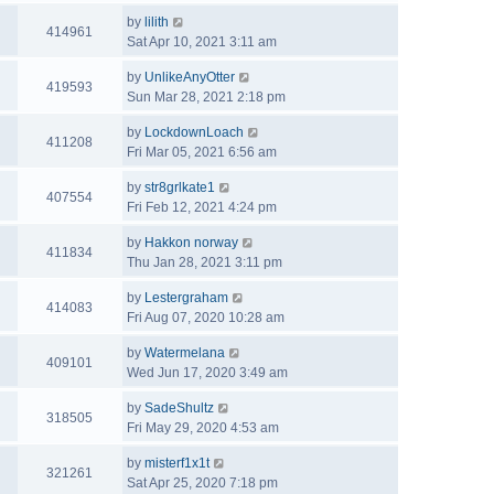
by
lilith
414961
Sat Apr 10, 2021 3:11 am
by
UnlikeAnyOtter
419593
Sun Mar 28, 2021 2:18 pm
by
LockdownLoach
411208
Fri Mar 05, 2021 6:56 am
by
str8grlkate1
407554
Fri Feb 12, 2021 4:24 pm
by
Hakkon norway
411834
Thu Jan 28, 2021 3:11 pm
by
Lestergraham
414083
Fri Aug 07, 2020 10:28 am
by
Watermelana
409101
Wed Jun 17, 2020 3:49 am
by
SadeShultz
318505
Fri May 29, 2020 4:53 am
by
misterf1x1t
321261
Sat Apr 25, 2020 7:18 pm