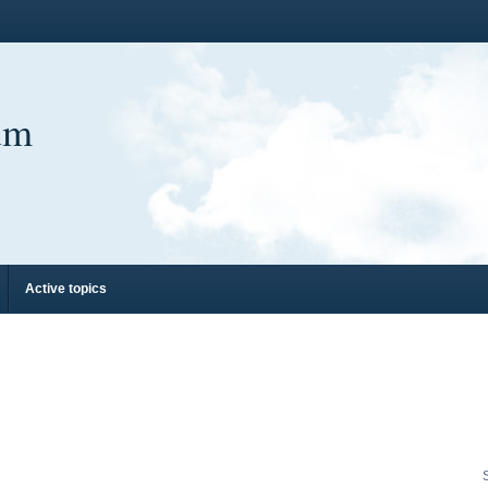
um
Active topics