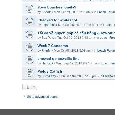
Yoyo Loaches lonely?
by
SScott
»
Mon Oct 29, 2018 5:05 am
» in
Loach Foru
Checked for whitespot
by
helenmai
»
Mon Oct 15, 2018 11:33 pm
» in
Loach F
Tất cả về quyên góp cá sấu bông được sử 
by
Bas Pels
»
Tue Oct 09, 2018 2:28 am
» in
Loach For
Week 7 Concerns
by
FranM
»
Mon Oct 08, 2018 5:08 am
» in
Loach Foru
chewed up sewellia fins
by
NancyD
»
Wed Sep 19, 2018 9:27 pm
» in
Loach Fo
Pictus Catfish
by
FishyLady
»
Sun Sep 09, 2018 5:00 pm
» in
Freshwa
Go to advanced search