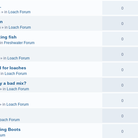
.
0
m
» in
Loach Forum
on
0
m
» in
Loach Forum
ing fish
0
in
Freshwater Forum
0
» in
Loach Forum
 for loaches
0
 in
Loach Forum
ly a bad mix?
0
» in
Loach Forum
0
» in
Loach Forum
0
oach Forum
ing Boots
0
rum