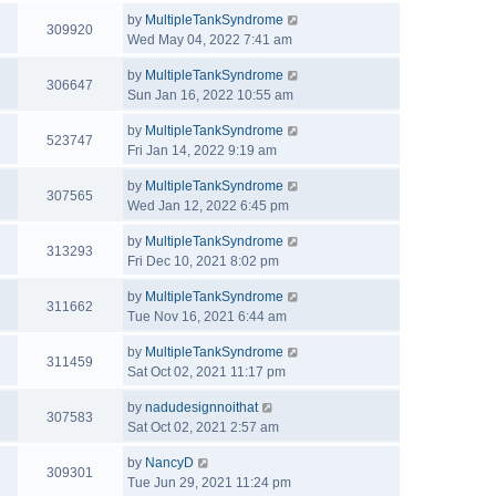
by
MultipleTankSyndrome
309920
Wed May 04, 2022 7:41 am
by
MultipleTankSyndrome
306647
Sun Jan 16, 2022 10:55 am
by
MultipleTankSyndrome
523747
Fri Jan 14, 2022 9:19 am
by
MultipleTankSyndrome
307565
Wed Jan 12, 2022 6:45 pm
by
MultipleTankSyndrome
313293
Fri Dec 10, 2021 8:02 pm
by
MultipleTankSyndrome
311662
Tue Nov 16, 2021 6:44 am
by
MultipleTankSyndrome
311459
Sat Oct 02, 2021 11:17 pm
by
nadudesignnoithat
307583
Sat Oct 02, 2021 2:57 am
by
NancyD
309301
Tue Jun 29, 2021 11:24 pm