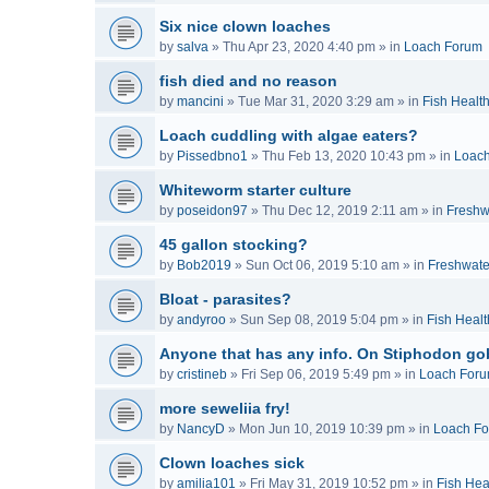
Six nice clown loaches
by
salva
»
Thu Apr 23, 2020 4:40 pm
» in
Loach Forum
fish died and no reason
by
mancini
»
Tue Mar 31, 2020 3:29 am
» in
Fish Healt
Loach cuddling with algae eaters?
by
Pissedbno1
»
Thu Feb 13, 2020 10:43 pm
» in
Loac
Whiteworm starter culture
by
poseidon97
»
Thu Dec 12, 2019 2:11 am
» in
Freshw
45 gallon stocking?
by
Bob2019
»
Sun Oct 06, 2019 5:10 am
» in
Freshwate
Bloat - parasites?
by
andyroo
»
Sun Sep 08, 2019 5:04 pm
» in
Fish Healt
Anyone that has any info. On Stiphodon go
by
cristineb
»
Fri Sep 06, 2019 5:49 pm
» in
Loach For
more seweliia fry!
by
NancyD
»
Mon Jun 10, 2019 10:39 pm
» in
Loach F
Clown loaches sick
by
amilia101
»
Fri May 31, 2019 10:52 pm
» in
Fish Hea