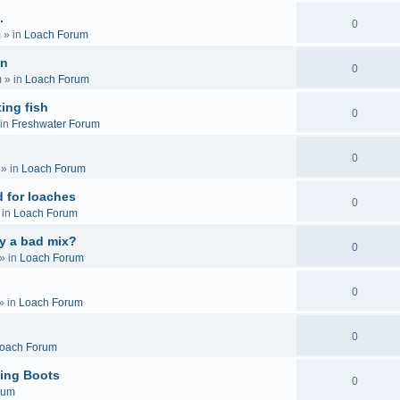
.
0
m
» in
Loach Forum
on
0
m
» in
Loach Forum
ing fish
0
in
Freshwater Forum
0
» in
Loach Forum
 for loaches
0
 in
Loach Forum
ly a bad mix?
0
» in
Loach Forum
0
» in
Loach Forum
0
oach Forum
ing Boots
0
rum