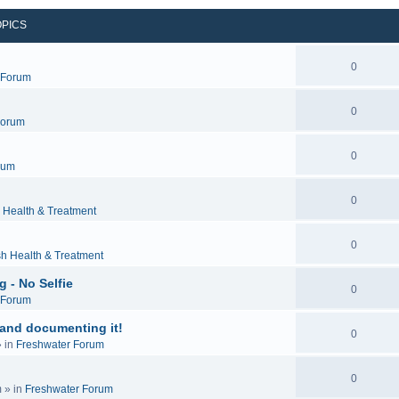
OPICS
0
c Forum
0
Forum
0
rum
0
 Health & Treatment
0
sh Health & Treatment
 - No Selfie
0
c Forum
 and documenting it!
0
 in
Freshwater Forum
0
m
» in
Freshwater Forum