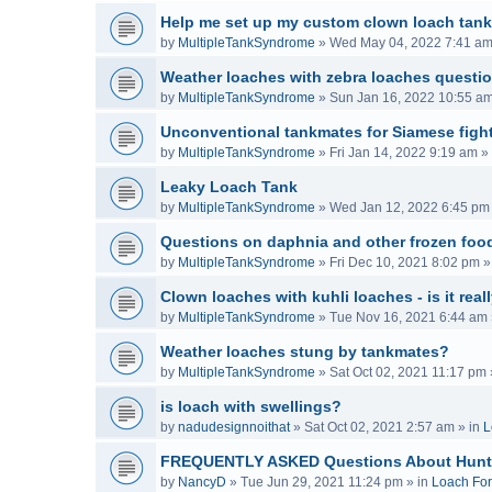
Help me set up my custom clown loach tank
by
MultipleTankSyndrome
»
Wed May 04, 2022 7:41 a
Weather loaches with zebra loaches questi
by
MultipleTankSyndrome
»
Sun Jan 16, 2022 10:55 a
Unconventional tankmates for Siamese fight
by
MultipleTankSyndrome
»
Fri Jan 14, 2022 9:19 am
» 
Leaky Loach Tank
by
MultipleTankSyndrome
»
Wed Jan 12, 2022 6:45 pm
Questions on daphnia and other frozen food
by
MultipleTankSyndrome
»
Fri Dec 10, 2021 8:02 pm
»
Clown loaches with kuhli loaches - is it real
by
MultipleTankSyndrome
»
Tue Nov 16, 2021 6:44 am
Weather loaches stung by tankmates?
by
MultipleTankSyndrome
»
Sat Oct 02, 2021 11:17 pm
is loach with swellings?
by
nadudesignnoithat
»
Sat Oct 02, 2021 2:57 am
» in
L
FREQUENTLY ASKED Questions About Hunt
by
NancyD
»
Tue Jun 29, 2021 11:24 pm
» in
Loach Fo