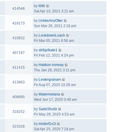
by
lilith
414548
Sat Apr 10, 2021 3:11 am
by
UnlikeAnyOtter
419173
Sun Mar 28, 2021 2:18 pm
by
LockdownLoach
410822
Fri Mar 05, 2021 6:56 am
by
str8grlkate1
407197
Fri Feb 12, 2021 4:24 pm
by
Hakkon norway
411415
Thu Jan 28, 2021 3:11 pm
by
Lestergraham
413663
Fri Aug 07, 2020 10:28 am
by
Watermelana
408695
Wed Jun 17, 2020 3:49 am
by
SadeShultz
318252
Fri May 29, 2020 4:53 am
by
misterf1x1t
321028
Sat Apr 25, 2020 7:18 pm