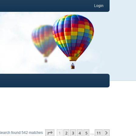
Login
Page
1
of
11
1
2
3
4
5
11
Next
Search found 542 matches
…