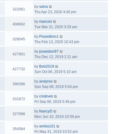
by
salva
322061
Thu Apr 23, 2020 4:40 pm
by
mancini
408692
Tue Mar 31, 2020 3:29 am
by
Pissedbno1
328045
Thu Feb 13, 2020 10:43 pm
by
poseidon97
427801
Thu Dec 12, 2019 2:11 am
by
Bob2019
427732
Sun Oct 06, 2019 5:10 am
by
andyroo
396396
Sun Sep 08, 2019 5:04 pm
by
cristineb
331872
Fri Sep 06, 2019 5:49 pm
by
NancyD
327998
Mon Jun 10, 2019 10:39 pm
by
amilia101
354584
Fri May 31, 2019 10:52 pm