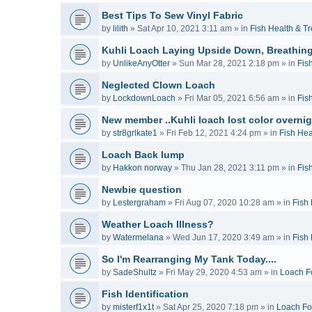
Best Tips To Sew Vinyl Fabric
by
lilith
»
Sat Apr 10, 2021 3:11 am
» in
Fish Health & T
Kuhli Loach Laying Upside Down, Breathing
by
UnlikeAnyOtter
»
Sun Mar 28, 2021 2:18 pm
» in
Fis
Neglected Clown Loach
by
LockdownLoach
»
Fri Mar 05, 2021 6:56 am
» in
Fis
New member ..Kuhli loach lost color overnig
by
str8grlkate1
»
Fri Feb 12, 2021 4:24 pm
» in
Fish Hea
Loach Back lump
by
Hakkon norway
»
Thu Jan 28, 2021 3:11 pm
» in
Fis
Newbie question
by
Lestergraham
»
Fri Aug 07, 2020 10:28 am
» in
Fish
Weather Loach Illness?
by
Watermelana
»
Wed Jun 17, 2020 3:49 am
» in
Fish
So I'm Rearranging My Tank Today....
by
SadeShultz
»
Fri May 29, 2020 4:53 am
» in
Loach F
Fish Identification
by
misterf1x1t
»
Sat Apr 25, 2020 7:18 pm
» in
Loach F