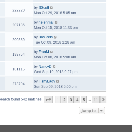
by
SScott
222220
Mon Oct 29, 2018 5:05 am
by
helenmai
207136
Mon Oct 15, 2018 11:33 pm
by
Bas Pels
200389
Tue Oct 09, 2018 2:28 am
by
FranM
193754
Mon Oct 08, 2018 5:08 am
by
NancyD
181115
Wed Sep 19, 2018 9:27 pm
by
FishyLady
273794
Sun Sep 09, 2018 5:00 pm
Page
1
of
11
1
2
3
4
5
11
Next
Search found 542 matches
…
Jump to