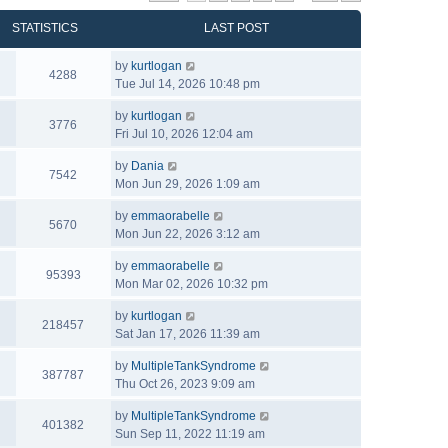
STATISTICS
LAST POST
by
kurtlogan
4288
Tue Jul 14, 2026 10:48 pm
by
kurtlogan
3776
Fri Jul 10, 2026 12:04 am
by
Dania
7542
Mon Jun 29, 2026 1:09 am
by
emmaorabelle
5670
Mon Jun 22, 2026 3:12 am
by
emmaorabelle
95393
Mon Mar 02, 2026 10:32 pm
by
kurtlogan
218457
Sat Jan 17, 2026 11:39 am
by
MultipleTankSyndrome
387787
Thu Oct 26, 2023 9:09 am
by
MultipleTankSyndrome
401382
Sun Sep 11, 2022 11:19 am