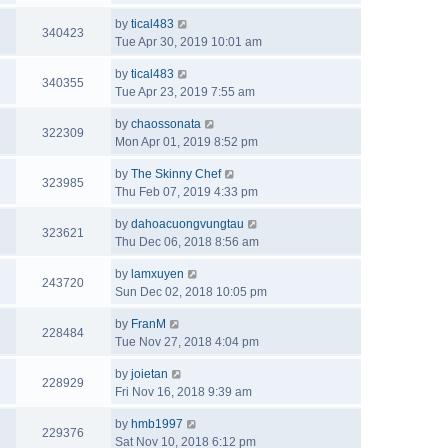
by
tical483
340423
Tue Apr 30, 2019 10:01 am
by
tical483
340355
Tue Apr 23, 2019 7:55 am
by
chaossonata
322309
Mon Apr 01, 2019 8:52 pm
by
The Skinny Chef
323985
Thu Feb 07, 2019 4:33 pm
by
dahoacuongvungtau
323621
Thu Dec 06, 2018 8:56 am
by
lamxuyen
243720
Sun Dec 02, 2018 10:05 pm
by
FranM
228484
Tue Nov 27, 2018 4:04 pm
by
joietan
228929
Fri Nov 16, 2018 9:39 am
by
hmb1997
229376
Sat Nov 10, 2018 6:12 pm