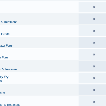
0
0
h & Treatment
0
h Forum
0
ater Forum
0
r Forum
0
h & Treatment
by fry
0
um
0
orum
0
lth & Treatment