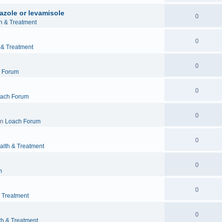
azole or levamisole
0
h & Treatment
0
 & Treatment
0
 Forum
0
ach Forum
0
in
Loach Forum
0
alth & Treatment
0
m
0
& Treatment
0
th & Treatment