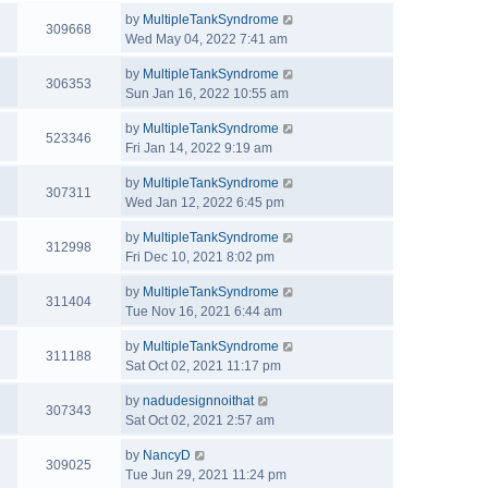
by
MultipleTankSyndrome
309668
Wed May 04, 2022 7:41 am
by
MultipleTankSyndrome
306353
Sun Jan 16, 2022 10:55 am
by
MultipleTankSyndrome
523346
Fri Jan 14, 2022 9:19 am
by
MultipleTankSyndrome
307311
Wed Jan 12, 2022 6:45 pm
by
MultipleTankSyndrome
312998
Fri Dec 10, 2021 8:02 pm
by
MultipleTankSyndrome
311404
Tue Nov 16, 2021 6:44 am
by
MultipleTankSyndrome
311188
Sat Oct 02, 2021 11:17 pm
by
nadudesignnoithat
307343
Sat Oct 02, 2021 2:57 am
by
NancyD
309025
Tue Jun 29, 2021 11:24 pm