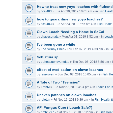
How to treat new yoyo loaches with flubend
by
tical483
»
Tue Apr 30, 2019 10:01 am
» in
Fish Healt
how to quarantine new yoyo loaches?
by
tical483
»
Tue Apr 23, 2019 7:55 am
» in
Fish Health
Clown Loach Needing a Home in SoCal
by
chaossonata
»
Mon Apr 01, 2019 8:52 pm
» in
Loach
I've been gone a while
by
The Skinny Chef
»
Thu Feb 07, 2019 4:33 pm
» in
Lo
Schistura sp.
by
dahoacuongvungtau
»
Thu Dec 06, 2018 8:56 am
» 
effect of medication on clown loaches
by
lamxuyen
»
Sun Dec 02, 2018 10:05 pm
» in
Fish He
A Tale of Two “Teensies”
by
FranM
»
Tue Nov 27, 2018 4:04 pm
» in
Loach Foru
Uneven patches on clown loaches
by
joietan
»
Fri Nov 16, 2018 9:39 am
» in
Fish Health 
API Fungus Cure ( Loach Safe?)
by
hmb1997
»
Sat Nov 10, 2018 6:12 pm
» in
Fish Heal