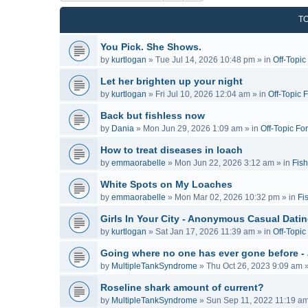
T
You Pick. She Shows.
by
kurtlogan
»
Tue Jul 14, 2026 10:48 pm
» in
Off-Topi
Let her brighten up your night
by
kurtlogan
»
Fri Jul 10, 2026 12:04 am
» in
Off-Topic 
Back but fishless now
by
Dania
»
Mon Jun 29, 2026 1:09 am
» in
Off-Topic Fo
How to treat diseases in loach
by
emmaorabelle
»
Mon Jun 22, 2026 3:12 am
» in
Fish
White Spots on My Loaches
by
emmaorabelle
»
Mon Mar 02, 2026 10:32 pm
» in
Fi
Girls In Your City - Anonymous Casual Dating
by
kurtlogan
»
Sat Jan 17, 2026 11:39 am
» in
Off-Topi
Going where no one has ever gone before -
by
MultipleTankSyndrome
»
Thu Oct 26, 2023 9:09 am
»
Roseline shark amount of current?
by
MultipleTankSyndrome
»
Sun Sep 11, 2022 11:19 a