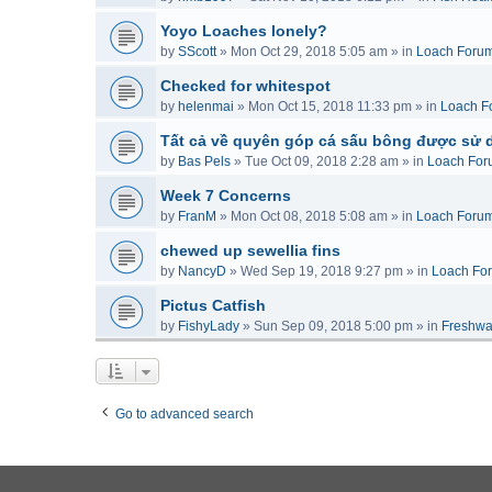
Yoyo Loaches lonely?
by
SScott
»
Mon Oct 29, 2018 5:05 am
» in
Loach Foru
Checked for whitespot
by
helenmai
»
Mon Oct 15, 2018 11:33 pm
» in
Loach F
Tất cả về quyên góp cá sấu bông được sử 
by
Bas Pels
»
Tue Oct 09, 2018 2:28 am
» in
Loach For
Week 7 Concerns
by
FranM
»
Mon Oct 08, 2018 5:08 am
» in
Loach Foru
chewed up sewellia fins
by
NancyD
»
Wed Sep 19, 2018 9:27 pm
» in
Loach Fo
Pictus Catfish
by
FishyLady
»
Sun Sep 09, 2018 5:00 pm
» in
Freshwa
Go to advanced search