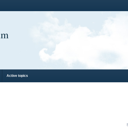
um
Active topics