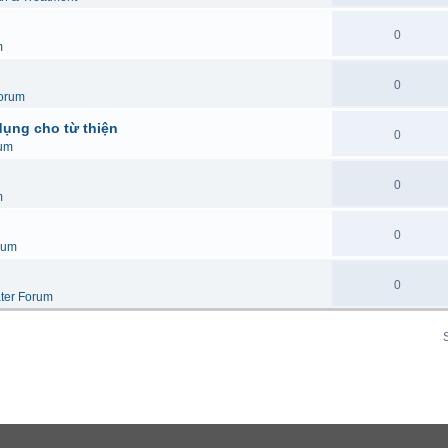
0
m
0
orum
dụng cho từ thiện
0
um
0
m
0
rum
0
ter Forum