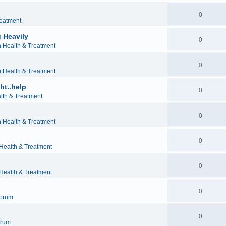
0
reatment
 Heavily
0
h Health & Treatment
0
h Health & Treatment
ht..help
0
lth & Treatment
0
h Health & Treatment
0
 Health & Treatment
0
 Health & Treatment
0
orum
0
orum