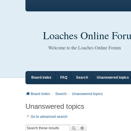
Loaches Online For
Welcome to the Loaches Online Forum
Board index
FAQ
Search
Unanswered topics
Board index
Search
Unanswered topics
Unanswered topics
Go to advanced search
Search
Advanced search