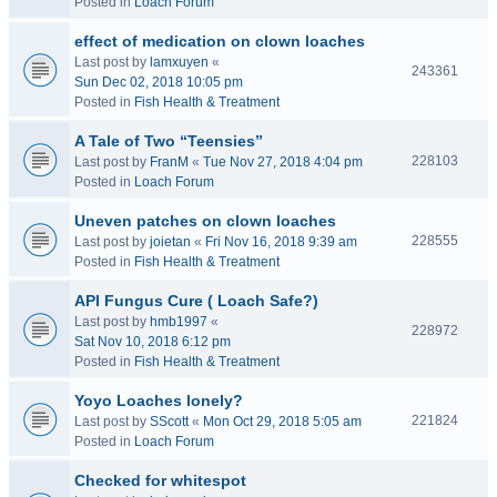
Posted in
Loach Forum
effect of medication on clown loaches
Last post by
lamxuyen
«
243361
Sun Dec 02, 2018 10:05 pm
Posted in
Fish Health & Treatment
A Tale of Two “Teensies”
228103
Last post by
FranM
«
Tue Nov 27, 2018 4:04 pm
Posted in
Loach Forum
Uneven patches on clown loaches
228555
Last post by
joietan
«
Fri Nov 16, 2018 9:39 am
Posted in
Fish Health & Treatment
API Fungus Cure ( Loach Safe?)
Last post by
hmb1997
«
228972
Sat Nov 10, 2018 6:12 pm
Posted in
Fish Health & Treatment
Yoyo Loaches lonely?
221824
Last post by
SScott
«
Mon Oct 29, 2018 5:05 am
Posted in
Loach Forum
Checked for whitespot