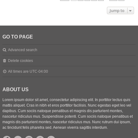
Jump to
GO TO PAGE
Advanced search
Delete cookies
All times are
UTC-04:00
ABOUT US
Lorem ipsum dolor sit amet, consectetur adipiscing elit. In porttitor lectus quis
mattis aliquet. Cras in nibh et eros porttitor facilisis. Nunc egestas eget leo vel
dapibus. Cum sociis natoque penatibus et magnis dis parturient montes,
nascetur ridiculus mus. Suspendisse potenti. Cum sociis natoque penatibus et
magnis dis parturient montes, nascetur ridiculus mus. Nunc rutrum dui ipsum,
ac tincidunt felis pharetra sed. Aenean viverra sagittis interdum.