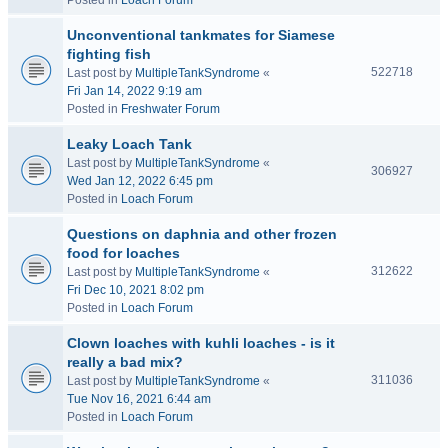
Posted in
Loach Forum
Unconventional tankmates for Siamese
fighting fish
522718
Last post by
MultipleTankSyndrome
«
Fri Jan 14, 2022 9:19 am
Posted in
Freshwater Forum
Leaky Loach Tank
Last post by
MultipleTankSyndrome
«
306927
Wed Jan 12, 2022 6:45 pm
Posted in
Loach Forum
Questions on daphnia and other frozen
food for loaches
312622
Last post by
MultipleTankSyndrome
«
Fri Dec 10, 2021 8:02 pm
Posted in
Loach Forum
Clown loaches with kuhli loaches - is it
really a bad mix?
311036
Last post by
MultipleTankSyndrome
«
Tue Nov 16, 2021 6:44 am
Posted in
Loach Forum