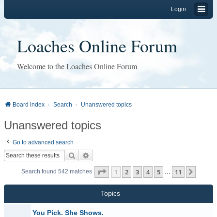
Login
Loaches Online Forum
Welcome to the Loaches Online Forum
Board index
Search
Unanswered topics
Unanswered topics
Go to advanced search
Search
Advanced search
Page
1
of
11
1
2
3
4
5
11
Next
Search found 542 matches
…
Topics
You Pick. She Shows.