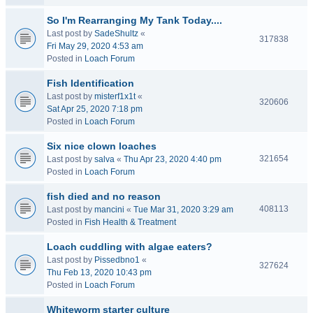
So I'm Rearranging My Tank Today....
Last post by
SadeShultz
«
317838
Fri May 29, 2020 4:53 am
Posted in
Loach Forum
Fish Identification
Last post by
misterf1x1t
«
320606
Sat Apr 25, 2020 7:18 pm
Posted in
Loach Forum
Six nice clown loaches
321654
Last post by
salva
«
Thu Apr 23, 2020 4:40 pm
Posted in
Loach Forum
fish died and no reason
408113
Last post by
mancini
«
Tue Mar 31, 2020 3:29 am
Posted in
Fish Health & Treatment
Loach cuddling with algae eaters?
Last post by
Pissedbno1
«
327624
Thu Feb 13, 2020 10:43 pm
Posted in
Loach Forum
Whiteworm starter culture