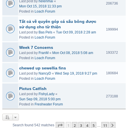
Last post by
helenmai
«
206736
Mon Oct 15, 2018 11:33 pm
Posted in
Loach Forum
Tất cả về quyên góp cá sấu bông được
sử dụng cho từ thiện
199994
Last post by
Bas Pels
«
Tue Oct 09, 2018 2:28 am
Posted in
Loach Forum
Week 7 Concerns
193372
Last post by
FranM
«
Mon Oct 08, 2018 5:08 am
Posted in
Loach Forum
chewed up sewellia fins
180684
Last post by
NancyD
«
Wed Sep 19, 2018 9:27 pm
Posted in
Loach Forum
Pictus Catfish
Last post by
FishyLady
«
273188
Sun Sep 09, 2018 5:00 pm
Posted in
Freshwater Forum
Page
1
of
11
1
2
3
4
5
11
Next
Search found 542 matches
…