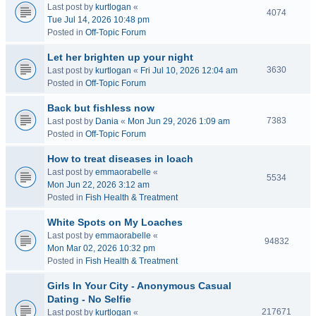
Last post by
kurtlogan
«
4074
Tue Jul 14, 2026 10:48 pm
Posted in
Off-Topic Forum
Let her brighten up your night
3630
Last post by
kurtlogan
«
Fri Jul 10, 2026 12:04 am
Posted in
Off-Topic Forum
Back but fishless now
7383
Last post by
Dania
«
Mon Jun 29, 2026 1:09 am
Posted in
Off-Topic Forum
How to treat diseases in loach
Last post by
emmaorabelle
«
5534
Mon Jun 22, 2026 3:12 am
Posted in
Fish Health & Treatment
White Spots on My Loaches
Last post by
emmaorabelle
«
94832
Mon Mar 02, 2026 10:32 pm
Posted in
Fish Health & Treatment
Girls In Your City - Anonymous Casual
Dating - No Selfie
217671
Last post by
kurtlogan
«