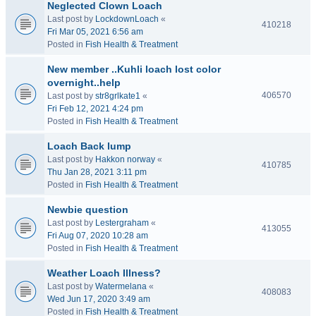
Neglected Clown Loach
Last post by
LockdownLoach
«
410218
Fri Mar 05, 2021 6:56 am
Posted in
Fish Health & Treatment
New member ..Kuhli loach lost color
overnight..help
406570
Last post by
str8grlkate1
«
Fri Feb 12, 2021 4:24 pm
Posted in
Fish Health & Treatment
Loach Back lump
Last post by
Hakkon norway
«
410785
Thu Jan 28, 2021 3:11 pm
Posted in
Fish Health & Treatment
Newbie question
Last post by
Lestergraham
«
413055
Fri Aug 07, 2020 10:28 am
Posted in
Fish Health & Treatment
Weather Loach Illness?
Last post by
Watermelana
«
408083
Wed Jun 17, 2020 3:49 am
Posted in
Fish Health & Treatment