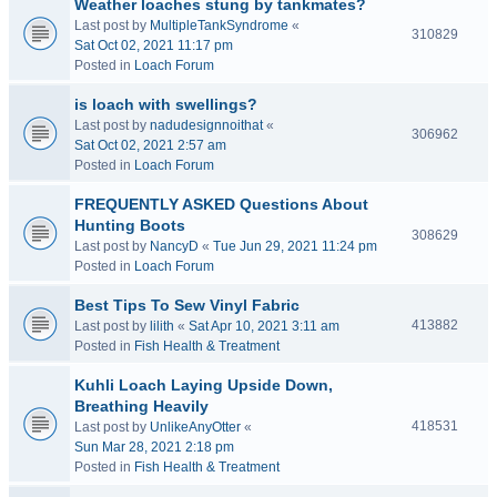
Weather loaches stung by tankmates?
Last post by
MultipleTankSyndrome
«
310829
Sat Oct 02, 2021 11:17 pm
Posted in
Loach Forum
is loach with swellings?
Last post by
nadudesignnoithat
«
306962
Sat Oct 02, 2021 2:57 am
Posted in
Loach Forum
FREQUENTLY ASKED Questions About
Hunting Boots
308629
Last post by
NancyD
«
Tue Jun 29, 2021 11:24 pm
Posted in
Loach Forum
Best Tips To Sew Vinyl Fabric
413882
Last post by
lilith
«
Sat Apr 10, 2021 3:11 am
Posted in
Fish Health & Treatment
Kuhli Loach Laying Upside Down,
Breathing Heavily
418531
Last post by
UnlikeAnyOtter
«
Sun Mar 28, 2021 2:18 pm
Posted in
Fish Health & Treatment