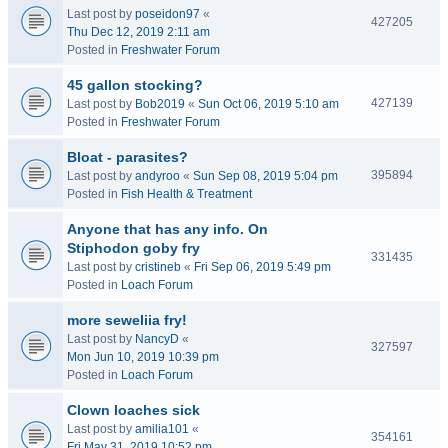
Last post by
poseidon97
«
427205
Thu Dec 12, 2019 2:11 am
Posted in
Freshwater Forum
45 gallon stocking?
427139
Last post by
Bob2019
«
Sun Oct 06, 2019 5:10 am
Posted in
Freshwater Forum
Bloat - parasites?
395894
Last post by
andyroo
«
Sun Sep 08, 2019 5:04 pm
Posted in
Fish Health & Treatment
Anyone that has any info. On
Stiphodon goby fry
331435
Last post by
cristineb
«
Fri Sep 06, 2019 5:49 pm
Posted in
Loach Forum
more seweliia fry!
Last post by
NancyD
«
327597
Mon Jun 10, 2019 10:39 pm
Posted in
Loach Forum
Clown loaches sick
Last post by
amilia101
«
354161
Fri May 31, 2019 10:52 pm