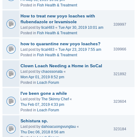
Posted in
Fish Health & Treatment
How to treat new yoyo loaches with
flubendazole or levamisole
339997
Last post by
tical483
«
Tue Apr 30, 2019 10:01 am
Posted in
Fish Health & Treatment
how to quarantine new yoyo loaches?
339966
Last post by
tical483
«
Tue Apr 23, 2019 7:55 am
Posted in
Fish Health & Treatment
Clown Loach Needing a Home in SoCal
Last post by
chaossonata
«
321892
Mon Apr 01, 2019 8:52 pm
Posted in
Loach Forum
I've been gone a while
Last post by
The Skinny Chef
«
323604
Thu Feb 07, 2019 4:33 pm
Posted in
Loach Forum
Schistura sp.
Last post by
dahoacuongvungtau
«
323184
Thu Dec 06, 2018 8:56 am