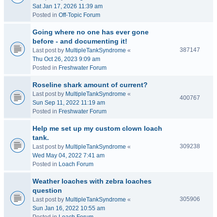
Sat Jan 17, 2026 11:39 am
Posted in
Off-Topic Forum
Going where no one has ever gone
before - and documenting it!
387147
Last post by
MultipleTankSyndrome
«
Thu Oct 26, 2023 9:09 am
Posted in
Freshwater Forum
Roseline shark amount of current?
Last post by
MultipleTankSyndrome
«
400767
Sun Sep 11, 2022 11:19 am
Posted in
Freshwater Forum
Help me set up my custom clown loach
tank.
309238
Last post by
MultipleTankSyndrome
«
Wed May 04, 2022 7:41 am
Posted in
Loach Forum
Weather loaches with zebra loaches
question
305906
Last post by
MultipleTankSyndrome
«
Sun Jan 16, 2022 10:55 am