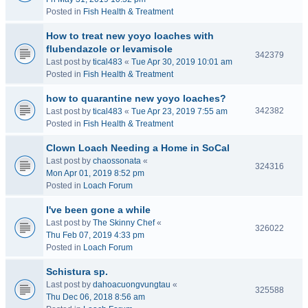
Posted in
Fish Health & Treatment
How to treat new yoyo loaches with
flubendazole or levamisole
342379
Last post by
tical483
«
Tue Apr 30, 2019 10:01 am
Posted in
Fish Health & Treatment
how to quarantine new yoyo loaches?
342382
Last post by
tical483
«
Tue Apr 23, 2019 7:55 am
Posted in
Fish Health & Treatment
Clown Loach Needing a Home in SoCal
Last post by
chaossonata
«
324316
Mon Apr 01, 2019 8:52 pm
Posted in
Loach Forum
I've been gone a while
Last post by
The Skinny Chef
«
326022
Thu Feb 07, 2019 4:33 pm
Posted in
Loach Forum
Schistura sp.
Last post by
dahoacuongvungtau
«
325588
Thu Dec 06, 2018 8:56 am