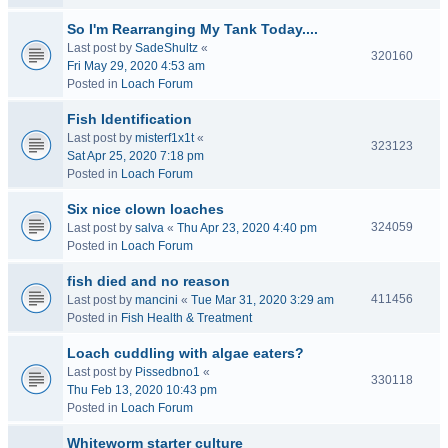
So I'm Rearranging My Tank Today....
Last post by
SadeShultz
«
320160
Fri May 29, 2020 4:53 am
Posted in
Loach Forum
Fish Identification
Last post by
misterf1x1t
«
323123
Sat Apr 25, 2020 7:18 pm
Posted in
Loach Forum
Six nice clown loaches
324059
Last post by
salva
«
Thu Apr 23, 2020 4:40 pm
Posted in
Loach Forum
fish died and no reason
411456
Last post by
mancini
«
Tue Mar 31, 2020 3:29 am
Posted in
Fish Health & Treatment
Loach cuddling with algae eaters?
Last post by
Pissedbno1
«
330118
Thu Feb 13, 2020 10:43 pm
Posted in
Loach Forum
Whiteworm starter culture