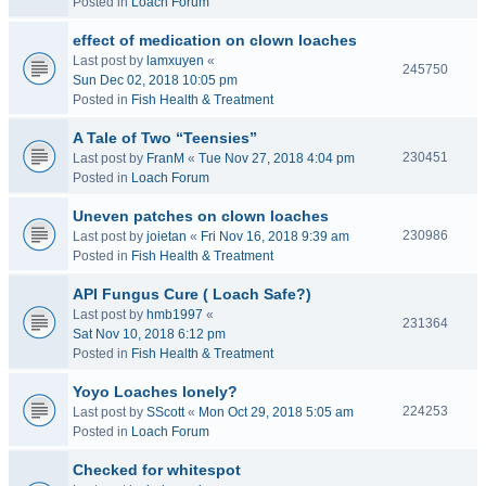
Posted in
Loach Forum
effect of medication on clown loaches
Last post by
lamxuyen
«
245750
Sun Dec 02, 2018 10:05 pm
Posted in
Fish Health & Treatment
A Tale of Two “Teensies”
230451
Last post by
FranM
«
Tue Nov 27, 2018 4:04 pm
Posted in
Loach Forum
Uneven patches on clown loaches
230986
Last post by
joietan
«
Fri Nov 16, 2018 9:39 am
Posted in
Fish Health & Treatment
API Fungus Cure ( Loach Safe?)
Last post by
hmb1997
«
231364
Sat Nov 10, 2018 6:12 pm
Posted in
Fish Health & Treatment
Yoyo Loaches lonely?
224253
Last post by
SScott
«
Mon Oct 29, 2018 5:05 am
Posted in
Loach Forum
Checked for whitespot