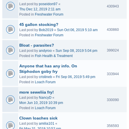
Last post by
poseidon97
«
430943
Thu Dec 12, 2019 2:11 am
Posted in
Freshwater Forum
45 gallon stocking?
430860
Last post by
Bob2019
«
Sun Oct 06, 2019 5:10 am
Posted in
Freshwater Forum
Bloat - parasites?
399024
Last post by
andyroo
«
Sun Sep 08, 2019 5:04 pm
Posted in
Fish Health & Treatment
Anyone that has any info. On
Stiphodon goby fry
333944
Last post by
cristineb
«
Fri Sep 06, 2019 5:49 pm
Posted in
Loach Forum
more seweliia fry!
Last post by
NancyD
«
330090
Mon Jun 10, 2019 10:39 pm
Posted in
Loach Forum
Clown loaches sick
Last post by
amilia101
«
356593
Fri May 31, 2019 10:52 pm