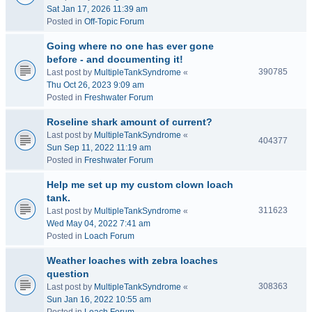
Sat Jan 17, 2026 11:39 am
Posted in
Off-Topic Forum
Going where no one has ever gone
before - and documenting it!
390785
Last post by
MultipleTankSyndrome
«
Thu Oct 26, 2023 9:09 am
Posted in
Freshwater Forum
Roseline shark amount of current?
Last post by
MultipleTankSyndrome
«
404377
Sun Sep 11, 2022 11:19 am
Posted in
Freshwater Forum
Help me set up my custom clown loach
tank.
311623
Last post by
MultipleTankSyndrome
«
Wed May 04, 2022 7:41 am
Posted in
Loach Forum
Weather loaches with zebra loaches
question
308363
Last post by
MultipleTankSyndrome
«
Sun Jan 16, 2022 10:55 am