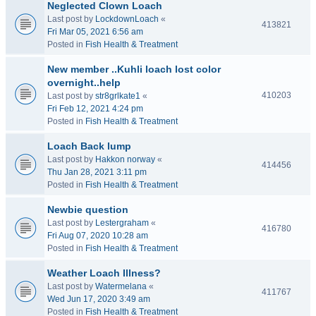
Neglected Clown Loach
Last post by
LockdownLoach
«
413821
Fri Mar 05, 2021 6:56 am
Posted in
Fish Health & Treatment
New member ..Kuhli loach lost color
overnight..help
410203
Last post by
str8grlkate1
«
Fri Feb 12, 2021 4:24 pm
Posted in
Fish Health & Treatment
Loach Back lump
Last post by
Hakkon norway
«
414456
Thu Jan 28, 2021 3:11 pm
Posted in
Fish Health & Treatment
Newbie question
Last post by
Lestergraham
«
416780
Fri Aug 07, 2020 10:28 am
Posted in
Fish Health & Treatment
Weather Loach Illness?
Last post by
Watermelana
«
411767
Wed Jun 17, 2020 3:49 am
Posted in
Fish Health & Treatment