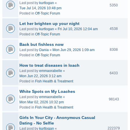
Last post by
kurtlogan
«
5350
Tue Jul 14, 2026 10:48 pm
Posted in
Off-Topic Forum
Let her brighten up your night
4538
Last post by
kurtlogan
«
Fri Jul 10, 2026 12:04 am
Posted in
Off-Topic Forum
Back but fishless now
8308
Last post by
Dania
«
Mon Jun 29, 2026 1:09 am
Posted in
Off-Topic Forum
How to treat diseases in loach
Last post by
emmaorabelle
«
6433
Mon Jun 22, 2026 3:12 am
Posted in
Fish Health & Treatment
White Spots on My Loaches
Last post by
emmaorabelle
«
98143
Mon Mar 02, 2026 10:32 pm
Posted in
Fish Health & Treatment
Girls In Your City - Anonymous Casual
Dating - No Selfie
222379
Last post by
kurtlogan
«