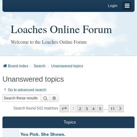
Login
Loaches Online Forum
Welcome to the Loaches Online Forum
Board index
Search
Unanswered topics
Unanswered topics
Go to advanced search
Search
Advanced search
Page
1
of
11
1
2
3
4
5
11
Next
Search found 542 matches
…
Topics
You Pick. She Shows.