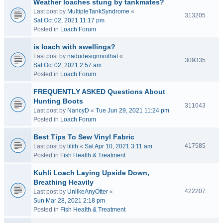
Weather loaches stung by tankmates?
Last post by
MultipleTankSyndrome
«
313205
Sat Oct 02, 2021 11:17 pm
Posted in
Loach Forum
is loach with swellings?
Last post by
nadudesignnoithat
«
309335
Sat Oct 02, 2021 2:57 am
Posted in
Loach Forum
FREQUENTLY ASKED Questions About
Hunting Boots
311043
Last post by
NancyD
«
Tue Jun 29, 2021 11:24 pm
Posted in
Loach Forum
Best Tips To Sew Vinyl Fabric
417585
Last post by
lilith
«
Sat Apr 10, 2021 3:11 am
Posted in
Fish Health & Treatment
Kuhli Loach Laying Upside Down,
Breathing Heavily
422207
Last post by
UnlikeAnyOtter
«
Sun Mar 28, 2021 2:18 pm
Posted in
Fish Health & Treatment