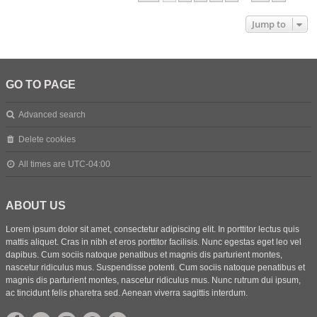
Jump to
GO TO PAGE
Advanced search
Delete cookies
All times are
UTC-04:00
ABOUT US
Lorem ipsum dolor sit amet, consectetur adipiscing elit. In porttitor lectus quis
mattis aliquet. Cras in nibh et eros porttitor facilisis. Nunc egestas eget leo vel
dapibus. Cum sociis natoque penatibus et magnis dis parturient montes,
nascetur ridiculus mus. Suspendisse potenti. Cum sociis natoque penatibus et
magnis dis parturient montes, nascetur ridiculus mus. Nunc rutrum dui ipsum,
ac tincidunt felis pharetra sed. Aenean viverra sagittis interdum.