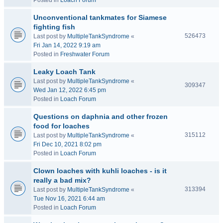
Posted in
Loach Forum
Unconventional tankmates for Siamese
fighting fish
526473
Last post by
MultipleTankSyndrome
«
Fri Jan 14, 2022 9:19 am
Posted in
Freshwater Forum
Leaky Loach Tank
Last post by
MultipleTankSyndrome
«
309347
Wed Jan 12, 2022 6:45 pm
Posted in
Loach Forum
Questions on daphnia and other frozen
food for loaches
315112
Last post by
MultipleTankSyndrome
«
Fri Dec 10, 2021 8:02 pm
Posted in
Loach Forum
Clown loaches with kuhli loaches - is it
really a bad mix?
313394
Last post by
MultipleTankSyndrome
«
Tue Nov 16, 2021 6:44 am
Posted in
Loach Forum