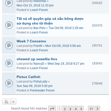
Last post by
helenmai
«
209182
Mon Oct 15, 2018 11:33 pm
Posted in
Loach Forum
Tất cả về quyên góp cá sấu bông được
sử dụng cho từ thiện
202470
Last post by
Bas Pels
«
Tue Oct 09, 2018 2:28 am
Posted in
Loach Forum
Week 7 Concerns
195761
Last post by
FranM
«
Mon Oct 08, 2018 5:08 am
Posted in
Loach Forum
chewed up sewellia fins
183043
Last post by
NancyD
«
Wed Sep 19, 2018 9:27 pm
Posted in
Loach Forum
Pictus Catfish
Last post by
FishyLady
«
276648
Sun Sep 09, 2018 5:00 pm
Posted in
Freshwater Forum
Page
1
of
11
1
2
3
4
5
11
Next
Search found 542 matches
…