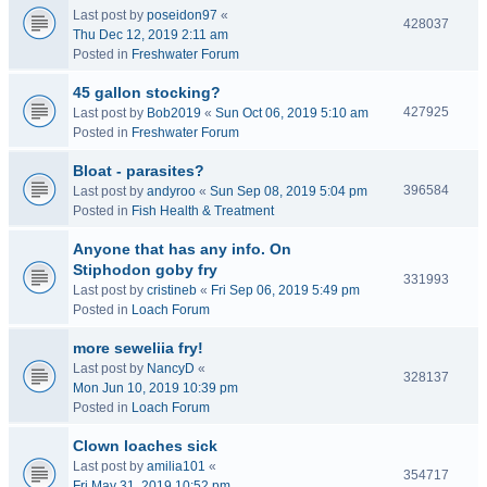
Last post by
poseidon97
«
428037
Thu Dec 12, 2019 2:11 am
Posted in
Freshwater Forum
45 gallon stocking?
427925
Last post by
Bob2019
«
Sun Oct 06, 2019 5:10 am
Posted in
Freshwater Forum
Bloat - parasites?
396584
Last post by
andyroo
«
Sun Sep 08, 2019 5:04 pm
Posted in
Fish Health & Treatment
Anyone that has any info. On
Stiphodon goby fry
331993
Last post by
cristineb
«
Fri Sep 06, 2019 5:49 pm
Posted in
Loach Forum
more seweliia fry!
Last post by
NancyD
«
328137
Mon Jun 10, 2019 10:39 pm
Posted in
Loach Forum
Clown loaches sick
Last post by
amilia101
«
354717
Fri May 31, 2019 10:52 pm