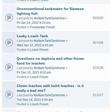
Posted in
Loach Forum
Unconventional tankmates for Siamese
fighting fish
523535
Last post by
MultipleTankSyndrome
«
Fri Jan 14, 2022 9:19 am
Posted in
Freshwater Forum
Leaky Loach Tank
Last post by
MultipleTankSyndrome
«
307439
Wed Jan 12, 2022 6:45 pm
Posted in
Loach Forum
Questions on daphnia and other frozen
food for loaches
313138
Last post by
MultipleTankSyndrome
«
Fri Dec 10, 2021 8:02 pm
Posted in
Loach Forum
Clown loaches with kuhli loaches - is it
really a bad mix?
311527
Last post by
MultipleTankSyndrome
«
Tue Nov 16, 2021 6:44 am
Posted in
Loach Forum