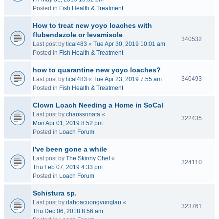
Posted in
Fish Health & Treatment
How to treat new yoyo loaches with
flubendazole or levamisole
340532
Last post by
tical483
«
Tue Apr 30, 2019 10:01 am
Posted in
Fish Health & Treatment
how to quarantine new yoyo loaches?
340493
Last post by
tical483
«
Tue Apr 23, 2019 7:55 am
Posted in
Fish Health & Treatment
Clown Loach Needing a Home in SoCal
Last post by
chaossonata
«
322435
Mon Apr 01, 2019 8:52 pm
Posted in
Loach Forum
I've been gone a while
Last post by
The Skinny Chef
«
324110
Thu Feb 07, 2019 4:33 pm
Posted in
Loach Forum
Schistura sp.
Last post by
dahoacuongvungtau
«
323761
Thu Dec 06, 2018 8:56 am