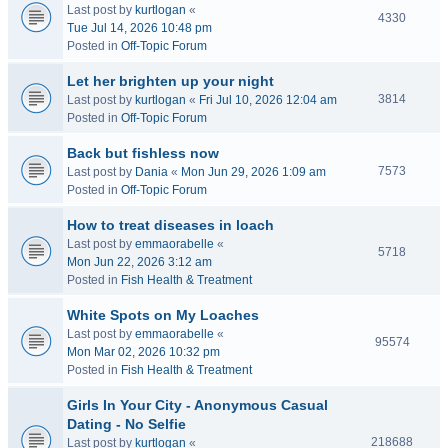
Last post by
kurtlogan
«
4330
Tue Jul 14, 2026 10:48 pm
Posted in
Off-Topic Forum
Let her brighten up your night
3814
Last post by
kurtlogan
«
Fri Jul 10, 2026 12:04 am
Posted in
Off-Topic Forum
Back but fishless now
7573
Last post by
Dania
«
Mon Jun 29, 2026 1:09 am
Posted in
Off-Topic Forum
How to treat diseases in loach
Last post by
emmaorabelle
«
5718
Mon Jun 22, 2026 3:12 am
Posted in
Fish Health & Treatment
White Spots on My Loaches
Last post by
emmaorabelle
«
95574
Mon Mar 02, 2026 10:32 pm
Posted in
Fish Health & Treatment
Girls In Your City - Anonymous Casual
Dating - No Selfie
218688
Last post by
kurtlogan
«