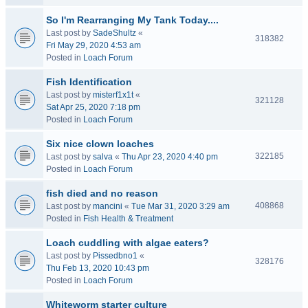
So I'm Rearranging My Tank Today....
Last post by
SadeShultz
«
318382
Fri May 29, 2020 4:53 am
Posted in
Loach Forum
Fish Identification
Last post by
misterf1x1t
«
321128
Sat Apr 25, 2020 7:18 pm
Posted in
Loach Forum
Six nice clown loaches
322185
Last post by
salva
«
Thu Apr 23, 2020 4:40 pm
Posted in
Loach Forum
fish died and no reason
408868
Last post by
mancini
«
Tue Mar 31, 2020 3:29 am
Posted in
Fish Health & Treatment
Loach cuddling with algae eaters?
Last post by
Pissedbno1
«
328176
Thu Feb 13, 2020 10:43 pm
Posted in
Loach Forum
Whiteworm starter culture