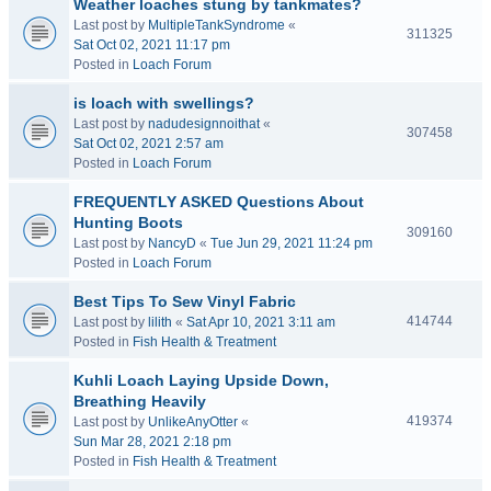
Weather loaches stung by tankmates?
Last post by
MultipleTankSyndrome
«
311325
Sat Oct 02, 2021 11:17 pm
Posted in
Loach Forum
is loach with swellings?
Last post by
nadudesignnoithat
«
307458
Sat Oct 02, 2021 2:57 am
Posted in
Loach Forum
FREQUENTLY ASKED Questions About
Hunting Boots
309160
Last post by
NancyD
«
Tue Jun 29, 2021 11:24 pm
Posted in
Loach Forum
Best Tips To Sew Vinyl Fabric
414744
Last post by
lilith
«
Sat Apr 10, 2021 3:11 am
Posted in
Fish Health & Treatment
Kuhli Loach Laying Upside Down,
Breathing Heavily
419374
Last post by
UnlikeAnyOtter
«
Sun Mar 28, 2021 2:18 pm
Posted in
Fish Health & Treatment