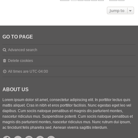
Jump to
GO TO PAGE
Advanced search
Delete cookies
All times are
UTC-04:00
ABOUT US
Lorem ipsum dolor sit amet, consectetur adipiscing elit. In porttitor lectus quis
mattis aliquet. Cras in nibh et eros porttitor facilisis. Nunc egestas eget leo vel
dapibus. Cum sociis natoque penatibus et magnis dis parturient montes,
nascetur ridiculus mus. Suspendisse potenti. Cum sociis natoque penatibus et
magnis dis parturient montes, nascetur ridiculus mus. Nunc rutrum dui ipsum,
ac tincidunt felis pharetra sed. Aenean viverra sagittis interdum.