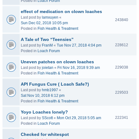
Posted in
Loach Forum
effect of medication on clown loaches
Last post by
lamxuyen
«
243840
Sun Dec 02, 2018 10:05 pm
Posted in
Fish Health & Treatment
A Tale of Two “Teensies”
228612
Last post by
FranM
«
Tue Nov 27, 2018 4:04 pm
Posted in
Loach Forum
Uneven patches on clown loaches
229038
Last post by
joietan
«
Fri Nov 16, 2018 9:39 am
Posted in
Fish Health & Treatment
API Fungus Cure ( Loach Safe?)
Last post by
hmb1997
«
229503
Sat Nov 10, 2018 6:12 pm
Posted in
Fish Health & Treatment
Yoyo Loaches lonely?
222341
Last post by
SScott
«
Mon Oct 29, 2018 5:05 am
Posted in
Loach Forum
Checked for whitespot