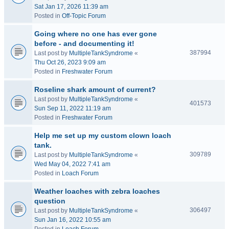
Sat Jan 17, 2026 11:39 am
Posted in
Off-Topic Forum
Going where no one has ever gone
before - and documenting it!
387994
Last post by
MultipleTankSyndrome
«
Thu Oct 26, 2023 9:09 am
Posted in
Freshwater Forum
Roseline shark amount of current?
Last post by
MultipleTankSyndrome
«
401573
Sun Sep 11, 2022 11:19 am
Posted in
Freshwater Forum
Help me set up my custom clown loach
tank.
309789
Last post by
MultipleTankSyndrome
«
Wed May 04, 2022 7:41 am
Posted in
Loach Forum
Weather loaches with zebra loaches
question
306497
Last post by
MultipleTankSyndrome
«
Sun Jan 16, 2022 10:55 am