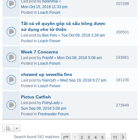
Last post by
helenmai
«
207288
Mon Oct 15, 2018 11:33 pm
Posted in
Loach Forum
Tất cả về quyên góp cá sấu bông được
sử dụng cho từ thiện
200501
Last post by
Bas Pels
«
Tue Oct 09, 2018 2:28 am
Posted in
Loach Forum
Week 7 Concerns
193861
Last post by
FranM
«
Mon Oct 08, 2018 5:08 am
Posted in
Loach Forum
chewed up sewellia fins
181236
Last post by
NancyD
«
Wed Sep 19, 2018 9:27 pm
Posted in
Loach Forum
Pictus Catfish
Last post by
FishyLady
«
273949
Sun Sep 09, 2018 5:00 pm
Posted in
Freshwater Forum
Page
1
of
11
1
2
3
4
5
11
Next
Search found 542 matches
…