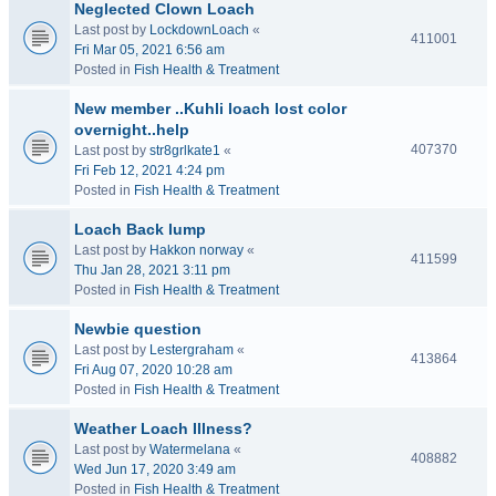
Neglected Clown Loach
Last post by
LockdownLoach
«
411001
Fri Mar 05, 2021 6:56 am
Posted in
Fish Health & Treatment
New member ..Kuhli loach lost color
overnight..help
407370
Last post by
str8grlkate1
«
Fri Feb 12, 2021 4:24 pm
Posted in
Fish Health & Treatment
Loach Back lump
Last post by
Hakkon norway
«
411599
Thu Jan 28, 2021 3:11 pm
Posted in
Fish Health & Treatment
Newbie question
Last post by
Lestergraham
«
413864
Fri Aug 07, 2020 10:28 am
Posted in
Fish Health & Treatment
Weather Loach Illness?
Last post by
Watermelana
«
408882
Wed Jun 17, 2020 3:49 am
Posted in
Fish Health & Treatment