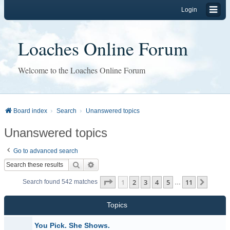
Login
Loaches Online Forum
Welcome to the Loaches Online Forum
Board index
Search
Unanswered topics
Unanswered topics
Go to advanced search
Search
Advanced search
Page
1
of
11
1
2
3
4
5
11
Next
Search found 542 matches
…
Topics
You Pick. She Shows.