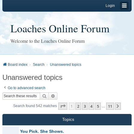
Login
Loaches Online Forum
Welcome to the Loaches Online Forum
Board index
Search
Unanswered topics
Unanswered topics
Go to advanced search
Search
Advanced search
Page
1
of
11
1
2
3
4
5
11
Next
Search found 542 matches
…
Topics
You Pick. She Shows.