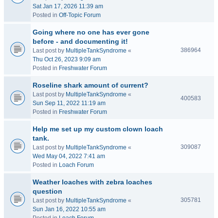
Sat Jan 17, 2026 11:39 am
Posted in
Off-Topic Forum
Going where no one has ever gone
before - and documenting it!
386964
Last post by
MultipleTankSyndrome
«
Thu Oct 26, 2023 9:09 am
Posted in
Freshwater Forum
Roseline shark amount of current?
Last post by
MultipleTankSyndrome
«
400583
Sun Sep 11, 2022 11:19 am
Posted in
Freshwater Forum
Help me set up my custom clown loach
tank.
309087
Last post by
MultipleTankSyndrome
«
Wed May 04, 2022 7:41 am
Posted in
Loach Forum
Weather loaches with zebra loaches
question
305781
Last post by
MultipleTankSyndrome
«
Sun Jan 16, 2022 10:55 am