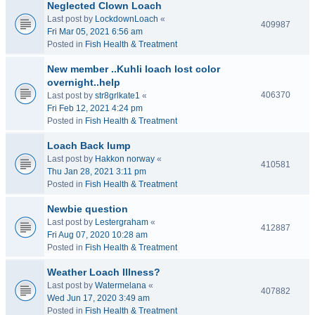
Neglected Clown Loach
Last post by
LockdownLoach
«
409987
Fri Mar 05, 2021 6:56 am
Posted in
Fish Health & Treatment
New member ..Kuhli loach lost color
overnight..help
406370
Last post by
str8grlkate1
«
Fri Feb 12, 2021 4:24 pm
Posted in
Fish Health & Treatment
Loach Back lump
Last post by
Hakkon norway
«
410581
Thu Jan 28, 2021 3:11 pm
Posted in
Fish Health & Treatment
Newbie question
Last post by
Lestergraham
«
412887
Fri Aug 07, 2020 10:28 am
Posted in
Fish Health & Treatment
Weather Loach Illness?
Last post by
Watermelana
«
407882
Wed Jun 17, 2020 3:49 am
Posted in
Fish Health & Treatment