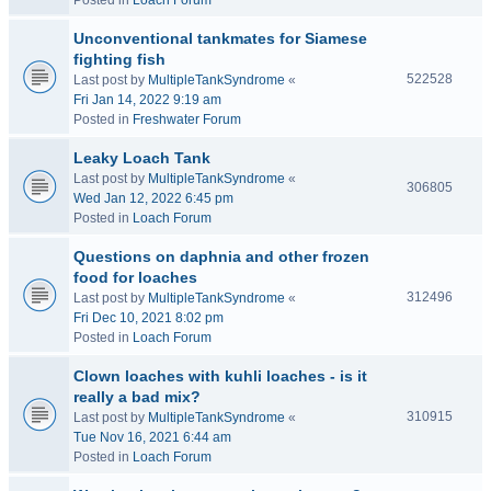
Posted in
Loach Forum
Unconventional tankmates for Siamese
fighting fish
522528
Last post by
MultipleTankSyndrome
«
Fri Jan 14, 2022 9:19 am
Posted in
Freshwater Forum
Leaky Loach Tank
Last post by
MultipleTankSyndrome
«
306805
Wed Jan 12, 2022 6:45 pm
Posted in
Loach Forum
Questions on daphnia and other frozen
food for loaches
312496
Last post by
MultipleTankSyndrome
«
Fri Dec 10, 2021 8:02 pm
Posted in
Loach Forum
Clown loaches with kuhli loaches - is it
really a bad mix?
310915
Last post by
MultipleTankSyndrome
«
Tue Nov 16, 2021 6:44 am
Posted in
Loach Forum