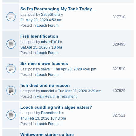
So I'm Rearranging My Tank Today....
Last post by
SadeShultz
«
317710
Fri May 29, 2020 4:53 am
Posted in
Loach Forum
Fish Identification
Last post by
misterf1x1t
«
320495
Sat Apr 25, 2020 7:18 pm
Posted in
Loach Forum
Six nice clown loaches
321510
Last post by
salva
«
Thu Apr 23, 2020 4:40 pm
Posted in
Loach Forum
fish died and no reason
407929
Last post by
mancini
«
Tue Mar 31, 2020 3:29 am
Posted in
Fish Health & Treatment
Loach cuddling with algae eaters?
Last post by
Pissedbno1
«
327511
Thu Feb 13, 2020 10:43 pm
Posted in
Loach Forum
Whiteworm starter culture