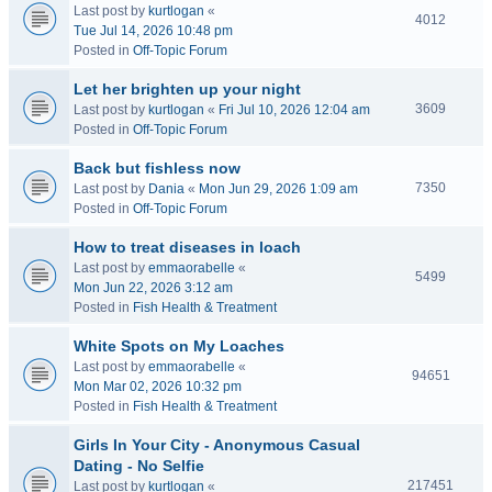
Last post by
kurtlogan
«
4012
Tue Jul 14, 2026 10:48 pm
Posted in
Off-Topic Forum
Let her brighten up your night
3609
Last post by
kurtlogan
«
Fri Jul 10, 2026 12:04 am
Posted in
Off-Topic Forum
Back but fishless now
7350
Last post by
Dania
«
Mon Jun 29, 2026 1:09 am
Posted in
Off-Topic Forum
How to treat diseases in loach
Last post by
emmaorabelle
«
5499
Mon Jun 22, 2026 3:12 am
Posted in
Fish Health & Treatment
White Spots on My Loaches
Last post by
emmaorabelle
«
94651
Mon Mar 02, 2026 10:32 pm
Posted in
Fish Health & Treatment
Girls In Your City - Anonymous Casual
Dating - No Selfie
217451
Last post by
kurtlogan
«