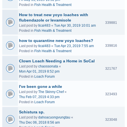
Posted in
Fish Health & Treatment
How to treat new yoyo loaches with
flubendazole or levamisole
339881
Last post by
tical483
«
Tue Apr 30, 2019 10:01 am
Posted in
Fish Health & Treatment
how to quarantine new yoyo loaches?
339816
Last post by
tical483
«
Tue Apr 23, 2019 7:55 am
Posted in
Fish Health & Treatment
Clown Loach Needing a Home in SoCal
Last post by
chaossonata
«
321767
Mon Apr 01, 2019 8:52 pm
Posted in
Loach Forum
I've been gone a while
Last post by
The Skinny Chef
«
323493
Thu Feb 07, 2019 4:33 pm
Posted in
Loach Forum
Schistura sp.
Last post by
dahoacuongvungtau
«
323048
Thu Dec 06, 2018 8:56 am