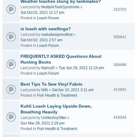
Weather loaches stung by tankmates?
Last post by
MultipleTankSyndrome
«
310703
Sat Oct 02, 2021 11:17 pm
Posted in
Loach Forum
is loach with swellings?
Last post by
nadudesignnoithat
«
306841
Sat Oct 02, 2021 2:57 am
Posted in
Loach Forum
FREQUENTLY ASKED Questions About
Hunting Boots
308498
Last post by
NancyD
«
Tue Jun 29, 2021 11:24 pm
Posted in
Loach Forum
Best Tips To Sew Vinyl Fabric
413691
Last post by
lilith
«
Sat Apr 10, 2021 3:11 am
Posted in
Fish Health & Treatment
Kuhli Loach Laying Upside Down,
Breathing Heavily
418344
Last post by
UnlikeAnyOtter
«
Sun Mar 28, 2021 2:18 pm
Posted in
Fish Health & Treatment