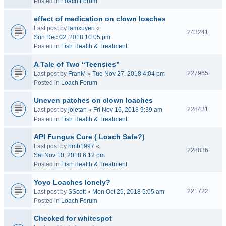
Posted in
Loach Forum
effect of medication on clown loaches
Last post by
lamxuyen
«
243241
Sun Dec 02, 2018 10:05 pm
Posted in
Fish Health & Treatment
A Tale of Two “Teensies”
227965
Last post by
FranM
«
Tue Nov 27, 2018 4:04 pm
Posted in
Loach Forum
Uneven patches on clown loaches
228431
Last post by
joietan
«
Fri Nov 16, 2018 9:39 am
Posted in
Fish Health & Treatment
API Fungus Cure ( Loach Safe?)
Last post by
hmb1997
«
228836
Sat Nov 10, 2018 6:12 pm
Posted in
Fish Health & Treatment
Yoyo Loaches lonely?
221722
Last post by
SScott
«
Mon Oct 29, 2018 5:05 am
Posted in
Loach Forum
Checked for whitespot