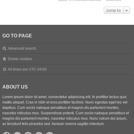
Jump to
GO TO PAGE
Advanced search
Delete cookies
All times are
UTC-04:00
ABOUT US
Lorem ipsum dolor sit amet, consectetur adipiscing elit. In porttitor lectus quis
mattis aliquet. Cras in nibh et eros porttitor facilisis. Nunc egestas eget leo vel
dapibus. Cum sociis natoque penatibus et magnis dis parturient montes,
nascetur ridiculus mus. Suspendisse potenti. Cum sociis natoque penatibus et
magnis dis parturient montes, nascetur ridiculus mus. Nunc rutrum dui ipsum,
ac tincidunt felis pharetra sed. Aenean viverra sagittis interdum.