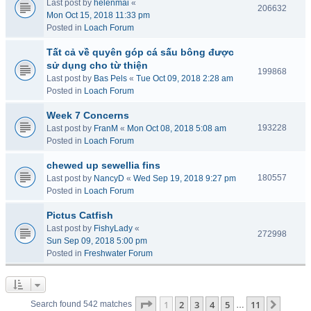
Last post by
helenmai
«
206632
Mon Oct 15, 2018 11:33 pm
Posted in
Loach Forum
Tất cả về quyên góp cá sấu bông được
sử dụng cho từ thiện
199868
Last post by
Bas Pels
«
Tue Oct 09, 2018 2:28 am
Posted in
Loach Forum
Week 7 Concerns
193228
Last post by
FranM
«
Mon Oct 08, 2018 5:08 am
Posted in
Loach Forum
chewed up sewellia fins
180557
Last post by
NancyD
«
Wed Sep 19, 2018 9:27 pm
Posted in
Loach Forum
Pictus Catfish
Last post by
FishyLady
«
272998
Sun Sep 09, 2018 5:00 pm
Posted in
Freshwater Forum
Page
1
of
11
1
2
3
4
5
11
Next
Search found 542 matches
…