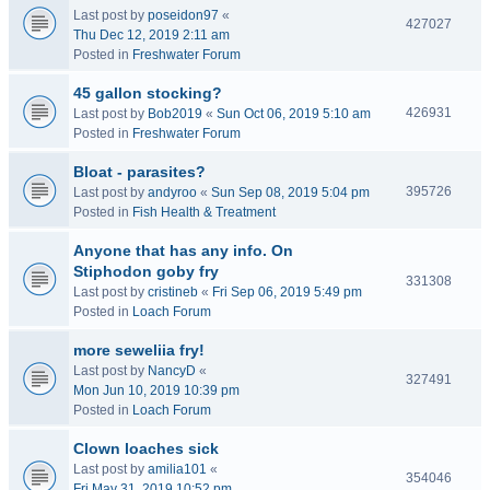
Last post by
poseidon97
«
427027
Thu Dec 12, 2019 2:11 am
Posted in
Freshwater Forum
45 gallon stocking?
426931
Last post by
Bob2019
«
Sun Oct 06, 2019 5:10 am
Posted in
Freshwater Forum
Bloat - parasites?
395726
Last post by
andyroo
«
Sun Sep 08, 2019 5:04 pm
Posted in
Fish Health & Treatment
Anyone that has any info. On
Stiphodon goby fry
331308
Last post by
cristineb
«
Fri Sep 06, 2019 5:49 pm
Posted in
Loach Forum
more seweliia fry!
Last post by
NancyD
«
327491
Mon Jun 10, 2019 10:39 pm
Posted in
Loach Forum
Clown loaches sick
Last post by
amilia101
«
354046
Fri May 31, 2019 10:52 pm