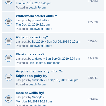
326453
Thu Feb 13, 2020 10:43 pm
Posted in
Loach Forum
Whiteworm starter culture
Last post by
poseidon97
«
425328
Thu Dec 12, 2019 2:11 am
Posted in
Freshwater Forum
45 gallon stocking?
425264
Last post by
Bob2019
«
Sun Oct 06, 2019 5:10 am
Posted in
Freshwater Forum
Bloat - parasites?
394256
Last post by
andyroo
«
Sun Sep 08, 2019 5:04 pm
Posted in
Fish Health & Treatment
Anyone that has any info. On
Stiphodon goby fry
330241
Last post by
cristineb
«
Fri Sep 06, 2019 5:49 pm
Posted in
Loach Forum
more seweliia fry!
Last post by
NancyD
«
326404
Mon Jun 10, 2019 10:39 pm
Posted in
Loach Forum