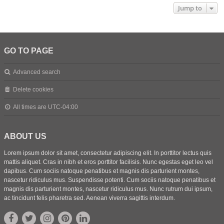
Jump to
GO TO PAGE
Advanced search
Delete cookies
All times are
UTC-04:00
ABOUT US
Lorem ipsum dolor sit amet, consectetur adipiscing elit. In porttitor lectus quis
mattis aliquet. Cras in nibh et eros porttitor facilisis. Nunc egestas eget leo vel
dapibus. Cum sociis natoque penatibus et magnis dis parturient montes,
nascetur ridiculus mus. Suspendisse potenti. Cum sociis natoque penatibus et
magnis dis parturient montes, nascetur ridiculus mus. Nunc rutrum dui ipsum,
ac tincidunt felis pharetra sed. Aenean viverra sagittis interdum.