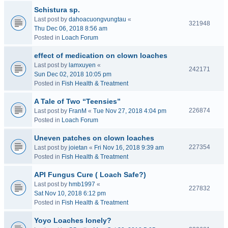
Schistura sp.
Last post by
dahoacuongvungtau
«
321948
Thu Dec 06, 2018 8:56 am
Posted in
Loach Forum
effect of medication on clown loaches
Last post by
lamxuyen
«
242171
Sun Dec 02, 2018 10:05 pm
Posted in
Fish Health & Treatment
A Tale of Two “Teensies”
226874
Last post by
FranM
«
Tue Nov 27, 2018 4:04 pm
Posted in
Loach Forum
Uneven patches on clown loaches
227354
Last post by
joietan
«
Fri Nov 16, 2018 9:39 am
Posted in
Fish Health & Treatment
API Fungus Cure ( Loach Safe?)
Last post by
hmb1997
«
227832
Sat Nov 10, 2018 6:12 pm
Posted in
Fish Health & Treatment
Yoyo Loaches lonely?