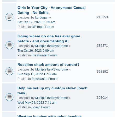
Girls In Your City - Anonymous Casual
Dating - No Selfie
215353
Last post by
kurtlogan
«
Sat Jan 17, 2026 11:39 am
Posted in
Off-Topic Forum
Going where no one has ever gone
before - and documenting it!
385271
Last post by
MultipleTankSyndrome
«
Thu Oct 26, 2023 9:09 am
Posted in
Freshwater Forum
Roseline shark amount of current?
Last post by
MultipleTankSyndrome
«
398892
Sun Sep 11, 2022 11:19 am
Posted in
Freshwater Forum
Help me set up my custom clown loach
tank.
308014
Last post by
MultipleTankSyndrome
«
Wed May 04, 2022 7:41 am
Posted in
Loach Forum
Weather loaches with zebra loaches