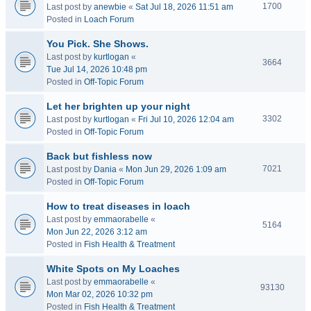
1700
Last post by
anewbie
«
Sat Jul 18, 2026 11:51 am
Posted in
Loach Forum
You Pick. She Shows.
Last post by
kurtlogan
«
3664
Tue Jul 14, 2026 10:48 pm
Posted in
Off-Topic Forum
Let her brighten up your night
3302
Last post by
kurtlogan
«
Fri Jul 10, 2026 12:04 am
Posted in
Off-Topic Forum
Back but fishless now
7021
Last post by
Dania
«
Mon Jun 29, 2026 1:09 am
Posted in
Off-Topic Forum
How to treat diseases in loach
Last post by
emmaorabelle
«
5164
Mon Jun 22, 2026 3:12 am
Posted in
Fish Health & Treatment
White Spots on My Loaches
Last post by
emmaorabelle
«
93130
Mon Mar 02, 2026 10:32 pm
Posted in
Fish Health & Treatment