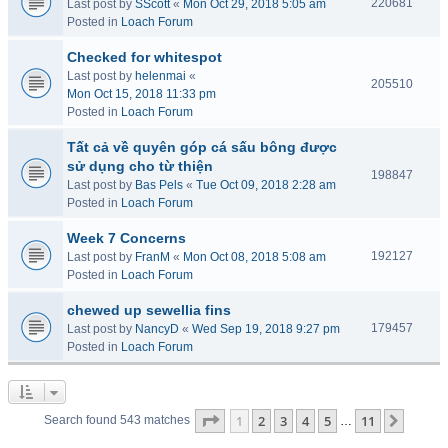
220681
Last post by
SScott
«
Mon Oct 29, 2018 5:05 am
Posted in
Loach Forum
Checked for whitespot
Last post by
helenmai
«
205510
Mon Oct 15, 2018 11:33 pm
Posted in
Loach Forum
Tất cả về quyên góp cá sấu bông được
sử dụng cho từ thiện
198847
Last post by
Bas Pels
«
Tue Oct 09, 2018 2:28 am
Posted in
Loach Forum
Week 7 Concerns
192127
Last post by
FranM
«
Mon Oct 08, 2018 5:08 am
Posted in
Loach Forum
chewed up sewellia fins
179457
Last post by
NancyD
«
Wed Sep 19, 2018 9:27 pm
Posted in
Loach Forum
Page
1
of
11
1
2
3
4
5
11
Next
Search found 543 matches
…