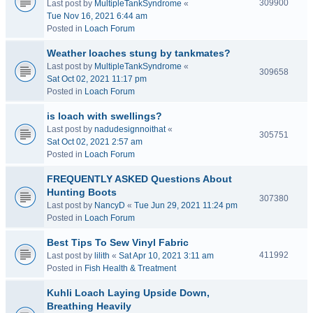
309900
Last post by
MultipleTankSyndrome
«
Tue Nov 16, 2021 6:44 am
Posted in
Loach Forum
Weather loaches stung by tankmates?
Last post by
MultipleTankSyndrome
«
309658
Sat Oct 02, 2021 11:17 pm
Posted in
Loach Forum
is loach with swellings?
Last post by
nadudesignnoithat
«
305751
Sat Oct 02, 2021 2:57 am
Posted in
Loach Forum
FREQUENTLY ASKED Questions About
Hunting Boots
307380
Last post by
NancyD
«
Tue Jun 29, 2021 11:24 pm
Posted in
Loach Forum
Best Tips To Sew Vinyl Fabric
411992
Last post by
lilith
«
Sat Apr 10, 2021 3:11 am
Posted in
Fish Health & Treatment
Kuhli Loach Laying Upside Down,
Breathing Heavily