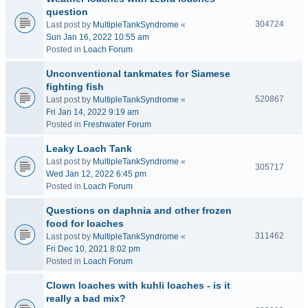
question
304724
Last post by
MultipleTankSyndrome
«
Sun Jan 16, 2022 10:55 am
Posted in
Loach Forum
Unconventional tankmates for Siamese
fighting fish
520867
Last post by
MultipleTankSyndrome
«
Fri Jan 14, 2022 9:19 am
Posted in
Freshwater Forum
Leaky Loach Tank
Last post by
MultipleTankSyndrome
«
305717
Wed Jan 12, 2022 6:45 pm
Posted in
Loach Forum
Questions on daphnia and other frozen
food for loaches
311462
Last post by
MultipleTankSyndrome
«
Fri Dec 10, 2021 8:02 pm
Posted in
Loach Forum
Clown loaches with kuhli loaches - is it
really a bad mix?