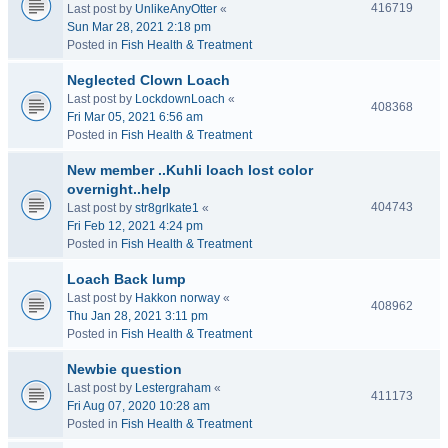
416719
Last post by
UnlikeAnyOtter
«
Sun Mar 28, 2021 2:18 pm
Posted in
Fish Health & Treatment
Neglected Clown Loach
Last post by
LockdownLoach
«
408368
Fri Mar 05, 2021 6:56 am
Posted in
Fish Health & Treatment
New member ..Kuhli loach lost color
overnight..help
404743
Last post by
str8grlkate1
«
Fri Feb 12, 2021 4:24 pm
Posted in
Fish Health & Treatment
Loach Back lump
Last post by
Hakkon norway
«
408962
Thu Jan 28, 2021 3:11 pm
Posted in
Fish Health & Treatment
Newbie question
Last post by
Lestergraham
«
411173
Fri Aug 07, 2020 10:28 am
Posted in
Fish Health & Treatment