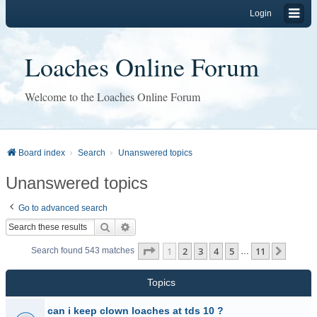
Login
Loaches Online Forum
Welcome to the Loaches Online Forum
Board index
Search
Unanswered topics
Unanswered topics
Go to advanced search
Search
Advanced search
Page
1
of
11
1
2
3
4
5
11
Next
Search found 543 matches
…
Topics
can i keep clown loaches at tds 10 ?