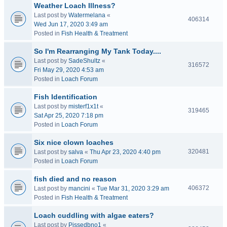
Weather Loach Illness?
Last post by
Watermelana
«
406314
Wed Jun 17, 2020 3:49 am
Posted in
Fish Health & Treatment
So I'm Rearranging My Tank Today....
Last post by
SadeShultz
«
316572
Fri May 29, 2020 4:53 am
Posted in
Loach Forum
Fish Identification
Last post by
misterf1x1t
«
319465
Sat Apr 25, 2020 7:18 pm
Posted in
Loach Forum
Six nice clown loaches
320481
Last post by
salva
«
Thu Apr 23, 2020 4:40 pm
Posted in
Loach Forum
fish died and no reason
406372
Last post by
mancini
«
Tue Mar 31, 2020 3:29 am
Posted in
Fish Health & Treatment
Loach cuddling with algae eaters?
Last post by
Pissedbno1
«