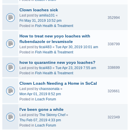
Clown loaches sick
Last post by
amilia101
«
352994
Fri May 31, 2019 10:52 pm
Posted in
Fish Health & Treatment
How to treat new yoyo loaches with
flubendazole or levamisole
338799
Last post by
tical483
«
Tue Apr 30, 2019 10:01 am
Posted in
Fish Health & Treatment
how to quarantine new yoyo loaches?
338699
Last post by
tical483
«
Tue Apr 23, 2019 7:55 am
Posted in
Fish Health & Treatment
Clown Loach Needing a Home in SoCal
Last post by
chaossonata
«
320661
Mon Apr 01, 2019 8:52 pm
Posted in
Loach Forum
I've been gone a while
Last post by
The Skinny Chef
«
322349
Thu Feb 07, 2019 4:33 pm
Posted in
Loach Forum