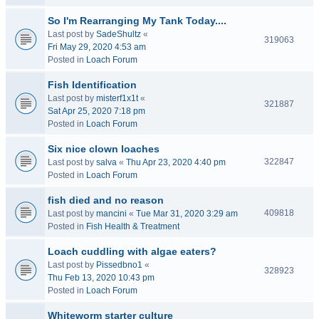
So I'm Rearranging My Tank Today....
Last post by
SadeShultz
«
319063
Fri May 29, 2020 4:53 am
Posted in
Loach Forum
Fish Identification
Last post by
misterf1x1t
«
321887
Sat Apr 25, 2020 7:18 pm
Posted in
Loach Forum
Six nice clown loaches
322847
Last post by
salva
«
Thu Apr 23, 2020 4:40 pm
Posted in
Loach Forum
fish died and no reason
409818
Last post by
mancini
«
Tue Mar 31, 2020 3:29 am
Posted in
Fish Health & Treatment
Loach cuddling with algae eaters?
Last post by
Pissedbno1
«
328923
Thu Feb 13, 2020 10:43 pm
Posted in
Loach Forum
Whiteworm starter culture