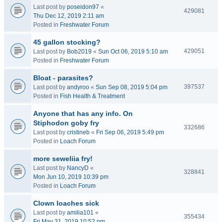
Last post by
poseidon97
«
429081
Thu Dec 12, 2019 2:11 am
Posted in
Freshwater Forum
45 gallon stocking?
429051
Last post by
Bob2019
«
Sun Oct 06, 2019 5:10 am
Posted in
Freshwater Forum
Bloat - parasites?
397537
Last post by
andyroo
«
Sun Sep 08, 2019 5:04 pm
Posted in
Fish Health & Treatment
Anyone that has any info. On
Stiphodon goby fry
332686
Last post by
cristineb
«
Fri Sep 06, 2019 5:49 pm
Posted in
Loach Forum
more seweliia fry!
Last post by
NancyD
«
328841
Mon Jun 10, 2019 10:39 pm
Posted in
Loach Forum
Clown loaches sick
Last post by
amilia101
«
355434
Fri May 31, 2019 10:52 pm