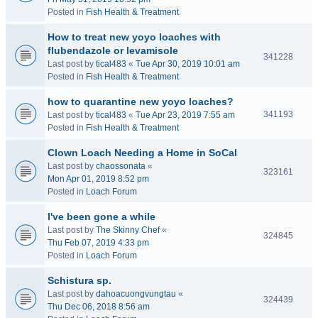
Posted in
Fish Health & Treatment
How to treat new yoyo loaches with
flubendazole or levamisole
341228
Last post by
tical483
«
Tue Apr 30, 2019 10:01 am
Posted in
Fish Health & Treatment
how to quarantine new yoyo loaches?
341193
Last post by
tical483
«
Tue Apr 23, 2019 7:55 am
Posted in
Fish Health & Treatment
Clown Loach Needing a Home in SoCal
Last post by
chaossonata
«
323161
Mon Apr 01, 2019 8:52 pm
Posted in
Loach Forum
I've been gone a while
Last post by
The Skinny Chef
«
324845
Thu Feb 07, 2019 4:33 pm
Posted in
Loach Forum
Schistura sp.
Last post by
dahoacuongvungtau
«
324439
Thu Dec 06, 2018 8:56 am