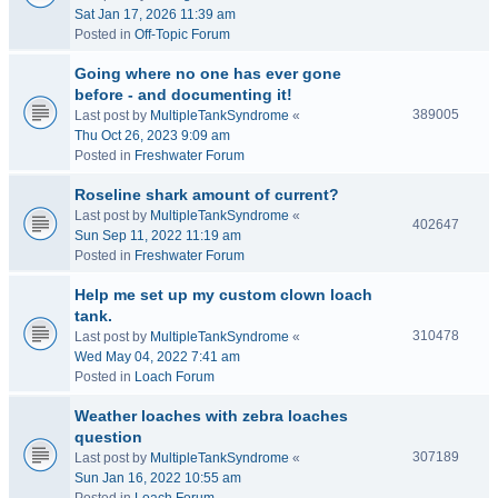
Sat Jan 17, 2026 11:39 am
Posted in
Off-Topic Forum
Going where no one has ever gone
before - and documenting it!
389005
Last post by
MultipleTankSyndrome
«
Thu Oct 26, 2023 9:09 am
Posted in
Freshwater Forum
Roseline shark amount of current?
Last post by
MultipleTankSyndrome
«
402647
Sun Sep 11, 2022 11:19 am
Posted in
Freshwater Forum
Help me set up my custom clown loach
tank.
310478
Last post by
MultipleTankSyndrome
«
Wed May 04, 2022 7:41 am
Posted in
Loach Forum
Weather loaches with zebra loaches
question
307189
Last post by
MultipleTankSyndrome
«
Sun Jan 16, 2022 10:55 am