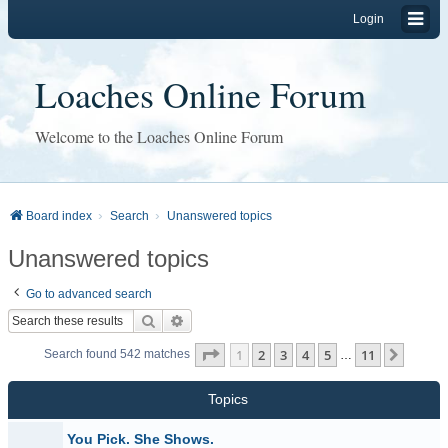
Login
Loaches Online Forum
Welcome to the Loaches Online Forum
Board index
Search
Unanswered topics
Unanswered topics
Go to advanced search
Search
Advanced search
Page
1
of
11
1
2
3
4
5
11
Next
Search found 542 matches
…
Topics
You Pick. She Shows.