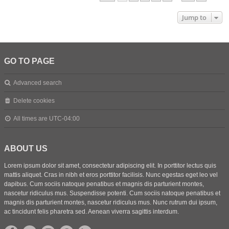
Jump to
GO TO PAGE
Advanced search
Delete cookies
All times are
UTC-04:00
ABOUT US
Lorem ipsum dolor sit amet, consectetur adipiscing elit. In porttitor lectus quis
mattis aliquet. Cras in nibh et eros porttitor facilisis. Nunc egestas eget leo vel
dapibus. Cum sociis natoque penatibus et magnis dis parturient montes,
nascetur ridiculus mus. Suspendisse potenti. Cum sociis natoque penatibus et
magnis dis parturient montes, nascetur ridiculus mus. Nunc rutrum dui ipsum,
ac tincidunt felis pharetra sed. Aenean viverra sagittis interdum.