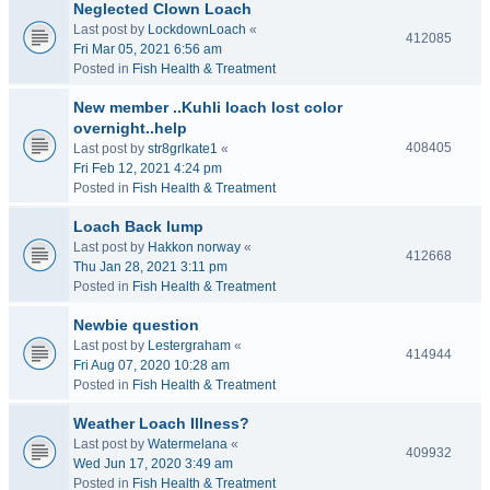
Neglected Clown Loach
Last post by
LockdownLoach
«
412085
Fri Mar 05, 2021 6:56 am
Posted in
Fish Health & Treatment
New member ..Kuhli loach lost color
overnight..help
408405
Last post by
str8grlkate1
«
Fri Feb 12, 2021 4:24 pm
Posted in
Fish Health & Treatment
Loach Back lump
Last post by
Hakkon norway
«
412668
Thu Jan 28, 2021 3:11 pm
Posted in
Fish Health & Treatment
Newbie question
Last post by
Lestergraham
«
414944
Fri Aug 07, 2020 10:28 am
Posted in
Fish Health & Treatment
Weather Loach Illness?
Last post by
Watermelana
«
409932
Wed Jun 17, 2020 3:49 am
Posted in
Fish Health & Treatment