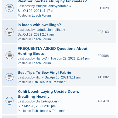
Weather loaches stung by tankmates?
Last post by
MultipleTankSyndrome
«
312029
Sat Oct 02, 2021 11:17 pm
Posted in
Loach Forum
is loach with swellings?
Last post by
nadudesignnoithat
«
308163
Sat Oct 02, 2021 2:57 am
Posted in
Loach Forum
FREQUENTLY ASKED Questions About
Hunting Boots
309908
Last post by
NancyD
«
Tue Jun 29, 2021 11:24 pm
Posted in
Loach Forum
Best Tips To Sew Vinyl Fabric
415802
Last post by
lilith
«
Sat Apr 10, 2021 3:11 am
Posted in
Fish Health & Treatment
Kuhli Loach Laying Upside Down,
Breathing Heavily
420470
Last post by
UnlikeAnyOtter
«
Sun Mar 28, 2021 2:18 pm
Posted in
Fish Health & Treatment