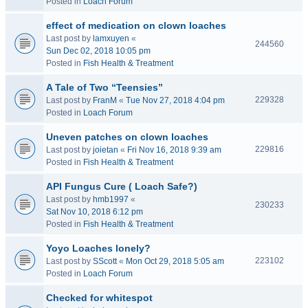
Posted in
Loach Forum
effect of medication on clown loaches
Last post by
lamxuyen
«
244560
Sun Dec 02, 2018 10:05 pm
Posted in
Fish Health & Treatment
A Tale of Two “Teensies”
229328
Last post by
FranM
«
Tue Nov 27, 2018 4:04 pm
Posted in
Loach Forum
Uneven patches on clown loaches
229816
Last post by
joietan
«
Fri Nov 16, 2018 9:39 am
Posted in
Fish Health & Treatment
API Fungus Cure ( Loach Safe?)
Last post by
hmb1997
«
230233
Sat Nov 10, 2018 6:12 pm
Posted in
Fish Health & Treatment
Yoyo Loaches lonely?
223102
Last post by
SScott
«
Mon Oct 29, 2018 5:05 am
Posted in
Loach Forum
Checked for whitespot