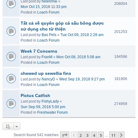
Last post by
helenmai
«
208004
Mon Oct 15, 2018 11:33 pm
Posted in
Loach Forum
Tất cả về quyên góp cá sấu bông được
sử dụng cho từ thiện
201253
Last post by
Bas Pels
«
Tue Oct 09, 2018 2:28 am
Posted in
Loach Forum
Week 7 Concerns
194596
Last post by
FranM
«
Mon Oct 08, 2018 5:08 am
Posted in
Loach Forum
chewed up sewellia fins
181906
Last post by
NancyD
«
Wed Sep 19, 2018 9:27 pm
Posted in
Loach Forum
Pictus Catfish
Last post by
FishyLady
«
274959
Sun Sep 09, 2018 5:00 pm
Posted in
Freshwater Forum
Page
1
of
11
1
2
3
4
5
11
Next
Search found 542 matches
…