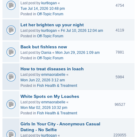
Last post by
kurtlogan
«
4754
Tue Jul 14, 2026 10:48 pm
Posted in
Off-Topic Forum
Let her brighten up your night
4119
Last post by
kurtlogan
«
Fri Jul 10, 2026 12:04 am
Posted in
Off-Topic Forum
Back but fishless now
7881
Last post by
Dania
«
Mon Jun 29, 2026 1:09 am
Posted in
Off-Topic Forum
How to treat diseases in loach
Last post by
emmaorabelle
«
5984
Mon Jun 22, 2026 3:12 am
Posted in
Fish Health & Treatment
White Spots on My Loaches
Last post by
emmaorabelle
«
96527
Mon Mar 02, 2026 10:32 pm
Posted in
Fish Health & Treatment
Girls In Your City - Anonymous Casual
Dating - No Selfie
220055
Last post by
kurtlogan
«