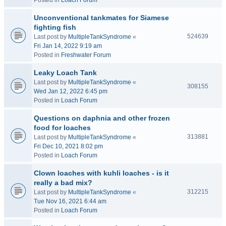
Posted in
Loach Forum
Unconventional tankmates for Siamese
fighting fish
524639
Last post by
MultipleTankSyndrome
«
Fri Jan 14, 2022 9:19 am
Posted in
Freshwater Forum
Leaky Loach Tank
Last post by
MultipleTankSyndrome
«
308155
Wed Jan 12, 2022 6:45 pm
Posted in
Loach Forum
Questions on daphnia and other frozen
food for loaches
313881
Last post by
MultipleTankSyndrome
«
Fri Dec 10, 2021 8:02 pm
Posted in
Loach Forum
Clown loaches with kuhli loaches - is it
really a bad mix?
312215
Last post by
MultipleTankSyndrome
«
Tue Nov 16, 2021 6:44 am
Posted in
Loach Forum