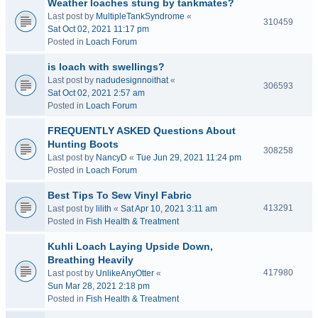
Weather loaches stung by tankmates?
Last post by
MultipleTankSyndrome
«
310459
Sat Oct 02, 2021 11:17 pm
Posted in
Loach Forum
is loach with swellings?
Last post by
nadudesignnoithat
«
306593
Sat Oct 02, 2021 2:57 am
Posted in
Loach Forum
FREQUENTLY ASKED Questions About
Hunting Boots
308258
Last post by
NancyD
«
Tue Jun 29, 2021 11:24 pm
Posted in
Loach Forum
Best Tips To Sew Vinyl Fabric
413291
Last post by
lilith
«
Sat Apr 10, 2021 3:11 am
Posted in
Fish Health & Treatment
Kuhli Loach Laying Upside Down,
Breathing Heavily
417980
Last post by
UnlikeAnyOtter
«
Sun Mar 28, 2021 2:18 pm
Posted in
Fish Health & Treatment