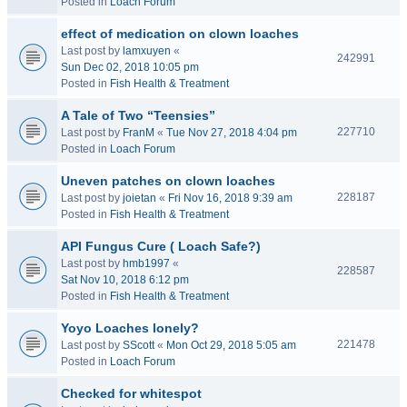
Posted in
Loach Forum
effect of medication on clown loaches
Last post by
lamxuyen
«
242991
Sun Dec 02, 2018 10:05 pm
Posted in
Fish Health & Treatment
A Tale of Two “Teensies”
227710
Last post by
FranM
«
Tue Nov 27, 2018 4:04 pm
Posted in
Loach Forum
Uneven patches on clown loaches
228187
Last post by
joietan
«
Fri Nov 16, 2018 9:39 am
Posted in
Fish Health & Treatment
API Fungus Cure ( Loach Safe?)
Last post by
hmb1997
«
228587
Sat Nov 10, 2018 6:12 pm
Posted in
Fish Health & Treatment
Yoyo Loaches lonely?
221478
Last post by
SScott
«
Mon Oct 29, 2018 5:05 am
Posted in
Loach Forum
Checked for whitespot