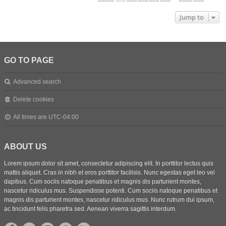
Jump to
GO TO PAGE
Advanced search
Delete cookies
All times are
UTC-04:00
ABOUT US
Lorem ipsum dolor sit amet, consectetur adipiscing elit. In porttitor lectus quis
mattis aliquet. Cras in nibh et eros porttitor facilisis. Nunc egestas eget leo vel
dapibus. Cum sociis natoque penatibus et magnis dis parturient montes,
nascetur ridiculus mus. Suspendisse potenti. Cum sociis natoque penatibus et
magnis dis parturient montes, nascetur ridiculus mus. Nunc rutrum dui ipsum,
ac tincidunt felis pharetra sed. Aenean viverra sagittis interdum.