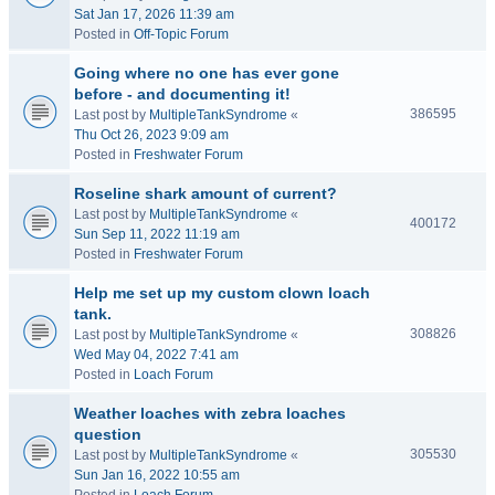
Sat Jan 17, 2026 11:39 am
Posted in
Off-Topic Forum
Going where no one has ever gone
before - and documenting it!
386595
Last post by
MultipleTankSyndrome
«
Thu Oct 26, 2023 9:09 am
Posted in
Freshwater Forum
Roseline shark amount of current?
Last post by
MultipleTankSyndrome
«
400172
Sun Sep 11, 2022 11:19 am
Posted in
Freshwater Forum
Help me set up my custom clown loach
tank.
308826
Last post by
MultipleTankSyndrome
«
Wed May 04, 2022 7:41 am
Posted in
Loach Forum
Weather loaches with zebra loaches
question
305530
Last post by
MultipleTankSyndrome
«
Sun Jan 16, 2022 10:55 am