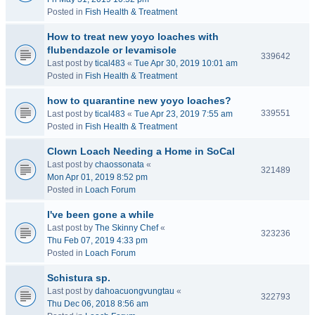
Posted in
Fish Health & Treatment
How to treat new yoyo loaches with
flubendazole or levamisole
339642
Last post by
tical483
«
Tue Apr 30, 2019 10:01 am
Posted in
Fish Health & Treatment
how to quarantine new yoyo loaches?
339551
Last post by
tical483
«
Tue Apr 23, 2019 7:55 am
Posted in
Fish Health & Treatment
Clown Loach Needing a Home in SoCal
Last post by
chaossonata
«
321489
Mon Apr 01, 2019 8:52 pm
Posted in
Loach Forum
I've been gone a while
Last post by
The Skinny Chef
«
323236
Thu Feb 07, 2019 4:33 pm
Posted in
Loach Forum
Schistura sp.
Last post by
dahoacuongvungtau
«
322793
Thu Dec 06, 2018 8:56 am