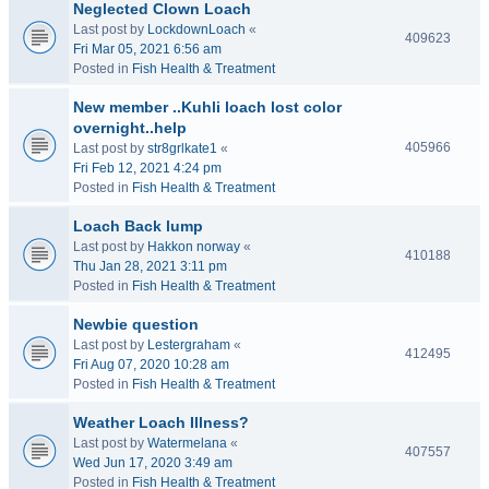
Neglected Clown Loach
Last post by
LockdownLoach
«
409623
Fri Mar 05, 2021 6:56 am
Posted in
Fish Health & Treatment
New member ..Kuhli loach lost color
overnight..help
405966
Last post by
str8grlkate1
«
Fri Feb 12, 2021 4:24 pm
Posted in
Fish Health & Treatment
Loach Back lump
Last post by
Hakkon norway
«
410188
Thu Jan 28, 2021 3:11 pm
Posted in
Fish Health & Treatment
Newbie question
Last post by
Lestergraham
«
412495
Fri Aug 07, 2020 10:28 am
Posted in
Fish Health & Treatment
Weather Loach Illness?
Last post by
Watermelana
«
407557
Wed Jun 17, 2020 3:49 am
Posted in
Fish Health & Treatment