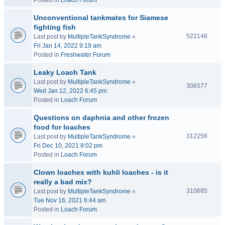
Posted in
Loach Forum
Unconventional tankmates for Siamese
fighting fish
522148
Last post by
MultipleTankSyndrome
«
Fri Jan 14, 2022 9:19 am
Posted in
Freshwater Forum
Leaky Loach Tank
Last post by
MultipleTankSyndrome
«
306577
Wed Jan 12, 2022 6:45 pm
Posted in
Loach Forum
Questions on daphnia and other frozen
food for loaches
312256
Last post by
MultipleTankSyndrome
«
Fri Dec 10, 2021 8:02 pm
Posted in
Loach Forum
Clown loaches with kuhli loaches - is it
really a bad mix?
310685
Last post by
MultipleTankSyndrome
«
Tue Nov 16, 2021 6:44 am
Posted in
Loach Forum