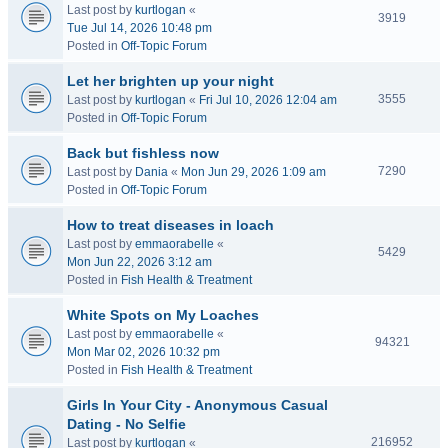
Last post by
kurtlogan
«
3919
Tue Jul 14, 2026 10:48 pm
Posted in
Off-Topic Forum
Let her brighten up your night
3555
Last post by
kurtlogan
«
Fri Jul 10, 2026 12:04 am
Posted in
Off-Topic Forum
Back but fishless now
7290
Last post by
Dania
«
Mon Jun 29, 2026 1:09 am
Posted in
Off-Topic Forum
How to treat diseases in loach
Last post by
emmaorabelle
«
5429
Mon Jun 22, 2026 3:12 am
Posted in
Fish Health & Treatment
White Spots on My Loaches
Last post by
emmaorabelle
«
94321
Mon Mar 02, 2026 10:32 pm
Posted in
Fish Health & Treatment
Girls In Your City - Anonymous Casual
Dating - No Selfie
216952
Last post by
kurtlogan
«