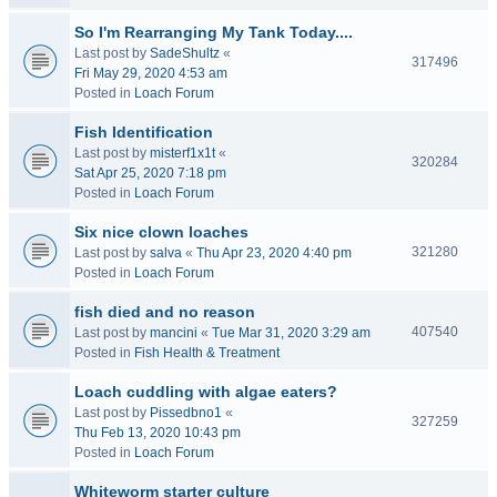
So I'm Rearranging My Tank Today....
Last post by
SadeShultz
«
317496
Fri May 29, 2020 4:53 am
Posted in
Loach Forum
Fish Identification
Last post by
misterf1x1t
«
320284
Sat Apr 25, 2020 7:18 pm
Posted in
Loach Forum
Six nice clown loaches
321280
Last post by
salva
«
Thu Apr 23, 2020 4:40 pm
Posted in
Loach Forum
fish died and no reason
407540
Last post by
mancini
«
Tue Mar 31, 2020 3:29 am
Posted in
Fish Health & Treatment
Loach cuddling with algae eaters?
Last post by
Pissedbno1
«
327259
Thu Feb 13, 2020 10:43 pm
Posted in
Loach Forum
Whiteworm starter culture