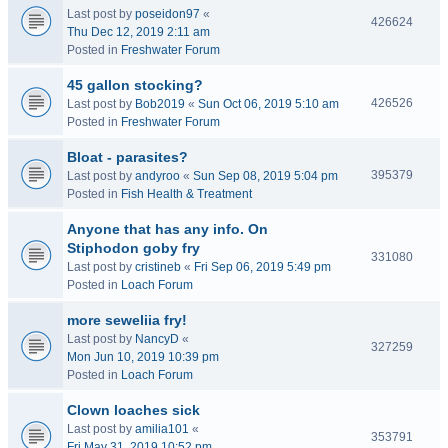
Last post by
poseidon97
«
426624
Thu Dec 12, 2019 2:11 am
Posted in
Freshwater Forum
45 gallon stocking?
426526
Last post by
Bob2019
«
Sun Oct 06, 2019 5:10 am
Posted in
Freshwater Forum
Bloat - parasites?
395379
Last post by
andyroo
«
Sun Sep 08, 2019 5:04 pm
Posted in
Fish Health & Treatment
Anyone that has any info. On
Stiphodon goby fry
331080
Last post by
cristineb
«
Fri Sep 06, 2019 5:49 pm
Posted in
Loach Forum
more seweliia fry!
Last post by
NancyD
«
327259
Mon Jun 10, 2019 10:39 pm
Posted in
Loach Forum
Clown loaches sick
Last post by
amilia101
«
353791
Fri May 31, 2019 10:52 pm