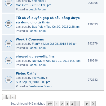
Last post by
helenmai
«
206395
Mon Oct 15, 2018 11:33 pm
Posted in
Loach Forum
Tất cả về quyên góp cá sấu bông được
sử dụng cho từ thiện
199633
Last post by
Bas Pels
«
Tue Oct 09, 2018 2:28 am
Posted in
Loach Forum
Week 7 Concerns
192979
Last post by
FranM
«
Mon Oct 08, 2018 5:08 am
Posted in
Loach Forum
chewed up sewellia fins
180296
Last post by
NancyD
«
Wed Sep 19, 2018 9:27 pm
Posted in
Loach Forum
Pictus Catfish
Last post by
FishyLady
«
272632
Sun Sep 09, 2018 5:00 pm
Posted in
Freshwater Forum
Page
1
of
11
1
2
3
4
5
11
Next
Search found 542 matches
…