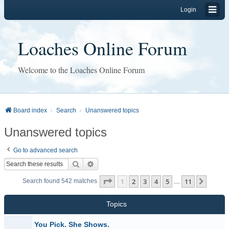
Login
Loaches Online Forum
Welcome to the Loaches Online Forum
Board index
Search
Unanswered topics
Unanswered topics
Go to advanced search
Search
Advanced search
Page
1
of
11
1
2
3
4
5
11
Next
Search found 542 matches
…
Topics
You Pick. She Shows.