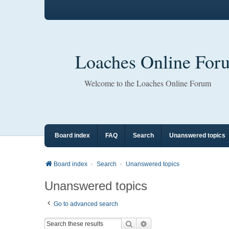
Loaches Online For
Welcome to the Loaches Online Forum
Board index
FAQ
Search
Unanswered topics
Board index
Search
Unanswered topics
Unanswered topics
Go to advanced search
Search
Advanced search