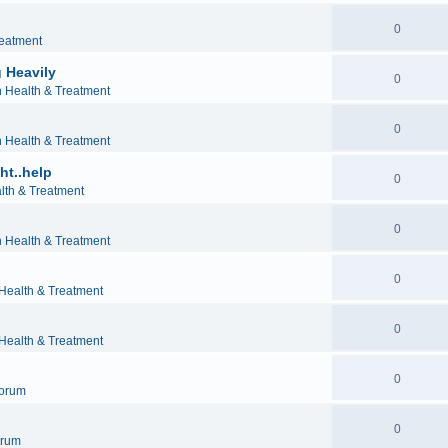
0
reatment
 Heavily
0
h Health & Treatment
0
h Health & Treatment
ht..help
0
lth & Treatment
0
h Health & Treatment
0
 Health & Treatment
0
 Health & Treatment
0
orum
0
orum