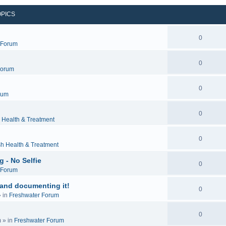
OPICS
0
c Forum
0
Forum
0
rum
0
 Health & Treatment
0
sh Health & Treatment
 - No Selfie
0
c Forum
 and documenting it!
0
 in
Freshwater Forum
0
m
» in
Freshwater Forum