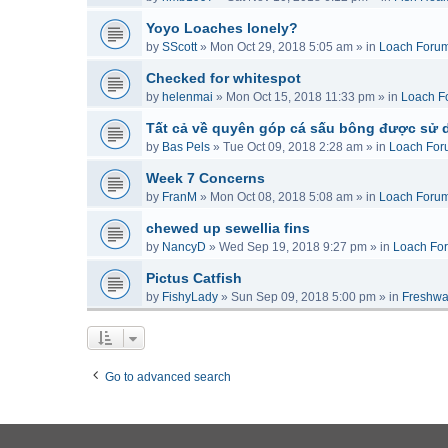
Yoyo Loaches lonely?
by
SScott
»
Mon Oct 29, 2018 5:05 am
» in
Loach Foru
Checked for whitespot
by
helenmai
»
Mon Oct 15, 2018 11:33 pm
» in
Loach F
Tất cả về quyên góp cá sấu bông được sử 
by
Bas Pels
»
Tue Oct 09, 2018 2:28 am
» in
Loach For
Week 7 Concerns
by
FranM
»
Mon Oct 08, 2018 5:08 am
» in
Loach Foru
chewed up sewellia fins
by
NancyD
»
Wed Sep 19, 2018 9:27 pm
» in
Loach Fo
Pictus Catfish
by
FishyLady
»
Sun Sep 09, 2018 5:00 pm
» in
Freshwa
Go to advanced search