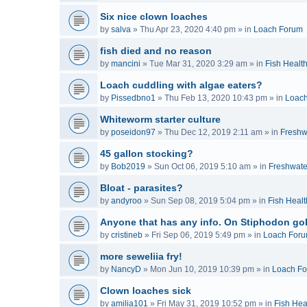
Six nice clown loaches
by
salva
»
Thu Apr 23, 2020 4:40 pm
» in
Loach Forum
fish died and no reason
by
mancini
»
Tue Mar 31, 2020 3:29 am
» in
Fish Healt
Loach cuddling with algae eaters?
by
Pissedbno1
»
Thu Feb 13, 2020 10:43 pm
» in
Loac
Whiteworm starter culture
by
poseidon97
»
Thu Dec 12, 2019 2:11 am
» in
Freshw
45 gallon stocking?
by
Bob2019
»
Sun Oct 06, 2019 5:10 am
» in
Freshwate
Bloat - parasites?
by
andyroo
»
Sun Sep 08, 2019 5:04 pm
» in
Fish Healt
Anyone that has any info. On Stiphodon go
by
cristineb
»
Fri Sep 06, 2019 5:49 pm
» in
Loach For
more seweliia fry!
by
NancyD
»
Mon Jun 10, 2019 10:39 pm
» in
Loach F
Clown loaches sick
by
amilia101
»
Fri May 31, 2019 10:52 pm
» in
Fish Hea