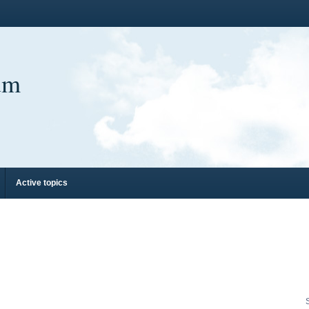
um
Active topics