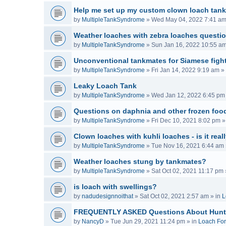
Help me set up my custom clown loach tank
by
MultipleTankSyndrome
»
Wed May 04, 2022 7:41 a
Weather loaches with zebra loaches questi
by
MultipleTankSyndrome
»
Sun Jan 16, 2022 10:55 a
Unconventional tankmates for Siamese fight
by
MultipleTankSyndrome
»
Fri Jan 14, 2022 9:19 am
» 
Leaky Loach Tank
by
MultipleTankSyndrome
»
Wed Jan 12, 2022 6:45 pm
Questions on daphnia and other frozen food
by
MultipleTankSyndrome
»
Fri Dec 10, 2021 8:02 pm
»
Clown loaches with kuhli loaches - is it real
by
MultipleTankSyndrome
»
Tue Nov 16, 2021 6:44 am
Weather loaches stung by tankmates?
by
MultipleTankSyndrome
»
Sat Oct 02, 2021 11:17 pm
is loach with swellings?
by
nadudesignnoithat
»
Sat Oct 02, 2021 2:57 am
» in
L
FREQUENTLY ASKED Questions About Hunt
by
NancyD
»
Tue Jun 29, 2021 11:24 pm
» in
Loach Fo