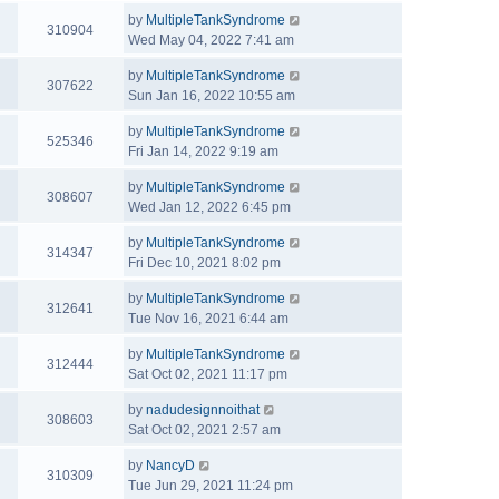
by
MultipleTankSyndrome
310904
Wed May 04, 2022 7:41 am
by
MultipleTankSyndrome
307622
Sun Jan 16, 2022 10:55 am
by
MultipleTankSyndrome
525346
Fri Jan 14, 2022 9:19 am
by
MultipleTankSyndrome
308607
Wed Jan 12, 2022 6:45 pm
by
MultipleTankSyndrome
314347
Fri Dec 10, 2021 8:02 pm
by
MultipleTankSyndrome
312641
Tue Nov 16, 2021 6:44 am
by
MultipleTankSyndrome
312444
Sat Oct 02, 2021 11:17 pm
by
nadudesignnoithat
308603
Sat Oct 02, 2021 2:57 am
by
NancyD
310309
Tue Jun 29, 2021 11:24 pm