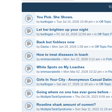
T
You Pick. She Shows.
by
kurtlogan
»
Tue Jul 14, 2026 10:48 pm
» in
Off-Topi
Let her brighten up your night
by
kurtlogan
»
Fri Jul 10, 2026 12:04 am
» in
Off-Topic 
Back but fishless now
by
Dania
»
Mon Jun 29, 2026 1:09 am
» in
Off-Topic Fo
How to treat diseases in loach
by
emmaorabelle
»
Mon Jun 22, 2026 3:12 am
» in
Fish
White Spots on My Loaches
by
emmaorabelle
»
Mon Mar 02, 2026 10:32 pm
» in
Fi
Girls In Your City - Anonymous Casual Dating
by
kurtlogan
»
Sat Jan 17, 2026 11:39 am
» in
Off-Topi
Going where no one has ever gone before -
by
MultipleTankSyndrome
»
Thu Oct 26, 2023 9:09 am
»
Roseline shark amount of current?
by
MultipleTankSyndrome
»
Sun Sep 11, 2022 11:19 a