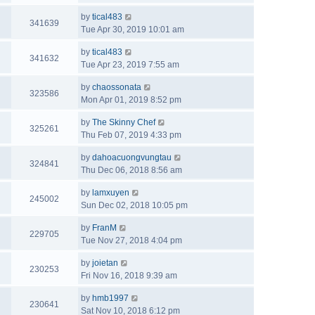
by
tical483
341639
Tue Apr 30, 2019 10:01 am
by
tical483
341632
Tue Apr 23, 2019 7:55 am
by
chaossonata
323586
Mon Apr 01, 2019 8:52 pm
by
The Skinny Chef
325261
Thu Feb 07, 2019 4:33 pm
by
dahoacuongvungtau
324841
Thu Dec 06, 2018 8:56 am
by
lamxuyen
245002
Sun Dec 02, 2018 10:05 pm
by
FranM
229705
Tue Nov 27, 2018 4:04 pm
by
joietan
230253
Fri Nov 16, 2018 9:39 am
by
hmb1997
230641
Sat Nov 10, 2018 6:12 pm