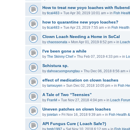
How to treat new yoyo loaches with flubend
by
tical483
»
Tue Apr 30, 2019 10:01 am
» in
Fish Healt
how to quarantine new yoyo loaches?
by
tical483
»
Tue Apr 23, 2019 7:55 am
» in
Fish Health
Clown Loach Needing a Home in SoCal
by
chaossonata
»
Mon Apr 01, 2019 8:52 pm
» in
Loach
I've been gone a while
by
The Skinny Chef
»
Thu Feb 07, 2019 4:33 pm
» in
Lo
Schistura sp.
by
dahoacuongvungtau
»
Thu Dec 06, 2018 8:56 am
» 
effect of medication on clown loaches
by
lamxuyen
»
Sun Dec 02, 2018 10:05 pm
» in
Fish He
A Tale of Two “Teensies”
by
FranM
»
Tue Nov 27, 2018 4:04 pm
» in
Loach Foru
Uneven patches on clown loaches
by
joietan
»
Fri Nov 16, 2018 9:39 am
» in
Fish Health 
API Fungus Cure ( Loach Safe?)
by
hmb1997
»
Sat Nov 10, 2018 6:12 pm
» in
Fish Heal