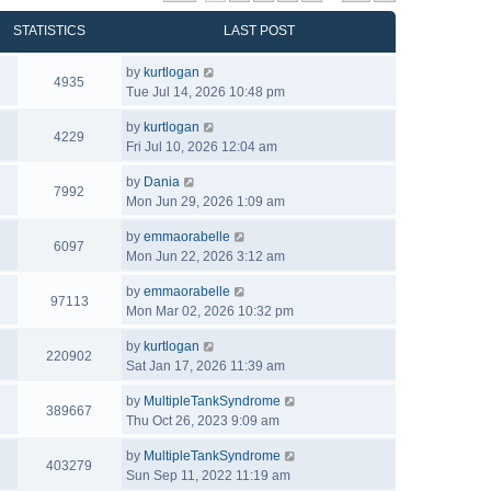
STATISTICS
LAST POST
by
kurtlogan
4935
Tue Jul 14, 2026 10:48 pm
by
kurtlogan
4229
Fri Jul 10, 2026 12:04 am
by
Dania
7992
Mon Jun 29, 2026 1:09 am
by
emmaorabelle
6097
Mon Jun 22, 2026 3:12 am
by
emmaorabelle
97113
Mon Mar 02, 2026 10:32 pm
by
kurtlogan
220902
Sat Jan 17, 2026 11:39 am
by
MultipleTankSyndrome
389667
Thu Oct 26, 2023 9:09 am
by
MultipleTankSyndrome
403279
Sun Sep 11, 2022 11:19 am