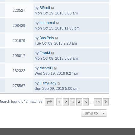
by
SScott
223527
Mon Oct 29, 2018 5:05 am
by
helenmai
208429
Mon Oct 15, 2018 11:33 pm
by
Bas Pels
201679
Tue Oct 09, 2018 2:28 am
by
FranM
195017
Mon Oct 08, 2018 5:08 am
by
NancyD
182322
Wed Sep 19, 2018 9:27 pm
by
FishyLady
275567
Sun Sep 09, 2018 5:00 pm
Page
1
of
11
1
2
3
4
5
11
Next
Search found 542 matches
…
Jump to