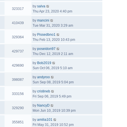
by
salva
323317
Thu Apr 23, 2020 4:40 pm
by
mancini
410439
Tue Mar 31, 2020 3:29 am
by
Pissedbno1
329364
Thu Feb 13, 2020 10:43 pm
by
poseidon97
429737
Thu Dec 12, 2019 2:11 am
by
Bob2019
429690
Sun Oct 06, 2019 5:10 am
by
andyroo
398087
Sun Sep 08, 2019 5:04 pm
by
cristineb
333156
Fri Sep 06, 2019 5:49 pm
by
NancyD
329290
Mon Jun 10, 2019 10:39 pm
by
amilia101
355851
Fri May 31, 2019 10:52 pm