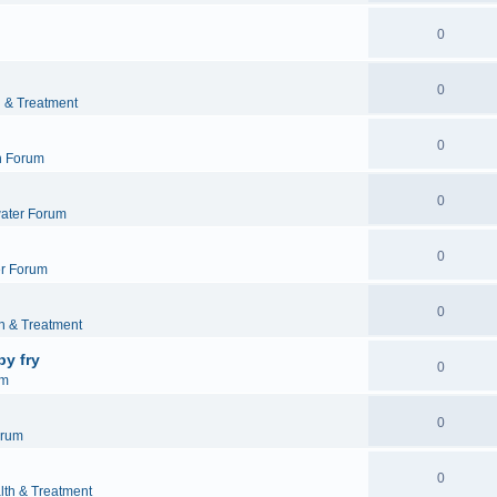
0
0
h & Treatment
0
h Forum
0
ater Forum
0
r Forum
0
h & Treatment
by fry
0
um
0
orum
0
lth & Treatment