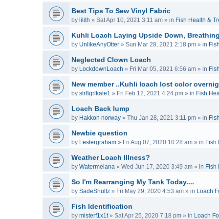
Best Tips To Sew Vinyl Fabric
by
lilith
»
Sat Apr 10, 2021 3:11 am
» in
Fish Health & T
Kuhli Loach Laying Upside Down, Breathing
by
UnlikeAnyOtter
»
Sun Mar 28, 2021 2:18 pm
» in
Fis
Neglected Clown Loach
by
LockdownLoach
»
Fri Mar 05, 2021 6:56 am
» in
Fis
New member ..Kuhli loach lost color overnig
by
str8grlkate1
»
Fri Feb 12, 2021 4:24 pm
» in
Fish Hea
Loach Back lump
by
Hakkon norway
»
Thu Jan 28, 2021 3:11 pm
» in
Fis
Newbie question
by
Lestergraham
»
Fri Aug 07, 2020 10:28 am
» in
Fish
Weather Loach Illness?
by
Watermelana
»
Wed Jun 17, 2020 3:49 am
» in
Fish
So I'm Rearranging My Tank Today....
by
SadeShultz
»
Fri May 29, 2020 4:53 am
» in
Loach F
Fish Identification
by
misterf1x1t
»
Sat Apr 25, 2020 7:18 pm
» in
Loach F