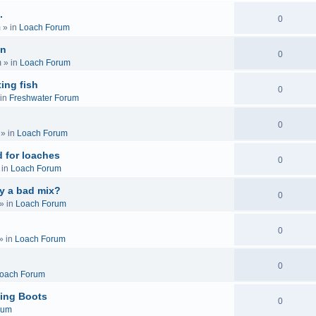
.
0
m
» in
Loach Forum
on
0
m
» in
Loach Forum
ing fish
0
in
Freshwater Forum
0
» in
Loach Forum
 for loaches
0
 in
Loach Forum
ly a bad mix?
0
» in
Loach Forum
0
» in
Loach Forum
0
oach Forum
ing Boots
0
rum