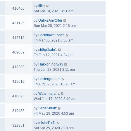
by
lilith
416466
Sat Apr 10, 2021 3:11 am
by
UnlikeAnyOtter
421125
Sun Mar 28, 2021 2:18 pm
by
LockdownLoach
412715
Fri Mar 05, 2021 6:56 am
by
str8grlkate1
409052
Fri Feb 12, 2021 4:24 pm
by
Hakkon norway
413289
Thu Jan 28, 2021 3:11 pm
by
Lestergraham
415610
Fri Aug 07, 2020 10:28 am
by
Watermelana
410626
Wed Jun 17, 2020 3:49 am
by
SadeShultz
319453
Fri May 29, 2020 4:53 am
by
misterf1x1t
322351
Sat Apr 25, 2020 7:18 pm