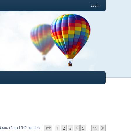
Login
Page
1
of
11
1
2
3
4
5
11
Next
Search found 542 matches
…