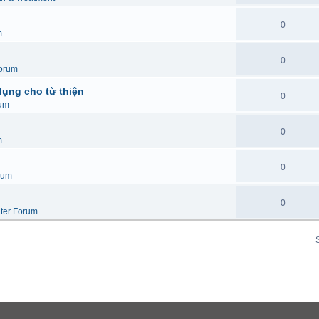
0
m
0
orum
dụng cho từ thiện
0
um
0
m
0
rum
0
ter Forum