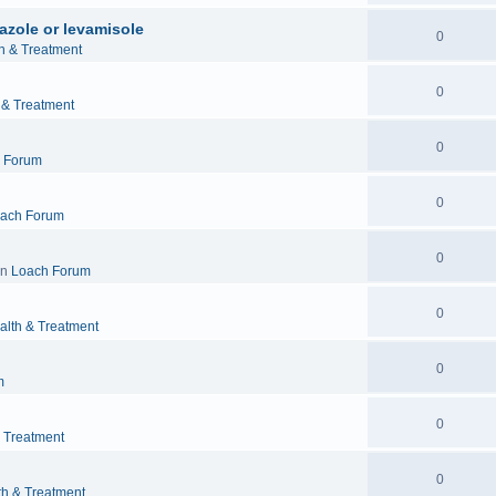
azole or levamisole
0
h & Treatment
0
 & Treatment
0
 Forum
0
ach Forum
0
in
Loach Forum
0
alth & Treatment
0
m
0
& Treatment
0
th & Treatment