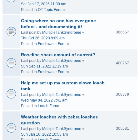
Sat Jan 17, 2026 11:39 am
Posted in
Off-Topic Forum
Going where no one has ever gone
before - and documenting it!
386667
Last post by
MultipleTankSyndrome
«
Thu Oct 26, 2023 9:09 am
Posted in
Freshwater Forum
Roseline shark amount of current?
Last post by
MultipleTankSyndrome
«
400267
Sun Sep 11, 2022 11:19 am
Posted in
Freshwater Forum
Help me set up my custom clown loach
tank.
308879
Last post by
MultipleTankSyndrome
«
Wed May 04, 2022 7:41 am
Posted in
Loach Forum
Weather loaches with zebra loaches
question
305581
Last post by
MultipleTankSyndrome
«
Sun Jan 16, 2022 10:55 am