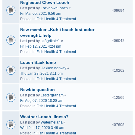
Neglected Clown Loach
Last post by
LockdownLoach
«
409694
Fri Mar 05, 2021 6:56 am
Posted in
Fish Health & Treatment
New member ..Kuhli loach lost color
overnight..help
406042
Last post by
str8grlkate1
«
Fri Feb 12, 2021 4:24 pm
Posted in
Fish Health & Treatment
Loach Back lump
Last post by
Hakkon norway
«
410262
Thu Jan 28, 2021 3:11 pm
Posted in
Fish Health & Treatment
Newbie question
Last post by
Lestergraham
«
412569
Fri Aug 07, 2020 10:28 am
Posted in
Fish Health & Treatment
Weather Loach Illness?
Last post by
Watermelana
«
407605
Wed Jun 17, 2020 3:49 am
Posted in
Fish Health & Treatment