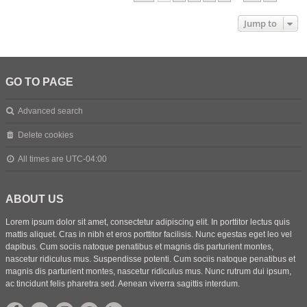
Jump to
GO TO PAGE
Advanced search
Delete cookies
All times are
UTC-04:00
ABOUT US
Lorem ipsum dolor sit amet, consectetur adipiscing elit. In porttitor lectus quis
mattis aliquet. Cras in nibh et eros porttitor facilisis. Nunc egestas eget leo vel
dapibus. Cum sociis natoque penatibus et magnis dis parturient montes,
nascetur ridiculus mus. Suspendisse potenti. Cum sociis natoque penatibus et
magnis dis parturient montes, nascetur ridiculus mus. Nunc rutrum dui ipsum,
ac tincidunt felis pharetra sed. Aenean viverra sagittis interdum.