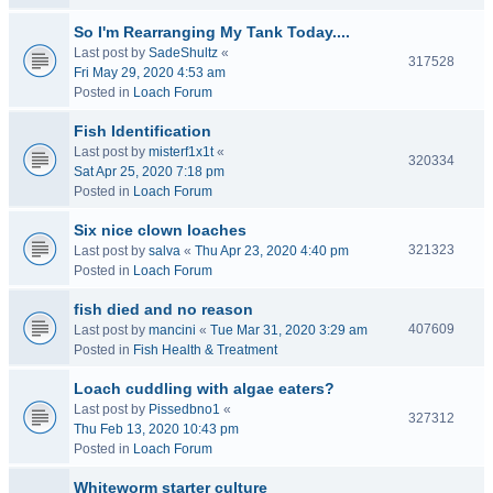
So I'm Rearranging My Tank Today....
Last post by
SadeShultz
«
317528
Fri May 29, 2020 4:53 am
Posted in
Loach Forum
Fish Identification
Last post by
misterf1x1t
«
320334
Sat Apr 25, 2020 7:18 pm
Posted in
Loach Forum
Six nice clown loaches
321323
Last post by
salva
«
Thu Apr 23, 2020 4:40 pm
Posted in
Loach Forum
fish died and no reason
407609
Last post by
mancini
«
Tue Mar 31, 2020 3:29 am
Posted in
Fish Health & Treatment
Loach cuddling with algae eaters?
Last post by
Pissedbno1
«
327312
Thu Feb 13, 2020 10:43 pm
Posted in
Loach Forum
Whiteworm starter culture