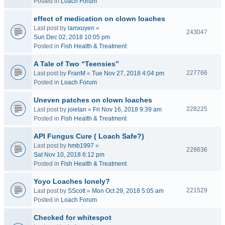
Posted in
Loach Forum
effect of medication on clown loaches
Last post by
lamxuyen
«
243047
Sun Dec 02, 2018 10:05 pm
Posted in
Fish Health & Treatment
A Tale of Two “Teensies”
227766
Last post by
FranM
«
Tue Nov 27, 2018 4:04 pm
Posted in
Loach Forum
Uneven patches on clown loaches
228225
Last post by
joietan
«
Fri Nov 16, 2018 9:39 am
Posted in
Fish Health & Treatment
API Fungus Cure ( Loach Safe?)
Last post by
hmb1997
«
228636
Sat Nov 10, 2018 6:12 pm
Posted in
Fish Health & Treatment
Yoyo Loaches lonely?
221529
Last post by
SScott
«
Mon Oct 29, 2018 5:05 am
Posted in
Loach Forum
Checked for whitespot