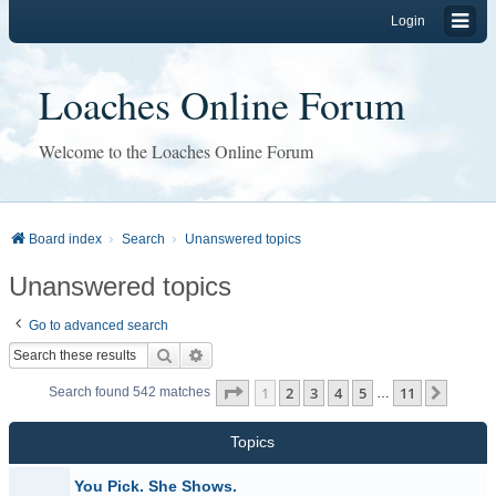
Login
Loaches Online Forum
Welcome to the Loaches Online Forum
Board index
Search
Unanswered topics
Unanswered topics
Go to advanced search
Search
Advanced search
Page
1
of
11
1
2
3
4
5
11
Next
Search found 542 matches
…
Topics
You Pick. She Shows.