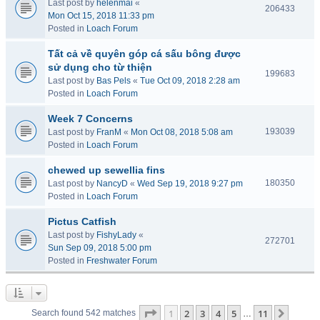
Last post by
helenmai
«
206433
Mon Oct 15, 2018 11:33 pm
Posted in
Loach Forum
Tất cả về quyên góp cá sấu bông được
sử dụng cho từ thiện
199683
Last post by
Bas Pels
«
Tue Oct 09, 2018 2:28 am
Posted in
Loach Forum
Week 7 Concerns
193039
Last post by
FranM
«
Mon Oct 08, 2018 5:08 am
Posted in
Loach Forum
chewed up sewellia fins
180350
Last post by
NancyD
«
Wed Sep 19, 2018 9:27 pm
Posted in
Loach Forum
Pictus Catfish
Last post by
FishyLady
«
272701
Sun Sep 09, 2018 5:00 pm
Posted in
Freshwater Forum
Page
1
of
11
1
2
3
4
5
11
Next
Search found 542 matches
…