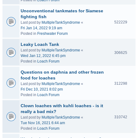
Posted in
Loach Forum
Unconventional tankmates for Siamese
fighting fish
522229
Last post by
MultipleTankSyndrome
«
Fri Jan 14, 2022 9:19 am
Posted in
Freshwater Forum
Leaky Loach Tank
Last post by
MultipleTankSyndrome
«
306625
Wed Jan 12, 2022 6:45 pm
Posted in
Loach Forum
Questions on daphnia and other frozen
food for loaches
312298
Last post by
MultipleTankSyndrome
«
Fri Dec 10, 2021 8:02 pm
Posted in
Loach Forum
Clown loaches with kuhli loaches - is it
really a bad mix?
310742
Last post by
MultipleTankSyndrome
«
Tue Nov 16, 2021 6:44 am
Posted in
Loach Forum