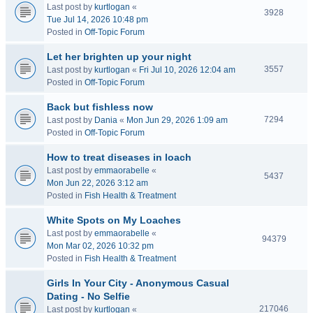
Last post by
kurtlogan
«
3928
Tue Jul 14, 2026 10:48 pm
Posted in
Off-Topic Forum
Let her brighten up your night
3557
Last post by
kurtlogan
«
Fri Jul 10, 2026 12:04 am
Posted in
Off-Topic Forum
Back but fishless now
7294
Last post by
Dania
«
Mon Jun 29, 2026 1:09 am
Posted in
Off-Topic Forum
How to treat diseases in loach
Last post by
emmaorabelle
«
5437
Mon Jun 22, 2026 3:12 am
Posted in
Fish Health & Treatment
White Spots on My Loaches
Last post by
emmaorabelle
«
94379
Mon Mar 02, 2026 10:32 pm
Posted in
Fish Health & Treatment
Girls In Your City - Anonymous Casual
Dating - No Selfie
217046
Last post by
kurtlogan
«