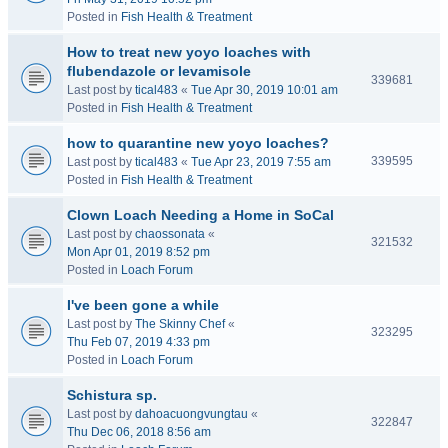
Posted in
Fish Health & Treatment
How to treat new yoyo loaches with
flubendazole or levamisole
339681
Last post by
tical483
«
Tue Apr 30, 2019 10:01 am
Posted in
Fish Health & Treatment
how to quarantine new yoyo loaches?
339595
Last post by
tical483
«
Tue Apr 23, 2019 7:55 am
Posted in
Fish Health & Treatment
Clown Loach Needing a Home in SoCal
Last post by
chaossonata
«
321532
Mon Apr 01, 2019 8:52 pm
Posted in
Loach Forum
I've been gone a while
Last post by
The Skinny Chef
«
323295
Thu Feb 07, 2019 4:33 pm
Posted in
Loach Forum
Schistura sp.
Last post by
dahoacuongvungtau
«
322847
Thu Dec 06, 2018 8:56 am