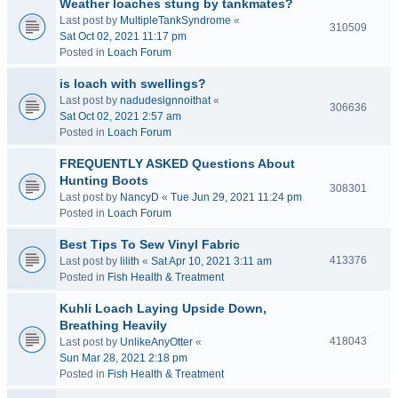
Weather loaches stung by tankmates?
Last post by
MultipleTankSyndrome
«
310509
Sat Oct 02, 2021 11:17 pm
Posted in
Loach Forum
is loach with swellings?
Last post by
nadudesignnoithat
«
306636
Sat Oct 02, 2021 2:57 am
Posted in
Loach Forum
FREQUENTLY ASKED Questions About
Hunting Boots
308301
Last post by
NancyD
«
Tue Jun 29, 2021 11:24 pm
Posted in
Loach Forum
Best Tips To Sew Vinyl Fabric
413376
Last post by
lilith
«
Sat Apr 10, 2021 3:11 am
Posted in
Fish Health & Treatment
Kuhli Loach Laying Upside Down,
Breathing Heavily
418043
Last post by
UnlikeAnyOtter
«
Sun Mar 28, 2021 2:18 pm
Posted in
Fish Health & Treatment