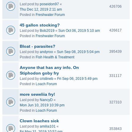
Last post by
poseidon97
«
426706
Thu Dec 12, 2019 2:11 am
Posted in
Freshwater Forum
45 gallon stocking?
426617
Last post by
Bob2019
«
Sun Oct 06, 2019 5:10 am
Posted in
Freshwater Forum
Bloat - parasites?
395439
Last post by
andyroo
«
Sun Sep 08, 2019 5:04 pm
Posted in
Fish Health & Treatment
Anyone that has any info. On
Stiphodon goby fry
331117
Last post by
cristineb
«
Fri Sep 06, 2019 5:49 pm
Posted in
Loach Forum
more seweliia fry!
Last post by
NancyD
«
327310
Mon Jun 10, 2019 10:39 pm
Posted in
Loach Forum
Clown loaches sick
Last post by
amilia101
«
353843
Fri May 31, 2019 10:52 pm