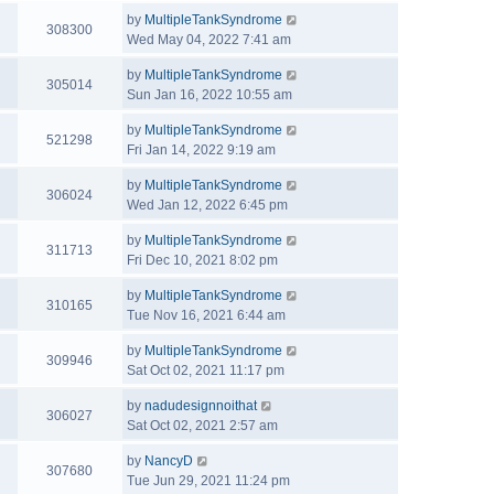
by
MultipleTankSyndrome
308300
Wed May 04, 2022 7:41 am
by
MultipleTankSyndrome
305014
Sun Jan 16, 2022 10:55 am
by
MultipleTankSyndrome
521298
Fri Jan 14, 2022 9:19 am
by
MultipleTankSyndrome
306024
Wed Jan 12, 2022 6:45 pm
by
MultipleTankSyndrome
311713
Fri Dec 10, 2021 8:02 pm
by
MultipleTankSyndrome
310165
Tue Nov 16, 2021 6:44 am
by
MultipleTankSyndrome
309946
Sat Oct 02, 2021 11:17 pm
by
nadudesignnoithat
306027
Sat Oct 02, 2021 2:57 am
by
NancyD
307680
Tue Jun 29, 2021 11:24 pm