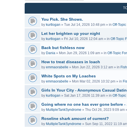
T
You Pick. She Shows.
by
kurtlogan
»
Tue Jul 14, 2026 10:48 pm
» in
Off-Topi
Let her brighten up your night
by
kurtlogan
»
Fri Jul 10, 2026 12:04 am
» in
Off-Topic 
Back but fishless now
by
Dania
»
Mon Jun 29, 2026 1:09 am
» in
Off-Topic Fo
How to treat diseases in loach
by
emmaorabelle
»
Mon Jun 22, 2026 3:12 am
» in
Fish
White Spots on My Loaches
by
emmaorabelle
»
Mon Mar 02, 2026 10:32 pm
» in
Fi
Girls In Your City - Anonymous Casual Dating
by
kurtlogan
»
Sat Jan 17, 2026 11:39 am
» in
Off-Topi
Going where no one has ever gone before -
by
MultipleTankSyndrome
»
Thu Oct 26, 2023 9:09 am
»
Roseline shark amount of current?
by
MultipleTankSyndrome
»
Sun Sep 11, 2022 11:19 a