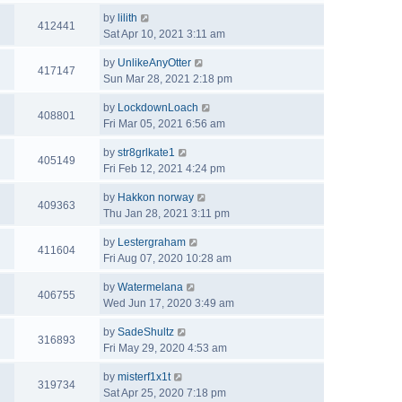
by
lilith
412441
Sat Apr 10, 2021 3:11 am
by
UnlikeAnyOtter
417147
Sun Mar 28, 2021 2:18 pm
by
LockdownLoach
408801
Fri Mar 05, 2021 6:56 am
by
str8grlkate1
405149
Fri Feb 12, 2021 4:24 pm
by
Hakkon norway
409363
Thu Jan 28, 2021 3:11 pm
by
Lestergraham
411604
Fri Aug 07, 2020 10:28 am
by
Watermelana
406755
Wed Jun 17, 2020 3:49 am
by
SadeShultz
316893
Fri May 29, 2020 4:53 am
by
misterf1x1t
319734
Sat Apr 25, 2020 7:18 pm