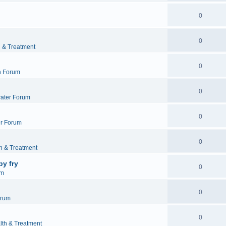
0
0
h & Treatment
0
h Forum
0
ater Forum
0
r Forum
0
h & Treatment
by fry
0
um
0
orum
0
lth & Treatment