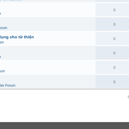
0
m
0
orum
dụng cho từ thiện
0
um
0
m
0
rum
0
ter Forum