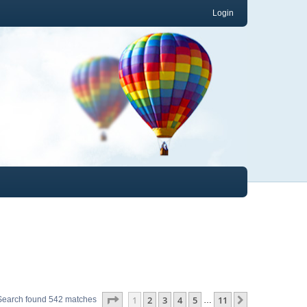
Login
Page
1
of
11
1
2
3
4
5
11
Next
Search found 542 matches
…