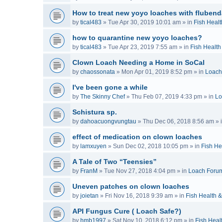
How to treat new yoyo loaches with flubend
by
tical483
»
Tue Apr 30, 2019 10:01 am
» in
Fish Healt
how to quarantine new yoyo loaches?
by
tical483
»
Tue Apr 23, 2019 7:55 am
» in
Fish Health
Clown Loach Needing a Home in SoCal
by
chaossonata
»
Mon Apr 01, 2019 8:52 pm
» in
Loach
I've been gone a while
by
The Skinny Chef
»
Thu Feb 07, 2019 4:33 pm
» in
Lo
Schistura sp.
by
dahoacuongvungtau
»
Thu Dec 06, 2018 8:56 am
» 
effect of medication on clown loaches
by
lamxuyen
»
Sun Dec 02, 2018 10:05 pm
» in
Fish He
A Tale of Two “Teensies”
by
FranM
»
Tue Nov 27, 2018 4:04 pm
» in
Loach Foru
Uneven patches on clown loaches
by
joietan
»
Fri Nov 16, 2018 9:39 am
» in
Fish Health 
API Fungus Cure ( Loach Safe?)
by
hmb1997
»
Sat Nov 10, 2018 6:12 pm
» in
Fish Heal