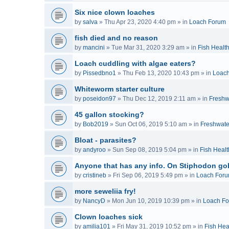
Six nice clown loaches
by
salva
»
Thu Apr 23, 2020 4:40 pm
» in
Loach Forum
fish died and no reason
by
mancini
»
Tue Mar 31, 2020 3:29 am
» in
Fish Healt
Loach cuddling with algae eaters?
by
Pissedbno1
»
Thu Feb 13, 2020 10:43 pm
» in
Loac
Whiteworm starter culture
by
poseidon97
»
Thu Dec 12, 2019 2:11 am
» in
Freshw
45 gallon stocking?
by
Bob2019
»
Sun Oct 06, 2019 5:10 am
» in
Freshwate
Bloat - parasites?
by
andyroo
»
Sun Sep 08, 2019 5:04 pm
» in
Fish Healt
Anyone that has any info. On Stiphodon go
by
cristineb
»
Fri Sep 06, 2019 5:49 pm
» in
Loach For
more seweliia fry!
by
NancyD
»
Mon Jun 10, 2019 10:39 pm
» in
Loach F
Clown loaches sick
by
amilia101
»
Fri May 31, 2019 10:52 pm
» in
Fish Hea