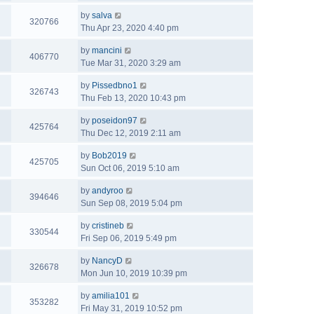
by
salva
320766
Thu Apr 23, 2020 4:40 pm
by
mancini
406770
Tue Mar 31, 2020 3:29 am
by
Pissedbno1
326743
Thu Feb 13, 2020 10:43 pm
by
poseidon97
425764
Thu Dec 12, 2019 2:11 am
by
Bob2019
425705
Sun Oct 06, 2019 5:10 am
by
andyroo
394646
Sun Sep 08, 2019 5:04 pm
by
cristineb
330544
Fri Sep 06, 2019 5:49 pm
by
NancyD
326678
Mon Jun 10, 2019 10:39 pm
by
amilia101
353282
Fri May 31, 2019 10:52 pm