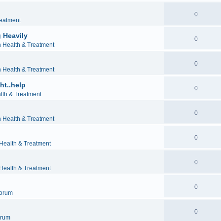
0
reatment
 Heavily
0
h Health & Treatment
0
h Health & Treatment
ht..help
0
lth & Treatment
0
h Health & Treatment
0
 Health & Treatment
0
 Health & Treatment
0
orum
0
orum