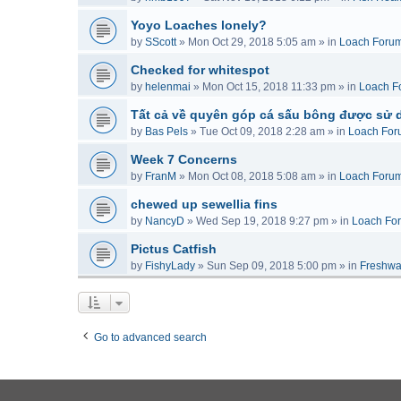
Yoyo Loaches lonely?
by
SScott
»
Mon Oct 29, 2018 5:05 am
» in
Loach Foru
Checked for whitespot
by
helenmai
»
Mon Oct 15, 2018 11:33 pm
» in
Loach F
Tất cả về quyên góp cá sấu bông được sử 
by
Bas Pels
»
Tue Oct 09, 2018 2:28 am
» in
Loach For
Week 7 Concerns
by
FranM
»
Mon Oct 08, 2018 5:08 am
» in
Loach Foru
chewed up sewellia fins
by
NancyD
»
Wed Sep 19, 2018 9:27 pm
» in
Loach Fo
Pictus Catfish
by
FishyLady
»
Sun Sep 09, 2018 5:00 pm
» in
Freshwa
Go to advanced search