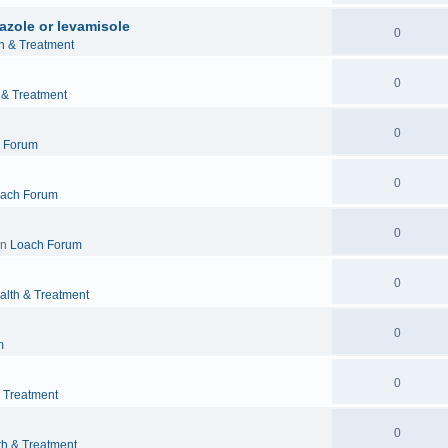
azole or levamisole
0
h & Treatment
0
 & Treatment
0
 Forum
0
ach Forum
0
in
Loach Forum
0
alth & Treatment
0
m
0
& Treatment
0
th & Treatment