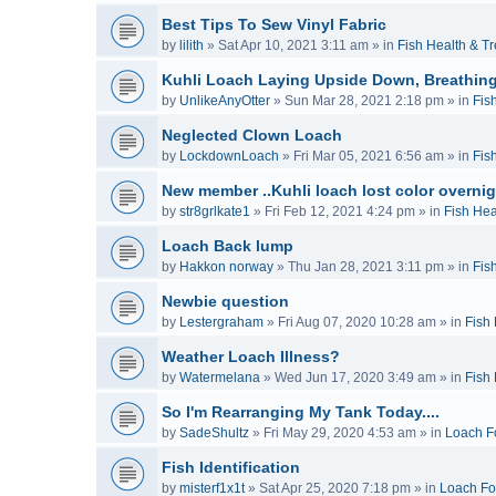
Best Tips To Sew Vinyl Fabric
by
lilith
»
Sat Apr 10, 2021 3:11 am
» in
Fish Health & T
Kuhli Loach Laying Upside Down, Breathing
by
UnlikeAnyOtter
»
Sun Mar 28, 2021 2:18 pm
» in
Fis
Neglected Clown Loach
by
LockdownLoach
»
Fri Mar 05, 2021 6:56 am
» in
Fis
New member ..Kuhli loach lost color overnig
by
str8grlkate1
»
Fri Feb 12, 2021 4:24 pm
» in
Fish Hea
Loach Back lump
by
Hakkon norway
»
Thu Jan 28, 2021 3:11 pm
» in
Fis
Newbie question
by
Lestergraham
»
Fri Aug 07, 2020 10:28 am
» in
Fish
Weather Loach Illness?
by
Watermelana
»
Wed Jun 17, 2020 3:49 am
» in
Fish
So I'm Rearranging My Tank Today....
by
SadeShultz
»
Fri May 29, 2020 4:53 am
» in
Loach F
Fish Identification
by
misterf1x1t
»
Sat Apr 25, 2020 7:18 pm
» in
Loach F