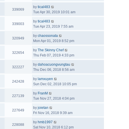
by
tical483
339069
Tue Apr 30, 2019 10:01 am
by
tical483
339003
Tue Apr 23, 2019 7:55 am
by
chaossonata
320949
Mon Apr 01, 2019 8:52 pm
by
The Skinny Chef
322654
Thu Feb 07, 2019 4:33 pm
by
dahoacuongvungtau
322227
Thu Dec 06, 2018 8:56 am
by
lamxuyen
242428
Sun Dec 02, 2018 10:05 pm
by
FranM
227139
Tue Nov 27, 2018 4:04 pm
by
joietan
227649
Fri Nov 16, 2018 9:39 am
by
hmb1997
228088
Sat Nov 10, 2018 6:12 pm