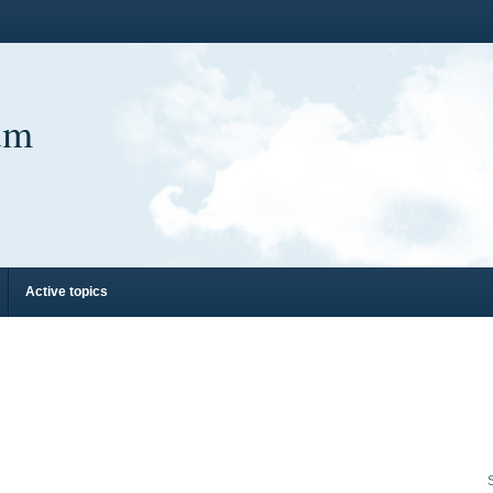
um
Active topics