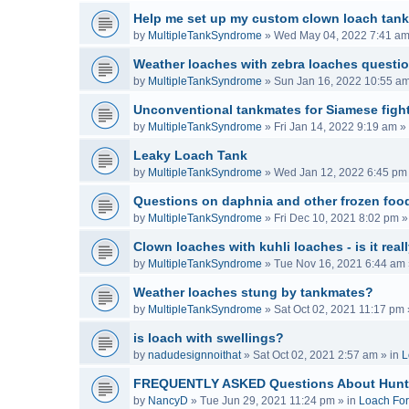
Help me set up my custom clown loach tank
by
MultipleTankSyndrome
»
Wed May 04, 2022 7:41 a
Weather loaches with zebra loaches questi
by
MultipleTankSyndrome
»
Sun Jan 16, 2022 10:55 a
Unconventional tankmates for Siamese fight
by
MultipleTankSyndrome
»
Fri Jan 14, 2022 9:19 am
» 
Leaky Loach Tank
by
MultipleTankSyndrome
»
Wed Jan 12, 2022 6:45 pm
Questions on daphnia and other frozen food
by
MultipleTankSyndrome
»
Fri Dec 10, 2021 8:02 pm
»
Clown loaches with kuhli loaches - is it real
by
MultipleTankSyndrome
»
Tue Nov 16, 2021 6:44 am
Weather loaches stung by tankmates?
by
MultipleTankSyndrome
»
Sat Oct 02, 2021 11:17 pm
is loach with swellings?
by
nadudesignnoithat
»
Sat Oct 02, 2021 2:57 am
» in
L
FREQUENTLY ASKED Questions About Hunt
by
NancyD
»
Tue Jun 29, 2021 11:24 pm
» in
Loach Fo