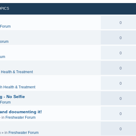
OPICS
0
c Forum
0
Forum
0
rum
0
 Health & Treatment
0
sh Health & Treatment
 - No Selfie
0
c Forum
 and documenting it!
0
 in
Freshwater Forum
0
m
» in
Freshwater Forum