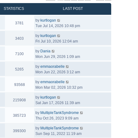
STATISTICS
LAST POST
by
kurtlogan
3781
Tue Jul 14, 2026 10:48 pm
by
kurtlogan
3403
Fri Jul 10, 2026 12:04 am
by
Dania
7100
Mon Jun 29, 2026 1:09 am
by
emmaorabelle
5265
Mon Jun 22, 2026 3:12 am
by
emmaorabelle
93568
Mon Mar 02, 2026 10:32 pm
by
kurtlogan
215908
Sat Jan 17, 2026 11:39 am
by
MultipleTankSyndrome
385723
Thu Oct 26, 2023 9:09 am
by
MultipleTankSyndrome
399300
Sun Sep 11, 2022 11:19 am