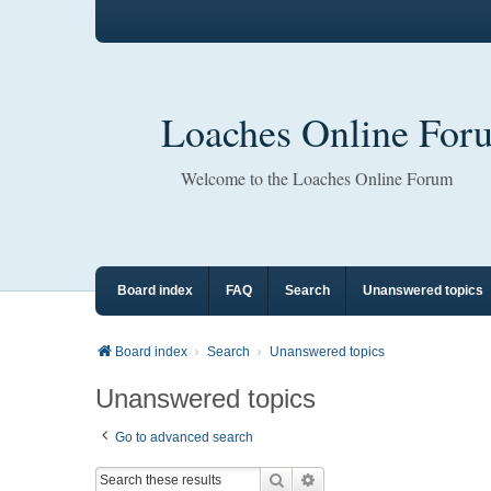
Loaches Online For
Welcome to the Loaches Online Forum
Board index
FAQ
Search
Unanswered topics
Board index
Search
Unanswered topics
Unanswered topics
Go to advanced search
Search
Advanced search