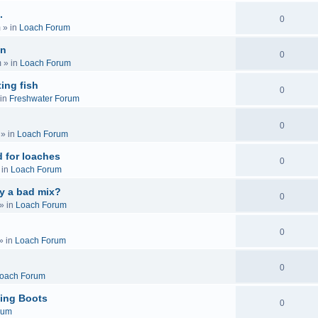
.
0
m
» in
Loach Forum
on
0
m
» in
Loach Forum
ing fish
0
in
Freshwater Forum
0
» in
Loach Forum
 for loaches
0
 in
Loach Forum
ly a bad mix?
0
» in
Loach Forum
0
» in
Loach Forum
0
oach Forum
ing Boots
0
rum