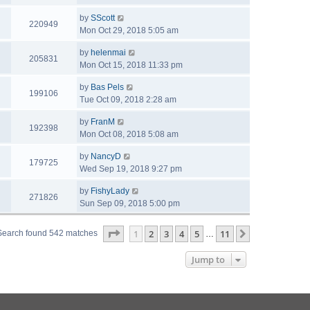
by
SScott
220949
Mon Oct 29, 2018 5:05 am
by
helenmai
205831
Mon Oct 15, 2018 11:33 pm
by
Bas Pels
199106
Tue Oct 09, 2018 2:28 am
by
FranM
192398
Mon Oct 08, 2018 5:08 am
by
NancyD
179725
Wed Sep 19, 2018 9:27 pm
by
FishyLady
271826
Sun Sep 09, 2018 5:00 pm
Page
1
of
11
1
2
3
4
5
11
Next
Search found 542 matches
…
Jump to