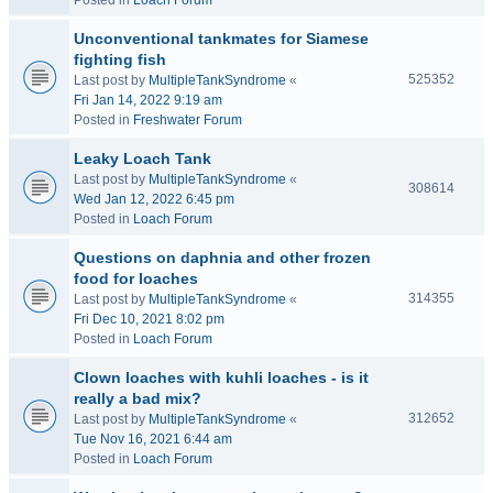
Posted in
Loach Forum
Unconventional tankmates for Siamese
fighting fish
525352
Last post by
MultipleTankSyndrome
«
Fri Jan 14, 2022 9:19 am
Posted in
Freshwater Forum
Leaky Loach Tank
Last post by
MultipleTankSyndrome
«
308614
Wed Jan 12, 2022 6:45 pm
Posted in
Loach Forum
Questions on daphnia and other frozen
food for loaches
314355
Last post by
MultipleTankSyndrome
«
Fri Dec 10, 2021 8:02 pm
Posted in
Loach Forum
Clown loaches with kuhli loaches - is it
really a bad mix?
312652
Last post by
MultipleTankSyndrome
«
Tue Nov 16, 2021 6:44 am
Posted in
Loach Forum