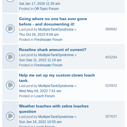
Sat Jan 17, 2026 11:39 am
Posted in
Off-Topic Forum
Going where no one has ever gone
before - and documenting it!
389682
Last post by
MultipleTankSyndrome
«
Thu Oct 26, 2023 9:09 am
Posted in
Freshwater Forum
Roseline shark amount of current?
Last post by
MultipleTankSyndrome
«
403294
Sun Sep 11, 2022 11:19 am
Posted in
Freshwater Forum
Help me set up my custom clown loach
tank.
310922
Last post by
MultipleTankSyndrome
«
Wed May 04, 2022 7:41 am
Posted in
Loach Forum
Weather loaches with zebra loaches
question
307637
Last post by
MultipleTankSyndrome
«
Sun Jan 16, 2022 10:55 am