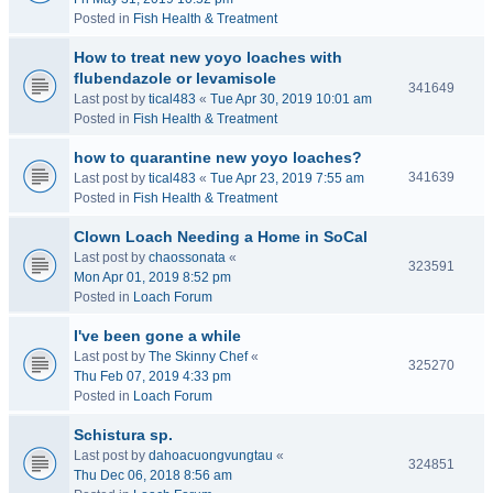
Posted in
Fish Health & Treatment
How to treat new yoyo loaches with
flubendazole or levamisole
341649
Last post by
tical483
«
Tue Apr 30, 2019 10:01 am
Posted in
Fish Health & Treatment
how to quarantine new yoyo loaches?
341639
Last post by
tical483
«
Tue Apr 23, 2019 7:55 am
Posted in
Fish Health & Treatment
Clown Loach Needing a Home in SoCal
Last post by
chaossonata
«
323591
Mon Apr 01, 2019 8:52 pm
Posted in
Loach Forum
I've been gone a while
Last post by
The Skinny Chef
«
325270
Thu Feb 07, 2019 4:33 pm
Posted in
Loach Forum
Schistura sp.
Last post by
dahoacuongvungtau
«
324851
Thu Dec 06, 2018 8:56 am