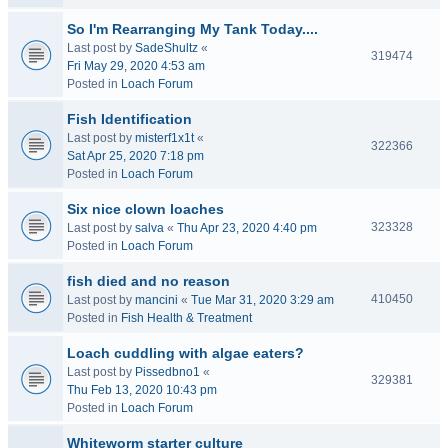
So I'm Rearranging My Tank Today....
Last post by
SadeShultz
«
319474
Fri May 29, 2020 4:53 am
Posted in
Loach Forum
Fish Identification
Last post by
misterf1x1t
«
322366
Sat Apr 25, 2020 7:18 pm
Posted in
Loach Forum
Six nice clown loaches
323328
Last post by
salva
«
Thu Apr 23, 2020 4:40 pm
Posted in
Loach Forum
fish died and no reason
410450
Last post by
mancini
«
Tue Mar 31, 2020 3:29 am
Posted in
Fish Health & Treatment
Loach cuddling with algae eaters?
Last post by
Pissedbno1
«
329381
Thu Feb 13, 2020 10:43 pm
Posted in
Loach Forum
Whiteworm starter culture