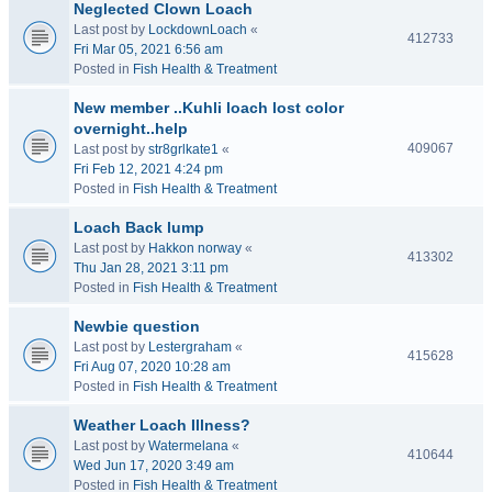
Neglected Clown Loach
Last post by
LockdownLoach
«
412733
Fri Mar 05, 2021 6:56 am
Posted in
Fish Health & Treatment
New member ..Kuhli loach lost color
overnight..help
409067
Last post by
str8grlkate1
«
Fri Feb 12, 2021 4:24 pm
Posted in
Fish Health & Treatment
Loach Back lump
Last post by
Hakkon norway
«
413302
Thu Jan 28, 2021 3:11 pm
Posted in
Fish Health & Treatment
Newbie question
Last post by
Lestergraham
«
415628
Fri Aug 07, 2020 10:28 am
Posted in
Fish Health & Treatment
Weather Loach Illness?
Last post by
Watermelana
«
410644
Wed Jun 17, 2020 3:49 am
Posted in
Fish Health & Treatment