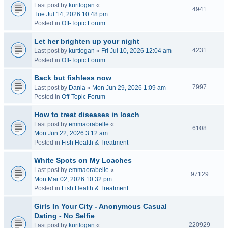
Last post by
kurtlogan
«
4941
Tue Jul 14, 2026 10:48 pm
Posted in
Off-Topic Forum
Let her brighten up your night
4231
Last post by
kurtlogan
«
Fri Jul 10, 2026 12:04 am
Posted in
Off-Topic Forum
Back but fishless now
7997
Last post by
Dania
«
Mon Jun 29, 2026 1:09 am
Posted in
Off-Topic Forum
How to treat diseases in loach
Last post by
emmaorabelle
«
6108
Mon Jun 22, 2026 3:12 am
Posted in
Fish Health & Treatment
White Spots on My Loaches
Last post by
emmaorabelle
«
97129
Mon Mar 02, 2026 10:32 pm
Posted in
Fish Health & Treatment
Girls In Your City - Anonymous Casual
Dating - No Selfie
220929
Last post by
kurtlogan
«