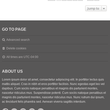
Jump to
GO TO PAGE
Advanced search
Delete cookies
All times are
UTC-04:00
ABOUT US
Lorem ipsum dolor sit amet, consectetur adipiscing elit. In porttitor lectus quis
mattis aliquet. Cras in nibh et eros porttitor facilisis. Nunc egestas eget leo vel
dapibus. Cum sociis natoque penatibus et magnis dis parturient montes,
nascetur ridiculus mus. Suspendisse potenti. Cum sociis natoque penatibus et
magnis dis parturient montes, nascetur ridiculus mus. Nunc rutrum dui ipsum,
ac tincidunt felis pharetra sed. Aenean viverra sagittis interdum.