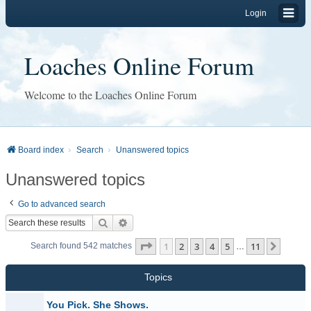
Login
Loaches Online Forum
Welcome to the Loaches Online Forum
Board index
Search
Unanswered topics
Unanswered topics
Go to advanced search
Search
Advanced search
Page
1
of
11
1
2
3
4
5
11
Next
Search found 542 matches
…
Topics
You Pick. She Shows.