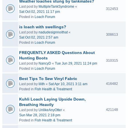
Weather loaches stung by tankmates?
Last post by
MultipleTankSyndrome
«
312453
Sat Oct 02, 2021 11:17 pm
Posted in
Loach Forum
is loach with swellings?
Last post by
nadudesignnoithat
«
308613
Sat Oct 02, 2021 2:57 am
Posted in
Loach Forum
FREQUENTLY ASKED Questions About
Hunting Boots
310315
Last post by
NancyD
«
Tue Jun 29, 2021 11:24 pm
Posted in
Loach Forum
Best Tips To Sew Vinyl Fabric
416482
Last post by
lilith
«
Sat Apr 10, 2021 3:11 am
Posted in
Fish Health & Treatment
Kuhli Loach Laying Upside Down,
Breathing Heavily
421148
Last post by
UnlikeAnyOtter
«
Sun Mar 28, 2021 2:18 pm
Posted in
Fish Health & Treatment