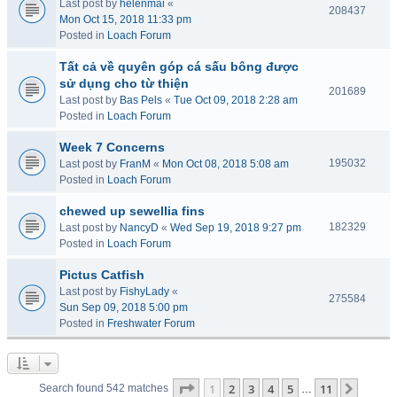
Last post by
helenmai
«
208437
Mon Oct 15, 2018 11:33 pm
Posted in
Loach Forum
Tất cả về quyên góp cá sấu bông được
sử dụng cho từ thiện
201689
Last post by
Bas Pels
«
Tue Oct 09, 2018 2:28 am
Posted in
Loach Forum
Week 7 Concerns
195032
Last post by
FranM
«
Mon Oct 08, 2018 5:08 am
Posted in
Loach Forum
chewed up sewellia fins
182329
Last post by
NancyD
«
Wed Sep 19, 2018 9:27 pm
Posted in
Loach Forum
Pictus Catfish
Last post by
FishyLady
«
275584
Sun Sep 09, 2018 5:00 pm
Posted in
Freshwater Forum
Page
1
of
11
1
2
3
4
5
11
Next
Search found 542 matches
…