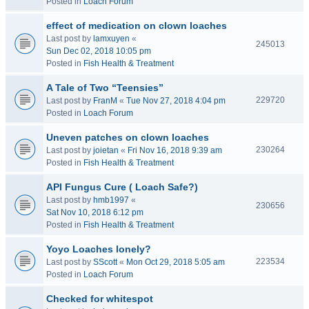
Posted in
Loach Forum
effect of medication on clown loaches
Last post by
lamxuyen
«
245013
Sun Dec 02, 2018 10:05 pm
Posted in
Fish Health & Treatment
A Tale of Two “Teensies”
229720
Last post by
FranM
«
Tue Nov 27, 2018 4:04 pm
Posted in
Loach Forum
Uneven patches on clown loaches
230264
Last post by
joietan
«
Fri Nov 16, 2018 9:39 am
Posted in
Fish Health & Treatment
API Fungus Cure ( Loach Safe?)
Last post by
hmb1997
«
230656
Sat Nov 10, 2018 6:12 pm
Posted in
Fish Health & Treatment
Yoyo Loaches lonely?
223534
Last post by
SScott
«
Mon Oct 29, 2018 5:05 am
Posted in
Loach Forum
Checked for whitespot