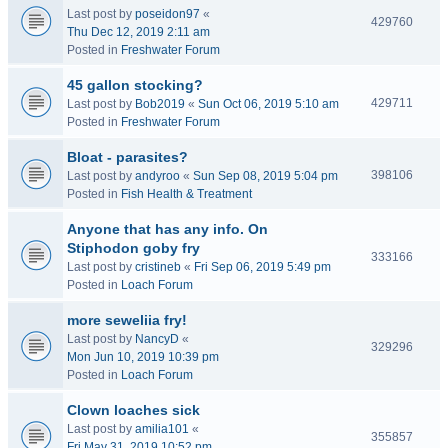
Last post by
poseidon97
«
429760
Thu Dec 12, 2019 2:11 am
Posted in
Freshwater Forum
45 gallon stocking?
429711
Last post by
Bob2019
«
Sun Oct 06, 2019 5:10 am
Posted in
Freshwater Forum
Bloat - parasites?
398106
Last post by
andyroo
«
Sun Sep 08, 2019 5:04 pm
Posted in
Fish Health & Treatment
Anyone that has any info. On
Stiphodon goby fry
333166
Last post by
cristineb
«
Fri Sep 06, 2019 5:49 pm
Posted in
Loach Forum
more seweliia fry!
Last post by
NancyD
«
329296
Mon Jun 10, 2019 10:39 pm
Posted in
Loach Forum
Clown loaches sick
Last post by
amilia101
«
355857
Fri May 31, 2019 10:52 pm