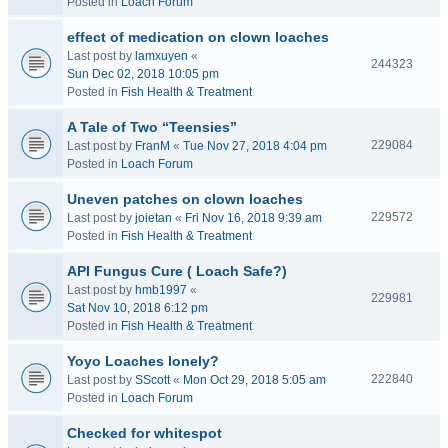
Posted in
Loach Forum
effect of medication on clown loaches
Last post by
lamxuyen
«
244323
Sun Dec 02, 2018 10:05 pm
Posted in
Fish Health & Treatment
A Tale of Two “Teensies”
229084
Last post by
FranM
«
Tue Nov 27, 2018 4:04 pm
Posted in
Loach Forum
Uneven patches on clown loaches
229572
Last post by
joietan
«
Fri Nov 16, 2018 9:39 am
Posted in
Fish Health & Treatment
API Fungus Cure ( Loach Safe?)
Last post by
hmb1997
«
229981
Sat Nov 10, 2018 6:12 pm
Posted in
Fish Health & Treatment
Yoyo Loaches lonely?
222840
Last post by
SScott
«
Mon Oct 29, 2018 5:05 am
Posted in
Loach Forum
Checked for whitespot