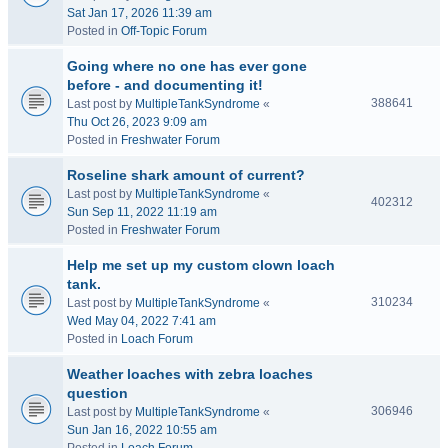
Sat Jan 17, 2026 11:39 am
Posted in
Off-Topic Forum
Going where no one has ever gone
before - and documenting it!
388641
Last post by
MultipleTankSyndrome
«
Thu Oct 26, 2023 9:09 am
Posted in
Freshwater Forum
Roseline shark amount of current?
Last post by
MultipleTankSyndrome
«
402312
Sun Sep 11, 2022 11:19 am
Posted in
Freshwater Forum
Help me set up my custom clown loach
tank.
310234
Last post by
MultipleTankSyndrome
«
Wed May 04, 2022 7:41 am
Posted in
Loach Forum
Weather loaches with zebra loaches
question
306946
Last post by
MultipleTankSyndrome
«
Sun Jan 16, 2022 10:55 am