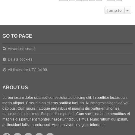
Jump to
GO TO PAGE
Advanced search
Delete cookies
All times are
UTC-04:00
ABOUT US
Lorem ipsum dolor sit amet, consectetur adipiscing elit. In porttitor lectus quis
mattis aliquet. Cras in nibh et eros porttitor facilisis. Nunc egestas eget leo vel
dapibus. Cum sociis natoque penatibus et magnis dis parturient montes,
nascetur ridiculus mus. Suspendisse potenti. Cum sociis natoque penatibus et
magnis dis parturient montes, nascetur ridiculus mus. Nunc rutrum dui ipsum,
ac tincidunt felis pharetra sed. Aenean viverra sagittis interdum.