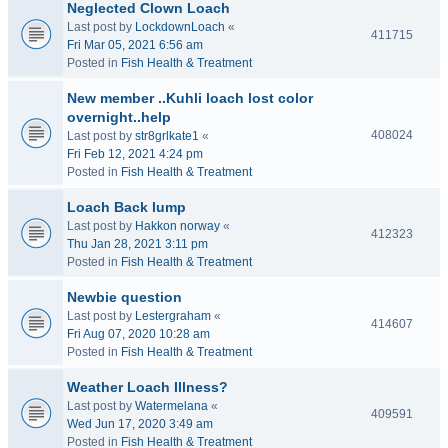
Neglected Clown Loach
Last post by
LockdownLoach
«
411715
Fri Mar 05, 2021 6:56 am
Posted in
Fish Health & Treatment
New member ..Kuhli loach lost color
overnight..help
408024
Last post by
str8grlkate1
«
Fri Feb 12, 2021 4:24 pm
Posted in
Fish Health & Treatment
Loach Back lump
Last post by
Hakkon norway
«
412323
Thu Jan 28, 2021 3:11 pm
Posted in
Fish Health & Treatment
Newbie question
Last post by
Lestergraham
«
414607
Fri Aug 07, 2020 10:28 am
Posted in
Fish Health & Treatment
Weather Loach Illness?
Last post by
Watermelana
«
409591
Wed Jun 17, 2020 3:49 am
Posted in
Fish Health & Treatment