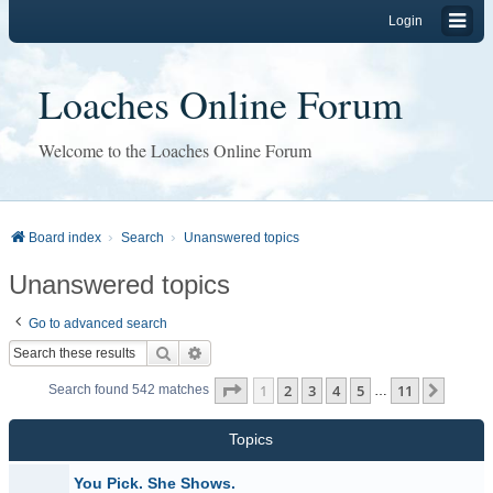
Login
Loaches Online Forum
Welcome to the Loaches Online Forum
Board index
Search
Unanswered topics
Unanswered topics
Go to advanced search
Search
Advanced search
Page
1
of
11
1
2
3
4
5
11
Next
Search found 542 matches
…
Topics
You Pick. She Shows.