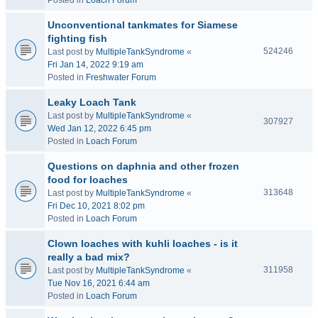
Posted in
Loach Forum
Unconventional tankmates for Siamese
fighting fish
524246
Last post by
MultipleTankSyndrome
«
Fri Jan 14, 2022 9:19 am
Posted in
Freshwater Forum
Leaky Loach Tank
Last post by
MultipleTankSyndrome
«
307927
Wed Jan 12, 2022 6:45 pm
Posted in
Loach Forum
Questions on daphnia and other frozen
food for loaches
313648
Last post by
MultipleTankSyndrome
«
Fri Dec 10, 2021 8:02 pm
Posted in
Loach Forum
Clown loaches with kuhli loaches - is it
really a bad mix?
311958
Last post by
MultipleTankSyndrome
«
Tue Nov 16, 2021 6:44 am
Posted in
Loach Forum