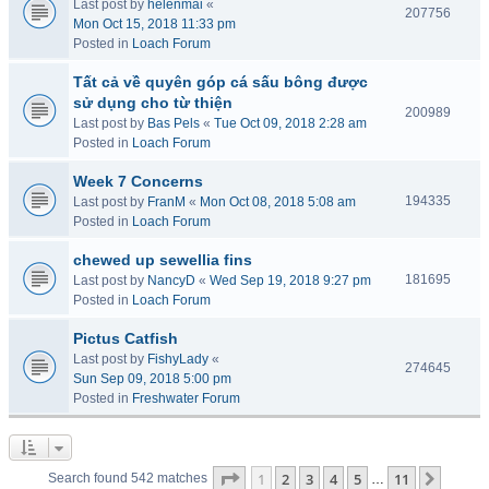
Last post by
helenmai
«
207756
Mon Oct 15, 2018 11:33 pm
Posted in
Loach Forum
Tất cả về quyên góp cá sấu bông được
sử dụng cho từ thiện
200989
Last post by
Bas Pels
«
Tue Oct 09, 2018 2:28 am
Posted in
Loach Forum
Week 7 Concerns
194335
Last post by
FranM
«
Mon Oct 08, 2018 5:08 am
Posted in
Loach Forum
chewed up sewellia fins
181695
Last post by
NancyD
«
Wed Sep 19, 2018 9:27 pm
Posted in
Loach Forum
Pictus Catfish
Last post by
FishyLady
«
274645
Sun Sep 09, 2018 5:00 pm
Posted in
Freshwater Forum
Page
1
of
11
1
2
3
4
5
11
Next
Search found 542 matches
…