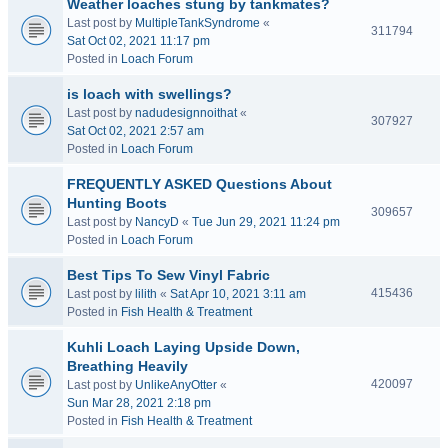
Weather loaches stung by tankmates?
Last post by
MultipleTankSyndrome
«
311794
Sat Oct 02, 2021 11:17 pm
Posted in
Loach Forum
is loach with swellings?
Last post by
nadudesignnoithat
«
307927
Sat Oct 02, 2021 2:57 am
Posted in
Loach Forum
FREQUENTLY ASKED Questions About
Hunting Boots
309657
Last post by
NancyD
«
Tue Jun 29, 2021 11:24 pm
Posted in
Loach Forum
Best Tips To Sew Vinyl Fabric
415436
Last post by
lilith
«
Sat Apr 10, 2021 3:11 am
Posted in
Fish Health & Treatment
Kuhli Loach Laying Upside Down,
Breathing Heavily
420097
Last post by
UnlikeAnyOtter
«
Sun Mar 28, 2021 2:18 pm
Posted in
Fish Health & Treatment