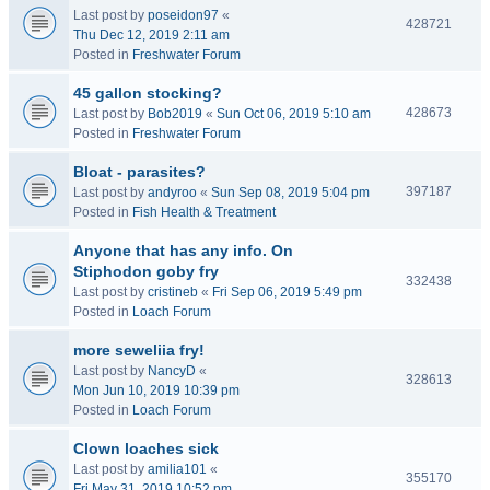
Last post by
poseidon97
«
428721
Thu Dec 12, 2019 2:11 am
Posted in
Freshwater Forum
45 gallon stocking?
428673
Last post by
Bob2019
«
Sun Oct 06, 2019 5:10 am
Posted in
Freshwater Forum
Bloat - parasites?
397187
Last post by
andyroo
«
Sun Sep 08, 2019 5:04 pm
Posted in
Fish Health & Treatment
Anyone that has any info. On
Stiphodon goby fry
332438
Last post by
cristineb
«
Fri Sep 06, 2019 5:49 pm
Posted in
Loach Forum
more seweliia fry!
Last post by
NancyD
«
328613
Mon Jun 10, 2019 10:39 pm
Posted in
Loach Forum
Clown loaches sick
Last post by
amilia101
«
355170
Fri May 31, 2019 10:52 pm