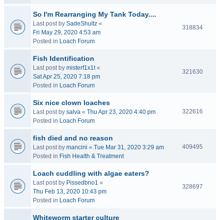
So I'm Rearranging My Tank Today....
Last post by
SadeShultz
«
318834
Fri May 29, 2020 4:53 am
Posted in
Loach Forum
Fish Identification
Last post by
misterf1x1t
«
321630
Sat Apr 25, 2020 7:18 pm
Posted in
Loach Forum
Six nice clown loaches
322616
Last post by
salva
«
Thu Apr 23, 2020 4:40 pm
Posted in
Loach Forum
fish died and no reason
409495
Last post by
mancini
«
Tue Mar 31, 2020 3:29 am
Posted in
Fish Health & Treatment
Loach cuddling with algae eaters?
Last post by
Pissedbno1
«
328697
Thu Feb 13, 2020 10:43 pm
Posted in
Loach Forum
Whiteworm starter culture