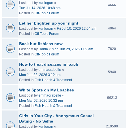
Last post by
kurtlogan
«
4666
Tue Jul 14, 2026 10:48 pm
Posted in
Off-Topic Forum
Let her brighten up your night
4064
Last post by
kurtlogan
«
Fri Jul 10, 2026 12:04 am
Posted in
Off-Topic Forum
Back but fishless now
7820
Last post by
Dania
«
Mon Jun 29, 2026 1:09 am
Posted in
Off-Topic Forum
How to treat diseases in loach
Last post by
emmaorabelle
«
5940
Mon Jun 22, 2026 3:12 am
Posted in
Fish Health & Treatment
White Spots on My Loaches
Last post by
emmaorabelle
«
96213
Mon Mar 02, 2026 10:32 pm
Posted in
Fish Health & Treatment
Girls In Your City - Anonymous Casual
Dating - No Selfie
219590
Last post by
kurtlogan
«