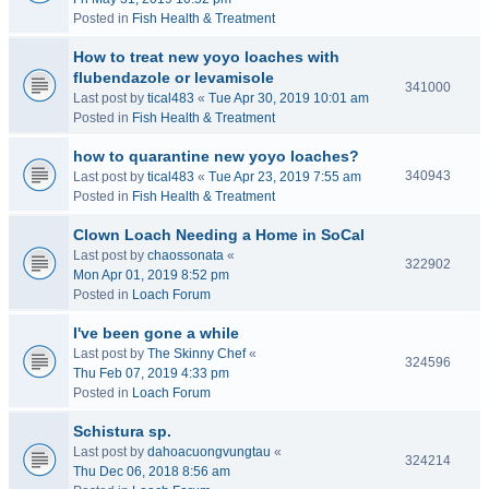
Posted in
Fish Health & Treatment
How to treat new yoyo loaches with
flubendazole or levamisole
341000
Last post by
tical483
«
Tue Apr 30, 2019 10:01 am
Posted in
Fish Health & Treatment
how to quarantine new yoyo loaches?
340943
Last post by
tical483
«
Tue Apr 23, 2019 7:55 am
Posted in
Fish Health & Treatment
Clown Loach Needing a Home in SoCal
Last post by
chaossonata
«
322902
Mon Apr 01, 2019 8:52 pm
Posted in
Loach Forum
I've been gone a while
Last post by
The Skinny Chef
«
324596
Thu Feb 07, 2019 4:33 pm
Posted in
Loach Forum
Schistura sp.
Last post by
dahoacuongvungtau
«
324214
Thu Dec 06, 2018 8:56 am