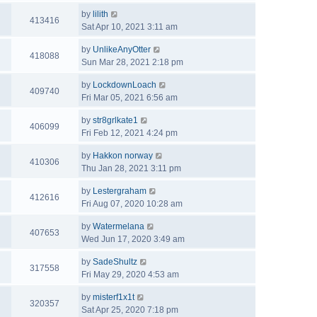
by
lilith
413416
Sat Apr 10, 2021 3:11 am
by
UnlikeAnyOtter
418088
Sun Mar 28, 2021 2:18 pm
by
LockdownLoach
409740
Fri Mar 05, 2021 6:56 am
by
str8grlkate1
406099
Fri Feb 12, 2021 4:24 pm
by
Hakkon norway
410306
Thu Jan 28, 2021 3:11 pm
by
Lestergraham
412616
Fri Aug 07, 2020 10:28 am
by
Watermelana
407653
Wed Jun 17, 2020 3:49 am
by
SadeShultz
317558
Fri May 29, 2020 4:53 am
by
misterf1x1t
320357
Sat Apr 25, 2020 7:18 pm