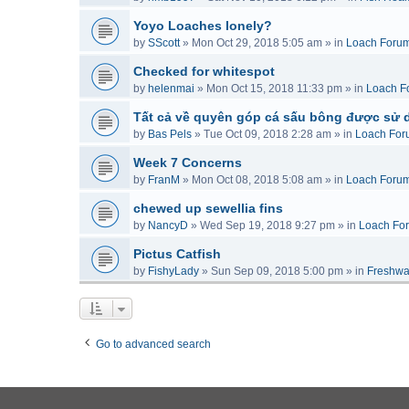
Yoyo Loaches lonely?
by
SScott
»
Mon Oct 29, 2018 5:05 am
» in
Loach Foru
Checked for whitespot
by
helenmai
»
Mon Oct 15, 2018 11:33 pm
» in
Loach F
Tất cả về quyên góp cá sấu bông được sử 
by
Bas Pels
»
Tue Oct 09, 2018 2:28 am
» in
Loach For
Week 7 Concerns
by
FranM
»
Mon Oct 08, 2018 5:08 am
» in
Loach Foru
chewed up sewellia fins
by
NancyD
»
Wed Sep 19, 2018 9:27 pm
» in
Loach Fo
Pictus Catfish
by
FishyLady
»
Sun Sep 09, 2018 5:00 pm
» in
Freshwa
Go to advanced search