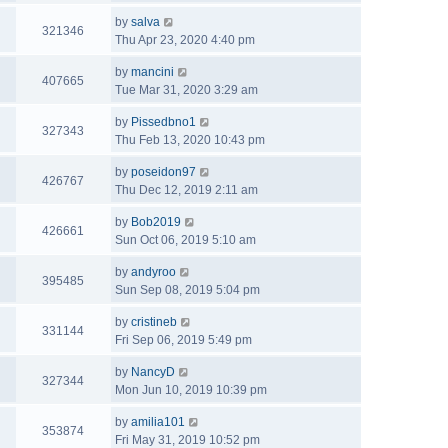
by
salva
321346
Thu Apr 23, 2020 4:40 pm
by
mancini
407665
Tue Mar 31, 2020 3:29 am
by
Pissedbno1
327343
Thu Feb 13, 2020 10:43 pm
by
poseidon97
426767
Thu Dec 12, 2019 2:11 am
by
Bob2019
426661
Sun Oct 06, 2019 5:10 am
by
andyroo
395485
Sun Sep 08, 2019 5:04 pm
by
cristineb
331144
Fri Sep 06, 2019 5:49 pm
by
NancyD
327344
Mon Jun 10, 2019 10:39 pm
by
amilia101
353874
Fri May 31, 2019 10:52 pm