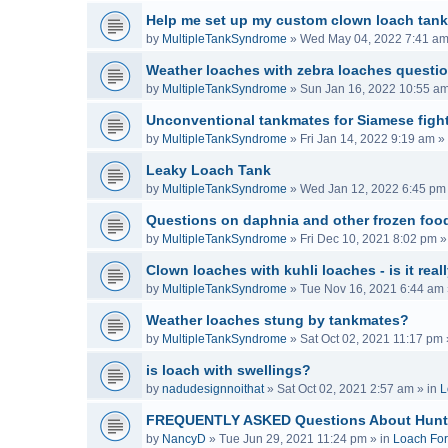
Help me set up my custom clown loach tank
by
MultipleTankSyndrome
»
Wed May 04, 2022 7:41 a
Weather loaches with zebra loaches questi
by
MultipleTankSyndrome
»
Sun Jan 16, 2022 10:55 a
Unconventional tankmates for Siamese fight
by
MultipleTankSyndrome
»
Fri Jan 14, 2022 9:19 am
» 
Leaky Loach Tank
by
MultipleTankSyndrome
»
Wed Jan 12, 2022 6:45 pm
Questions on daphnia and other frozen food
by
MultipleTankSyndrome
»
Fri Dec 10, 2021 8:02 pm
»
Clown loaches with kuhli loaches - is it real
by
MultipleTankSyndrome
»
Tue Nov 16, 2021 6:44 am
Weather loaches stung by tankmates?
by
MultipleTankSyndrome
»
Sat Oct 02, 2021 11:17 pm
is loach with swellings?
by
nadudesignnoithat
»
Sat Oct 02, 2021 2:57 am
» in
L
FREQUENTLY ASKED Questions About Hunt
by
NancyD
»
Tue Jun 29, 2021 11:24 pm
» in
Loach Fo