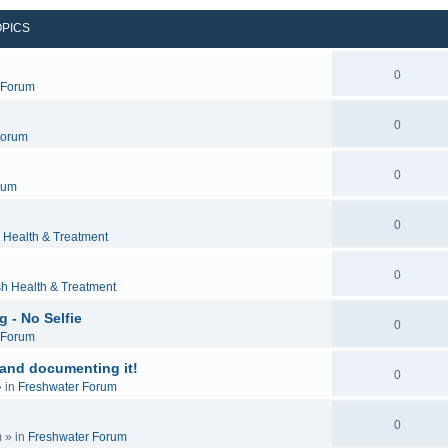
OPICS
0
c Forum
0
Forum
0
rum
0
 Health & Treatment
0
sh Health & Treatment
 - No Selfie
0
c Forum
 and documenting it!
0
 in
Freshwater Forum
0
m
» in
Freshwater Forum