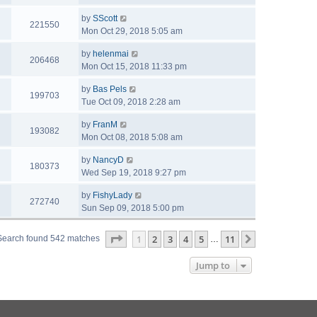
by
SScott
221550
Mon Oct 29, 2018 5:05 am
by
helenmai
206468
Mon Oct 15, 2018 11:33 pm
by
Bas Pels
199703
Tue Oct 09, 2018 2:28 am
by
FranM
193082
Mon Oct 08, 2018 5:08 am
by
NancyD
180373
Wed Sep 19, 2018 9:27 pm
by
FishyLady
272740
Sun Sep 09, 2018 5:00 pm
Page
1
of
11
1
2
3
4
5
11
Next
Search found 542 matches
…
Jump to