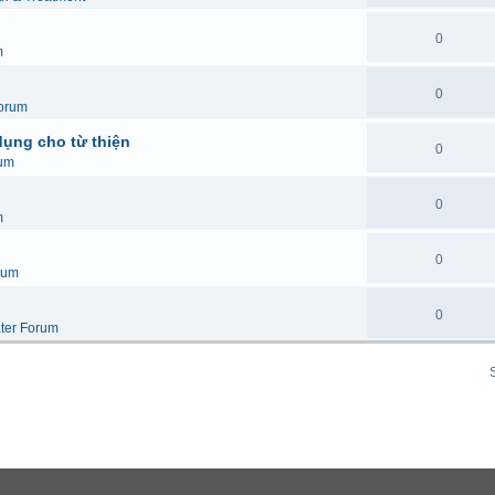
0
m
0
orum
dụng cho từ thiện
0
um
0
m
0
rum
0
ter Forum