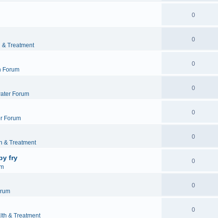
0
0
h & Treatment
0
h Forum
0
ater Forum
0
r Forum
0
h & Treatment
by fry
0
um
0
orum
0
lth & Treatment