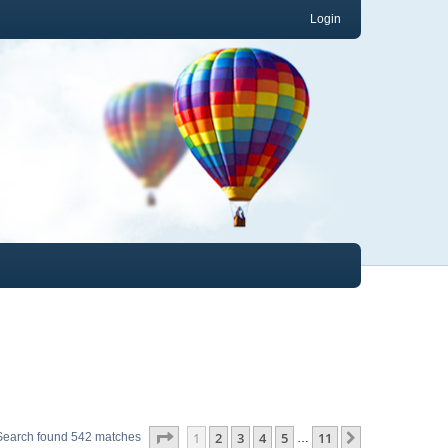
Login
Page
1
of
11
1
2
3
4
5
11
Next
Search found 542 matches
…