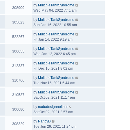
by
MultipleTankSyndrome
308909
Wed May 04, 2022 7:41 am
by
MultipleTankSyndrome
305623
Sun Jan 16, 2022 10:55 am
by
MultipleTankSyndrome
522267
Fri Jan 14, 2022 9:19 am
by
MultipleTankSyndrome
306655
Wed Jan 12, 2022 6:45 pm
by
MultipleTankSyndrome
312337
Fri Dec 10, 2021 8:02 pm
by
MultipleTankSyndrome
310766
Tue Nov 16, 2021 6:44 am
by
MultipleTankSyndrome
310537
Sat Oct 02, 2021 11:17 pm
by
nadudesignnoithat
306680
Sat Oct 02, 2021 2:57 am
by
NancyD
308329
Tue Jun 29, 2021 11:24 pm