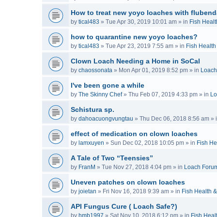
How to treat new yoyo loaches with flubend
by
tical483
»
Tue Apr 30, 2019 10:01 am
» in
Fish Healt
how to quarantine new yoyo loaches?
by
tical483
»
Tue Apr 23, 2019 7:55 am
» in
Fish Health
Clown Loach Needing a Home in SoCal
by
chaossonata
»
Mon Apr 01, 2019 8:52 pm
» in
Loach
I've been gone a while
by
The Skinny Chef
»
Thu Feb 07, 2019 4:33 pm
» in
Lo
Schistura sp.
by
dahoacuongvungtau
»
Thu Dec 06, 2018 8:56 am
» 
effect of medication on clown loaches
by
lamxuyen
»
Sun Dec 02, 2018 10:05 pm
» in
Fish He
A Tale of Two “Teensies”
by
FranM
»
Tue Nov 27, 2018 4:04 pm
» in
Loach Foru
Uneven patches on clown loaches
by
joietan
»
Fri Nov 16, 2018 9:39 am
» in
Fish Health 
API Fungus Cure ( Loach Safe?)
by
hmb1997
»
Sat Nov 10, 2018 6:12 pm
» in
Fish Heal