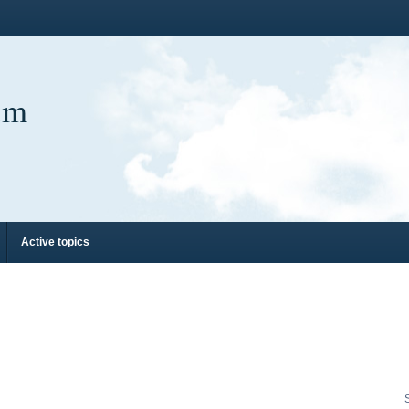
um
Active topics