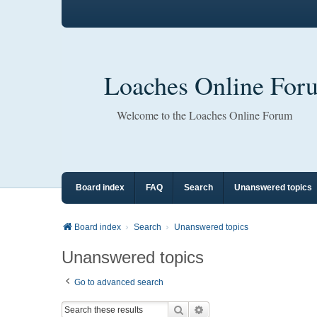
Loaches Online For
Welcome to the Loaches Online Forum
Board index
FAQ
Search
Unanswered topics
Board index
Search
Unanswered topics
Unanswered topics
Go to advanced search
Search
Advanced search