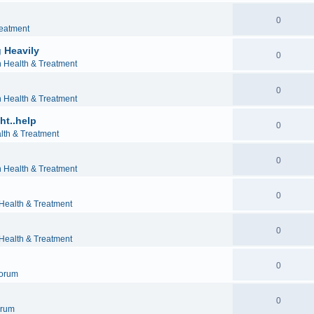
0
reatment
 Heavily
0
h Health & Treatment
0
h Health & Treatment
ht..help
0
lth & Treatment
0
h Health & Treatment
0
 Health & Treatment
0
 Health & Treatment
0
orum
0
orum