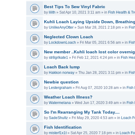
Best Tips To Sew Vinyl Fabric
by
lilith
»
Sat Apr 10, 2021 3:11 am
» in
Fish Health & T
Kuhli Loach Laying Upside Down, Breathing
by
UnlikeAnyOtter
»
Sun Mar 28, 2021 2:18 pm
» in
Fis
Neglected Clown Loach
by
LockdownLoach
»
Fri Mar 05, 2021 6:56 am
» in
Fis
New member ..Kuhli loach lost color overnig
by
str8grlkate1
»
Fri Feb 12, 2021 4:24 pm
» in
Fish Hea
Loach Back lump
by
Hakkon norway
»
Thu Jan 28, 2021 3:11 pm
» in
Fis
Newbie question
by
Lestergraham
»
Fri Aug 07, 2020 10:28 am
» in
Fish
Weather Loach Illness?
by
Watermelana
»
Wed Jun 17, 2020 3:49 am
» in
Fish
So I'm Rearranging My Tank Today....
by
SadeShultz
»
Fri May 29, 2020 4:53 am
» in
Loach F
Fish Identification
by
misterf1x1t
»
Sat Apr 25, 2020 7:18 pm
» in
Loach F