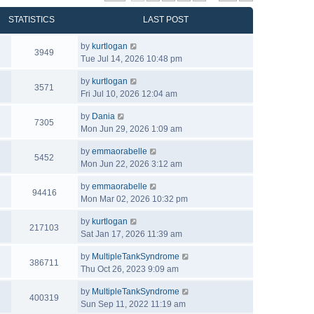
STATISTICS
LAST POST
by
kurtlogan
3949
Tue Jul 14, 2026 10:48 pm
by
kurtlogan
3571
Fri Jul 10, 2026 12:04 am
by
Dania
7305
Mon Jun 29, 2026 1:09 am
by
emmaorabelle
5452
Mon Jun 22, 2026 3:12 am
by
emmaorabelle
94416
Mon Mar 02, 2026 10:32 pm
by
kurtlogan
217103
Sat Jan 17, 2026 11:39 am
by
MultipleTankSyndrome
386711
Thu Oct 26, 2023 9:09 am
by
MultipleTankSyndrome
400319
Sun Sep 11, 2022 11:19 am