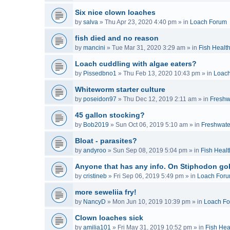
Six nice clown loaches
by
salva
»
Thu Apr 23, 2020 4:40 pm
» in
Loach Forum
fish died and no reason
by
mancini
»
Tue Mar 31, 2020 3:29 am
» in
Fish Healt
Loach cuddling with algae eaters?
by
Pissedbno1
»
Thu Feb 13, 2020 10:43 pm
» in
Loac
Whiteworm starter culture
by
poseidon97
»
Thu Dec 12, 2019 2:11 am
» in
Freshw
45 gallon stocking?
by
Bob2019
»
Sun Oct 06, 2019 5:10 am
» in
Freshwate
Bloat - parasites?
by
andyroo
»
Sun Sep 08, 2019 5:04 pm
» in
Fish Healt
Anyone that has any info. On Stiphodon go
by
cristineb
»
Fri Sep 06, 2019 5:49 pm
» in
Loach For
more seweliia fry!
by
NancyD
»
Mon Jun 10, 2019 10:39 pm
» in
Loach F
Clown loaches sick
by
amilia101
»
Fri May 31, 2019 10:52 pm
» in
Fish Hea