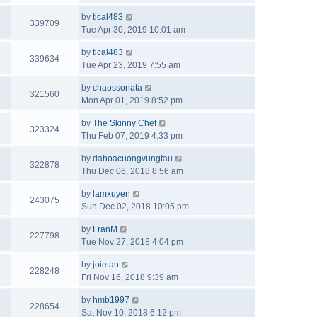
by
tical483
339709
Tue Apr 30, 2019 10:01 am
by
tical483
339634
Tue Apr 23, 2019 7:55 am
by
chaossonata
321560
Mon Apr 01, 2019 8:52 pm
by
The Skinny Chef
323324
Thu Feb 07, 2019 4:33 pm
by
dahoacuongvungtau
322878
Thu Dec 06, 2018 8:56 am
by
lamxuyen
243075
Sun Dec 02, 2018 10:05 pm
by
FranM
227798
Tue Nov 27, 2018 4:04 pm
by
joietan
228248
Fri Nov 16, 2018 9:39 am
by
hmb1997
228654
Sat Nov 10, 2018 6:12 pm