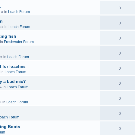
.
0
m
» in
Loach Forum
on
0
m
» in
Loach Forum
ing fish
0
in
Freshwater Forum
0
» in
Loach Forum
 for loaches
0
 in
Loach Forum
ly a bad mix?
0
» in
Loach Forum
0
» in
Loach Forum
0
oach Forum
ing Boots
0
rum