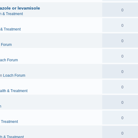
azole or levamisole
0
h & Treatment
0
 & Treatment
0
 Forum
0
ach Forum
0
in
Loach Forum
0
alth & Treatment
0
m
0
& Treatment
0
th & Treatment