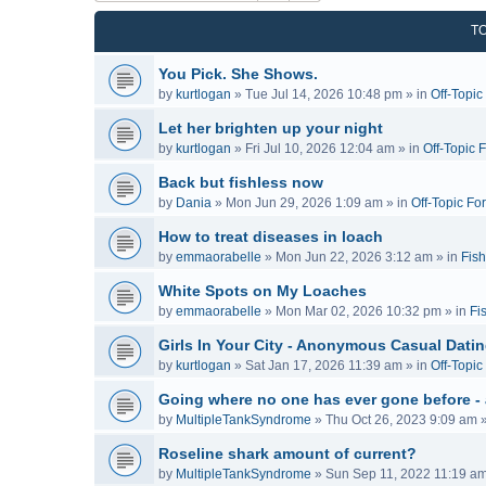
T
You Pick. She Shows.
by
kurtlogan
»
Tue Jul 14, 2026 10:48 pm
» in
Off-Topi
Let her brighten up your night
by
kurtlogan
»
Fri Jul 10, 2026 12:04 am
» in
Off-Topic 
Back but fishless now
by
Dania
»
Mon Jun 29, 2026 1:09 am
» in
Off-Topic Fo
How to treat diseases in loach
by
emmaorabelle
»
Mon Jun 22, 2026 3:12 am
» in
Fish
White Spots on My Loaches
by
emmaorabelle
»
Mon Mar 02, 2026 10:32 pm
» in
Fi
Girls In Your City - Anonymous Casual Dating
by
kurtlogan
»
Sat Jan 17, 2026 11:39 am
» in
Off-Topi
Going where no one has ever gone before -
by
MultipleTankSyndrome
»
Thu Oct 26, 2023 9:09 am
»
Roseline shark amount of current?
by
MultipleTankSyndrome
»
Sun Sep 11, 2022 11:19 a