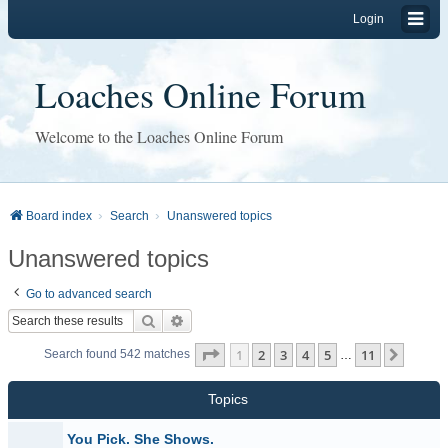
Login
Loaches Online Forum
Welcome to the Loaches Online Forum
Board index
Search
Unanswered topics
Unanswered topics
Go to advanced search
Search
Advanced search
Page
1
of
11
1
2
3
4
5
11
Next
Search found 542 matches
…
Topics
You Pick. She Shows.