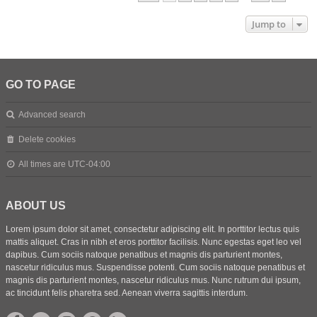
Jump to
GO TO PAGE
Advanced search
Delete cookies
All times are
UTC-04:00
ABOUT US
Lorem ipsum dolor sit amet, consectetur adipiscing elit. In porttitor lectus quis
mattis aliquet. Cras in nibh et eros porttitor facilisis. Nunc egestas eget leo vel
dapibus. Cum sociis natoque penatibus et magnis dis parturient montes,
nascetur ridiculus mus. Suspendisse potenti. Cum sociis natoque penatibus et
magnis dis parturient montes, nascetur ridiculus mus. Nunc rutrum dui ipsum,
ac tincidunt felis pharetra sed. Aenean viverra sagittis interdum.