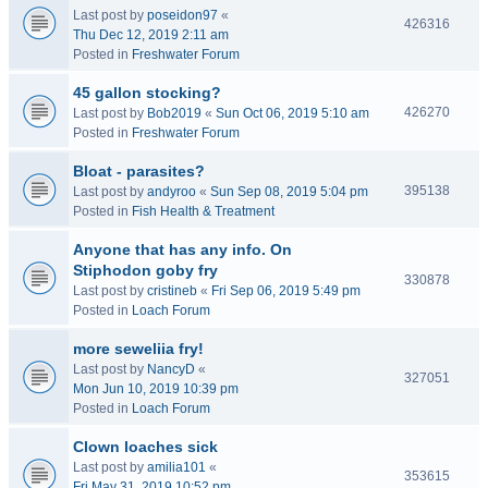
Last post by
poseidon97
«
426316
Thu Dec 12, 2019 2:11 am
Posted in
Freshwater Forum
45 gallon stocking?
426270
Last post by
Bob2019
«
Sun Oct 06, 2019 5:10 am
Posted in
Freshwater Forum
Bloat - parasites?
395138
Last post by
andyroo
«
Sun Sep 08, 2019 5:04 pm
Posted in
Fish Health & Treatment
Anyone that has any info. On
Stiphodon goby fry
330878
Last post by
cristineb
«
Fri Sep 06, 2019 5:49 pm
Posted in
Loach Forum
more seweliia fry!
Last post by
NancyD
«
327051
Mon Jun 10, 2019 10:39 pm
Posted in
Loach Forum
Clown loaches sick
Last post by
amilia101
«
353615
Fri May 31, 2019 10:52 pm