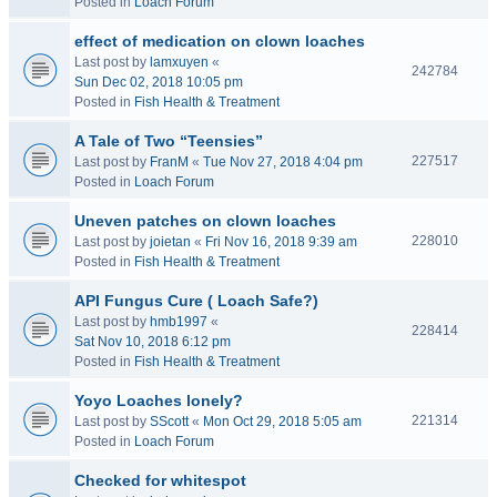
Posted in
Loach Forum
effect of medication on clown loaches
Last post by
lamxuyen
«
242784
Sun Dec 02, 2018 10:05 pm
Posted in
Fish Health & Treatment
A Tale of Two “Teensies”
227517
Last post by
FranM
«
Tue Nov 27, 2018 4:04 pm
Posted in
Loach Forum
Uneven patches on clown loaches
228010
Last post by
joietan
«
Fri Nov 16, 2018 9:39 am
Posted in
Fish Health & Treatment
API Fungus Cure ( Loach Safe?)
Last post by
hmb1997
«
228414
Sat Nov 10, 2018 6:12 pm
Posted in
Fish Health & Treatment
Yoyo Loaches lonely?
221314
Last post by
SScott
«
Mon Oct 29, 2018 5:05 am
Posted in
Loach Forum
Checked for whitespot