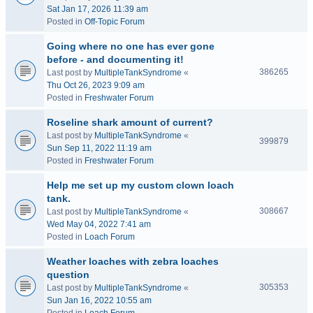
Sat Jan 17, 2026 11:39 am
Posted in
Off-Topic Forum
Going where no one has ever gone
before - and documenting it!
386265
Last post by
MultipleTankSyndrome
«
Thu Oct 26, 2023 9:09 am
Posted in
Freshwater Forum
Roseline shark amount of current?
Last post by
MultipleTankSyndrome
«
399879
Sun Sep 11, 2022 11:19 am
Posted in
Freshwater Forum
Help me set up my custom clown loach
tank.
308667
Last post by
MultipleTankSyndrome
«
Wed May 04, 2022 7:41 am
Posted in
Loach Forum
Weather loaches with zebra loaches
question
305353
Last post by
MultipleTankSyndrome
«
Sun Jan 16, 2022 10:55 am