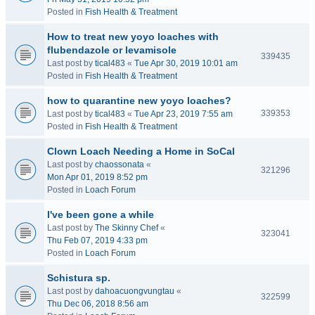
Posted in
Fish Health & Treatment
How to treat new yoyo loaches with
flubendazole or levamisole
339435
Last post by
tical483
«
Tue Apr 30, 2019 10:01 am
Posted in
Fish Health & Treatment
how to quarantine new yoyo loaches?
339353
Last post by
tical483
«
Tue Apr 23, 2019 7:55 am
Posted in
Fish Health & Treatment
Clown Loach Needing a Home in SoCal
Last post by
chaossonata
«
321296
Mon Apr 01, 2019 8:52 pm
Posted in
Loach Forum
I've been gone a while
Last post by
The Skinny Chef
«
323041
Thu Feb 07, 2019 4:33 pm
Posted in
Loach Forum
Schistura sp.
Last post by
dahoacuongvungtau
«
322599
Thu Dec 06, 2018 8:56 am