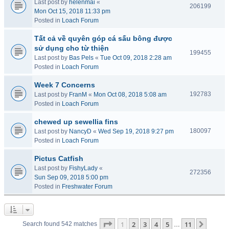
Last post by
helenmai
«
206199
Mon Oct 15, 2018 11:33 pm
Posted in
Loach Forum
Tất cả về quyên góp cá sấu bông được
sử dụng cho từ thiện
199455
Last post by
Bas Pels
«
Tue Oct 09, 2018 2:28 am
Posted in
Loach Forum
Week 7 Concerns
192783
Last post by
FranM
«
Mon Oct 08, 2018 5:08 am
Posted in
Loach Forum
chewed up sewellia fins
180097
Last post by
NancyD
«
Wed Sep 19, 2018 9:27 pm
Posted in
Loach Forum
Pictus Catfish
Last post by
FishyLady
«
272356
Sun Sep 09, 2018 5:00 pm
Posted in
Freshwater Forum
Page
1
of
11
1
2
3
4
5
11
Next
Search found 542 matches
…