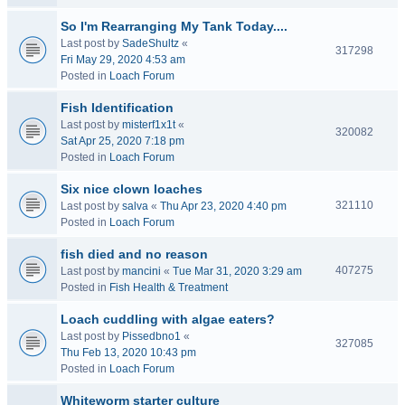
So I'm Rearranging My Tank Today....
Last post by
SadeShultz
«
317298
Fri May 29, 2020 4:53 am
Posted in
Loach Forum
Fish Identification
Last post by
misterf1x1t
«
320082
Sat Apr 25, 2020 7:18 pm
Posted in
Loach Forum
Six nice clown loaches
321110
Last post by
salva
«
Thu Apr 23, 2020 4:40 pm
Posted in
Loach Forum
fish died and no reason
407275
Last post by
mancini
«
Tue Mar 31, 2020 3:29 am
Posted in
Fish Health & Treatment
Loach cuddling with algae eaters?
Last post by
Pissedbno1
«
327085
Thu Feb 13, 2020 10:43 pm
Posted in
Loach Forum
Whiteworm starter culture