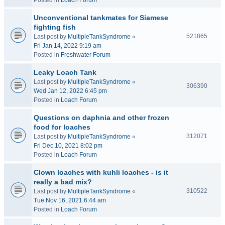
Posted in
Loach Forum
Unconventional tankmates for Siamese
fighting fish
521865
Last post by
MultipleTankSyndrome
«
Fri Jan 14, 2022 9:19 am
Posted in
Freshwater Forum
Leaky Loach Tank
Last post by
MultipleTankSyndrome
«
306390
Wed Jan 12, 2022 6:45 pm
Posted in
Loach Forum
Questions on daphnia and other frozen
food for loaches
312071
Last post by
MultipleTankSyndrome
«
Fri Dec 10, 2021 8:02 pm
Posted in
Loach Forum
Clown loaches with kuhli loaches - is it
really a bad mix?
310522
Last post by
MultipleTankSyndrome
«
Tue Nov 16, 2021 6:44 am
Posted in
Loach Forum