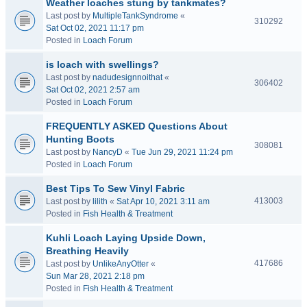
Weather loaches stung by tankmates?
Last post by
MultipleTankSyndrome
«
310292
Sat Oct 02, 2021 11:17 pm
Posted in
Loach Forum
is loach with swellings?
Last post by
nadudesignnoithat
«
306402
Sat Oct 02, 2021 2:57 am
Posted in
Loach Forum
FREQUENTLY ASKED Questions About
Hunting Boots
308081
Last post by
NancyD
«
Tue Jun 29, 2021 11:24 pm
Posted in
Loach Forum
Best Tips To Sew Vinyl Fabric
413003
Last post by
lilith
«
Sat Apr 10, 2021 3:11 am
Posted in
Fish Health & Treatment
Kuhli Loach Laying Upside Down,
Breathing Heavily
417686
Last post by
UnlikeAnyOtter
«
Sun Mar 28, 2021 2:18 pm
Posted in
Fish Health & Treatment