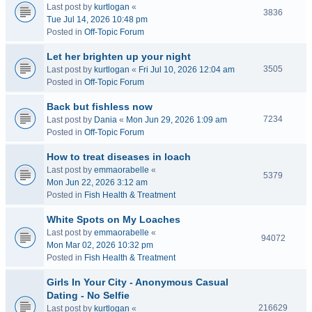
Last post by
kurtlogan
«
3836
Tue Jul 14, 2026 10:48 pm
Posted in
Off-Topic Forum
Let her brighten up your night
3505
Last post by
kurtlogan
«
Fri Jul 10, 2026 12:04 am
Posted in
Off-Topic Forum
Back but fishless now
7234
Last post by
Dania
«
Mon Jun 29, 2026 1:09 am
Posted in
Off-Topic Forum
How to treat diseases in loach
Last post by
emmaorabelle
«
5379
Mon Jun 22, 2026 3:12 am
Posted in
Fish Health & Treatment
White Spots on My Loaches
Last post by
emmaorabelle
«
94072
Mon Mar 02, 2026 10:32 pm
Posted in
Fish Health & Treatment
Girls In Your City - Anonymous Casual
Dating - No Selfie
216629
Last post by
kurtlogan
«