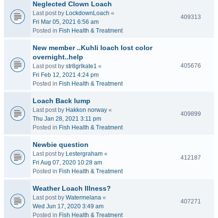
Neglected Clown Loach
Last post by
LockdownLoach
«
409313
Fri Mar 05, 2021 6:56 am
Posted in
Fish Health & Treatment
New member ..Kuhli loach lost color
overnight..help
405676
Last post by
str8grlkate1
«
Fri Feb 12, 2021 4:24 pm
Posted in
Fish Health & Treatment
Loach Back lump
Last post by
Hakkon norway
«
409899
Thu Jan 28, 2021 3:11 pm
Posted in
Fish Health & Treatment
Newbie question
Last post by
Lestergraham
«
412187
Fri Aug 07, 2020 10:28 am
Posted in
Fish Health & Treatment
Weather Loach Illness?
Last post by
Watermelana
«
407271
Wed Jun 17, 2020 3:49 am
Posted in
Fish Health & Treatment